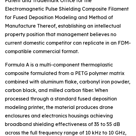
Patent and Trademark Office for the
Electromagnetic Pulse Shielding Composite Filament
for Fused Deposition Modeling and Method of
Manufacture Thereof, establishing an intellectual
property position that management believes no
current domestic competitor can replicate in an FDM-
compatible commercial format.
Formula A is a multi-component thermoplastic
composite formulated from a PETG polymer matrix
combined with aluminum flake, carbonyl iron powder,
carbon black, and milled carbon fiber. When
processed through a standard fused deposition
modeling printer, the material produces drone
enclosures and electronics housings achieving
broadband shielding effectiveness of 35 to 55 dB
across the full frequency range of 10 kHz to 10 GHz,