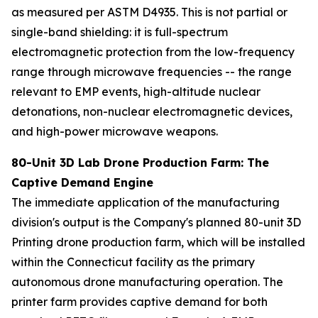
as measured per ASTM D4935. This is not partial or
single-band shielding: it is full-spectrum
electromagnetic protection from the low-frequency
range through microwave frequencies -- the range
relevant to EMP events, high-altitude nuclear
detonations, non-nuclear electromagnetic devices,
and high-power microwave weapons.
80-Unit
3D Lab Drone Production Farm: The
Captive Demand Engine
The immediate application of the manufacturing
division's output is the Company's planned 80-unit 3D
Printing drone production farm, which will be installed
within the Connecticut facility as the primary
autonomous drone manufacturing operation. The
printer farm provides captive demand for both