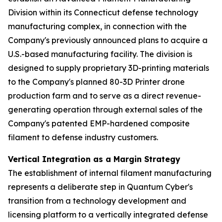
Division within its Connecticut defense technology
manufacturing complex, in connection with the
Company's previously announced plans to acquire a
U.S.-based manufacturing facility. The division is
designed to supply proprietary 3D-printing materials
to the Company's planned 80-3D Printer drone
production farm and to serve as a direct revenue-
generating operation through external sales of the
Company's patented EMP-hardened composite
filament to defense industry customers.
Vertical Integration as a Margin Strategy
The establishment of internal filament manufacturing
represents a deliberate step in Quantum Cyber's
transition from a technology development and
licensing platform to a vertically integrated defense