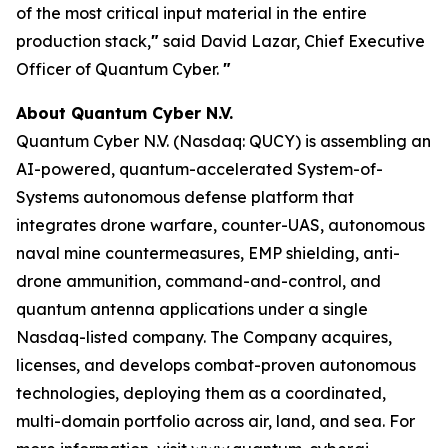
of the most critical input material in the entire
production stack,
"
said David Lazar, Chief Executive
Officer of Quantum Cyber.
"
About Quantum Cyber N.V.
Quantum Cyber N.V. (Nasdaq: QUCY) is assembling an
AI-powered, quantum-accelerated System-of-
Systems autonomous defense platform that
integrates drone warfare, counter-UAS, autonomous
naval mine countermeasures, EMP shielding, anti-
drone ammunition, command-and-control, and
quantum antenna applications under a single
Nasdaq-listed company. The Company acquires,
licenses, and develops combat-proven autonomous
technologies, deploying them as a coordinated,
multi-domain portfolio across air, land, and sea. For