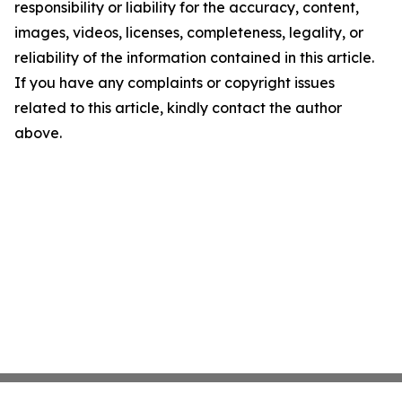
responsibility or liability for the accuracy, content,
images, videos, licenses, completeness, legality, or
reliability of the information contained in this article.
If you have any complaints or copyright issues
related to this article, kindly contact the author
above.