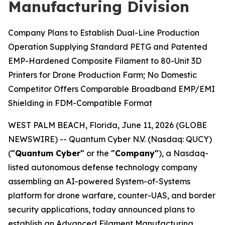
Manufacturing Division
Company Plans to Establish Dual-Line Production
Operation Supplying Standard PETG and Patented
EMP-Hardened Composite Filament to 80-Unit 3D
Printers for Drone Production Farm; No Domestic
Competitor Offers Comparable Broadband EMP/EMI
Shielding in FDM-Compatible Format
WEST PALM BEACH, Florida, June 11, 2026 (GLOBE
NEWSWIRE) -- Quantum Cyber N.V. (Nasdaq: QUCY)
(
"Quantum Cyber"
or the
"Company"
), a Nasdaq-
listed autonomous defense technology company
assembling an AI-powered System-of-Systems
platform for drone warfare, counter-UAS, and border
security applications, today announced plans to
establish an Advanced Filament Manufacturing