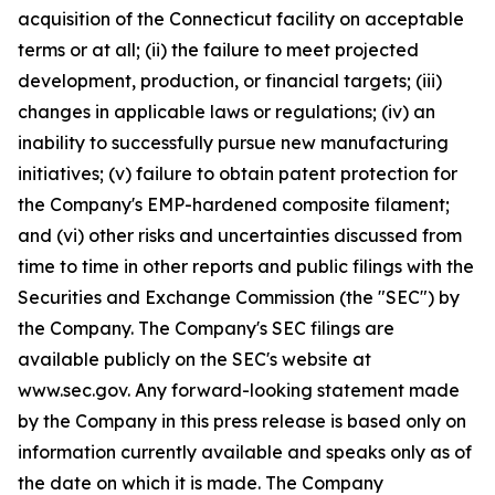
acquisition of the Connecticut facility on acceptable
terms or at all; (ii) the failure to meet projected
development, production, or financial targets; (iii)
changes in applicable laws or regulations; (iv) an
inability to successfully pursue new manufacturing
initiatives; (v) failure to obtain patent protection for
the Company's EMP-hardened composite filament;
and (vi) other risks and uncertainties discussed from
time to time in other reports and public filings with the
Securities and Exchange Commission (the "SEC") by
the Company. The Company's SEC filings are
available publicly on the SEC's website at
www.sec.gov. Any forward-looking statement made
by the Company in this press release is based only on
information currently available and speaks only as of
the date on which it is made. The Company