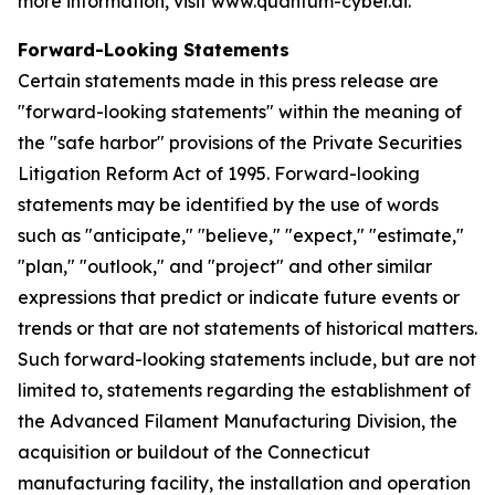
more information, visit www.quantum-cyber.ai.
Forward-Looking Statements
Certain statements made in this press release are
"forward-looking statements" within the meaning of
the "safe harbor" provisions of the Private Securities
Litigation Reform Act of 1995. Forward-looking
statements may be identified by the use of words
such as "anticipate," "believe," "expect," "estimate,"
"plan," "outlook," and "project" and other similar
expressions that predict or indicate future events or
trends or that are not statements of historical matters.
Such forward-looking statements include, but are not
limited to, statements regarding the establishment of
the Advanced Filament Manufacturing Division, the
acquisition or buildout of the Connecticut
manufacturing facility, the installation and operation