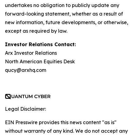
undertakes no obligation to publicly update any
forward-looking statement, whether as a result of
new information, future developments, or otherwise,
except as required by law.
Investor Relations Contact:
Arx Investor Relations
North American Equities Desk
qucy@arxhq.com
Legal Disclaimer:
EIN Presswire provides this news content "as is"
without warranty of any kind. We do not accept any