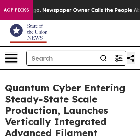
tanooga. Newspaper Owner Calls the People Abruptly 
AGP PICKS
Quantum Cyber Entering
Steady-State Scale
Production, Launches
Vertically Integrated
Advanced Filament