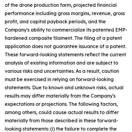
of the drone production farm, projected financial
performance including gross margins, revenue, gross
profit, and capital payback periods, and the
Company's ability to commercialize its patented EMP-
hardened composite filament. The filing of a patent
application does not guarantee issuance of a patent.
These forward-looking statements reflect the current
analysis of existing information and are subject to
various risks and uncertainties. As a result, caution
must be exercised in relying on forward-looking
statements. Due to known and unknown risks, actual
results may differ materially from the Company's
expectations or projections. The following factors,
among others, could cause actual results to differ
materially from those described in these forward-
looking statements: (i) the failure to complete the