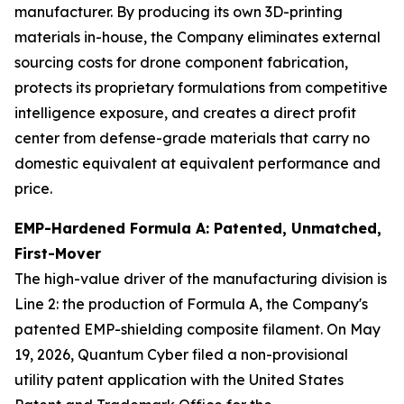
manufacturer. By producing its own 3D-printing
materials in-house, the Company eliminates external
sourcing costs for drone component fabrication,
protects its proprietary formulations from competitive
intelligence exposure, and creates a direct profit
center from defense-grade materials that carry no
domestic equivalent at equivalent performance and
price.
EMP-Hardened Formula A: Patented, Unmatched,
First-Mover
The high-value driver of the manufacturing division is
Line 2: the production of Formula A, the Company's
patented EMP-shielding composite filament. On May
19, 2026, Quantum Cyber filed a non-provisional
utility patent application with the United States