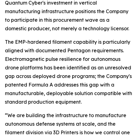
Quantum Cyber's investment in vertical
manufacturing infrastructure positions the Company
to participate in this procurement wave as a
domestic producer, not merely a technology licensor.
The EMP-hardened filament capability is particularly
aligned with documented Pentagon requirements.
Electromagnetic pulse resilience for autonomous
drone platforms has been identified as an unresolved
gap across deployed drone programs; the Company's
patented Formula A addresses this gap with a
manufacturable, deployable solution compatible with
standard production equipment.
"
We are building the infrastructure to manufacture
autonomous defense systems at scale, and the
filament division via 3D Printers is how we control one