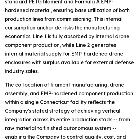
standard PETG filament and Formula A EMP-
hardened material, ensuring base utilization of both
production lines from commissioning. This internal
consumption anchor de-risks the manufacturing
economics: Line 1 is fully absorbed by internal drone
component production, while Line 2 generates
internal material supply for EMP-hardened drone
enclosures with surplus available for external defense
industry sales.
The co-location of filament manufacturing, drone
assembly, and EMP-hardened component production
within a single Connecticut facility reflects the
Company's stated strategy of achieving vertical
integration across its entire production stack -- from
raw material to finished autonomous system --
enabling the Company to control quality, cost, and