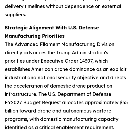
delivery timelines without dependence on external
suppliers.
Strategic Alignment With U.S. Defense
Manufacturing Priorities
The Advanced Filament Manufacturing Division
directly advances the Trump Administration's
priorities under Executive Order 14307, which
establishes American drone dominance as an explicit
industrial and national security objective and directs
the acceleration of domestic drone production
infrastructure. The U.S. Department of Defense
FY2027 Budget Request allocates approximately $55
billion toward drone and autonomous warfare
programs, with domestic manufacturing capacity
identified as a critical enablement requirement.