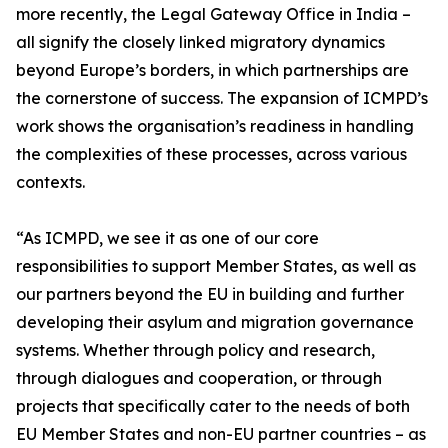
more recently, the Legal Gateway Office in India –
all signify the closely linked migratory dynamics
beyond Europe’s borders, in which partnerships are
the cornerstone of success. The expansion of ICMPD’s
work shows the organisation’s readiness in handling
the complexities of these processes, across various
contexts.
“As ICMPD, we see it as one of our core
responsibilities to support Member States, as well as
our partners beyond the EU in building and further
developing their asylum and migration governance
systems. Whether through policy and research,
through dialogues and cooperation, or through
projects that specifically cater to the needs of both
EU Member States and non-EU partner countries – as