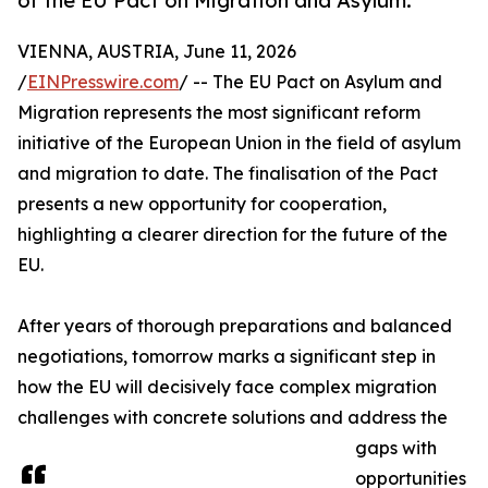
of the EU Pact on Migration and Asylum.
VIENNA, AUSTRIA, June 11, 2026
/
EINPresswire.com
/ -- The EU Pact on Asylum and
Migration represents the most significant reform
initiative of the European Union in the field of asylum
and migration to date. The finalisation of the Pact
presents a new opportunity for cooperation,
highlighting a clearer direction for the future of the
EU.
After years of thorough preparations and balanced
negotiations, tomorrow marks a significant step in
how the EU will decisively face complex migration
challenges with concrete solutions and address the
gaps with
opportunities