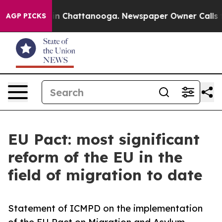
e
Chaos in Chattanooga. Newspaper Owner Calls the Pe
AGP PICKS
EU Pact: most significant
reform of the EU in the
field of migration to date
Statement of ICMPD on the implementation