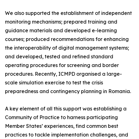
We also supported the establishment of independent
monitoring mechanisms; prepared training and
guidance materials and developed e-learning
courses; produced recommendations for enhancing
the interoperability of digital management systems;
and developed, tested and refined standard
operating procedures for screening and border
procedures. Recently, ICMPD organised a large-
scale simulation exercise to test the crisis
preparedness and contingency planning in Romania.
A key element of all this support was establishing a
Community of Practice to harness participating
Member States’ experiences, find common best
practices to tackle implementation challenges, and