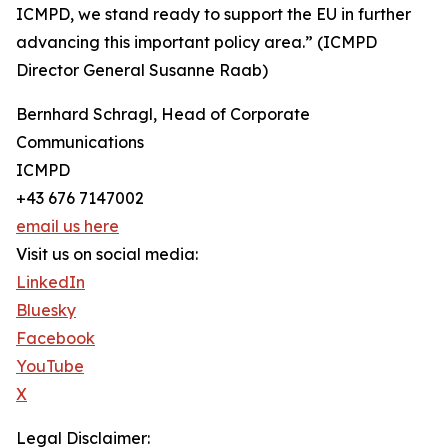
ICMPD, we stand ready to support the EU in further
advancing this important policy area.” (ICMPD
Director General Susanne Raab)
Bernhard Schragl, Head of Corporate
Communications
ICMPD
+43 676 7147002
email us here
Visit us on social media:
LinkedIn
Bluesky
Facebook
YouTube
X
Legal Disclaimer: