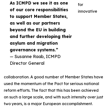
As ICMPD we see it as one
for
of our core responsibilities
innovative
to support Member States,
as well as our partners
beyond the EU in building
and further developing their
asylum and migration
governance systems.”
— Susanne Raab, ICMPD
Director General
collaboration. A good number of Member States have
used the momentum of the Pact for serious national
reform efforts. The fact that this has been achieved
on such a large scale, and with such intensity over just
two years, is a major European accomplishment.