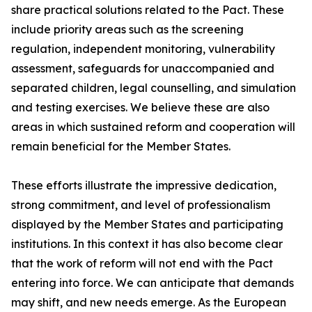
share practical solutions related to the Pact. These
include priority areas such as the screening
regulation, independent monitoring, vulnerability
assessment, safeguards for unaccompanied and
separated children, legal counselling, and simulation
and testing exercises. We believe these are also
areas in which sustained reform and cooperation will
remain beneficial for the Member States.
These efforts illustrate the impressive dedication,
strong commitment, and level of professionalism
displayed by the Member States and participating
institutions. In this context it has also become clear
that the work of reform will not end with the Pact
entering into force. We can anticipate that demands
may shift, and new needs emerge. As the European