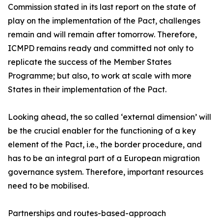
Commission stated in its last report on the state of
play on the implementation of the Pact, challenges
remain and will remain after tomorrow. Therefore,
ICMPD remains ready and committed not only to
replicate the success of the Member States
Programme; but also, to work at scale with more
States in their implementation of the Pact.
Looking ahead, the so called ‘external dimension’ will
be the crucial enabler for the functioning of a key
element of the Pact, i.e., the border procedure, and
has to be an integral part of a European migration
governance system. Therefore, important resources
need to be mobilised.
Partnerships and routes-based-approach