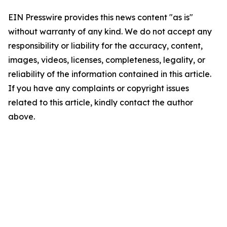
EIN Presswire provides this news content "as is"
without warranty of any kind. We do not accept any
responsibility or liability for the accuracy, content,
images, videos, licenses, completeness, legality, or
reliability of the information contained in this article.
If you have any complaints or copyright issues
related to this article, kindly contact the author
above.