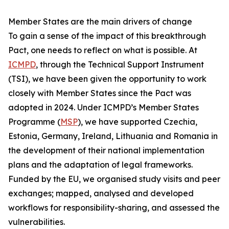
Member States are the main drivers of change
To gain a sense of the impact of this breakthrough
Pact, one needs to reflect on what is possible. At
ICMPD
, through the Technical Support Instrument
(TSI), we have been given the opportunity to work
closely with Member States since the Pact was
adopted in 2024. Under ICMPD’s Member States
Programme (
MSP
), we have supported Czechia,
Estonia, Germany, Ireland, Lithuania and Romania in
the development of their national implementation
plans and the adaptation of legal frameworks.
Funded by the EU, we organised study visits and peer
exchanges; mapped, analysed and developed
workflows for responsibility-sharing, and assessed the
vulnerabilities.