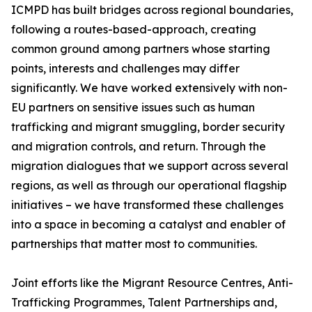
ICMPD has built bridges across regional boundaries,
following a routes-based-approach, creating
common ground among partners whose starting
points, interests and challenges may differ
significantly. We have worked extensively with non-
EU partners on sensitive issues such as human
trafficking and migrant smuggling, border security
and migration controls, and return. Through the
migration dialogues that we support across several
regions, as well as through our operational flagship
initiatives – we have transformed these challenges
into a space in becoming a catalyst and enabler of
partnerships that matter most to communities.
Joint efforts like the Migrant Resource Centres, Anti-
Trafficking Programmes, Talent Partnerships and,