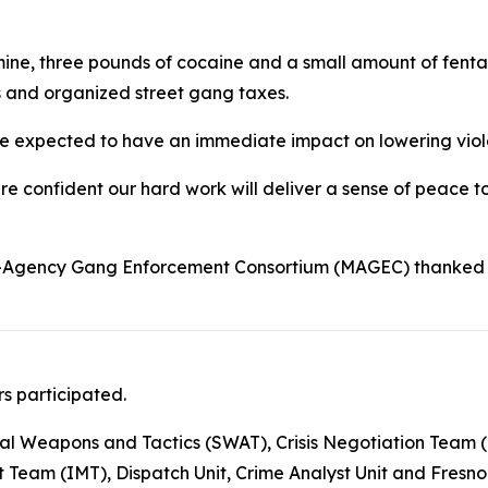
e, three pounds of cocaine and a small amount of fenta
es and organized street gang taxes.
e expected to have an immediate impact on lowering violen
re confident our hard work will deliver a sense of peace to
lti-Agency Gang Enforcement Consortium (MAGEC) thanked
s participated.
al Weapons and Tactics (SWAT), Crisis Negotiation Team (CN
am (IMT), Dispatch Unit, Crime Analyst Unit and Fresno C