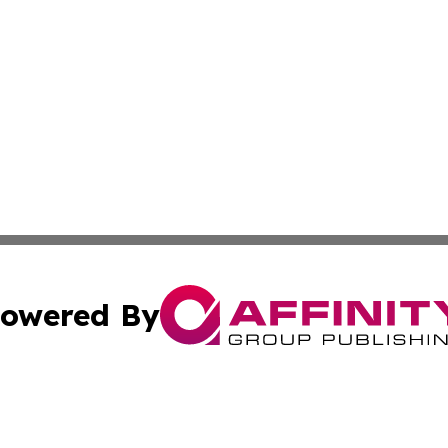
owered By
ubmit Press Release
Terms & Conditions
Copyright/DMCA
Inc. dba Affinity Group Publishing & State of the Union Ne