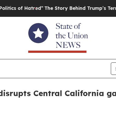
 of Hatred”
The Story Behind Trump’s Terrible Ap
srupts Central California g