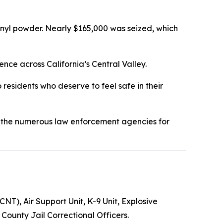
nyl powder. Nearly $165,000 was seized, which
ce across California’s Central Valley.
 residents who deserve to feel safe in their
 the numerous law enforcement agencies for
T), Air Support Unit, K-9 Unit, Explosive
ounty Jail Correctional Officers.