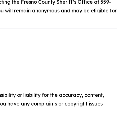
ting the Fresno County Sheriff’s Office at 559-
u will remain anonymous and may be eligible for
ility or liability for the accuracy, content,
f you have any complaints or copyright issues