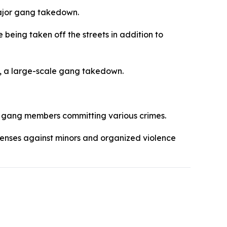
eing taken off the streets in addition to
, a large-scale gang takedown.
 gang members committing various crimes.
offenses against minors and organized violence