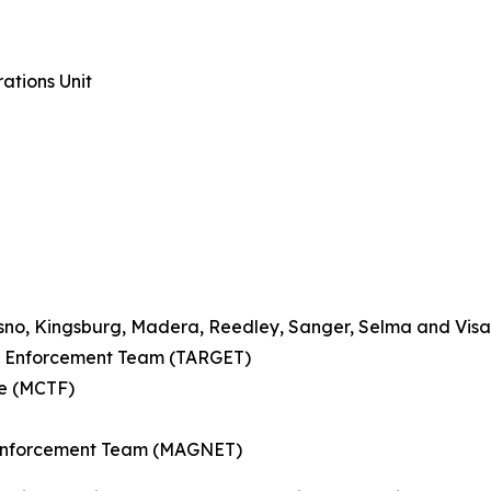
ations Unit
esno, Kingsburg, Madera, Reedley, Sanger, Selma and Visa
ce Enforcement Team (TARGET)
ce (MCTF)
 Enforcement Team (MAGNET)