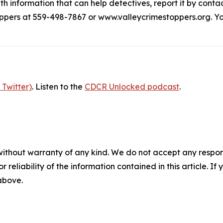
h information that can help detectives, report it by contac
ppers at 559-498-7867 or www.valleycrimestoppers.org. Yo
 Twitter)
. Listen to the
CDCR Unlocked podcast
.
without warranty of any kind. We do not accept any responsib
r reliability of the information contained in this article. I
 above.