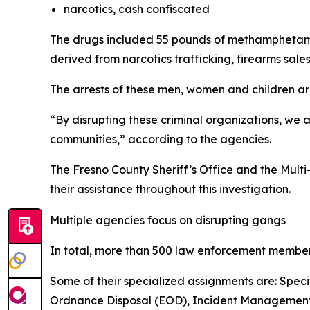
narcotics, cash confiscated
The drugs included 55 pounds of methamphetamin
derived from narcotics trafficking, firearms sal
The arrests of these men, women and children ar
“By disrupting these criminal organizations, we a
communities,” according to the agencies.
The Fresno County Sheriff’s Office and the Mu
their assistance throughout this investigation.
Multiple agencies focus on disrupting gangs
In total, more than 500 law enforcement member
Some of their specialized assignments are: Speci
Ordnance Disposal (EOD), Incident Management Te