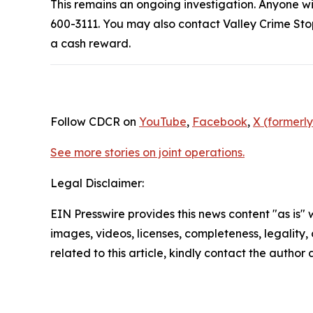
This remains an ongoing investigation. Anyone wit
600-3111. You may also contact Valley Crime Sto
a cash reward.
Follow CDCR on
YouTube
,
Facebook
,
X (formerly
See more stories on joint operations.
Legal Disclaimer:
EIN Presswire provides this news content "as is" 
images, videos, licenses, completeness, legality, o
related to this article, kindly contact the author