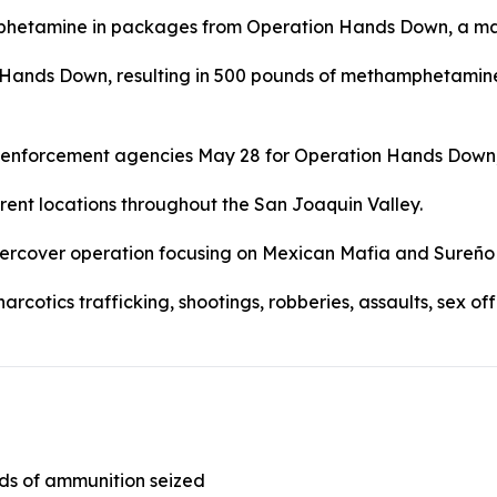
Hands Down, resulting in 500 pounds of methamphetamine b
aw enforcement agencies May 28 for Operation Hands Down
rent locations throughout the San Joaquin Valley.
dercover operation focusing on Mexican Mafia and Sureño
narcotics trafficking, shootings, robberies, assaults, sex 
ds of ammunition seized