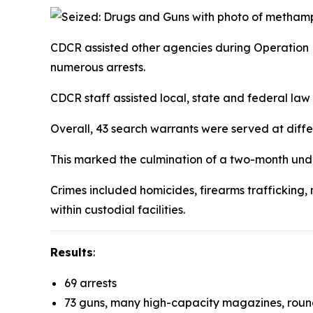
CDCR assisted other agencies during Operation 
numerous arrests.
CDCR staff assisted local, state and federal l
Overall, 43 search warrants were served at diffe
This marked the culmination of a two-month un
Crimes included homicides, firearms trafficking, 
within custodial facilities.
Results
:
69 arrests
73 guns, many high-capacity magazines, roun