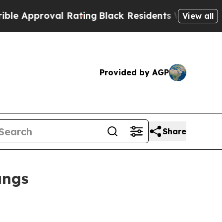
proval Rating
Black Residents Warned of Abusive
View all
Provided by AGP
Share
angs