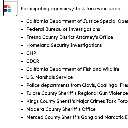
Participating agencies / task forces included:
California Department of Justice Special Oper
Federal Bureau of Investigations
Fresno County District Attorney’s Office
Homeland Security Investigations
CHP
CDCR
California Department of Fish and Wildlife
U.S. Marshals Service
Police departments from Clovis, Coalinga, Fr
Tulare County Sheriff’s Regional Gun Violen
Kings County Sheriff’s Major Crimes Task For
Madera County Sheriff’s Office
Merced County Sheriff’s Gang and Narcotic