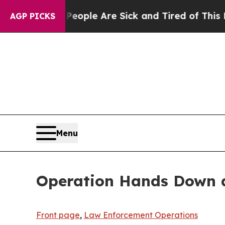
 Win: “People Are Sick and Tired of This Politics
AGP PICKS
Menu
Operation Hands Down di
Front page
,
Law Enforcement Operations