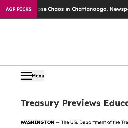
tal Collapse
Chaos in Chattanooga. Newspaper O
AGP PICKS
Menu
Treasury Previews Educ
WASHINGTON
— The U.S. Department of the Tr