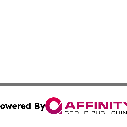
owered By