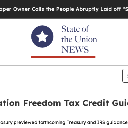
wner Calls the People Abruptly Laid off “Simpl
ation Freedom Tax Credit Gu
easury previewed forthcoming Treasury and IRS guidance 