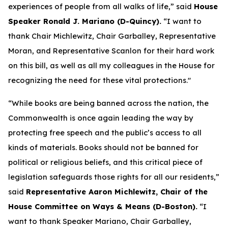
experiences of people from all walks of life,” said
House
Speaker Ronald J. Mariano (D-Quincy).
“I want to
thank Chair Michlewitz, Chair Garballey, Representative
Moran, and Representative Scanlon for their hard work
on this bill, as well as all my colleagues in the House for
recognizing the need for these vital protections."
“While books are being banned across the nation, the
Commonwealth is once again leading the way by
protecting free speech and the public’s access to all
kinds of materials. Books should not be banned for
political or religious beliefs, and this critical piece of
legislation safeguards those rights for all our residents,”
said
Representative Aaron Michlewitz, Chair of the
House Committee on Ways & Means (D-Boston).
“I
want to thank Speaker Mariano, Chair Garballey,