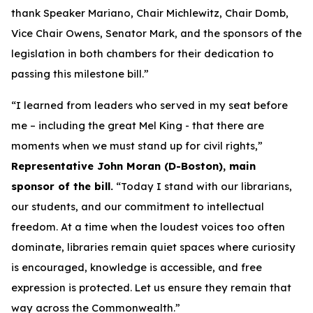
thank Speaker Mariano, Chair Michlewitz, Chair Domb,
Vice Chair Owens, Senator Mark, and the sponsors of the
legislation in both chambers for their dedication to
passing this milestone bill.”
“I learned from leaders who served in my seat before
me – including the great Mel King - that there are
moments when we must stand up for civil rights,”
Representative John Moran (D-Boston), main
sponsor of the bill.
“Today I stand with our librarians,
our students, and our commitment to intellectual
freedom. At a time when the loudest voices too often
dominate, libraries remain quiet spaces where curiosity
is encouraged, knowledge is accessible, and free
expression is protected. Let us ensure they remain that
way across the Commonwealth.”