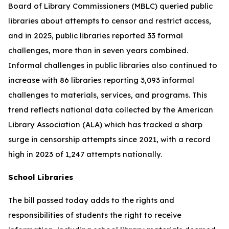
Board of Library Commissioners (MBLC) queried public
libraries about attempts to censor and restrict access,
and in 2025, public libraries reported 33 formal
challenges, more than in seven years combined.
Informal challenges in public libraries also continued to
increase with 86 libraries reporting 3,093 informal
challenges to materials, services, and programs. This
trend reflects national data collected by the American
Library Association (ALA) which has tracked a sharp
surge in censorship attempts since 2021, with a record
high in 2023 of 1,247 attempts nationally.
School Libraries
The bill passed today adds to the rights and
responsibilities of students the right to receive