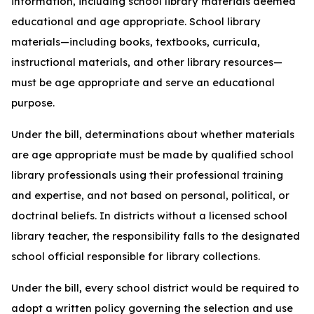
information, including school library materials deemed
educational and age appropriate. School library
materials—including books, textbooks, curricula,
instructional materials, and other library resources—
must be age appropriate and serve an educational
purpose.
Under the bill, determinations about whether materials
are age appropriate must be made by qualified school
library professionals using their professional training
and expertise, and not based on personal, political, or
doctrinal beliefs. In districts without a licensed school
library teacher, the responsibility falls to the designated
school official responsible for library collections.
Under the bill, every school district would be required to
adopt a written policy governing the selection and use