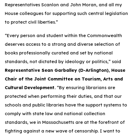
Representatives Scanlon and John Moran, and all my
House colleagues for supporting such central legislation
to protect civil liberties.”
“Every person and student within the Commonwealth
deserves access to a strong and diverse selection of
books professionally curated and set by national
standards, not dictated by ideology or politics,” said
Representative Sean Garballey (D-Arlington), House
Chair of the Joint Committee on Tourism, Arts and
Cultural Development.
“By ensuring librarians are
protected when performing their duties, and that our
schools and public libraries have the support systems to
comply with state law and national collection
standards, we in Massachusetts are at the forefront of
fighting against a new wave of censorship. I want to