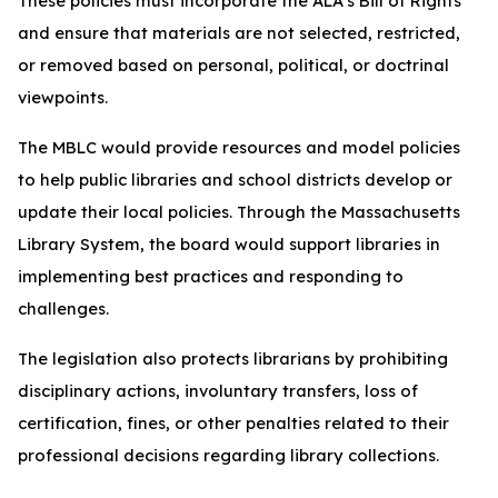
These policies must incorporate the ALA’s Bill of Rights
and ensure that materials are not selected, restricted,
or removed based on personal, political, or doctrinal
viewpoints.
The MBLC would provide resources and model policies
to help public libraries and school districts develop or
update their local policies. Through the Massachusetts
Library System, the board would support libraries in
implementing best practices and responding to
challenges.
The legislation also protects librarians by prohibiting
disciplinary actions, involuntary transfers, loss of
certification, fines, or other penalties related to their
professional decisions regarding library collections.