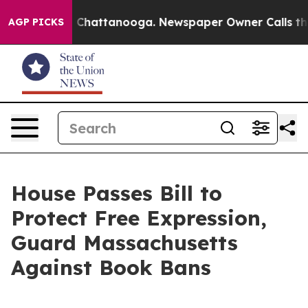
haos in Chattanooga. Newspaper Owner Calls the Peop
AGP PICKS
House Passes Bill to
Protect Free Expression,
Guard Massachusetts
Against Book Bans