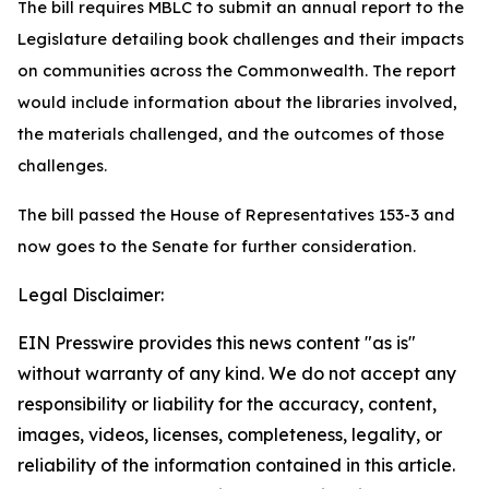
The bill requires MBLC to submit an annual report to the
Legislature detailing book challenges and their impacts
on communities across the Commonwealth. The report
would include information about the libraries involved,
the materials challenged, and the outcomes of those
challenges.
The bill passed the House of Representatives 153-3 and
now goes to the Senate for further consideration.
Legal Disclaimer:
EIN Presswire provides this news content "as is"
without warranty of any kind. We do not accept any
responsibility or liability for the accuracy, content,
images, videos, licenses, completeness, legality, or
reliability of the information contained in this article.