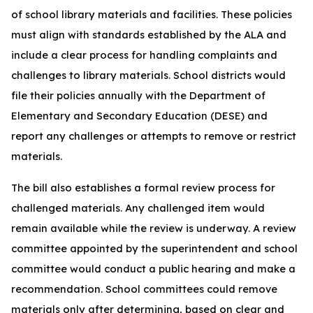
of school library materials and facilities. These policies
must align with standards established by the ALA and
include a clear process for handling complaints and
challenges to library materials. School districts would
file their policies annually with the Department of
Elementary and Secondary Education (DESE) and
report any challenges or attempts to remove or restrict
materials.
The bill also establishes a formal review process for
challenged materials. Any challenged item would
remain available while the review is underway. A review
committee appointed by the superintendent and school
committee would conduct a public hearing and make a
recommendation. School committees could remove
materials only after determining, based on clear and