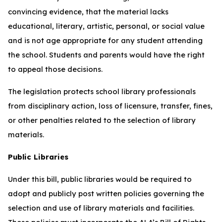
convincing evidence, that the material lacks
educational, literary, artistic, personal, or social value
and is not age appropriate for any student attending
the school. Students and parents would have the right
to appeal those decisions.
The legislation protects school library professionals
from disciplinary action, loss of licensure, transfer, fines,
or other penalties related to the selection of library
materials.
Public Libraries
Under this bill, public libraries would be required to
adopt and publicly post written policies governing the
selection and use of library materials and facilities.