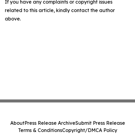
If you have any complaints or copyright issues
related to this article, kindly contact the author
above.
About
Press Release Archive
Submit Press Release
Terms & Conditions
Copyright/DMCA Policy