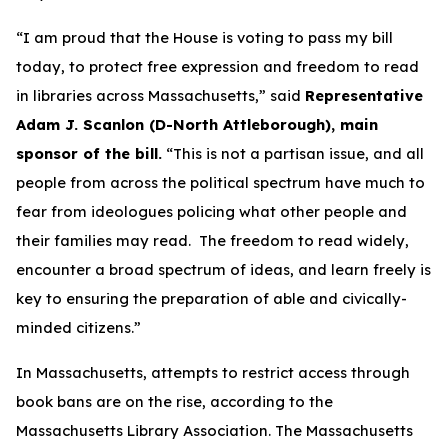
“I am proud that the House is voting to pass my bill
today, to protect free expression and freedom to read
in libraries across Massachusetts,” said
Representative
Adam J. Scanlon (D-North Attleborough), main
sponsor of the bill.
“This is not a partisan issue, and all
people from across the political spectrum have much to
fear from ideologues policing what other people and
their families may read. The freedom to read widely,
encounter a broad spectrum of ideas, and learn freely is
key to ensuring the preparation of able and civically-
minded citizens.”
In Massachusetts, attempts to restrict access through
book bans are on the rise, according to the
Massachusetts Library Association. The Massachusetts