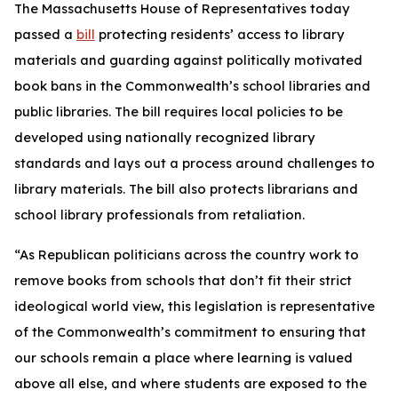
The Massachusetts House of Representatives today
passed a
bill
protecting residents’ access to library
materials and guarding against politically motivated
book bans in the Commonwealth’s school libraries and
public libraries. The bill requires local policies to be
developed using nationally recognized library
standards and lays out a process around challenges to
library materials. The bill also protects librarians and
school library professionals from retaliation.
“As Republican politicians across the country work to
remove books from schools that don’t fit their strict
ideological world view, this legislation is representative
of the Commonwealth’s commitment to ensuring that
our schools remain a place where learning is valued
above all else, and where students are exposed to the