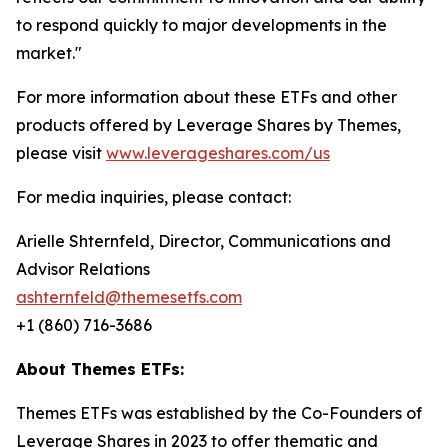
to respond quickly to major developments in the
market."
For more information about these ETFs and other
products offered by Leverage Shares by Themes,
please visit
www.leverageshares.com/us
For media inquiries, please contact:
Arielle Shternfeld, Director, Communications and
Advisor Relations
ashternfeld@themesetfs.com
+1 (860) 716-3686
About Themes ETFs:
Themes ETFs was established by the Co-Founders of
Leverage Shares in 2023 to offer thematic and