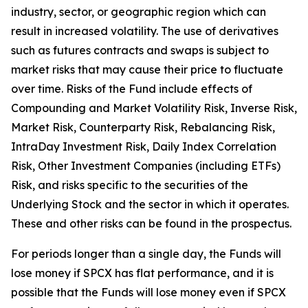
industry, sector, or geographic region which can
result in increased volatility. The use of derivatives
such as futures contracts and swaps is subject to
market risks that may cause their price to fluctuate
over time. Risks of the Fund include effects of
Compounding and Market Volatility Risk, Inverse Risk,
Market Risk, Counterparty Risk, Rebalancing Risk,
IntraDay Investment Risk, Daily Index Correlation
Risk, Other Investment Companies (including ETFs)
Risk, and risks specific to the securities of the
Underlying Stock and the sector in which it operates.
These and other risks can be found in the prospectus.
For periods longer than a single day, the Funds will
lose money if SPCX has flat performance, and it is
possible that the Funds will lose money even if SPCX