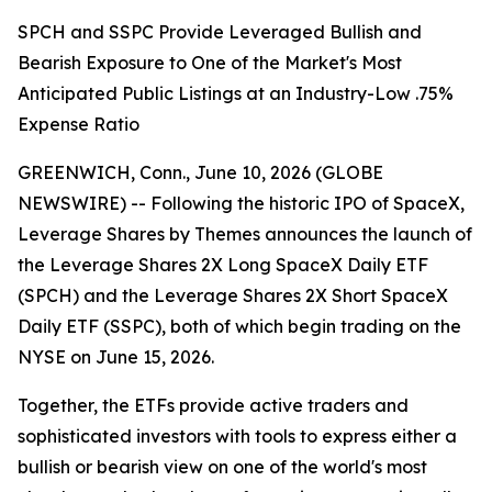
SPCH and SSPC Provide Leveraged Bullish and
Bearish Exposure to One of the Market's Most
Anticipated Public Listings at an Industry-Low .75%
Expense Ratio
GREENWICH, Conn., June 10, 2026 (GLOBE
NEWSWIRE) -- Following the historic IPO of SpaceX,
Leverage Shares by Themes announces the launch of
the Leverage Shares 2X Long SpaceX Daily ETF
(SPCH) and the Leverage Shares 2X Short SpaceX
Daily ETF (SSPC), both of which begin trading on the
NYSE on June 15, 2026.
Together, the ETFs provide active traders and
sophisticated investors with tools to express either a
bullish or bearish view on one of the world's most