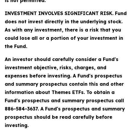
is not permitted.
INVESTMENT INVOLVES SIGNIFICANT RISK. Fund
does not invest directly in the underlying stock.
As with any investment, there is a risk that you
could lose all or a portion of your investment in
the Fund.
An investor should carefully consider a Fund's
investment objective, risks, charges, and
expenses before investing. A Fund's prospectus
and summary prospectus contain this and other
information about Themes ETFs. To obtain a
Fund's prospectus and summary prospectus call
886-584-3637. A Fund's prospectus and summary
prospectus should be read carefully before
investing.