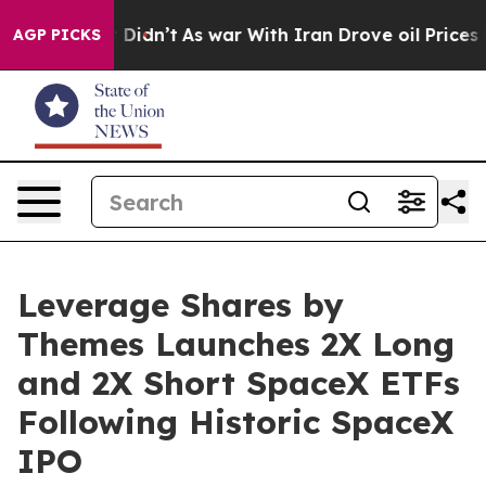
 it Didn’t
As war With Iran Drove oil Prices Higher, 
AGP PICKS
Leverage Shares by
Themes Launches 2X Long
and 2X Short SpaceX ETFs
Following Historic SpaceX
IPO