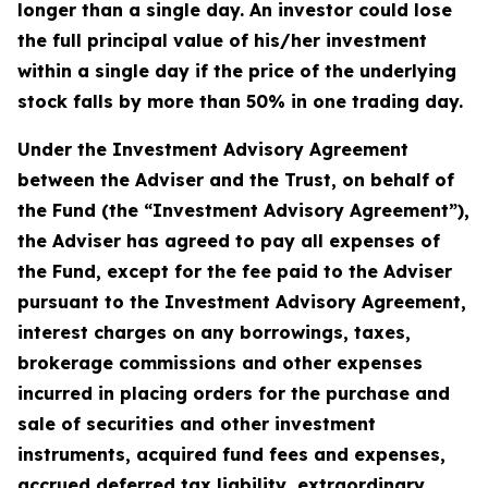
longer than a single day. An investor could lose
the full principal value of his/her investment
within a single day if the price of the underlying
stock falls by more than 50% in one trading day.
Under the Investment Advisory Agreement
between the Adviser and the Trust, on behalf of
the Fund (the “Investment Advisory Agreement”),
the Adviser has agreed to pay all expenses of
the Fund, except for the fee paid to the Adviser
pursuant to the Investment Advisory Agreement,
interest charges on any borrowings, taxes,
brokerage commissions and other expenses
incurred in placing orders for the purchase and
sale of securities and other investment
instruments, acquired fund fees and expenses,
accrued deferred tax liability, extraordinary