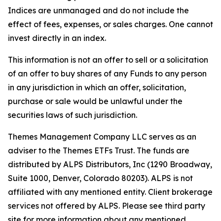
Indices are unmanaged and do not include the
effect of fees, expenses, or sales charges. One cannot
invest directly in an index.
This information is not an offer to sell or a solicitation
of an offer to buy shares of any Funds to any person
in any jurisdiction in which an offer, solicitation,
purchase or sale would be unlawful under the
securities laws of such jurisdiction.
Themes Management Company LLC serves as an
adviser to the Themes ETFs Trust. The funds are
distributed by ALPS Distributors, Inc (1290 Broadway,
Suite 1000, Denver, Colorado 80203). ALPS is not
affiliated with any mentioned entity. Client brokerage
services not offered by ALPS. Please see third party
site for more information about any mentioned