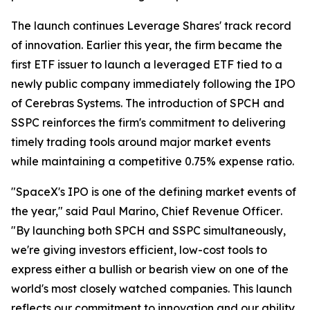
The launch continues Leverage Shares' track record
of innovation. Earlier this year, the firm became the
first ETF issuer to launch a leveraged ETF tied to a
newly public company immediately following the IPO
of Cerebras Systems. The introduction of SPCH and
SSPC reinforces the firm's commitment to delivering
timely trading tools around major market events
while maintaining a competitive 0.75% expense ratio.
"SpaceX's IPO is one of the defining market events of
the year,"
said Paul Marino, Chief Revenue Officer
.
"By launching both SPCH and SSPC simultaneously,
we're giving investors efficient, low-cost tools to
express either a bullish or bearish view on one of the
world's most closely watched companies. This launch
reflects our commitment to innovation and our ability