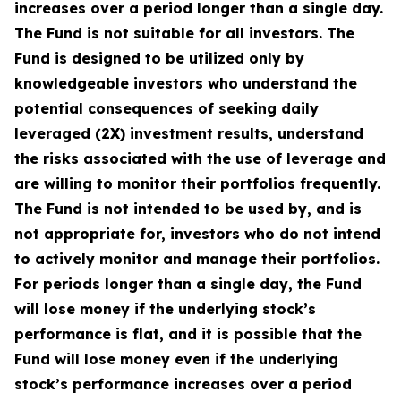
increases over a period longer than a single day.
The Fund is not suitable for all investors. The
Fund is designed to be utilized only by
knowledgeable investors who understand the
potential consequences of seeking daily
leveraged (2X) investment results, understand
the risks associated with the use of leverage and
are willing to monitor their portfolios frequently.
The Fund is not intended to be used by, and is
not appropriate for, investors who do not intend
to actively monitor and manage their portfolios.
For periods longer than a single day, the Fund
will lose money if the underlying stock’s
performance is flat, and it is possible that the
Fund will lose money even if the underlying
stock’s performance increases over a period