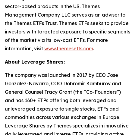
sector-based products in the US. Themes
Management Company LLC serves as an adviser to
the Themes ETFs Trust. Themes ETFs seeks to provide
investors with targeted exposure to specific segments
of the market via its low-cost ETFs. For more
information, visit
www.themesetfs.com
.
About Leverage Shares:
The company was launched in 2017 by CEO Jose
Gonzalez-Navarro, COO Dobromir Kamburov and
General Counsel Tracy Grant (the “Co-Founders”)
and has 160+ ETPs offering both leveraged and
unleveraged exposure to single stocks, ETFs and
commodities across various exchanges in Europe.
Leverage Shares by Themes specializes in innovative
daily leveraged and inverse ETFs, providing active