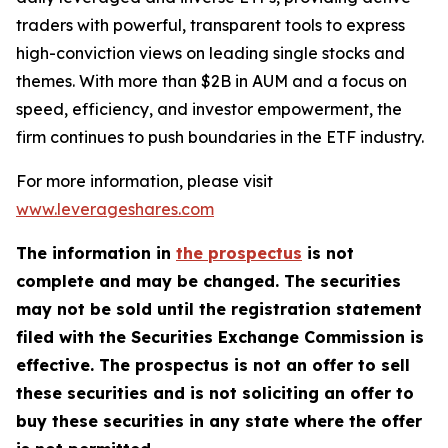
traders with powerful, transparent tools to express
high-conviction views on leading single stocks and
themes. With more than $2B in AUM and a focus on
speed, efficiency, and investor empowerment, the
firm continues to push boundaries in the ETF industry.
For more information, please visit
www.leverageshares.com
The information in
the prospectus
is not
complete and may be changed. The securities
may not be sold until the registration statement
filed with the Securities Exchange Commission is
effective. The prospectus is not an offer to sell
these securities and is not soliciting an offer to
buy these securities in any state where the offer