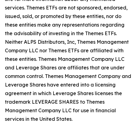
services. Themes ETFs are not sponsored, endorsed,
issued, sold, or promoted by these entities, nor do
these entities make any representations regarding
the advisability of investing in the Themes ETFs.
Neither ALPS Distributors, Inc, Themes Management
Company LLC nor Themes ETFs are affiliated with
these entities. Themes Management Company LLC
and Leverage Shares are affiliates that are under
common control. Themes Management Company and
Leverage Shares have entered into a licensing
agreement in which Leverage Shares licenses the
trademark LEVERAGE SHARES to Themes
Management Company LLC for use in financial
services in the United States.