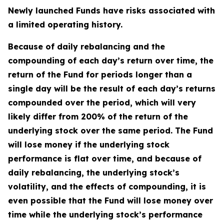
Newly launched Funds have risks associated with
a limited operating history.
Because of daily rebalancing and the
compounding of each day’s return over time, the
return of the Fund for periods longer than a
single day will be the result of each day’s returns
compounded over the period, which will very
likely differ from 200% of the return of the
underlying stock over the same period. The Fund
will lose money if the underlying stock
performance is flat over time, and because of
daily rebalancing, the underlying stock’s
volatility, and the effects of compounding, it is
even possible that the Fund will lose money over
time while the underlying stock’s performance