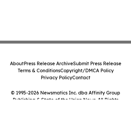
About
Press Release Archive
Submit Press Release
Terms & Conditions
Copyright/DMCA Policy
Privacy Policy
Contact
© 1995-2026 Newsmatics Inc. dba Affinity Group
Publishing & State of the Union News. All Rights
Reserved.
Cookie Settings / Your Privacy Choices