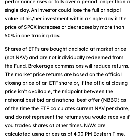
performance rises or falls over a period longer than a
single day. An investor could lose the full principal
value of his/her investment within a single day if the
price of SPCX increases or decreases by more than
50% in one trading day.
Shares of ETFs are bought and sold at market price
(not NAV) and are not individually redeemed from
the Fund. Brokerage commissions will reduce returns.
The market price returns are based on the official
closing price of an ETF share or, if the official closing
price isn’t available, the midpoint between the
national best bid and national best offer (NBBO) as
of the time the ETF calculates current NAV per share,
and do not represent the returns you would receive if
you traded shares at other times. NAVs are
calculated using prices as of 4:00 PM Eastern Time.