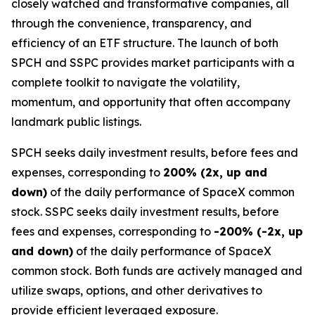
closely watched and transformative companies, all
through the convenience, transparency, and
efficiency of an ETF structure. The launch of both
SPCH and SSPC provides market participants with a
complete toolkit to navigate the volatility,
momentum, and opportunity that often accompany
landmark public listings.
SPCH seeks daily investment results, before fees and
expenses, corresponding to
200% (2x, up and
down)
of the daily performance of SpaceX common
stock. SSPC seeks daily investment results, before
fees and expenses, corresponding to
-200% (-2x, up
and down)
of the daily performance of SpaceX
common stock. Both funds are actively managed and
utilize swaps, options, and other derivatives to
provide efficient leveraged exposure.