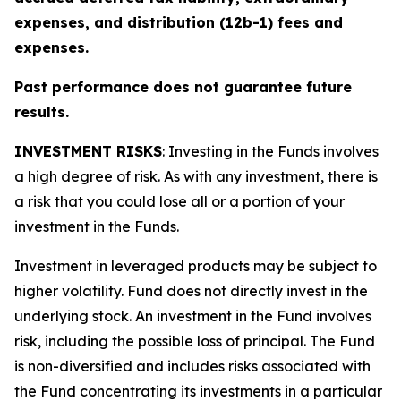
expenses, and distribution (12b-1) fees and
expenses.
Past performance does not guarantee future
results.
INVESTMENT RISKS
: Investing in the Funds involves
a high degree of risk. As with any investment, there is
a risk that you could lose all or a portion of your
investment in the Funds.
Investment in leveraged products may be subject to
higher volatility. Fund does not directly invest in the
underlying stock. An investment in the Fund involves
risk, including the possible loss of principal. The Fund
is non-diversified and includes risks associated with
the Fund concentrating its investments in a particular