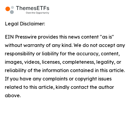
Legal Disclaimer:
EIN Presswire provides this news content "as is"
without warranty of any kind. We do not accept any
responsibility or liability for the accuracy, content,
images, videos, licenses, completeness, legality, or
reliability of the information contained in this article.
If you have any complaints or copyright issues
related to this article, kindly contact the author
above.