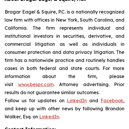
Bragar Eagel & Squire, P.C. is a nationally recognized
law firm with offices in New York, South Carolina, and
California. The firm represents individual and
institutional investors in securities, derivative, and
commercial litigation as well as individuals in
consumer protection and data privacy litigation. The
firm has a nationwide practice and routinely handles
cases in both federal and state courts. For more
information about the firm, please
visit
www.bespc.com
. Attorney advertising. Prior
results do not guarantee similar outcomes.
Follow us for updates on
LinkedIn
and
Facebook
,
and keep up with other news by following Brandon
Walker, Esq. on
LinkedIn
.