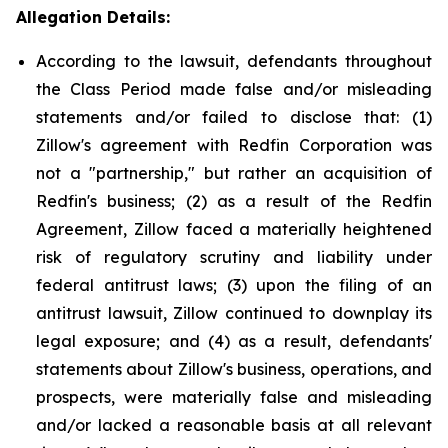
Allegation Details:
According to the lawsuit, defendants throughout
the Class Period made false and/or misleading
statements and/or failed to disclose that: (1)
Zillow's agreement with Redfin Corporation was
not a "partnership," but rather an acquisition of
Redfin's business; (2) as a result of the Redfin
Agreement, Zillow faced a materially heightened
risk of regulatory scrutiny and liability under
federal antitrust laws; (3) upon the filing of an
antitrust lawsuit, Zillow continued to downplay its
legal exposure; and (4) as a result, defendants'
statements about Zillow's business, operations, and
prospects, were materially false and misleading
and/or lacked a reasonable basis at all relevant