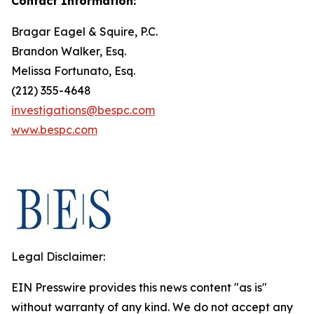
Contact Information:
Bragar Eagel & Squire, P.C.
Brandon Walker, Esq.
Melissa Fortunato, Esq.
(212) 355-4648
investigations@bespc.com
www.bespc.com
Legal Disclaimer:
EIN Presswire provides this news content "as is"
without warranty of any kind. We do not accept any