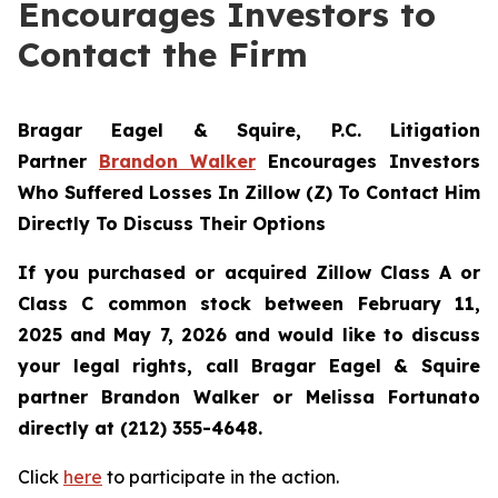
Encourages Investors to
Contact the Firm
Bragar Eagel & Squire, P.C.
Litigation
Partner
Brandon Walker
Encourages Investors
Who Suffered Losses In Zillow (Z) To Contact Him
Directly To Discuss Their Options
If you purchased or acquired Zillow Class A or
Class C common stock between February 11,
2025 and May 7, 2026 and would like to discuss
your legal rights, call Bragar Eagel & Squire
partner Brandon Walker or Melissa Fortunato
directly at (212) 355-4648.
Click
here
to participate in the action.