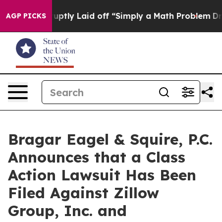
ople Abruptly Laid off “Simply a Math Problem
Dr. Ab
AGP PICKS
Bragar Eagel & Squire, P.C.
Announces that a Class
Action Lawsuit Has Been
Filed Against Zillow
Group, Inc. and