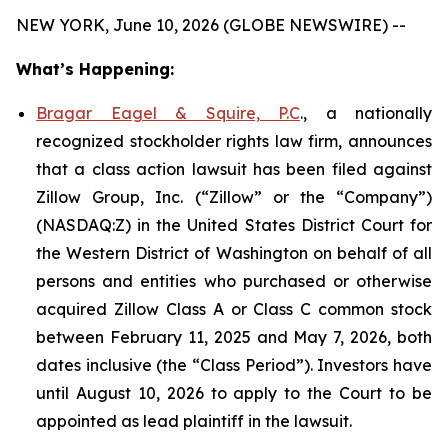
NEW YORK, June 10, 2026 (GLOBE NEWSWIRE) --
What’s Happening:
Bragar Eagel & Squire, P.C
., a nationally
recognized stockholder rights law firm, announces
that a class action lawsuit has been filed against
Zillow Group, Inc. (“Zillow” or the “Company”)
(NASDAQ:Z) in the United States District Court for
the Western District of Washington on behalf of all
persons and entities who purchased or otherwise
acquired Zillow Class A or Class C common stock
between February 11, 2025 and May 7, 2026, both
dates inclusive (the “Class Period”). Investors have
until August 10, 2026 to apply to the Court to be
appointed as lead plaintiff in the lawsuit.