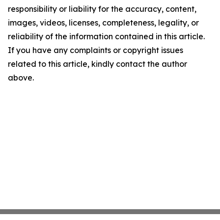
responsibility or liability for the accuracy, content,
images, videos, licenses, completeness, legality, or
reliability of the information contained in this article.
If you have any complaints or copyright issues
related to this article, kindly contact the author
above.