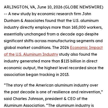
ARLINGTON, VA, June 10, 2026 (GLOBE NEWSWIRE)
-- A new study by economic research firm John
Dunham & Associates found that the U.S. aluminum
industry directly employs more than 165,000 workers,
essentially unchanged from a decade ago despite
significant shifts across manufacturing segments and
global market conditions. The 2026
Economic Impact
of the U.S. Aluminum Industry
study also found the
industry generated more than $115 billion in direct
economic output, the highest level recorded since the
association began tracking in 2013.
“The story of the American aluminum industry over
the past decade is one of resilience and reinvention,”
said Charles Johnson, president & CEO of the
Aluminum Association. “The aluminum industry is