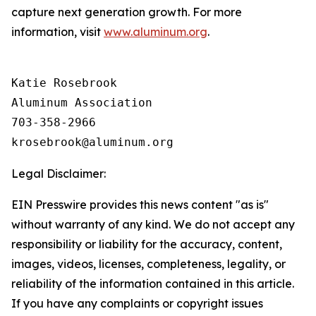
capture next generation growth. For more
information, visit
www.aluminum.org
.
Katie Rosebrook

Aluminum Association

703-358-2966

Legal Disclaimer:
EIN Presswire provides this news content "as is"
without warranty of any kind. We do not accept any
responsibility or liability for the accuracy, content,
images, videos, licenses, completeness, legality, or
reliability of the information contained in this article.
If you have any complaints or copyright issues