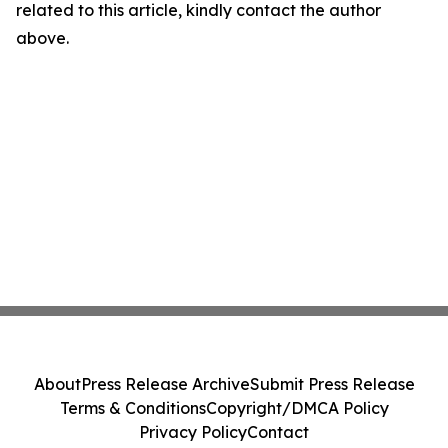
related to this article, kindly contact the author
above.
About
Press Release Archive
Submit Press Release
Terms & Conditions
Copyright/DMCA Policy
Privacy Policy
Contact