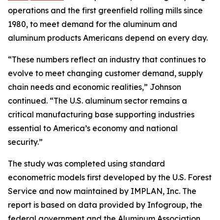
operations and the first greenfield rolling mills since
1980, to meet demand for the aluminum and
aluminum products Americans depend on every day.
“These numbers reflect an industry that continues to
evolve to meet changing customer demand, supply
chain needs and economic realities,” Johnson
continued. “The U.S. aluminum sector remains a
critical manufacturing base supporting industries
essential to America’s economy and national
security.”
The study was completed using standard
econometric models first developed by the U.S. Forest
Service and now maintained by IMPLAN, Inc. The
report is based on data provided by Infogroup, the
federal government and the Aluminum Association.