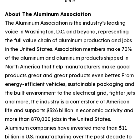
###
About The Aluminum Association
The Aluminum Association is the industry’s leading
voice in Washington, D.C. and beyond, representing
the full value chain of aluminum production and jobs
in the United States. Association members make 70%
of the aluminum and aluminum products shipped in
North America that help manufacturers make good
products great and great products even better. From
energy-efficient vehicles, sustainable packaging and
the built environment to the electrical grid, fighter jets
and more, the industry is a cornerstone of American
life and supports $326 billion in economic activity and
more than 870,000 jobs in the United States.
Aluminum companies have invested more than $11
billion in U.S. manufacturing over the past decade to