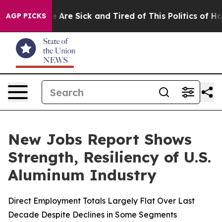
n: “People Are Sick and Tired of This Politics of Hatre
AGP PICKS
New Jobs Report Shows
Strength, Resiliency of U.S.
Aluminum Industry
Direct Employment Totals Largely Flat Over Last
Decade Despite Declines in Some Segments