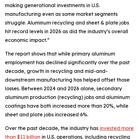
making generational investments in U.S.
manufacturing even as some market segments
struggle. Aluminum recycling and sheet & plate jobs
hit record levels in 2026 as did the industry’s overall
economic impact.”
The report shows that while primary aluminum
employment has declined significantly over the past
decade, growth in recycling and mid-and-
downstream manufacturing has helped offset those
losses. Between 2024 and 2026 alone, secondary
aluminum production (recycling) jobs and aluminum
coatings have both increased more than 20%, while
sheet and plate jobs increased 6%.
Over the past decade, the industry has
invested more
than $11 billion
in U.S. operations, including recycling