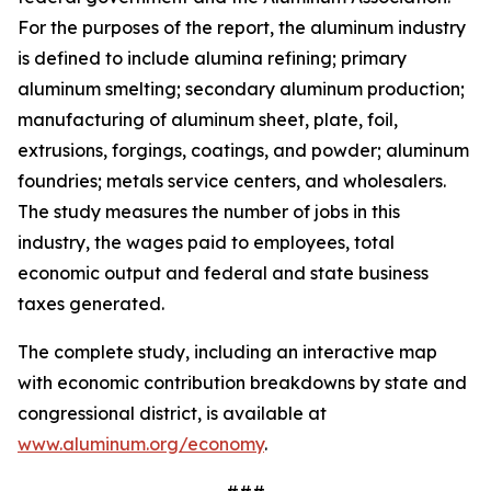
For the purposes of the report, the aluminum industry
is defined to include alumina refining; primary
aluminum smelting; secondary aluminum production;
manufacturing of aluminum sheet, plate, foil,
extrusions, forgings, coatings, and powder; aluminum
foundries; metals service centers, and wholesalers.
The study measures the number of jobs in this
industry, the wages paid to employees, total
economic output and federal and state business
taxes generated.
The complete study, including an interactive map
with economic contribution breakdowns by state and
congressional district, is available at
www.aluminum.org/economy
.