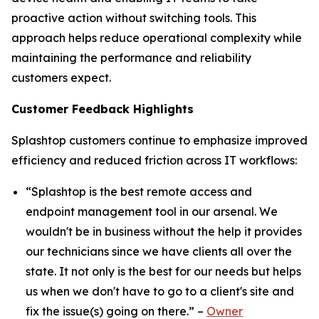
proactive action without switching tools. This
approach helps reduce operational complexity while
maintaining the performance and reliability
customers expect.
Customer Feedback Highlights
Splashtop customers continue to emphasize improved
efficiency and reduced friction across IT workflows:
“Splashtop is the best remote access and
endpoint management tool in our arsenal. We
wouldn't be in business without the help it provides
our technicians since we have clients all over the
state. It not only is the best for our needs but helps
us when we don't have to go to a client's site and
fix the issue(s) going on there.” –
Owner