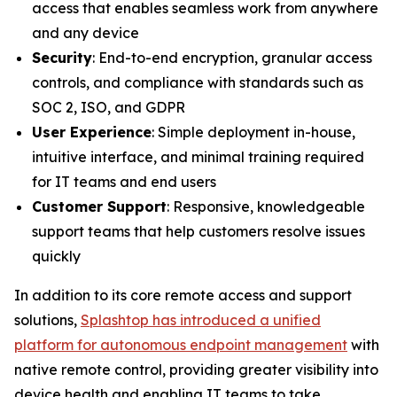
access that enables seamless work from anywhere
and any device
Security
: End-to-end encryption, granular access
controls, and compliance with standards such as
SOC 2, ISO, and GDPR
User Experience
: Simple deployment in-house,
intuitive interface, and minimal training required
for IT teams and end users
Customer Support
: Responsive, knowledgeable
support teams that help customers resolve issues
quickly
In addition to its core remote access and support
solutions,
Splashtop has introduced a unified
platform for autonomous endpoint management
with
native remote control, providing greater visibility into
device health and enabling IT teams to take