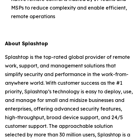
MSPs to reduce complexity and enable efficient,
remote operations
About Splashtop
Splashtop is the top-rated global provider of remote
work, support, and management solutions that
simplify security and performance in the work-from-
anywhere world. With customer success as the #1
priority, Splashtop’s technology is easy to deploy, use,
and manage for small and midsize businesses and
enterprises, offering advanced security features,
high-throughput, broad device support, and 24/5
customer support. The approachable solution
selected by more than 30 million users, Splashtop is a