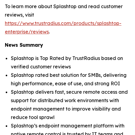
To learn more about Splashtop and read customer
reviews, visit
https://www.trustradius.com/products/splashtop-
enterprise/reviews
.
News Summary
Splashtop is Top Rated by TrustRadius based on
verified customer reviews
Splashtop rated best solution for SMBs, delivering
high performance, ease of use, and strong ROI
Splashtop delivers fast, secure remote access and
support for distributed work environments with
endpoint management to improve visibility and
reduce tool sprawl
Splashtop’s endpoint management platform with
native remote control is trusted by IT teams and