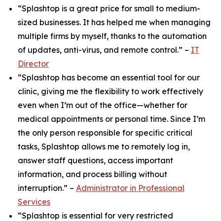
“Splashtop is a great price for small to medium-
sized businesses. It has helped me when managing
multiple firms by myself, thanks to the automation
of updates, anti-virus, and remote control.” –
IT
Director
“Splashtop has become an essential tool for our
clinic, giving me the flexibility to work effectively
even when I’m out of the office—whether for
medical appointments or personal time. Since I’m
the only person responsible for specific critical
tasks, Splashtop allows me to remotely log in,
answer staff questions, access important
information, and process billing without
interruption.” –
Administrator in Professional
Services
“Splashtop is essential for very restricted