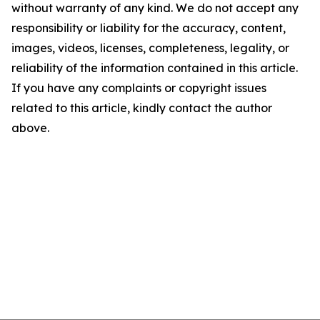
without warranty of any kind. We do not accept any
responsibility or liability for the accuracy, content,
images, videos, licenses, completeness, legality, or
reliability of the information contained in this article.
If you have any complaints or copyright issues
related to this article, kindly contact the author
above.