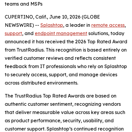
teams and MSPs
CUPERTINO, Calif., June 10, 2026 (GLOBE
NEWSWIRE) --
Splashtop
, a leader in
remote access
,
support
, and
endpoint management
solutions, today
announced it has received the 2026 Top Rated Award
from TrustRadius. This recognition is based entirely on
verified customer reviews and reflects consistent
feedback from IT professionals who rely on Splashtop
to securely access, support, and manage devices
across distributed environments.
The TrustRadius Top Rated Awards are based on
authentic customer sentiment, recognizing vendors
that deliver measurable value across key areas such
as product performance, security, usability, and
customer support. Splashtop’s continued recognition