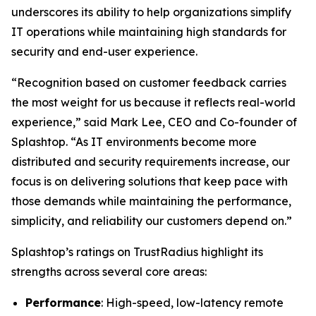
underscores its ability to help organizations simplify
IT operations while maintaining high standards for
security and end-user experience.
“Recognition based on customer feedback carries
the most weight for us because it reflects real-world
experience,” said Mark Lee, CEO and Co-founder of
Splashtop. “As IT environments become more
distributed and security requirements increase, our
focus is on delivering solutions that keep pace with
those demands while maintaining the performance,
simplicity, and reliability our customers depend on.”
Splashtop’s ratings on TrustRadius highlight its
strengths across several core areas:
Performance
: High-speed, low-latency remote