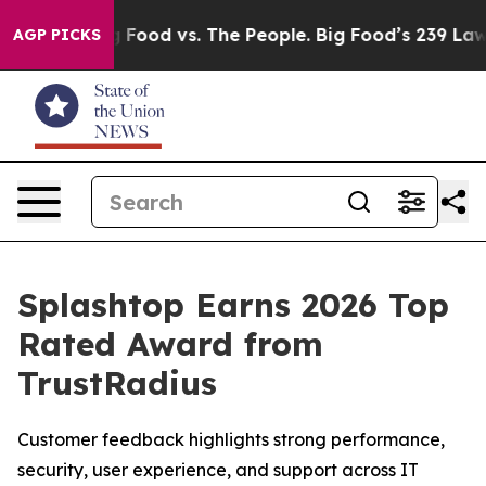
Media
Big Food vs. The People. Big Food’s 239 Lawsuits 
AGP PICKS
Splashtop Earns 2026 Top
Rated Award from
TrustRadius
Customer feedback highlights strong performance,
security, user experience, and support across IT