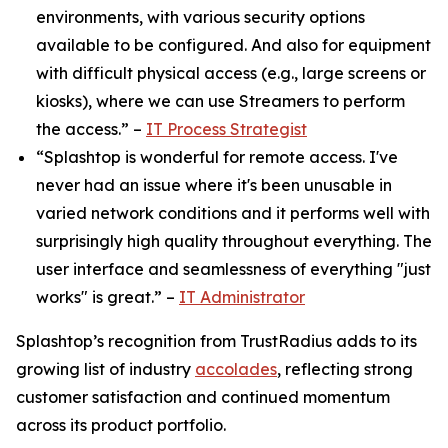
environments, with various security options
available to be configured. And also for equipment
with difficult physical access (e.g., large screens or
kiosks), where we can use Streamers to perform
the access.” –
IT Process Strategist
“Splashtop is wonderful for remote access. I've
never had an issue where it's been unusable in
varied network conditions and it performs well with
surprisingly high quality throughout everything. The
user interface and seamlessness of everything "just
works" is great.” –
IT Administrator
Splashtop’s recognition from TrustRadius adds to its
growing list of industry
accolades
, reflecting strong
customer satisfaction and continued momentum
across its product portfolio.