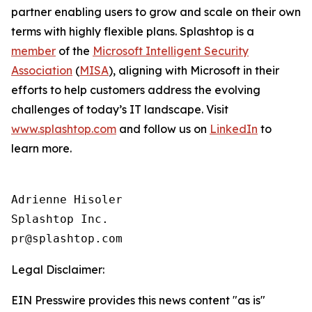
partner enabling users to grow and scale on their own
terms with highly flexible plans. Splashtop is a
member
of the
Microsoft Intelligent Security
Association
(
MISA
), aligning with Microsoft in their
efforts to help customers address the evolving
challenges of today’s IT landscape. Visit
www.splashtop.com
and follow us on
LinkedIn
to
learn more.
Adrienne Hisoler

Splashtop Inc.

Legal Disclaimer:
EIN Presswire provides this news content "as is"