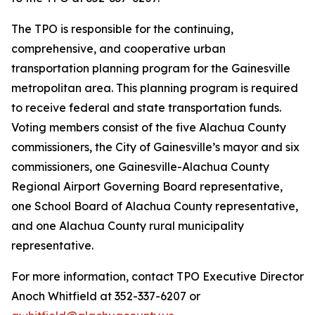
The TPO is responsible for the continuing,
comprehensive, and cooperative urban
transportation planning program for the Gainesville
metropolitan area. This planning program is required
to receive federal and state transportation funds.
Voting members consist of the five Alachua County
commissioners, the City of Gainesville’s mayor and six
commissioners, one Gainesville-Alachua County
Regional Airport Governing Board representative,
one School Board of Alachua County representative,
and one Alachua County rural municipality
representative.
For more information, contact TPO Executive Director
Anoch Whitfield at 352-337-6207 or