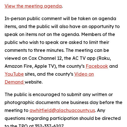
View the meeting agenda
.
In-person public comment will be taken on agenda
items, and the public will also have an opportunity to
speak on items not on the agenda. Members of the
public who wish to speak are asked to limit their
comments to three minutes. The meeting can be
viewed on Cox Channel 12, the AC TV app (Roku,
Amazon Fire, Apple TV), the county’s
Facebook
and
YouTube
sites, and the county’s
Video on
Demand
website.
The public is encouraged to submit any written or
photographic documents one business day before the
meeting to
awhitfield@alachuacounty.us
. Any
questions regarding participation should be directed
to the TPO at 352-337-6207.