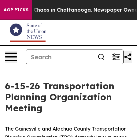
l Collapse
Chaos in Chattanooga. Newspaper Owner Cal
AGP PICKS
6-15-26 Transportation
Planning Organization
Meeting
​​The Gainesville and Alachua County Transportation