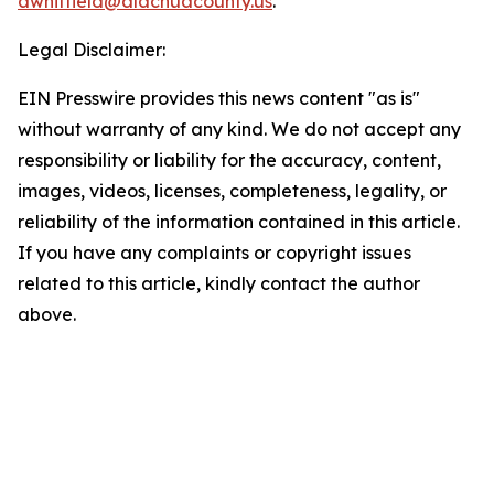
awhitfield@alachuacounty.us
.
Legal Disclaimer:
EIN Presswire provides this news content "as is"
without warranty of any kind. We do not accept any
responsibility or liability for the accuracy, content,
images, videos, licenses, completeness, legality, or
reliability of the information contained in this article.
If you have any complaints or copyright issues
related to this article, kindly contact the author
above.