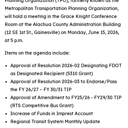
Planning Organization (TPO), formerly known as the
Metropolitan Transportation Planning Organization,
will hold a meeting in the Grace Knight Conference
Room at the Alachua County Administration Building
(12 SE 1st St., Gainesville) on Monday, June 15, 2026,
at 5 p.m.
Items on the agenda include:
Approval of Resolution 2026-02 Designating FDOT
as Designated Recipient (5310 Grant)
Approval of Resolution 2026-03 to Endorse/Pass
the FY 26/27 – FY 30/31 TIP
Approval of Amendment to FY25/26 - FY29/30 TIP
(RTS Competitive Bus Grant)
Increase of Funds in Imprest Account
Regional Transit System Monthly Update