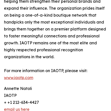
helping them strengthen their personal brands and
expand their influence. The organization prides itself
on being a one-of-a-kind boutique network that
handpicks only the most exceptional individuals and
brings them together on a premier platform designed
to foster meaningful connections and professional
growth. IAOTP remains one of the most elite and
highly respected professional recognition
organizations in the world.
For more information on IAOTP, please visit:
www.iaotp.com
Annette Natoli
IAOTP
+ +1 212-634-4427
email us here