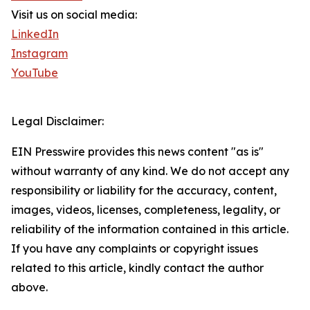
Visit us on social media:
LinkedIn
Instagram
YouTube
Legal Disclaimer:
EIN Presswire provides this news content "as is"
without warranty of any kind. We do not accept any
responsibility or liability for the accuracy, content,
images, videos, licenses, completeness, legality, or
reliability of the information contained in this article.
If you have any complaints or copyright issues
related to this article, kindly contact the author
above.