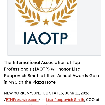
The International Association of Top
Professionals (IAOTP) will honor Lisa
Poppovich Smith at their Annual Awards Gala
in NYC at the Plaza Hotel
NEW YORK, NY, UNITED STATES, June 11, 2026
/
EINPresswire.com
/ --
Lisa Poppovich Smith
, COO of