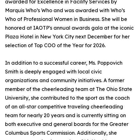
awarded for Excellence in Facility Services by
Marquis Who’s Who and was awarded with Who’s
Who of Professional Women in Business. She will be
honored at IAOTP's annual awards gala at the iconic
Plaza Hotel in New York City next December for her
selection of Top COO of the Year for 2026.
In addition to a successful career, Ms. Poppovich
Smith is deeply engaged with local civic
organizations and community initiatives. A former
member of the cheerleading team at The Ohio State
University, she contributed to the sport as the coach
of an all-star competitive traveling cheerleading
team for nearly 20 years and is currently sitting on
both executive and general boards for the Greater
Columbus Sports Commission. Additionally, she