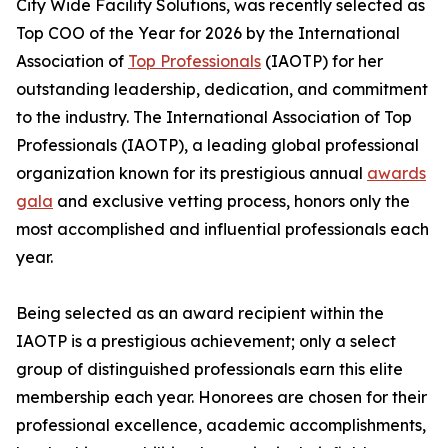
City Wide Facility Solutions, was recently selected as
Top COO of the Year for 2026 by the International
Association of
Top Professionals
(IAOTP) for her
outstanding leadership, dedication, and commitment
to the industry. The International Association of Top
Professionals (IAOTP), a leading global professional
organization known for its prestigious annual
awards
gala
and exclusive vetting process, honors only the
most accomplished and influential professionals each
year.
Being selected as an award recipient within the
IAOTP is a prestigious achievement; only a select
group of distinguished professionals earn this elite
membership each year. Honorees are chosen for their
professional excellence, academic accomplishments,