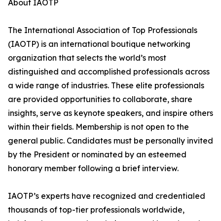
About IAOTP
The International Association of Top Professionals
(IAOTP) is an international boutique networking
organization that selects the world’s most
distinguished and accomplished professionals across
a wide range of industries. These elite professionals
are provided opportunities to collaborate, share
insights, serve as keynote speakers, and inspire others
within their fields. Membership is not open to the
general public. Candidates must be personally invited
by the President or nominated by an esteemed
honorary member following a brief interview.
IAOTP’s experts have recognized and credentialed
thousands of top-tier professionals worldwide,