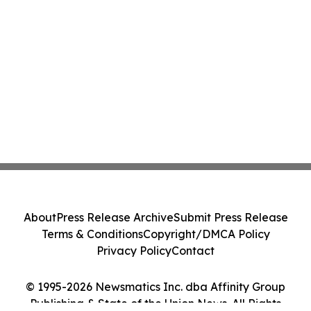
About
Press Release Archive
Submit Press Release
Terms & Conditions
Copyright/DMCA Policy
Privacy Policy
Contact
© 1995-2026 Newsmatics Inc. dba Affinity Group
Publishing & State of the Union News. All Rights