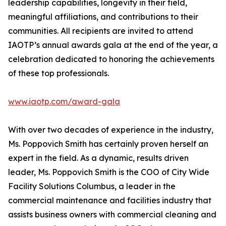
leadership capabilities, longevity in their field,
meaningful affiliations, and contributions to their
communities. All recipients are invited to attend
IAOTP’s annual awards gala at the end of the year, a
celebration dedicated to honoring the achievements
of these top professionals.
www.iaotp.com/award-gala
With over two decades of experience in the industry,
Ms. Poppovich Smith has certainly proven herself an
expert in the field. As a dynamic, results driven
leader, Ms. Poppovich Smith is the COO of City Wide
Facility Solutions Columbus, a leader in the
commercial maintenance and facilities industry that
assists business owners with commercial cleaning and