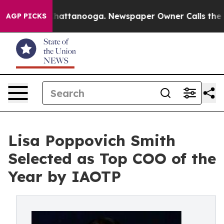
os in Chattanooga. Newspaper Owner Calls the People
AGP PICKS
Lisa Poppovich Smith
Selected as Top COO of the
Year by IAOTP