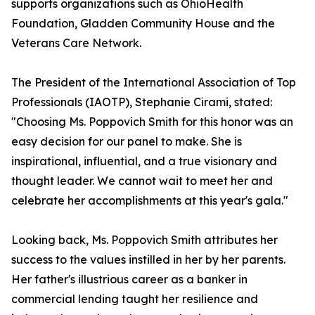
supports organizations such as OhioHealth
Foundation, Gladden Community House and the
Veterans Care Network.
The President of the International Association of Top
Professionals (IAOTP), Stephanie Cirami, stated:
"Choosing Ms. Poppovich Smith for this honor was an
easy decision for our panel to make. She is
inspirational, influential, and a true visionary and
thought leader. We cannot wait to meet her and
celebrate her accomplishments at this year's gala."
Looking back, Ms. Poppovich Smith attributes her
success to the values instilled in her by her parents.
Her father's illustrious career as a banker in
commercial lending taught her resilience and