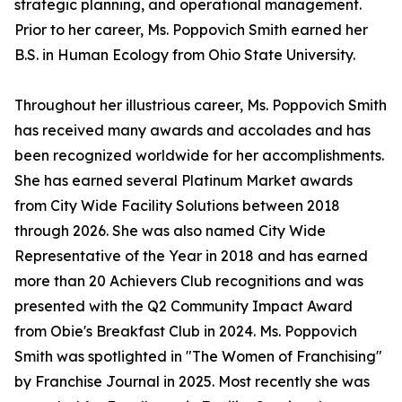
strategic planning, and operational management.
Prior to her career, Ms. Poppovich Smith earned her
B.S. in Human Ecology from Ohio State University.
Throughout her illustrious career, Ms. Poppovich Smith
has received many awards and accolades and has
been recognized worldwide for her accomplishments.
She has earned several Platinum Market awards
from City Wide Facility Solutions between 2018
through 2026. She was also named City Wide
Representative of the Year in 2018 and has earned
more than 20 Achievers Club recognitions and was
presented with the Q2 Community Impact Award
from Obie's Breakfast Club in 2024. Ms. Poppovich
Smith was spotlighted in "The Women of Franchising"
by Franchise Journal in 2025. Most recently she was