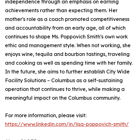
independence through an emphasis on earning
achievements rather than expecting them. Her
mother's role as a coach promoted competitiveness
and accountability from an early age, all of which
continues to shape Ms. Poppovich Smith's own work
ethic and management style. When not working, she
enjoys wine, tequila and bourbon tastings, traveling
and cooking as well as spending time with her family.
In the future, she aims to further establish City Wide
Facility Solutions – Columbus as a self-sustaining
operation that continues to thrive, while making a
meaningful impact on the Columbus community.
For more information, please visit:
https://www.linkedin.com/in/lisa-poppovich-smith/