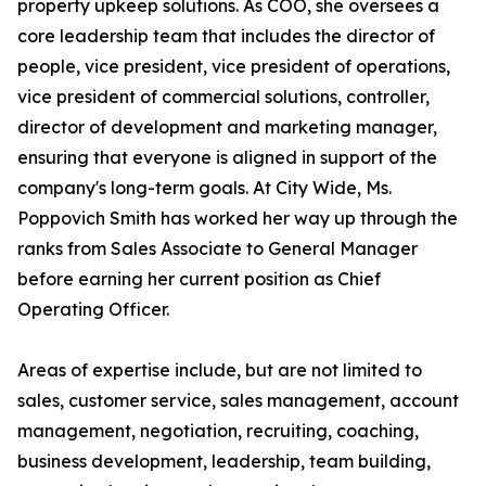
property upkeep solutions. As COO, she oversees a
core leadership team that includes the director of
people, vice president, vice president of operations,
vice president of commercial solutions, controller,
director of development and marketing manager,
ensuring that everyone is aligned in support of the
company's long-term goals. At City Wide, Ms.
Poppovich Smith has worked her way up through the
ranks from Sales Associate to General Manager
before earning her current position as Chief
Operating Officer.
Areas of expertise include, but are not limited to
sales, customer service, sales management, account
management, negotiation, recruiting, coaching,
business development, leadership, team building,