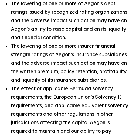
The lowering of one or more of Aegon’s debt
ratings issued by recognized rating organizations
and the adverse impact such action may have on
Aegon’s ability to raise capital and on its liquidity
and financial condition.
The lowering of one or more insurer financial
strength ratings of Aegon’s insurance subsidiaries
and the adverse impact such action may have on
the written premium, policy retention, profitability
and liquidity of its insurance subsidiaries.
The effect of applicable Bermuda solvency
requirements, the European Union’s Solvency II
requirements, and applicable equivalent solvency
requirements and other regulations in other
jurisdictions affecting the capital Aegon is
required to maintain and our ability to pay