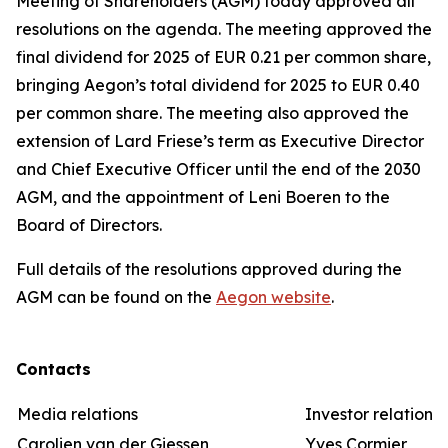
Meeting of Shareholders (AGM) today approved all
resolutions on the agenda. The meeting approved the
final dividend for 2025 of EUR 0.21 per common share,
bringing Aegon’s total dividend for 2025 to EUR 0.40
per common share. The meeting also approved the
extension of Lard Friese’s term as Executive Director
and Chief Executive Officer until the end of the 2030
AGM, and the appointment of Leni Boeren to the
Board of Directors.
Full details of the resolutions approved during the
AGM can be found on the
Aegon website
.
Contacts
Media relations
Investor relations
Carolien van der Giessen
Yves Cormier