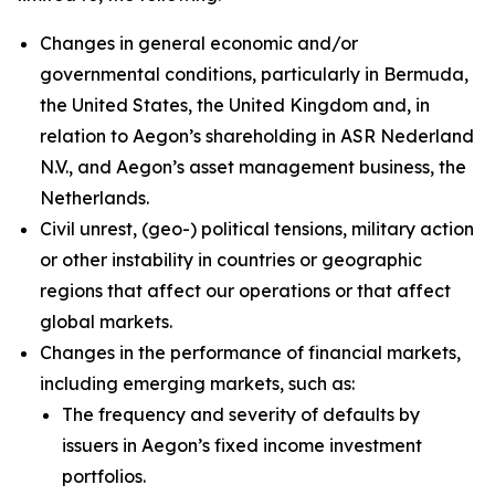
Changes in general economic and/or
governmental conditions, particularly in Bermuda,
the United States, the United Kingdom and, in
relation to Aegon’s shareholding in ASR Nederland
N.V., and Aegon’s asset management business, the
Netherlands.
Civil unrest, (geo-) political tensions, military action
or other instability in countries or geographic
regions that affect our operations or that affect
global markets.
Changes in the performance of financial markets,
including emerging markets, such as:
The frequency and severity of defaults by
issuers in Aegon’s fixed income investment
portfolios.