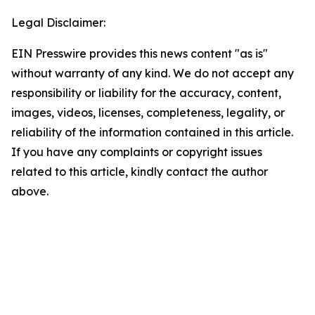
Legal Disclaimer:
EIN Presswire provides this news content "as is"
without warranty of any kind. We do not accept any
responsibility or liability for the accuracy, content,
images, videos, licenses, completeness, legality, or
reliability of the information contained in this article.
If you have any complaints or copyright issues
related to this article, kindly contact the author
above.