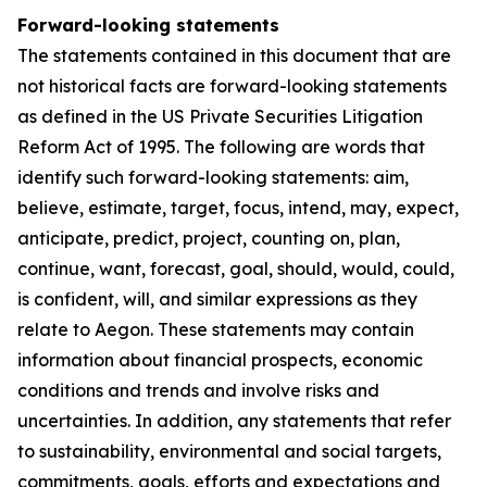
Forward-looking statements
The statements contained in this document that are
not historical facts are forward-looking statements
as defined in the US Private Securities Litigation
Reform Act of 1995. The following are words that
identify such forward-looking statements: aim,
believe, estimate, target, focus, intend, may, expect,
anticipate, predict, project, counting on, plan,
continue, want, forecast, goal, should, would, could,
is confident, will, and similar expressions as they
relate to Aegon. These statements may contain
information about financial prospects, economic
conditions and trends and involve risks and
uncertainties. In addition, any statements that refer
to sustainability, environmental and social targets,
commitments, goals, efforts and expectations and