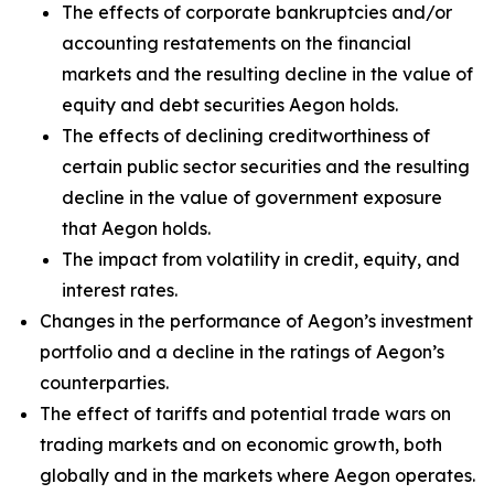
The effects of corporate bankruptcies and/or
accounting restatements on the financial
markets and the resulting decline in the value of
equity and debt securities Aegon holds.
The effects of declining creditworthiness of
certain public sector securities and the resulting
decline in the value of government exposure
that Aegon holds.
The impact from volatility in credit, equity, and
interest rates.
Changes in the performance of Aegon’s investment
portfolio and a decline in the ratings of Aegon’s
counterparties.
The effect of tariffs and potential trade wars on
trading markets and on economic growth, both
globally and in the markets where Aegon operates.