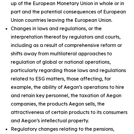
up of the European Monetary Union in whole or in
part and the potential consequences of European
Union countries leaving the European Union.
Changes in laws and regulations, or the
interpretation thereof by regulators and courts,
including as a result of comprehensive reform or
shifts away from multilateral approaches to
regulation of global or national operations,
particularly regarding those laws and regulations
related to ESG matters, those affecting, for
example, the ability of Aegon’s operations to hire
and retain key personnel, the taxation of Aegon
companies, the products Aegon sells, the
attractiveness of certain products to its consumers
and Aegon’s intellectual property.
Regulatory changes relating to the pensions,