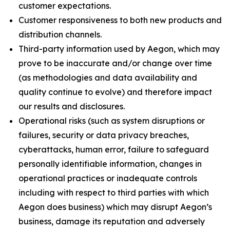
customer expectations.
Customer responsiveness to both new products and
distribution channels.
Third-party information used by Aegon, which may
prove to be inaccurate and/or change over time
(as methodologies and data availability and
quality continue to evolve) and therefore impact
our results and disclosures.
Operational risks (such as system disruptions or
failures, security or data privacy breaches,
cyberattacks, human error, failure to safeguard
personally identifiable information, changes in
operational practices or inadequate controls
including with respect to third parties with which
Aegon does business) which may disrupt Aegon’s
business, damage its reputation and adversely