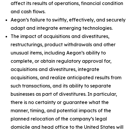
affect its results of operations, financial condition
and cash flows.
Aegon’s failure to swiftly, effectively, and securely
adapt and integrate emerging technologies.
The impact of acquisitions and divestitures,
restructurings, product withdrawals and other
unusual items, including Aegon’s ability to
complete, or obtain regulatory approval for,
acquisitions and divestitures, integrate
acquisitions, and realize anticipated results from
such transactions, and its ability to separate
businesses as part of divestitures. In particular,
there is no certainty or guarantee what the
manner, timing, and potential impacts of the
planned relocation of the company’s legal
domicile and head office to the United States will