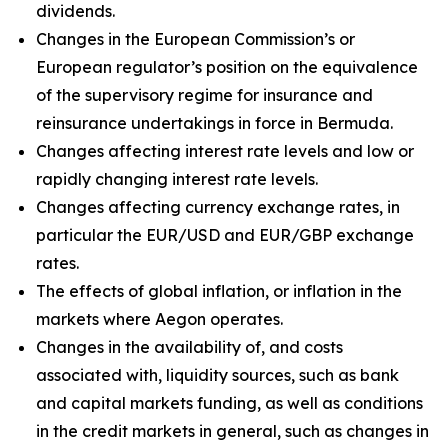
dividends.
Changes in the European Commission’s or
European regulator’s position on the equivalence
of the supervisory regime for insurance and
reinsurance undertakings in force in Bermuda.
Changes affecting interest rate levels and low or
rapidly changing interest rate levels.
Changes affecting currency exchange rates, in
particular the EUR/USD and EUR/GBP exchange
rates.
The effects of global inflation, or inflation in the
markets where Aegon operates.
Changes in the availability of, and costs
associated with, liquidity sources, such as bank
and capital markets funding, as well as conditions
in the credit markets in general, such as changes in