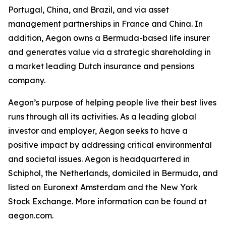
Portugal, China, and Brazil, and via asset
management partnerships in France and China. In
addition, Aegon owns a Bermuda-based life insurer
and generates value via a strategic shareholding in
a market leading Dutch insurance and pensions
company.
Aegon’s purpose of helping people live their best lives
runs through all its activities. As a leading global
investor and employer, Aegon seeks to have a
positive impact by addressing critical environmental
and societal issues. Aegon is headquartered in
Schiphol, the Netherlands, domiciled in Bermuda, and
listed on Euronext Amsterdam and the New York
Stock Exchange. More information can be found at
aegon.com.