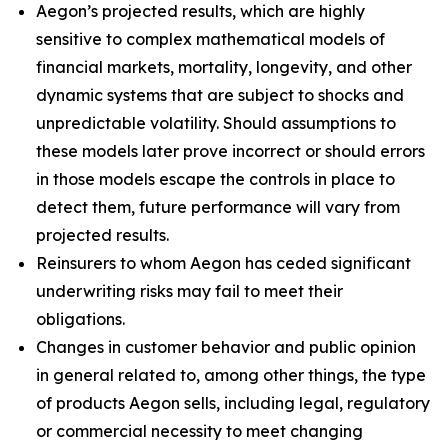
Aegon’s projected results, which are highly
sensitive to complex mathematical models of
financial markets, mortality, longevity, and other
dynamic systems that are subject to shocks and
unpredictable volatility. Should assumptions to
these models later prove incorrect or should errors
in those models escape the controls in place to
detect them, future performance will vary from
projected results.
Reinsurers to whom Aegon has ceded significant
underwriting risks may fail to meet their
obligations.
Changes in customer behavior and public opinion
in general related to, among other things, the type
of products Aegon sells, including legal, regulatory
or commercial necessity to meet changing