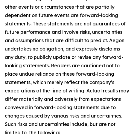
other events or circumstances that are partially
dependent on future events are forward-looking
statements. These statements are not guarantees of
future performance and involve risks, uncertainties
and assumptions that are difficult to predict. Aegon
undertakes no obligation, and expressly disclaims
any duty, to publicly update or revise any forward-
looking statements. Readers are cautioned not to
place undue reliance on these forward-looking
statements, which merely reflect the company’s
expectations at the time of writing. Actual results may
differ materially and adversely from expectations
conveyed in forward-looking statements due to
changes caused by various risks and uncertainties.
Such risks and uncertainties include, but are not
limited to, the following: