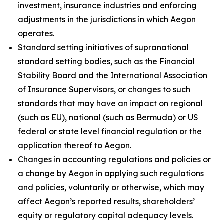
investment, insurance industries and enforcing
adjustments in the jurisdictions in which Aegon
operates.
Standard setting initiatives of supranational
standard setting bodies, such as the Financial
Stability Board and the International Association
of Insurance Supervisors, or changes to such
standards that may have an impact on regional
(such as EU), national (such as Bermuda) or US
federal or state level financial regulation or the
application thereof to Aegon.
Changes in accounting regulations and policies or
a change by Aegon in applying such regulations
and policies, voluntarily or otherwise, which may
affect Aegon’s reported results, shareholders’
equity or regulatory capital adequacy levels.