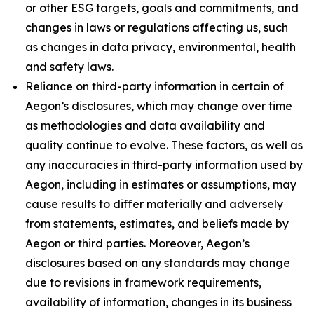
or other ESG targets, goals and commitments, and
changes in laws or regulations affecting us, such
as changes in data privacy, environmental, health
and safety laws.
Reliance on third-party information in certain of
Aegon’s disclosures, which may change over time
as methodologies and data availability and
quality continue to evolve. These factors, as well as
any inaccuracies in third-party information used by
Aegon, including in estimates or assumptions, may
cause results to differ materially and adversely
from statements, estimates, and beliefs made by
Aegon or third parties. Moreover, Aegon’s
disclosures based on any standards may change
due to revisions in framework requirements,
availability of information, changes in its business