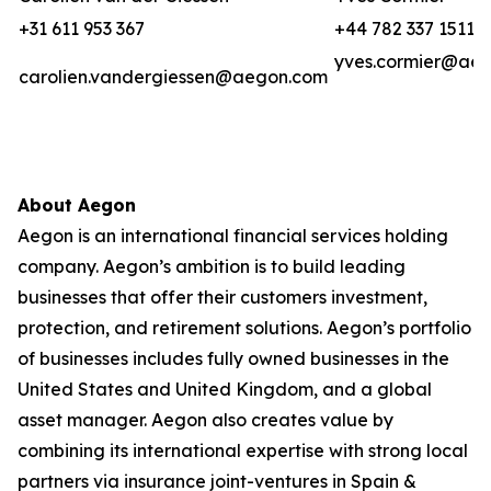
+31 611 953 367
+44 782 337 1511
yves.cormier@ae
carolien.vandergiessen@aegon.com
About Aegon
Aegon is an international financial services holding
company. Aegon’s ambition is to build leading
businesses that offer their customers investment,
protection, and retirement solutions. Aegon’s portfolio
of businesses includes fully owned businesses in the
United States and United Kingdom, and a global
asset manager. Aegon also creates value by
combining its international expertise with strong local
partners via insurance joint-ventures in Spain &