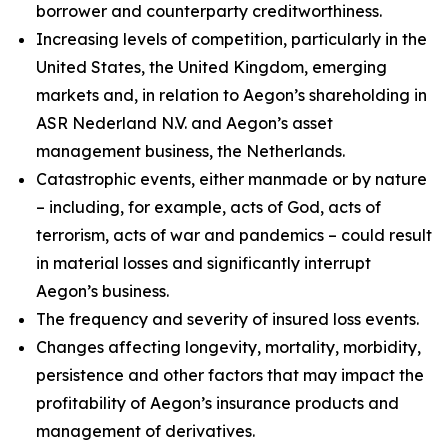
borrower and counterparty creditworthiness.
Increasing levels of competition, particularly in the
United States, the United Kingdom, emerging
markets and, in relation to Aegon’s shareholding in
ASR Nederland N.V. and Aegon’s asset
management business, the Netherlands.
Catastrophic events, either manmade or by nature
– including, for example, acts of God, acts of
terrorism, acts of war and pandemics – could result
in material losses and significantly interrupt
Aegon’s business.
The frequency and severity of insured loss events.
Changes affecting longevity, mortality, morbidity,
persistence and other factors that may impact the
profitability of Aegon’s insurance products and
management of derivatives.