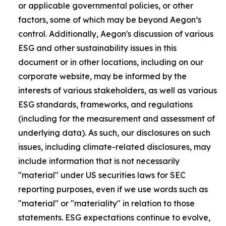
or applicable governmental policies, or other
factors, some of which may be beyond Aegon’s
control. Additionally, Aegon's discussion of various
ESG and other sustainability issues in this
document or in other locations, including on our
corporate website, may be informed by the
interests of various stakeholders, as well as various
ESG standards, frameworks, and regulations
(including for the measurement and assessment of
underlying data). As such, our disclosures on such
issues, including climate-related disclosures, may
include information that is not necessarily
"material" under US securities laws for SEC
reporting purposes, even if we use words such as
"material" or "materiality" in relation to those
statements. ESG expectations continue to evolve,