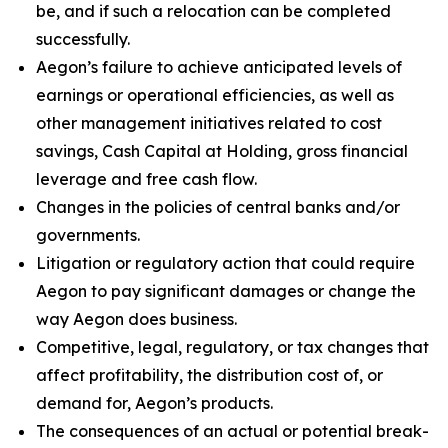
be, and if such a relocation can be completed
successfully.
Aegon’s failure to achieve anticipated levels of
earnings or operational efficiencies, as well as
other management initiatives related to cost
savings, Cash Capital at Holding, gross financial
leverage and free cash flow.
Changes in the policies of central banks and/or
governments.
Litigation or regulatory action that could require
Aegon to pay significant damages or change the
way Aegon does business.
Competitive, legal, regulatory, or tax changes that
affect profitability, the distribution cost of, or
demand for, Aegon’s products.
The consequences of an actual or potential break-