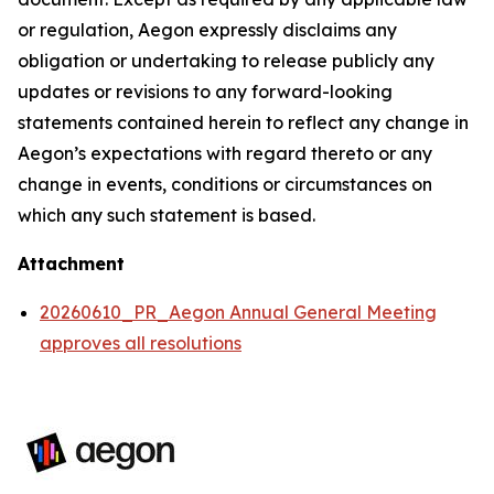
or regulation, Aegon expressly disclaims any
obligation or undertaking to release publicly any
updates or revisions to any forward-looking
statements contained herein to reflect any change in
Aegon’s expectations with regard thereto or any
change in events, conditions or circumstances on
which any such statement is based.
Attachment
20260610_PR_Aegon Annual General Meeting
approves all resolutions