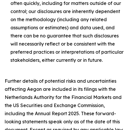
often quickly, including for matters outside of our
control; our disclosures are inherently dependent
on the methodology (including any related
assumptions or estimates) and data used, and
there can be no guarantee that such disclosures
will necessarily reflect or be consistent with the
preferred practices or interpretations of particular
stakeholders, either currently or in future.
Further details of potential risks and uncertainties
affecting Aegon are included in its filings with the
Netherlands Authority for the Financial Markets and
the US Securities and Exchange Commission,
including the Annual Report 2025. These forward-
looking statements speak only as of the date of this
document. Except as required by any applicable law