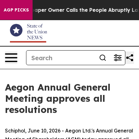
paper Owner Calls the People Abruptly Laid off “Sim
AGP PICKS
Aegon Annual General
Meeting approves all
resolutions
Schiphol, June 10, 2026 - Aegon Ltd.'s Annual General