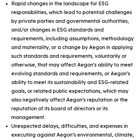
Rapid changes in the landscape for ESG
responsibilities, which lead to potential challenges
by private parties and governmental authorities,
and/or changes in ESG standards and
requirements, including assumptions, methodology
and materiality, or a change by Aegon in applying
such standards and requirements, voluntarily or
otherwise, that may affect Aegon’s ability to meet
evolving standards and requirements, or Aegon’s
ability to meet its sustainability and ESG-related
goals, or related public expectations, which may
also negatively affect Aegon’s reputation or the
reputation of its board of directors or its
management.
Unexpected delays, difficulties, and expenses in
executing against Aegon’s environmental, climate,