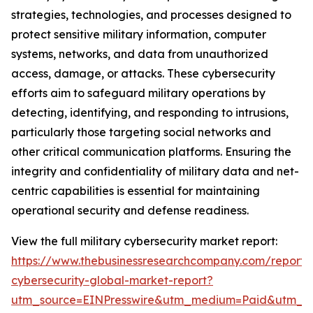
strategies, technologies, and processes designed to
protect sensitive military information, computer
systems, networks, and data from unauthorized
access, damage, or attacks. These cybersecurity
efforts aim to safeguard military operations by
detecting, identifying, and responding to intrusions,
particularly those targeting social networks and
other critical communication platforms. Ensuring the
integrity and confidentiality of military data and net-
centric capabilities is essential for maintaining
operational security and defense readiness.
View the full military cybersecurity market report:
https://www.thebusinessresearchcompany.com/report/m
cybersecurity-global-market-report?
utm_source=EINPresswire&utm_medium=Paid&utm_