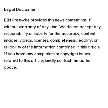
Legal Disclaimer:
EIN Presswire provides this news content "as is"
without warranty of any kind. We do not accept any
responsibility or liability for the accuracy, content,
images, videos, licenses, completeness, legality, or
reliability of the information contained in this article.
If you have any complaints or copyright issues
related to this article, kindly contact the author
above.