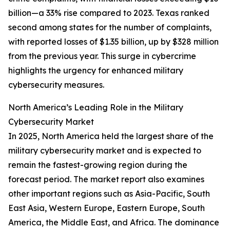
billion—a 33% rise compared to 2023. Texas ranked
second among states for the number of complaints,
with reported losses of $1.35 billion, up by $328 million
from the previous year. This surge in cybercrime
highlights the urgency for enhanced military
cybersecurity measures.
North America’s Leading Role in the Military
Cybersecurity Market
In 2025, North America held the largest share of the
military cybersecurity market and is expected to
remain the fastest-growing region during the
forecast period. The market report also examines
other important regions such as Asia-Pacific, South
East Asia, Western Europe, Eastern Europe, South
America, the Middle East, and Africa. The dominance