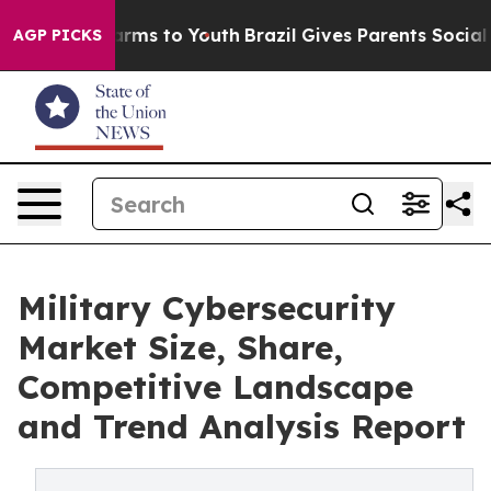
Abate Harms to Youth
Brazil Gives Parents Social Media
AGP PICKS
Military Cybersecurity
Market Size, Share,
Competitive Landscape
and Trend Analysis Report