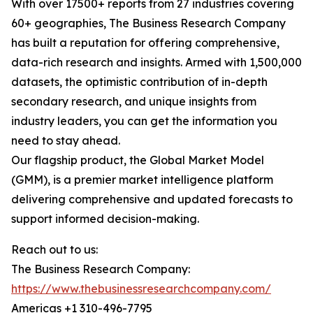
With over 17500+ reports from 27 industries covering
60+ geographies, The Business Research Company
has built a reputation for offering comprehensive,
data-rich research and insights. Armed with 1,500,000
datasets, the optimistic contribution of in-depth
secondary research, and unique insights from
industry leaders, you can get the information you
need to stay ahead.
Our flagship product, the Global Market Model
(GMM), is a premier market intelligence platform
delivering comprehensive and updated forecasts to
support informed decision-making.
Reach out to us:
The Business Research Company:
https://www.thebusinessresearchcompany.com/
Americas +1 310-496-7795