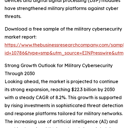
devices and digital signal processing (DSP) modules
have strengthened military platforms against cyber
threats.
Download a free sample of the military cybersecurity
market report:
https://www.thebusinessresearchcompany.com/sample
id=10786&type=smp&utm_source=EINPresswire&utm
Strong Growth Outlook for Military Cybersecurity
Through 2030
Looking ahead, the market is projected to continue
its strong expansion, reaching $22.3 billion by 2030
with a steady CAGR of 8.2%. This growth is supported
by rising investments in sophisticated threat detection
and response platforms tailored for military networks.
The increasing use of artificial intelligence (AI) and