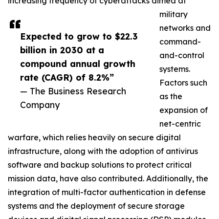
increasing frequency of cyberattacks aimed at
military
networks and
Expected to grow to $22.3
command-
billion in 2030 at a
and-control
compound annual growth
systems.
rate (CAGR) of 8.2%”
Factors such
— The Business Research
as the
Company
expansion of
net-centric
warfare, which relies heavily on secure digital
infrastructure, along with the adoption of antivirus
software and backup solutions to protect critical
mission data, have also contributed. Additionally, the
integration of multi-factor authentication in defense
systems and the deployment of secure storage