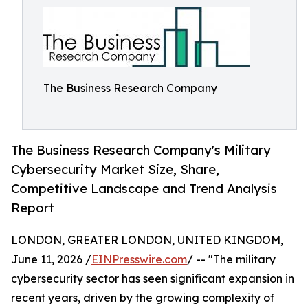
The Business Research Company
The Business Research Company's Military
Cybersecurity Market Size, Share,
Competitive Landscape and Trend Analysis
Report
LONDON, GREATER LONDON, UNITED KINGDOM,
June 11, 2026 /
EINPresswire.com
/ -- "The military
cybersecurity sector has seen significant expansion in
recent years, driven by the growing complexity of