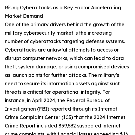
Rising Cyberattacks as a Key Factor Accelerating
Market Demand
One of the primary drivers behind the growth of the
military cybersecurity market is the increasing
number of cyberattacks targeting defense systems.
Cyberattacks are unlawful attempts to access or
disrupt computer networks, which can lead to data
theft, system damage, or using compromised devices
as launch points for further attacks. The military’s
need to secure its information assets against such
threats is critical for operational integrity. For
instance, in April 2024, the Federal Bureau of
Investigation (FBI) reported through its Internet
Crime Complaint Center (IC3) that the 2024 Internet
Crime Report included 859,532 suspected internet
crime complaints, with financial losses exceeding $16