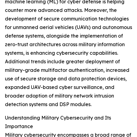
machine learning (ML) for cyber defense is helping
counter more advanced attacks. Moreover, the
development of secure communication technologies
for unmanned aerial vehicles (UAVs) and autonomous
defense systems, alongside the implementation of
zero-trust architectures across military information
systems, is enhancing cybersecurity capabilities.
Additional trends include greater deployment of
military-grade multifactor authentication, increased
use of secure storage and data protection devices,
expanded UAV-based cyber surveillance, and
broader adoption of military network intrusion
detection systems and DSP modules.
Understanding Military Cybersecurity and Its
Importance
Military cybersecurity encompasses a broad range of