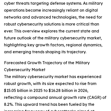
cyber threats targeting defense systems. As military
operations become increasingly reliant on digital
networks and advanced technologies, the need for
robust cybersecurity solutions is more critical than
ever. This overview explores the current state and
future outlook of the military cybersecurity market,
highlighting key growth factors, regional dynamics,
and emerging trends shaping its trajectory.
Forecasted Growth Trajectory of the Military
Cybersecurity Market
The military cybersecurity market has experienced
robust growth, with its size expected to rise from
$15.05 billion in 2025 to $16.28 billion in 2026,
reflecting a compound annual growth rate (CAGR) of
8.2%. This upward trend has been fueled by the