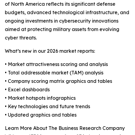
of North America reflects its significant defense
budgets, advanced technological infrastructure, and
ongoing investments in cybersecurity innovations
aimed at protecting military assets from evolving
cyber threats.
What’s new in our 2026 market reports:
• Market attractiveness scoring and analysis
• Total addressable market (TAM) analysis
• Company scoring matrix graphics and tables
• Excel dashboards
• Market hotspots infographics
• Key technologies and future trends
• Updated graphics and tables
Learn More About The Business Research Company