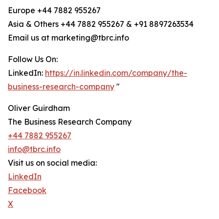
Europe +44 7882 955267
Asia & Others +44 7882 955267 & +91 8897263534
Email us at marketing@tbrc.info
Follow Us On:
LinkedIn:
https://in.linkedin.com/company/the-
business-research-company
"
Oliver Guirdham
The Business Research Company
+44 7882 955267
info@tbrc.info
Visit us on social media:
LinkedIn
Facebook
X