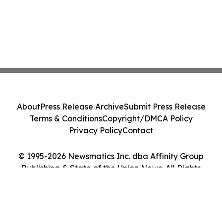
About
Press Release Archive
Submit Press Release
Terms & Conditions
Copyright/DMCA Policy
Privacy Policy
Contact
© 1995-2026 Newsmatics Inc. dba Affinity Group
Publishing & State of the Union News. All Rights
Reserved.
Cookie Settings / Your Privacy Choices