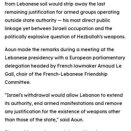
from Lebanese soil would strip away the last
remaining justification for armed groups operating
outside state authority — his most direct public
linkage yet between Israeli occupation and the
politically explosive question of Hezbollah's weapons.
Aoun made the remarks during a meeting at the
Lebanese presidency with a European parliamentary
delegation headed by French lawmaker Arnaud Le
Gall, chair of the French-Lebanese Friendship
Committee.
"Israel's withdrawal would allow Lebanon to extend
its authority, end armed manifestations and remove
any justification for the existence of weapons other
than those of the state," said Aoun.