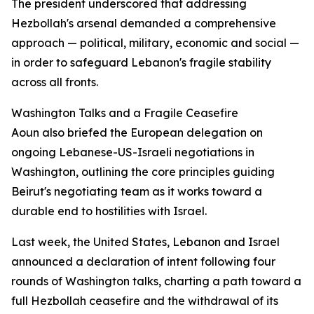
The president underscored that addressing
Hezbollah's arsenal demanded a comprehensive
approach — political, military, economic and social —
in order to safeguard Lebanon's fragile stability
across all fronts.
Washington Talks and a Fragile Ceasefire
Aoun also briefed the European delegation on
ongoing Lebanese-US-Israeli negotiations in
Washington, outlining the core principles guiding
Beirut's negotiating team as it works toward a
durable end to hostilities with Israel.
Last week, the United States, Lebanon and Israel
announced a declaration of intent following four
rounds of Washington talks, charting a path toward a
full Hezbollah ceasefire and the withdrawal of its