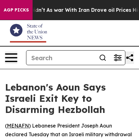
ell, it Didn’t
As war With Iran Drove oil Prices High
AGP PICKS
Lebanon's Aoun Says
Israeli Exit Key to
Disarming Hezbollah
(
MENAFN
) Lebanese President Joseph Aoun
declared Tuesday that an Israeli military withdrawal