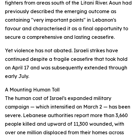
fighters from areas south of the Litani River. Aoun had
previously described the emerging outcome as
containing "very important points" in Lebanon's
favour and characterised it as a final opportunity to
secure a comprehensive and lasting ceasefire.
Yet violence has not abated. Israeli strikes have
continued despite a fragile ceasefire that took hold
on April 17 and was subsequently extended through
early July.
A Mounting Human Toll
The human cost of Israel's expanded military
campaign — which intensified on March 2 — has been
severe. Lebanese authorities report more than 3,660
people killed and upward of 11,300 wounded, with
over one million displaced from their homes across