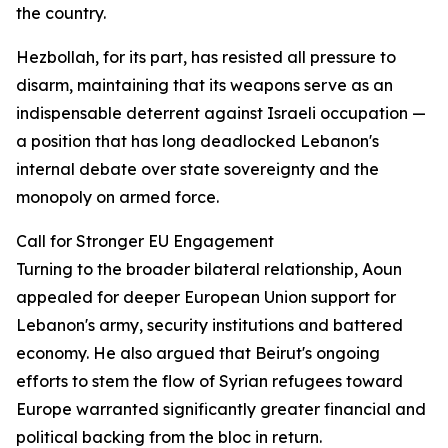
the country.
Hezbollah, for its part, has resisted all pressure to
disarm, maintaining that its weapons serve as an
indispensable deterrent against Israeli occupation —
a position that has long deadlocked Lebanon's
internal debate over state sovereignty and the
monopoly on armed force.
Call for Stronger EU Engagement
Turning to the broader bilateral relationship, Aoun
appealed for deeper European Union support for
Lebanon's army, security institutions and battered
economy. He also argued that Beirut's ongoing
efforts to stem the flow of Syrian refugees toward
Europe warranted significantly greater financial and
political backing from the bloc in return.