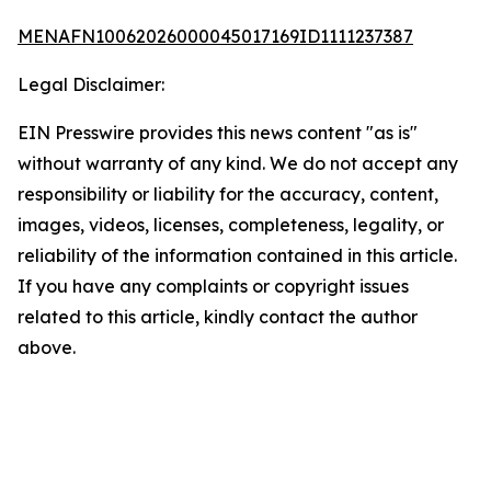
MENAFN10062026000045017169ID1111237387
Legal Disclaimer:
EIN Presswire provides this news content "as is"
without warranty of any kind. We do not accept any
responsibility or liability for the accuracy, content,
images, videos, licenses, completeness, legality, or
reliability of the information contained in this article.
If you have any complaints or copyright issues
related to this article, kindly contact the author
above.