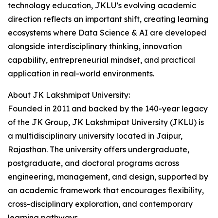
technology education, JKLU’s evolving academic
direction reflects an important shift, creating learning
ecosystems where Data Science & AI are developed
alongside interdisciplinary thinking, innovation
capability, entrepreneurial mindset, and practical
application in real-world environments.
About JK Lakshmipat University:
Founded in 2011 and backed by the 140-year legacy
of the JK Group, JK Lakshmipat University (JKLU) is
a multidisciplinary university located in Jaipur,
Rajasthan. The university offers undergraduate,
postgraduate, and doctoral programs across
engineering, management, and design, supported by
an academic framework that encourages flexibility,
cross-disciplinary exploration, and contemporary
learning pathways.