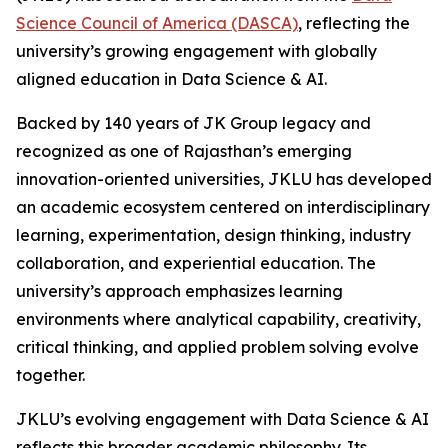
Science Council of America (DASCA)
, reflecting the
university’s growing engagement with globally
aligned education in Data Science & AI.
Backed by 140 years of JK Group legacy and
recognized as one of Rajasthan’s emerging
innovation-oriented universities, JKLU has developed
an academic ecosystem centered on interdisciplinary
learning, experimentation, design thinking, industry
collaboration, and experiential education. The
university’s approach emphasizes learning
environments where analytical capability, creativity,
critical thinking, and applied problem solving evolve
together.
JKLU’s evolving engagement with Data Science & AI
reflects this broader academic philosophy. Its