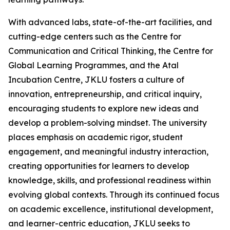
With advanced labs, state-of-the-art facilities, and
cutting-edge centers such as the Centre for
Communication and Critical Thinking, the Centre for
Global Learning Programmes, and the Atal
Incubation Centre, JKLU fosters a culture of
innovation, entrepreneurship, and critical inquiry,
encouraging students to explore new ideas and
develop a problem-solving mindset. The university
places emphasis on academic rigor, student
engagement, and meaningful industry interaction,
creating opportunities for learners to develop
knowledge, skills, and professional readiness within
evolving global contexts. Through its continued focus
on academic excellence, institutional development,
and learner-centric education, JKLU seeks to