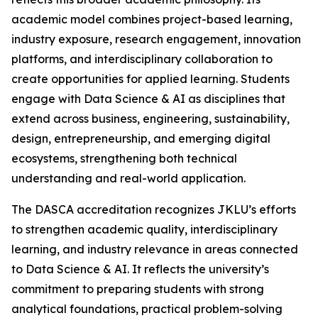
academic model combines project-based learning,
industry exposure, research engagement, innovation
platforms, and interdisciplinary collaboration to
create opportunities for applied learning. Students
engage with Data Science & AI as disciplines that
extend across business, engineering, sustainability,
design, entrepreneurship, and emerging digital
ecosystems, strengthening both technical
understanding and real-world application.
The DASCA accreditation recognizes JKLU’s efforts
to strengthen academic quality, interdisciplinary
learning, and industry relevance in areas connected
to Data Science & AI. It reflects the university’s
commitment to preparing students with strong
analytical foundations, practical problem-solving