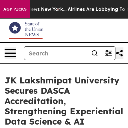
 CBS News New York...
Airlines Are Lobbying To Change 
AGP PICKS
JK Lakshmipat University
Secures DASCA
Accreditation,
Strengthening Experiential
Data Science & AI