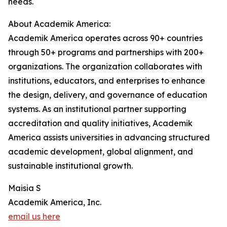
needs.
About Academik America:
Academik America operates across 90+ countries
through 50+ programs and partnerships with 200+
organizations. The organization collaborates with
institutions, educators, and enterprises to enhance
the design, delivery, and governance of education
systems. As an institutional partner supporting
accreditation and quality initiatives, Academik
America assists universities in advancing structured
academic development, global alignment, and
sustainable institutional growth.
Maisia S
Academik America, Inc.
email us here