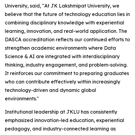
University, said, "At JK Lakshmipat University, we
believe that the future of technology education lies in
combining disciplinary knowledge with experiential
learning, innovation, and real-world application. The
DASCA accreditation reflects our continued efforts to
strengthen academic environments where Data
Science & AI are integrated with interdisciplinary
thinking, industry engagement, and problem-solving.
It reinforces our commitment to preparing graduates
who can contribute effectively within increasingly
technology-driven and dynamic global
environments."
Institutional leadership at JKLU has consistently
emphasized innovation-led education, experiential
pedagogy, and industry-connected learning as