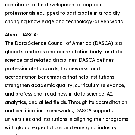
contribute to the development of capable
professionals equipped to participate in a rapidly
changing knowledge and technology-driven world.
About DASCA:
The Data Science Council of America (DASCA) is a
global standards and accreditation body for data
science and related disciplines. DASCA defines
professional standards, frameworks, and
accreditation benchmarks that help institutions
strengthen academic quality, curriculum relevance,
and professional readiness in data science, AI,
analytics, and allied fields. Through its accreditation
and certification frameworks, DASCA supports
universities and institutions in aligning their programs
with global expectations and emerging industry