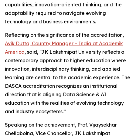
capabilities, innovation-oriented thinking, and the
adaptability required to navigate evolving
technology and business environments.
Reflecting on the significance of the accreditation,
Avik Dutta, Country Manager – India at Academik
America
, said, “JK Lakshmipat University reflects a
contemporary approach to higher education where
innovation, interdisciplinary thinking, and applied
learning are central to the academic experience. The
DASCA accreditation recognizes an institutional
direction that is aligning Data Science & AI
education with the realities of evolving technology
and industry ecosystems.”
Speaking on the achievement, Prof. Vijaysekhar
Chellaboina, Vice Chancellor, JK Lakshmipat