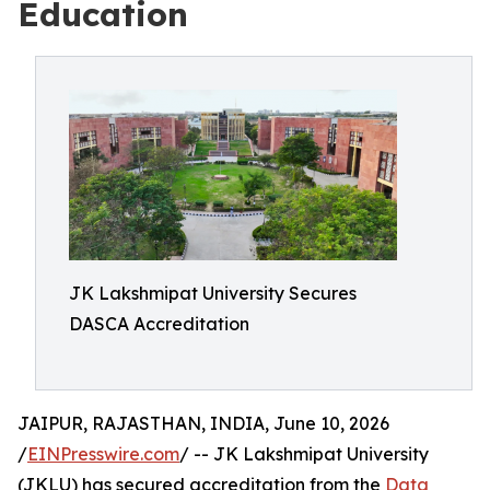
Education
JK Lakshmipat University Secures
DASCA Accreditation
JAIPUR, RAJASTHAN, INDIA, June 10, 2026
/
EINPresswire.com
/ -- JK Lakshmipat University
(JKLU) has secured accreditation from the
Data