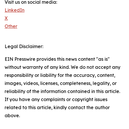
Visit us on social media:
LinkedIn
X
Other
Legal Disclaimer:
EIN Presswire provides this news content "as is"
without warranty of any kind. We do not accept any
responsibility or liability for the accuracy, content,
images, videos, licenses, completeness, legality, or
reliability of the information contained in this article.
If you have any complaints or copyright issues
related to this article, kindly contact the author
above.