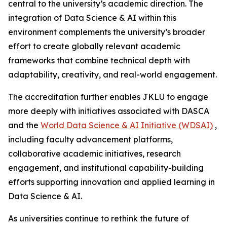
central to the university’s academic direction. The
integration of Data Science & AI within this
environment complements the university’s broader
effort to create globally relevant academic
frameworks that combine technical depth with
adaptability, creativity, and real-world engagement.
The accreditation further enables JKLU to engage
more deeply with initiatives associated with DASCA
and the
World Data Science & AI Initiative (WDSAI)
,
including faculty advancement platforms,
collaborative academic initiatives, research
engagement, and institutional capability-building
efforts supporting innovation and applied learning in
Data Science & AI.
As universities continue to rethink the future of