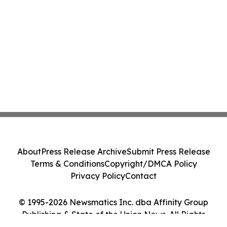
About
Press Release Archive
Submit Press Release
Terms & Conditions
Copyright/DMCA Policy
Privacy Policy
Contact
© 1995-2026 Newsmatics Inc. dba Affinity Group
Publishing & State of the Union News. All Rights
Reserved.