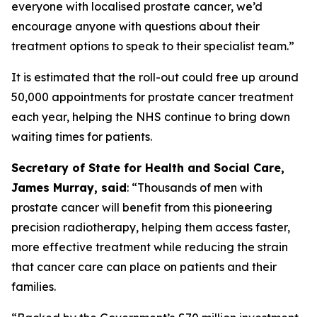
everyone with localised prostate cancer, we’d
encourage anyone with questions about their
treatment options to speak to their specialist team.”
It is estimated that the roll-out could free up around
50,000 appointments for prostate cancer treatment
each year, helping the NHS continue to bring down
waiting times for patients.
Secretary of State for Health and Social Care,
James Murray, said
: “Thousands of men with
prostate cancer will benefit from this pioneering
precision radiotherapy, helping them access faster,
more effective treatment while reducing the strain
that cancer care can place on patients and their
families.