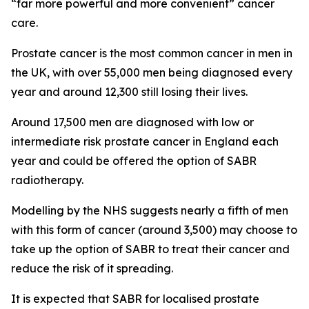
“far more powerful and more convenient” cancer
care.
Prostate cancer is the most common cancer in men in
the UK, with over 55,000 men being diagnosed every
year and around 12,300 still losing their lives.
Around 17,500 men are diagnosed with low or
intermediate risk prostate cancer in England each
year and could be offered the option of SABR
radiotherapy.
Modelling by the NHS suggests nearly a fifth of men
with this form of cancer (around 3,500) may choose to
take up the option of SABR to treat their cancer and
reduce the risk of it spreading.
It is expected that SABR for localised prostate