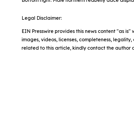
Bottom right: Male northern redbelly dace displa
Legal Disclaimer:
EIN Presswire provides this news content "as is" 
images, videos, licenses, completeness, legality, o
related to this article, kindly contact the author