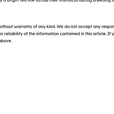
y a bright red line across their stomachs during breeding 
without warranty of any kind. We do not accept any responsib
r reliability of the information contained in this article. I
 above.