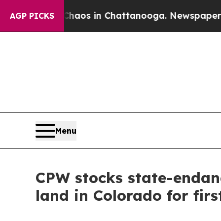
llapse
Chaos in Chattanooga. Newspaper Owner C
AGP PICKS
Menu
CPW stocks state-endang
land in Colorado for firs