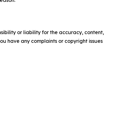
season.
ility or liability for the accuracy, content,
f you have any complaints or copyright issues