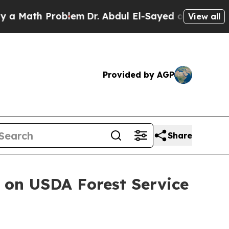
th Problem
Dr. Abdul El-Sayed on Historic Michig
View all
Provided by AGP
Share
 on USDA Forest Service