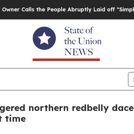
alls the People Abruptly Laid off “Simply a Ma
ered northern redbelly dace
t time