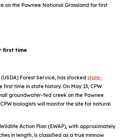
e on the Pawnee National Grassland for first
first time
e (USDA) Forest Service, has stocked
state-
irst time in state history. On May 13, CPW
 small groundwater-fed creek on the Pawnee
PW biologists will monitor the site for natural
Wildlife Action Plan (SWAP), with approximately
ches in length, is classified as a true minnow