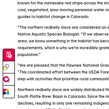
known for the namesake red stripe across the st
cool, vegetated, slow-moving perennial water in
guides to habitat change in Colorado.
“The northern redbelly dace are considered an in
Native Aquatic Species Biologist. “If we observe
area, we know something in the habitat has become
requirements, which is why we’re incredibly grate
population.”
"We are pleased that the Pawnee National Grassla
"This coordinated effort between the USDA Fores
step with activities that prioritize rural commun
Northern redbelly dace are widely distributed th
South Platte River Basin in Colorado. Since the 
declines, resulting in only one remaining indige