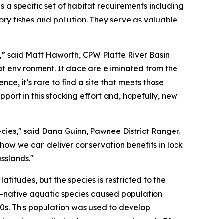
a specific set of habitat requirements including
y fishes and pollution. They serve as valuable
ne,” said Matt Haworth, CPW Platte River Basin
hat environment. If dace are eliminated from the
e, it’s rare to find a site that meets those
pport in this stocking effort and, hopefully, new
ecies," said Dana Guinn, Pawnee District Ranger.
ow we can deliver conservation benefits in lock
rasslands."
itudes, but the species is restricted to the
on-native aquatic species caused population
90s. This population was used to develop