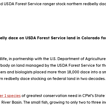
nd USDA Forest Service ranger stock northern redbelly dac
ly dace on USDA Forest Service land in Colorado for 
e, in partnership with the U.S. Department of Agricultur
body on land managed by the USDA Forest Service for the f
gers and biologists placed more than 18,000 dace into a
rn redbelly dace stocking on federal land in two decades. C
er 1 species
of greatest conservation need in CPW’s State 
 River Basin. The small fish, growing to only two to three in