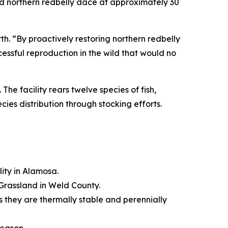
d northern redbelly dace at approximately 30
th. “By proactively restoring northern redbelly
essful reproduction in the wild that would no
. The facility rears twelve species of fish,
ies distribution through stocking efforts.
ity in Alamosa.
 Grassland in Weld County.
 they are thermally stable and perennially