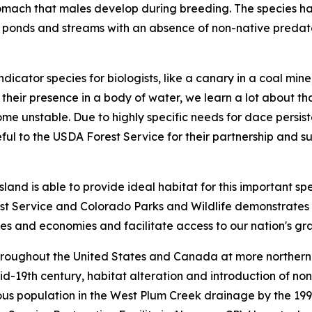
omach that males develop during breeding. The species has 
 ponds and streams with an absence of non-native predator
dicator species for biologists, like a canary in a coal mi
 their presence in a body of water, we learn a lot about t
 unstable. Due to highly specific needs for dace persistenc
ful to the USDA Forest Service for their partnership and su
nd is able to provide ideal habitat for this important sp
t Service and Colorado Parks and Wildlife demonstrates h
ities and economies and facilitate access to our nation's g
roughout the United States and Canada at more northern lat
mid-19th century, habitat alteration and introduction of n
nous population in the West Plum Creek drainage by the 19