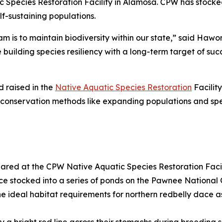
Species Restoration Facility in Alamosa. CPW has stocke
lf-sustaining populations.
 is to maintain biodiversity within our state,” said Hawor
building species resiliency with a long-term target of succ
 raised in the
Native Aquatic Species Restoration
Facility
e conservation methods like expanding populations and spec
ared at the CPW Native Aquatic Species Restoration Facil
ace stocked into a series of ponds on the Pawnee National
e ideal habitat requirements for northern redbelly dace as