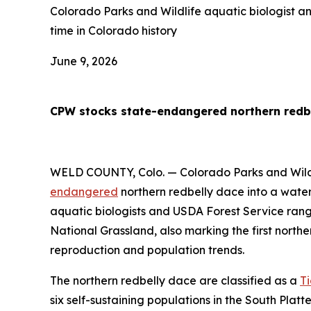
Colorado Parks and Wildlife aquatic biologist a
time in Colorado history
June 9, 2026
CPW stocks state-endangered northern redbel
WELD COUNTY, Colo. — Colorado Parks and Wildlif
endangered
northern redbelly dace into a water
aquatic biologists and USDA Forest Service ran
National Grassland, also marking the first northe
reproduction and population trends.
The northern redbelly dace are classified as a
Ti
six self-sustaining populations in the South Platte