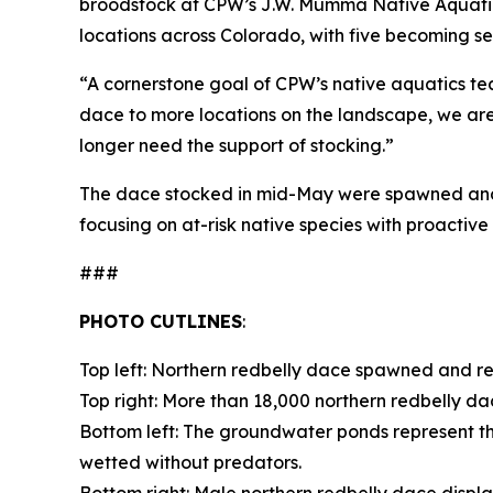
broodstock at CPW’s J.W. Mumma Native Aquatic 
locations across Colorado, with five becoming se
“A cornerstone goal of CPW’s native aquatics team
dace to more locations on the landscape, we are 
longer need the support of stocking.”
The dace stocked in mid-May were spawned and
focusing on at-risk native species with proactiv
###
PHOTO CUTLINES
:
Top left: Northern redbelly dace spawned and re
Top right: More than 18,000 northern redbelly d
Bottom left: The groundwater ponds represent th
wetted without predators.