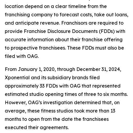
location depend on a clear timeline from the
franchising company to forecast costs, take out loans,
and anticipate revenue. Franchisors are required to
provide Franchise Disclosure Documents (FDDs) with
accurate information about their franchise offering
to prospective franchisees. These FDDs must also be
filed with OAG.
From January 1, 2020, through December 31, 2024,
Xponential and its subsidiary brands filed
approximately 33 FDDs with OAG that represented
estimated studio opening times of three to six months.
However, OAG’s investigation determined that, on
average, these fitness studios took more than 13
months to open from the date the franchisees
executed their agreements.