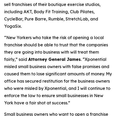
sell franchises of their boutique exercise studios,
including AKT, Body Fit Training, Club Pilates,
CycleBar, Pure Barre, Rumble, StretchLab, and
YogaSix.
“New Yorkers who take the risk of opening a local
franchise should be able to trust that the companies
they are going into business with will treat them
fairly,” said
Attorney General James
. “Xponential
misled small business owners with false promises and
caused them to lose significant amounts of money. My
office has secured restitution for the business owners
who were misled by Xponential, and I will continue to
enforce the law to ensure small businesses in New
York have a fair shot at success.”
Small business owners who want to open a franchise