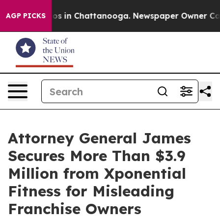
apse
Chaos in Chattanooga. Newspaper Owner Calls th
AGP PICKS
Attorney General James
Secures More Than $3.9
Million from Xponential
Fitness for Misleading
Franchise Owners