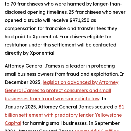
to 70 franchisees who were harmed by longer-than-
disclosed opening timelines. 25 franchisees who never
opened a studio will receive $971,250 as
compensation for franchise and transfer fees they
had paid to Xponential. Franchisees eligible for
restitution under this settlement will be contacted
directly by Xponential.
Attorney General James is a leader in protecting
small business owners from fraud and exploitation. In
December 2025,
legislation advanced by Attorney
General James to protect consumers and small
businesses from fraud was signed into law
. In
January 2025, Attorney General James secured a
$1
billion settlement with predatory lender Yellowstone
Capital
for harming small businesses. In September