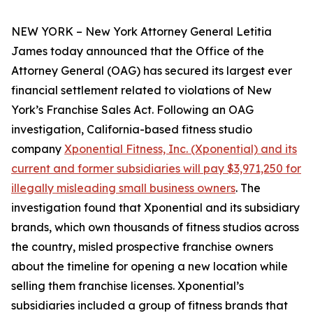
NEW YORK – New York Attorney General Letitia
James today announced that the Office of the
Attorney General (OAG) has secured its largest ever
financial settlement related to violations of New
York’s Franchise Sales Act. Following an OAG
investigation, California-based fitness studio
company
Xponential Fitness, Inc. (Xponential) and its
current and former subsidiaries will pay $3,971,250 for
illegally misleading small business owners
. The
investigation found that Xponential and its subsidiary
brands, which own thousands of fitness studios across
the country, misled prospective franchise owners
about the timeline for opening a new location while
selling them franchise licenses. Xponential’s
subsidiaries included a group of fitness brands that