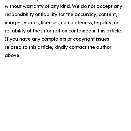
without warranty of any kind. We do not accept any
responsibility or liability for the accuracy, content,
images, videos, licenses, completeness, legality, or
reliability of the information contained in this article.
If you have any complaints or copyright issues
related to this article, kindly contact the author
above.