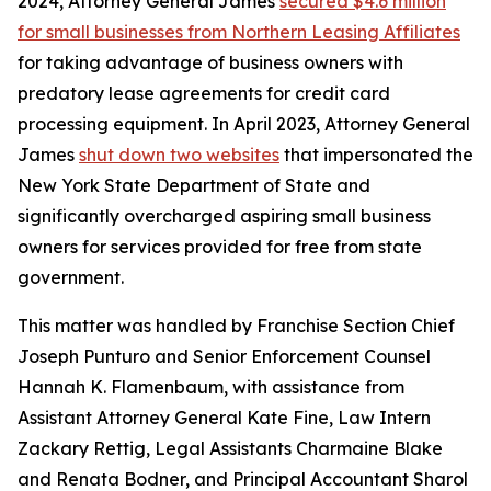
2024, Attorney General James
secured $4.6 million
for small businesses from Northern Leasing Affiliates
for taking advantage of business owners with
predatory lease agreements for credit card
processing equipment. In April 2023, Attorney General
James
shut down two websites
that impersonated the
New York State Department of State and
significantly overcharged aspiring small business
owners for services provided for free from state
government.
This matter was handled by Franchise Section Chief
Joseph Punturo and Senior Enforcement Counsel
Hannah K. Flamenbaum, with assistance from
Assistant Attorney General Kate Fine, Law Intern
Zackary Rettig, Legal Assistants Charmaine Blake
and Renata Bodner, and Principal Accountant Sharol