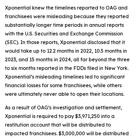
Xponential knew the timelines reported to OAG and
franchisees were misleading because they reported
substantially longer time periods in annual reports
with the U.S. Securities and Exchange Commission
(SEC). In those reports, Xponential disclosed that it
would take up to 12.2 months in 2022, 10.5 months in
2023, and 15 months in 2024, all far beyond the three
to six months reported in the FDDs filed in New York.
Xponential’s misleading timelines led to significant
financial losses for some franchisees, while others
were ultimately never able to open their locations.
As a result of OAG’s investigation and settlement,
Xponential is required to pay $3,971,250 into a
restitution account that will be distributed to
impacted franchisees. $3,000,000 will be distributed