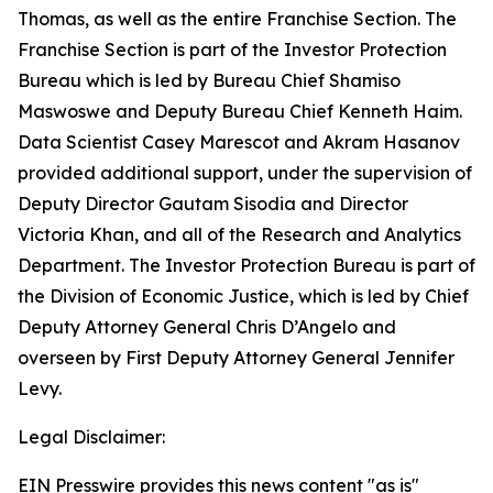
Thomas, as well as the entire Franchise Section. The
Franchise Section is part of the Investor Protection
Bureau which is led by Bureau Chief Shamiso
Maswoswe and Deputy Bureau Chief Kenneth Haim.
Data Scientist Casey Marescot and Akram Hasanov
provided additional support, under the supervision of
Deputy Director Gautam Sisodia and Director
Victoria Khan, and all of the Research and Analytics
Department. The Investor Protection Bureau is part of
the Division of Economic Justice, which is led by Chief
Deputy Attorney General Chris D’Angelo and
overseen by First Deputy Attorney General Jennifer
Levy.
Legal Disclaimer:
EIN Presswire provides this news content "as is"