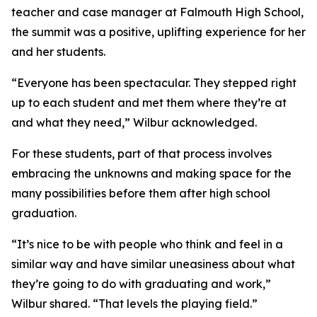
teacher and case manager at Falmouth High School,
the summit was a positive, uplifting experience for her
and her students.
“Everyone has been spectacular. They stepped right
up to each student and met them where they’re at
and what they need,” Wilbur acknowledged.
For these students, part of that process involves
embracing the unknowns and making space for the
many possibilities before them after high school
graduation.
“It’s nice to be with people who think and feel in a
similar way and have similar uneasiness about what
they’re going to do with graduating and work,”
Wilbur shared. “That levels the playing field.”