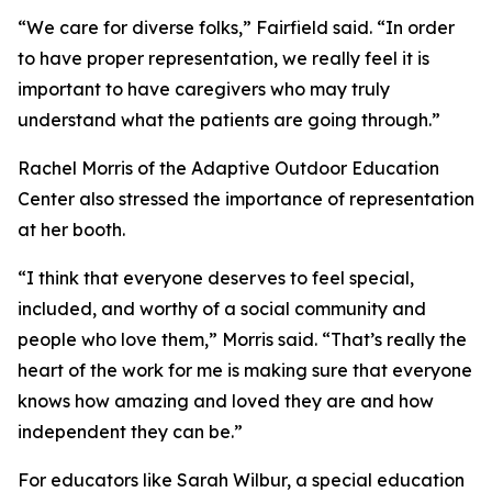
“We care for diverse folks,” Fairfield said. “In order
to have proper representation, we really feel it is
important to have caregivers who may truly
understand what the patients are going through.”
Rachel Morris of the Adaptive Outdoor Education
Center also stressed the importance of representation
at her booth.
“I think that everyone deserves to feel special,
included, and worthy of a social community and
people who love them,” Morris said. “That’s really the
heart of the work for me is making sure that everyone
knows how amazing and loved they are and how
independent they can be.”
For educators like Sarah Wilbur, a special education