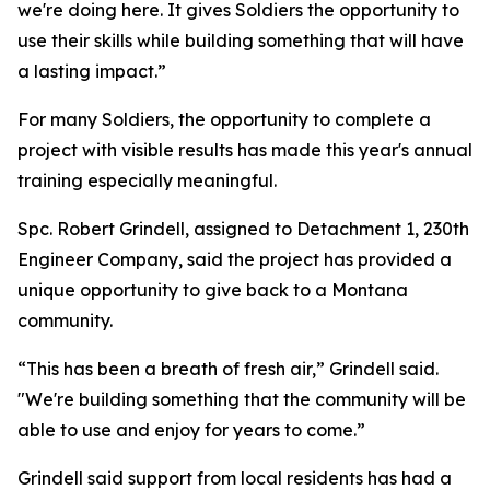
we're doing here. It gives Soldiers the opportunity to
use their skills while building something that will have
a lasting impact.”
For many Soldiers, the opportunity to complete a
project with visible results has made this year's annual
training especially meaningful.
Spc. Robert Grindell, assigned to Detachment 1, 230th
Engineer Company, said the project has provided a
unique opportunity to give back to a Montana
community.
“This has been a breath of fresh air,” Grindell said.
"We're building something that the community will be
able to use and enjoy for years to come.”
Grindell said support from local residents has had a