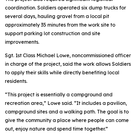
coordination. Soldiers operated six dump trucks for
several days, hauling gravel from a local pit
approximately 35 minutes from the work site to
support parking lot construction and site
improvements.
Sgt. 1st Class Michael Lowe, noncommissioned officer
in charge of the project, said the work allows Soldiers
to apply their skills while directly benefiting local
residents.
“This project is essentially a campground and
recreation area,” Lowe said. “It includes a pavilion,
campground sites and a walking path. The goal is to
give the community a place where people can come
out, enjoy nature and spend time together.”