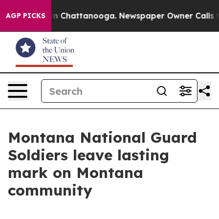
e
Chaos in Chattanooga. Newspaper Owner Calls the Pe
AGP PICKS
Montana National Guard
Soldiers leave lasting
mark on Montana
community