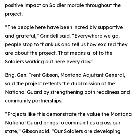
positive impact on Soldier morale throughout the
project.
“The people here have been incredibly supportive
and grateful,” Grindell said. “Everywhere we go,
people stop to thank us and tell us how excited they
are about the project. That means a lot to the
Soldiers working out here every day.”
Brig. Gen. Trent Gibson, Montana Adjutant General,
said the project reflects the dual mission of the
National Guard by strengthening both readiness and
community partnerships.
“Projects like this demonstrate the value the Montana
National Guard brings to communities across our
state,” Gibson said. “Our Soldiers are developing