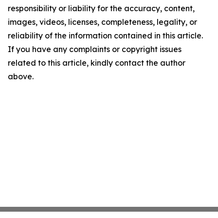
responsibility or liability for the accuracy, content,
images, videos, licenses, completeness, legality, or
reliability of the information contained in this article.
If you have any complaints or copyright issues
related to this article, kindly contact the author
above.