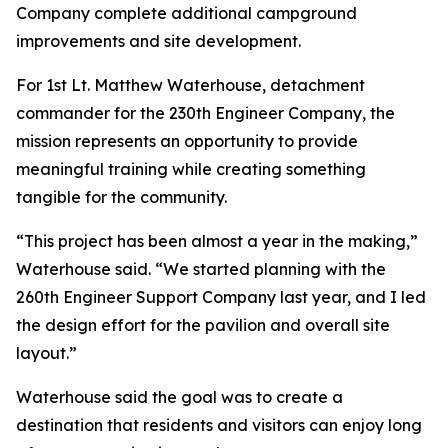
Company complete additional campground
improvements and site development.
For 1st Lt. Matthew Waterhouse, detachment
commander for the 230th Engineer Company, the
mission represents an opportunity to provide
meaningful training while creating something
tangible for the community.
“This project has been almost a year in the making,”
Waterhouse said. “We started planning with the
260th Engineer Support Company last year, and I led
the design effort for the pavilion and overall site
layout.”
Waterhouse said the goal was to create a
destination that residents and visitors can enjoy long