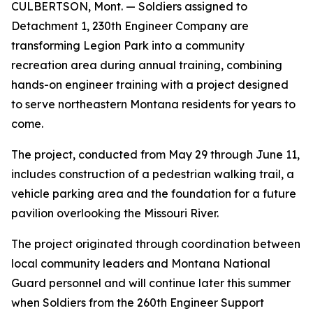
CULBERTSON, Mont. — Soldiers assigned to
Detachment 1, 230th Engineer Company are
transforming Legion Park into a community
recreation area during annual training, combining
hands-on engineer training with a project designed
to serve northeastern Montana residents for years to
come.
The project, conducted from May 29 through June 11,
includes construction of a pedestrian walking trail, a
vehicle parking area and the foundation for a future
pavilion overlooking the Missouri River.
The project originated through coordination between
local community leaders and Montana National
Guard personnel and will continue later this summer
when Soldiers from the 260th Engineer Support