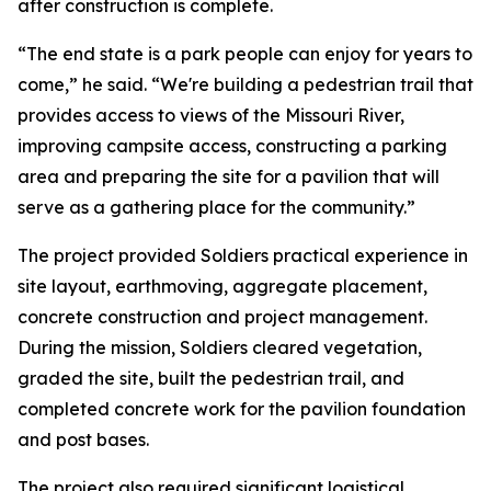
after construction is complete.
“The end state is a park people can enjoy for years to
come,” he said. “We're building a pedestrian trail that
provides access to views of the Missouri River,
improving campsite access, constructing a parking
area and preparing the site for a pavilion that will
serve as a gathering place for the community.”
The project provided Soldiers practical experience in
site layout, earthmoving, aggregate placement,
concrete construction and project management.
During the mission, Soldiers cleared vegetation,
graded the site, built the pedestrian trail, and
completed concrete work for the pavilion foundation
and post bases.
The project also required significant logistical