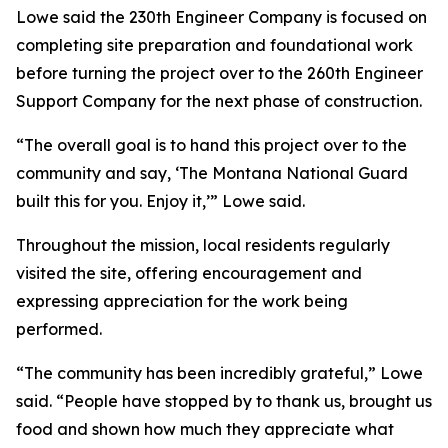
Lowe said the 230th Engineer Company is focused on
completing site preparation and foundational work
before turning the project over to the 260th Engineer
Support Company for the next phase of construction.
“The overall goal is to hand this project over to the
community and say, ‘The Montana National Guard
built this for you. Enjoy it,’” Lowe said.
Throughout the mission, local residents regularly
visited the site, offering encouragement and
expressing appreciation for the work being
performed.
“The community has been incredibly grateful,” Lowe
said. “People have stopped by to thank us, brought us
food and shown how much they appreciate what