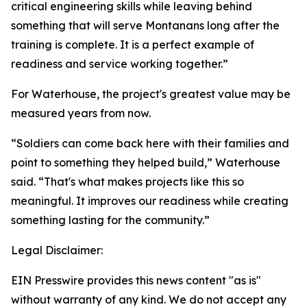
critical engineering skills while leaving behind
something that will serve Montanans long after the
training is complete. It is a perfect example of
readiness and service working together.”
For Waterhouse, the project's greatest value may be
measured years from now.
“Soldiers can come back here with their families and
point to something they helped build,” Waterhouse
said. “That's what makes projects like this so
meaningful. It improves our readiness while creating
something lasting for the community.”
Legal Disclaimer:
EIN Presswire provides this news content "as is"
without warranty of any kind. We do not accept any