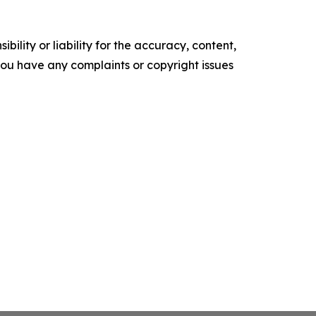
ility or liability for the accuracy, content,
f you have any complaints or copyright issues