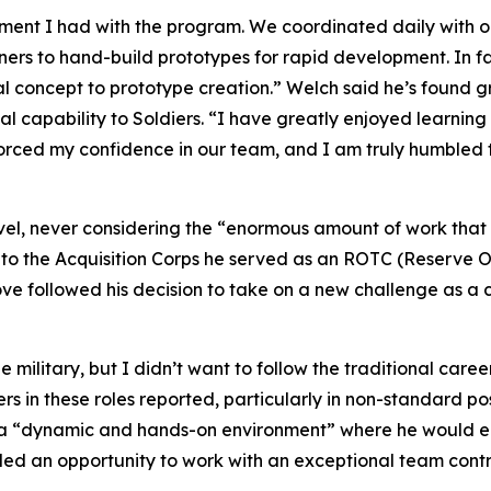
ement I had with the program. We coordinated daily with 
to hand-build prototypes for rapid development. In fac
al concept to prototype creation.” Welch said he’s found gr
al capability to Soldiers. “I have greatly enjoyed learning
nforced my confidence in our team, and I am truly humble
level, never considering the “enormous amount of work tha
to the Acquisition Corps he served as an ROTC (Reserve Off
move followed his decision to take on a new challenge as
ilitary, but I didn’t want to follow the traditional caree
ers in these roles reported, particularly in non-standard po
s a “dynamic and hands-on environment” where he would e
ided an opportunity to work with an exceptional team contri