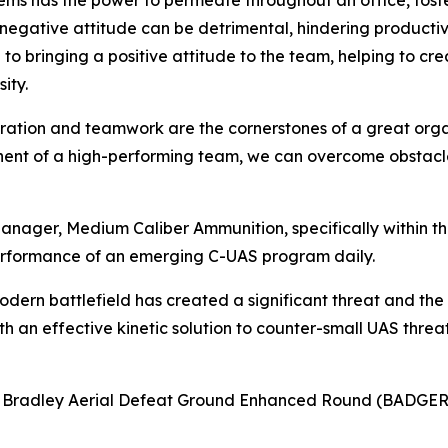
lems has the power to permeate throughout an office, fost
a negative attitude can be detrimental, hindering product
to bringing a positive attitude to the team, helping to c
ity.
boration and teamwork are the cornerstones of a great orga
onent of a high-performing team, we can overcome obstacle
anager, Medium Caliber Ammunition, specifically within 
rformance of an emerging C-UAS program daily.
odern battlefield has created a significant threat and the
 an effective kinetic solution to counter-small UAS threats
8 Bradley Aerial Defeat Ground Enhanced Round (BADGER)