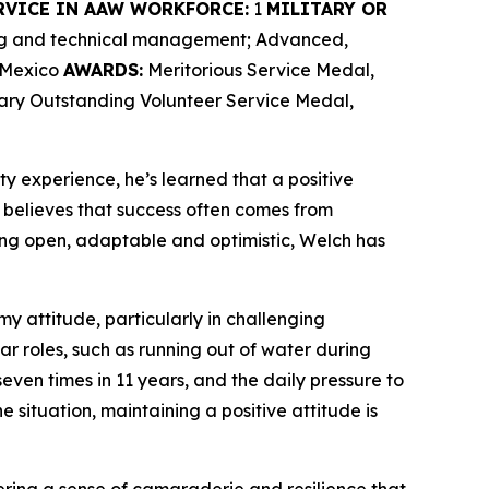
RVICE IN AAW WORKFORCE:
1
MILITARY OR
ing and technical management; Advanced,
w Mexico
AWARDS:
Meritorious Service Medal,
tary Outstanding Volunteer Service Medal,
ty experience, he’s learned that a positive
believes that success often comes from
ng open, adaptable and optimistic, Welch has
my attitude, particularly in challenging
ar roles, such as running out of water during
ven times in 11 years, and the daily pressure to
e situation, maintaining a positive attitude is