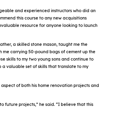
dgeable and experienced instructors who did an
ommend this course to any new acquisitions
an invaluable resource for anyone looking to launch
father, a skilled stone mason, taught me the
ith me carrying 50-pound bags of cement up the
hese skills to my two young sons and continue to
a valuable set of skills that translate to my
ey aspect of both his home renovation projects and
 future projects,” he said. “I believe that this