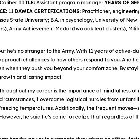
Caliber
TITLE:
Assistant program manager
YEARS OF SE
CE:
11
DAWIA CERTIFICATIONS:
Practitioner, engineer
as State University; B.A. in psychology, University of Ne
s), Army Achievement Medal (two oak leaf clusters), Mili
t he’s no stranger to the Army. With 11 years of active-du
proach challenges to how others respond to you. And he 
en when they push you beyond your comfort zone. By stayi
rowth and lasting impact.
 throughout my career is the importance of mindfulness of 
 circumstances, I overcame logistical hurdles from unfamili
freezing temperatures. Additionally, the frequent moves—se
However, he said he’s come to realize that regardless of th