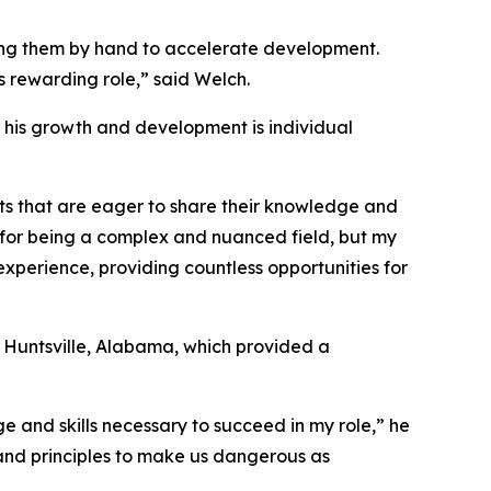
ding them by hand to accelerate development.
is rewarding role,” said Welch.
in his growth and development is individual
ts that are eager to share their knowledge and
 for being a complex and nuanced field, but my
experience, providing countless opportunities for
 Huntsville, Alabama, which provided a
e and skills necessary to succeed in my role,” he
s and principles to make us dangerous as