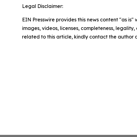
Legal Disclaimer:
EIN Presswire provides this news content "as is" 
images, videos, licenses, completeness, legality, o
related to this article, kindly contact the author