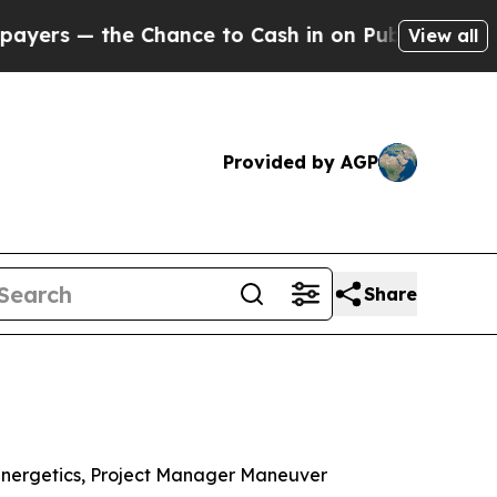
he Chance to Cash in on Publicly Owned oil
Five 
View all
Provided by AGP
Share
Energetics, Project Manager Maneuver