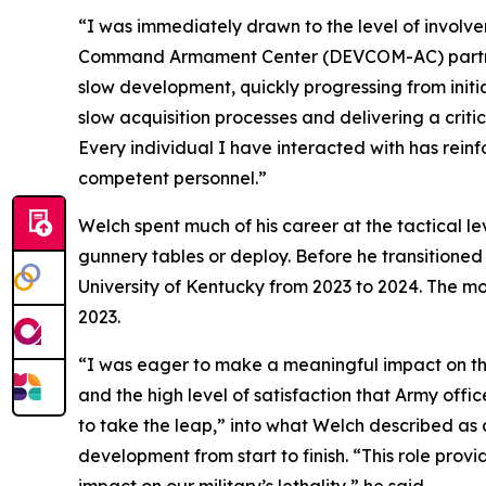
“I was immediately drawn to the level of involv
Command Armament Center (DEVCOM-AC) partners 
slow development, quickly progressing from initi
slow acquisition processes and delivering a critic
Every individual I have interacted with has rei
competent personnel.”
Welch spent much of his career at the tactical 
gunnery tables or deploy. Before he transitioned 
University of Kentucky from 2023 to 2024. The 
2023.
“I was eager to make a meaningful impact on the m
and the high level of satisfaction that Army offic
to take the leap,” into what Welch described a
development from start to finish. “This role prov