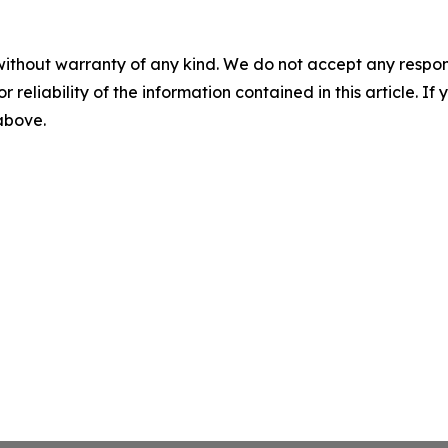
without warranty of any kind. We do not accept any responsib
r reliability of the information contained in this article. I
 above.