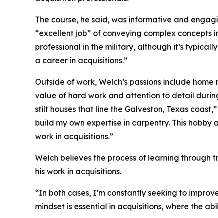
The course, he said, was informative and engag
“excellent job” of conveying complex concepts i
professional in the military, although it’s typical
a career in acquisitions.”
Outside of work, Welch’s passions include home r
value of hard work and attention to detail duri
stilt houses that line the Galveston, Texas coast,
build my own expertise in carpentry. This hobby a
work in acquisitions.”
Welch believes the process of learning through tr
his work in acquisitions.
“In both cases, I’m constantly seeking to improve 
mindset is essential in acquisitions, where the abi