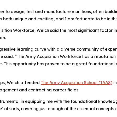
er to design, test and manufacture munitions, often buil
is both unique and exciting, and I am fortunate to be in th
isition Workforce, Welch said the most significant factor 
am.
gressive learning curve with a diverse community of exper
he said. “The Army Acquisition Workforce has a reputation
e. This opportunity has proven to be a great foundational 
Corps, Welch attended
The Army Acquisition School (TAAS)
in
agement and contracting career fields.
instrumental in equipping me with the foundational knowledg
e’ of sorts, covering just enough of the essential concept