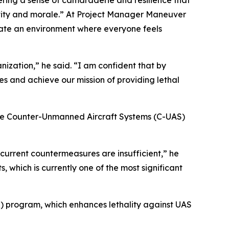
ering a sense of camaraderie and resilience that
ivity and morale.” At Project Manager Maneuver
reate an environment where everyone feels
nization,” he said. “I am confident that by
s and achieve our mission of providing lethal
the Counter-Unmanned Aircraft Systems (C-UAS)
 current countermeasures are insufficient,” he
, which is currently one of the most significant
 program, which enhances lethality against UAS