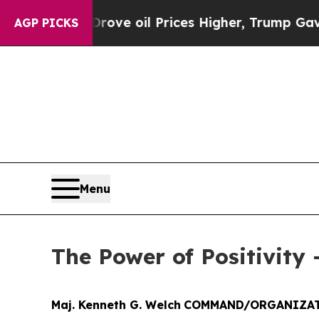
an Drove oil Prices Higher, Trump Gave Politica
AGP PICKS
Menu
The Power of Positivity 
Maj. Kenneth G. Welch
COMMAND/ORGANIZAT