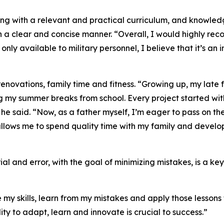
ing with a relevant and practical curriculum, and knowle
n a clear and concise manner. “Overall, I would highly rec
ly only available to military personnel, I believe that it’s 
enovations, family time and fitness. “Growing up, my late 
ng my summer breaks from school. Every project started w
” he said. “Now, as a father myself, I’m eager to pass on t
llows me to spend quality time with my family and develop 
ial and error, with the goal of minimizing mistakes, is a k
my skills, learn from my mistakes and apply those lessons to
lity to adapt, learn and innovate is crucial to success.”