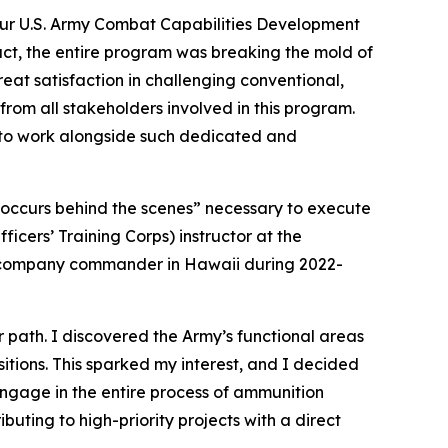
our U.S. Army Combat Capabilities Development
t, the entire program was breaking the mold of
eat satisfaction in challenging conventional,
 from all stakeholders involved in this program.
d to work alongside such dedicated and
t occurs behind the scenes” necessary to execute
icers’ Training Corps) instructor at the
 a company commander in Hawaii during 2022-
r path. I discovered the Army’s functional areas
sitions. This sparked my interest, and I decided
ngage in the entire process of ammunition
buting to high-priority projects with a direct