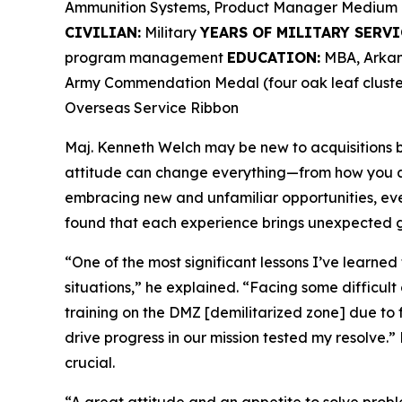
Ammunition Systems, Product Manager Medium 
CIVILIAN:
Military
YEARS OF MILITARY SERVI
program management
EDUCATION:
MBA, Arkans
Army Commendation Medal (four oak leaf cluster
Overseas Service Ribbon
Maj. Kenneth Welch may be new to acquisitions bu
attitude can change everything—from how you ap
embracing new and unfamiliar opportunities, ev
found that each experience brings unexpected g
“One of the most significant lessons I’ve learned
situations,” he explained. “Facing some difficult
training on the DMZ [demilitarized zone] due to 
drive progress in our mission tested my resolve.” 
crucial.