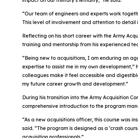
impact on our military’s lethality,” he said.
“Our team of engineers and experts work togeth
This level of involvement and attention to detail 
Reflecting on his short career with the Army Acqu
training and mentorship from his experienced te
“Being new to acquisitions, I am enduring an ag
expertise to assist me in my own development,” 
colleagues make it feel accessible and digestibl
my future career growth and development.”
During his transition into the Army Acquisition 
comprehensive introduction to the program man
“As a new acquisitions officer, this course was 
said. “The program is designed as a ‘crash cours
acquisition professionals.”