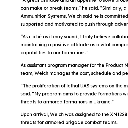
“A great attitude and an appetite to solve prob
can make or break teams,” he said. “Similarly, 
Ammunition Systems, Welch said he is committed 
supported and motivated to push through advers
“As cliché as it may sound, I truly believe colla
maintaining a positive attitude as a vital comp
capabilities to our formations.”
As assistant program manager for the Product M
team, Welch manages the cost, schedule and pe
“The proliferation of lethal UAS systems on the m
said. “My program aims to provide formations with
threats to armored formations in Ukraine.”
Upon arrival, Welch was assigned to the XM122
threats for armored brigade combat teams.