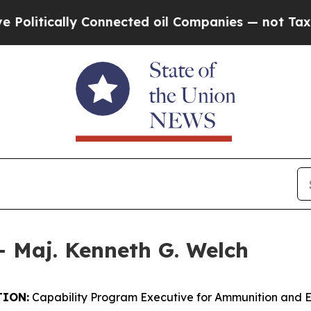
lly Connected oil Companies — not Taxpayers — t
– Maj. Kenneth G. Welch
ION:
Capability Program Executive for Ammunition and 