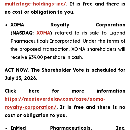
multistage-holdings-inc/
. It is free and there is
no cost or obligation to you.
XOMA Royalty Corporation
(NASDAQ:
XOMA
)
related to its sale to Ligand
Pharmaceuticals Incorporated. Under the terms of
the proposed transaction, XOMA shareholders will
receive $39.00 per share in cash.
ACT NOW. The Shareholder Vote is scheduled for
July 13, 2026.
Click here for more information
https://monteverdelaw.com/case/xoma-
royalty-corporation/
. It is free and there is no
cost or obligation to you.
InMed Pharmaceuticals, Inc.