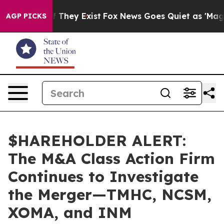
 no Proof They Exist
Fox News Goes Quiet as 'Maga Med
AGP PICKS
$HAREHOLDER ALERT:
The M&A Class Action Firm
Continues to Investigate
the Merger—TMHC, NCSM,
XOMA, and INM