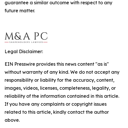
guarantee a similar outcome with respect to any
future matter.
Legal Disclaimer:
EIN Presswire provides this news content "as is"
without warranty of any kind. We do not accept any
responsibility or liability for the accuracy, content,
images, videos, licenses, completeness, legality, or
reliability of the information contained in this article.
If you have any complaints or copyright issues
related to this article, kindly contact the author
above.