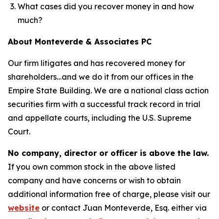
What cases did you recover money in and how
much?
About Monteverde & Associates PC
Our firm litigates and has recovered money for
shareholders…and we do it from our offices in the
Empire State Building. We are a national class action
securities firm with a successful track record in trial
and appellate courts, including the U.S. Supreme
Court.
No company, director or officer is above the law.
If you own common stock in the above listed
company and have concerns or wish to obtain
additional information free of charge, please visit our
website
or contact Juan Monteverde, Esq. either via