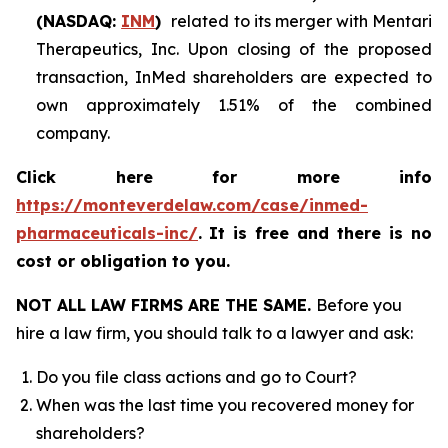
(NASDAQ:
INM
)
related to its merger with Mentari
Therapeutics, Inc. Upon closing of the proposed
transaction, InMed shareholders are expected to
own approximately 1.51% of the combined
company.
Click here for more info
https://monteverdelaw.com/case/inmed-
pharmaceuticals-inc/
.
It is free and there is no
cost or obligation to you.
NOT ALL LAW FIRMS ARE THE SAME.
Before you
hire a law firm, you should talk to a lawyer and ask:
Do you file class actions and go to Court?
When was the last time you recovered money for
shareholders?