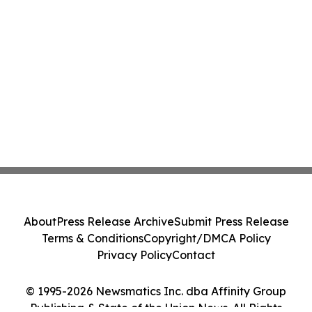
About
Press Release Archive
Submit Press Release
Terms & Conditions
Copyright/DMCA Policy
Privacy Policy
Contact
© 1995-2026 Newsmatics Inc. dba Affinity Group
Publishing & State of the Union News. All Rights