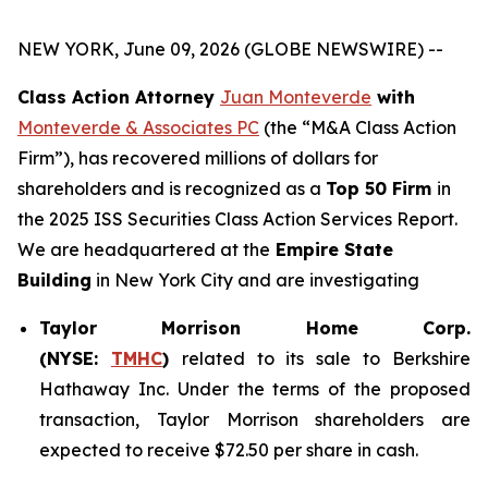
NEW YORK, June 09, 2026 (GLOBE NEWSWIRE) --
Class Action Attorney
Juan Monteverde
with
Monteverde & Associates PC
(the “M&A Class Action
Firm”), has recovered millions of dollars for
shareholders and is recognized as a
Top 50 Firm
in
the 2025 ISS Securities Class Action Services Report.
We are headquartered at the
Empire State
Building
in New York City and are investigating
Taylor Morrison Home Corp.
(NYSE:
TMHC
)
related to its sale to Berkshire
Hathaway Inc. Under the terms of the proposed
transaction, Taylor Morrison shareholders are
expected to receive $72.50 per share in cash.