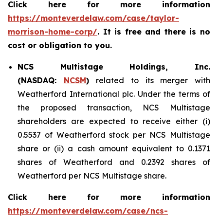
Click here for more information
https://monteverdelaw.com/case/taylor-
morrison-home-corp/
. It is free and there is no
cost or obligation to you.
NCS Multistage Holdings, Inc.
(NASDAQ:
NCSM
)
related to its merger with
Weatherford International plc. Under the terms of
the proposed transaction, NCS Multistage
shareholders are expected to receive either (i)
0.5537 of Weatherford stock per NCS Multistage
share or (ii) a cash amount equivalent to 0.1371
shares of Weatherford and 0.2392 shares of
Weatherford per NCS Multistage share.
Click here for more information
https://monteverdelaw.com/case/ncs-