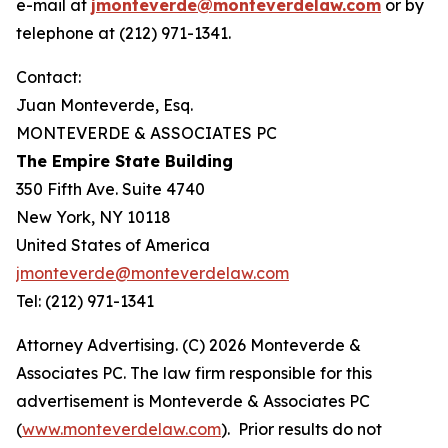
e-mail at
jmonteverde@monteverdelaw.com
or by
telephone at (212) 971-1341.
Contact:
Juan Monteverde, Esq.
MONTEVERDE & ASSOCIATES PC
The Empire State Building
350 Fifth Ave. Suite 4740
New York, NY 10118
United States of America
jmonteverde@monteverdelaw.com
Tel: (212) 971-1341
Attorney Advertising. (C) 2026 Monteverde &
Associates PC. The law firm responsible for this
advertisement is Monteverde & Associates PC
(
www.monteverdelaw.com
). Prior results do not