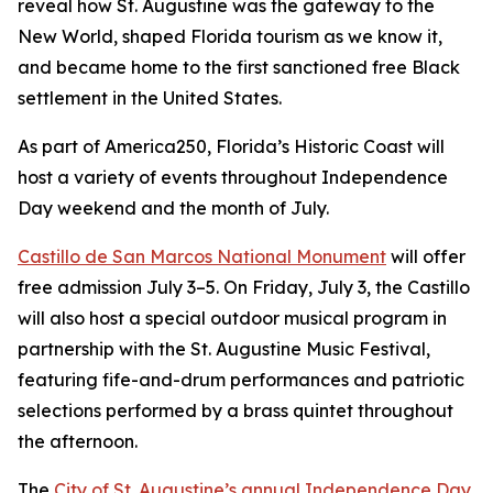
reveal how St. Augustine was the gateway to the
New World, shaped Florida tourism as we know it,
and became home to the first sanctioned free Black
settlement in the United States.
As part of America250, Florida’s Historic Coast will
host a variety of events throughout Independence
Day weekend and the month of July.
Castillo de San Marcos National Monument
will offer
free admission July 3–5. On Friday, July 3, the Castillo
will also host a special outdoor musical program in
partnership with the St. Augustine Music Festival,
featuring fife-and-drum performances and patriotic
selections performed by a brass quintet throughout
the afternoon.
The
City of St. Augustine’s annual Independence Day