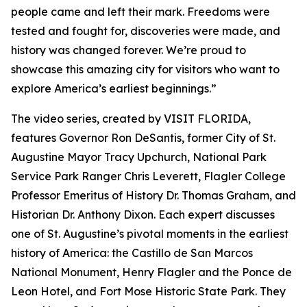
people came and left their mark. Freedoms were
tested and fought for, discoveries were made, and
history was changed forever. We’re proud to
showcase this amazing city for visitors who want to
explore America’s earliest beginnings.”
The video series, created by VISIT FLORIDA,
features Governor Ron DeSantis, former City of St.
Augustine Mayor Tracy Upchurch, National Park
Service Park Ranger Chris Leverett, Flagler College
Professor Emeritus of History Dr. Thomas Graham, and
Historian Dr. Anthony Dixon. Each expert discusses
one of St. Augustine’s pivotal moments in the earliest
history of America: the Castillo de San Marcos
National Monument, Henry Flagler and the Ponce de
Leon Hotel, and Fort Mose Historic State Park. They