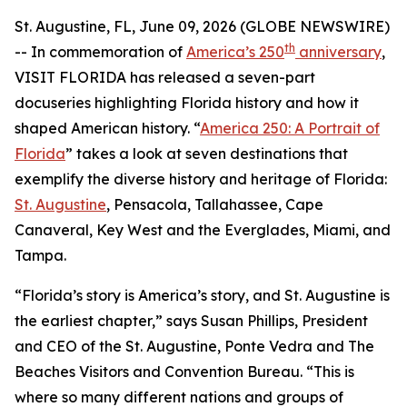
St. Augustine, FL, June 09, 2026 (GLOBE NEWSWIRE)
th
-- In commemoration of
America’s 250
anniversary
,
VISIT FLORIDA has released a seven-part
docuseries highlighting Florida history and how it
shaped American history. “
America 250: A Portrait of
Florida
” takes a look at seven destinations that
exemplify the diverse history and heritage of Florida:
St. Augustine
, Pensacola, Tallahassee, Cape
Canaveral, Key West and the Everglades, Miami, and
Tampa.
“Florida’s story is America’s story, and St. Augustine is
the earliest chapter,” says Susan Phillips, President
and CEO of the St. Augustine, Ponte Vedra and The
Beaches Visitors and Convention Bureau. “This is
where so many different nations and groups of