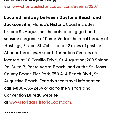
visit
www.floridashistoriccoast.com/events/250/
Located midway between Daytona Beach and
Jacksonville
, Florida's Historic Coast includes
historic St. Augustine, the outstanding golf and
seaside elegance of Ponte Vedra, the rural beauty of
Hastings, Elkton, St. Johns, and 42 miles of pristine
Atlantic beaches. Visitor Information Centers are
located at 10 Castillo Drive, St. Augustine; 200 Solana
Rd. Suite B, Ponte Vedra Beach; and at the St. Johns
County Beach Pier Park, 350 A1A Beach Blvd., St.
Augustine Beach. For advance travel information,
call 1-800-653-2489 or go to the Visitors and
Convention Bureau website
at
www.FloridasHistoricCoast.com
.