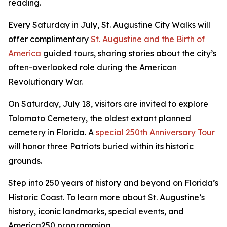
reading.
Every Saturday in July, St. Augustine City Walks will
offer complimentary
St. Augustine and the Birth of
America
guided tours, sharing stories about the city’s
often-overlooked role during the American
Revolutionary War.
On Saturday, July 18, visitors are invited to explore
Tolomato Cemetery, the oldest extant planned
cemetery in Florida. A
special 250th Anniversary Tour
will honor three Patriots buried within its historic
grounds.
Step into 250 years of history and beyond on Florida’s
Historic Coast. To learn more about St. Augustine’s
history, iconic landmarks, special events, and
America250 programming,