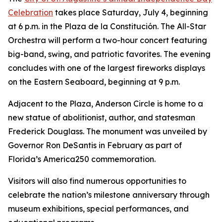
Celebration
takes place Saturday, July 4, beginning
at 6 p.m. in the Plaza de la Constitución. The All-Star
Orchestra will perform a two-hour concert featuring
big-band, swing, and patriotic favorites. The evening
concludes with one of the largest fireworks displays
on the Eastern Seaboard, beginning at 9 p.m.
Adjacent to the Plaza, Anderson Circle is home to a
new statue of abolitionist, author, and statesman
Frederick Douglass. The monument was unveiled by
Governor Ron DeSantis in February as part of
Florida’s America250 commemoration.
Visitors will also find numerous opportunities to
celebrate the nation’s milestone anniversary through
museum exhibitions, special performances, and