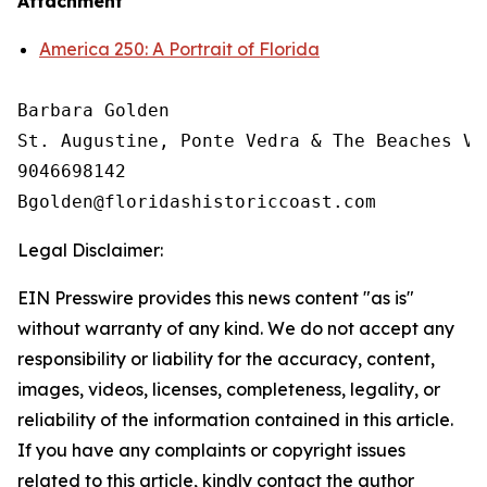
Attachment
America 250: A Portrait of Florida
Barbara Golden

St. Augustine, Ponte Vedra & The Beaches Vi
9046698142

Legal Disclaimer:
EIN Presswire provides this news content "as is"
without warranty of any kind. We do not accept any
responsibility or liability for the accuracy, content,
images, videos, licenses, completeness, legality, or
reliability of the information contained in this article.
If you have any complaints or copyright issues
related to this article, kindly contact the author