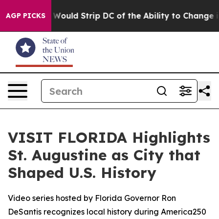
ordash Would Strip DC of the Ability to Change its o
AGP PICKS
VISIT FLORIDA Highlights
St. Augustine as City that
Shaped U.S. History
Video series hosted by Florida Governor Ron
DeSantis recognizes local history during America250