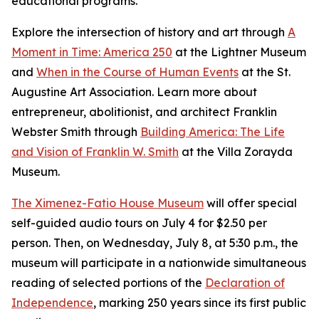
educational programs.
Explore the intersection of history and art through
A
Moment in Time: America 250
at the Lightner Museum
and
When in the Course of Human Events
at the St.
Augustine Art Association. Learn more about
entrepreneur, abolitionist, and architect Franklin
Webster Smith through
Building America: The Life
and Vision of Franklin W. Smith
at the Villa Zorayda
Museum.
The Ximenez-Fatio House Museum
will offer special
self-guided audio tours on July 4 for $2.50 per
person. Then, on Wednesday, July 8, at 5:30 p.m., the
museum will participate in a nationwide simultaneous
reading of selected portions of the
Declaration of
Independence
, marking 250 years since its first public