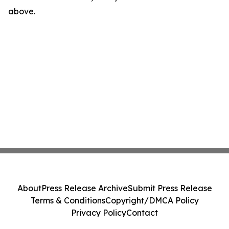
above.
About
Press Release Archive
Submit Press Release
Terms & Conditions
Copyright/DMCA Policy
Privacy Policy
Contact