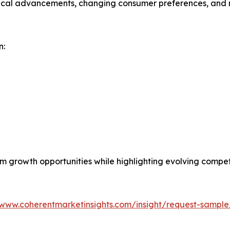
gical advancements, changing consumer preferences, and r
n:
erm growth opportunities while highlighting evolving comp
/www.coherentmarketinsights.com/insight/request-sampl