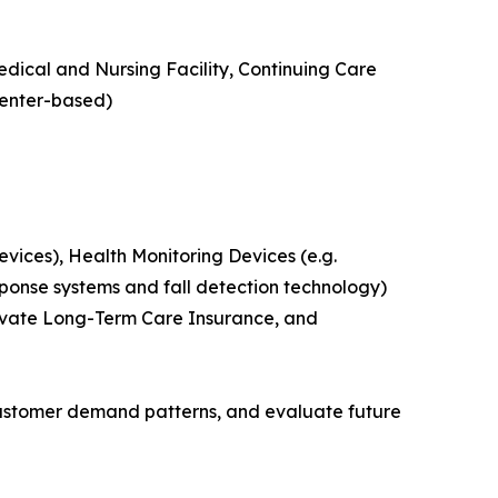
edical and Nursing Facility, Continuing Care
Center-based)
ices), Health Monitoring Devices (e.g.
ponse systems and fall detection technology)
rivate Long-Term Care Insurance, and
customer demand patterns, and evaluate future