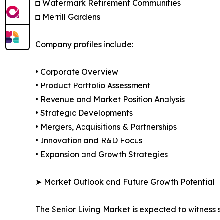
◘ Watermark Retirement Communities
◘ Merrill Gardens
Company profiles include:
• Corporate Overview
• Product Portfolio Assessment
• Revenue and Market Position Analysis
• Strategic Developments
• Mergers, Acquisitions & Partnerships
• Innovation and R&D Focus
• Expansion and Growth Strategies
➤ Market Outlook and Future Growth Potential
The Senior Living Market is expected to witness 