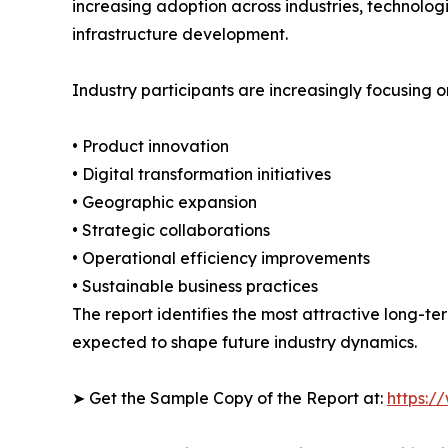
increasing adoption across industries, technolo
infrastructure development.
Industry participants are increasingly focusing o
• Product innovation
• Digital transformation initiatives
• Geographic expansion
• Strategic collaborations
• Operational efficiency improvements
• Sustainable business practices
The report identifies the most attractive long-t
expected to shape future industry dynamics.
➤ Get the Sample Copy of the Report at:
https:/