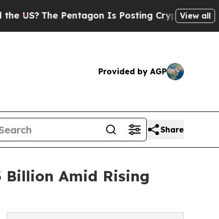
 Pentagon Is Posting Cryptic Biblical Messages 
View all
Provided by AGP
Share
 Billion Amid Rising