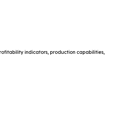
itability indicators, production capabilities,