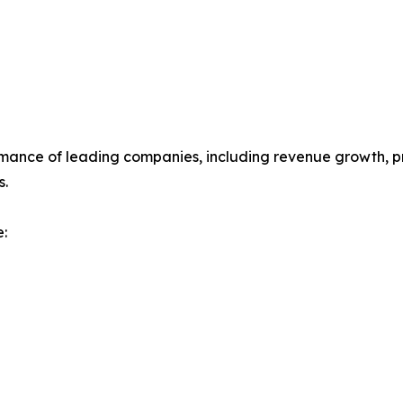
mance of leading companies, including revenue growth, prof
s.
: