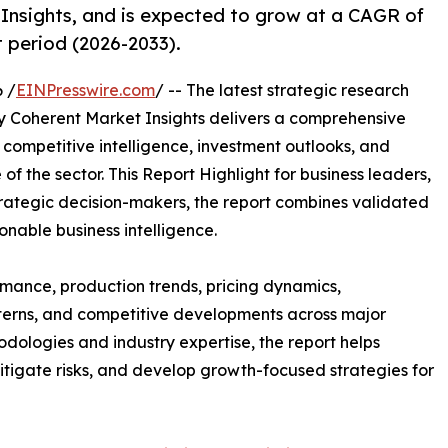
Insights, and is expected to grow at a CAGR of
t period (2026-2033).
 /
EINPresswire.com
/ -- The latest strategic research
 Coherent Market Insights delivers a comprehensive
, competitive intelligence, investment outlooks, and
of the sector. This Report Highlight for business leaders,
trategic decision-makers, the report combines validated
onable business intelligence.
mance, production trends, pricing dynamics,
terns, and competitive developments across major
ologies and industry expertise, the report helps
itigate risks, and develop growth-focused strategies for