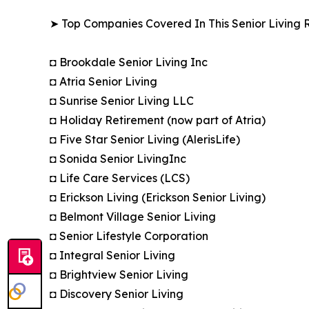
➤ Top Companies Covered In This Senior Living R
◘ Brookdale Senior Living Inc
◘ Atria Senior Living
◘ Sunrise Senior Living LLC
◘ Holiday Retirement (now part of Atria)
◘ Five Star Senior Living (AlerisLife)
◘ Sonida Senior LivingInc
◘ Life Care Services (LCS)
◘ Erickson Living (Erickson Senior Living)
◘ Belmont Village Senior Living
◘ Senior Lifestyle Corporation
◘ Integral Senior Living
◘ Brightview Senior Living
◘ Discovery Senior Living