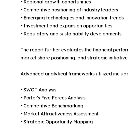
• Regional growth opportunities
• Competitive positioning of industry leaders
• Emerging technologies and innovation trends
• Investment and expansion opportunities
• Regulatory and sustainability developments
The report further evaluates the financial perfor
market share positioning, and strategic initiative
Advanced analytical frameworks utilized include
• SWOT Analysis
• Porter's Five Forces Analysis
• Competitive Benchmarking
• Market Attractiveness Assessment
• Strategic Opportunity Mapping