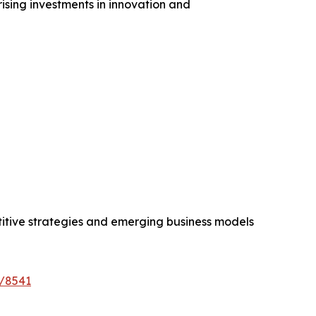
ising investments in innovation and
etitive strategies and emerging business models
e/8541