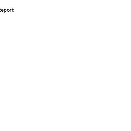
eport: