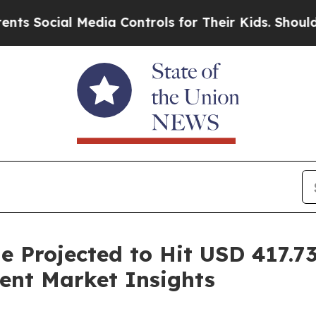
Media Controls for Their Kids. Should the US?
The
e Projected to Hit USD 417.73
ent Market Insights