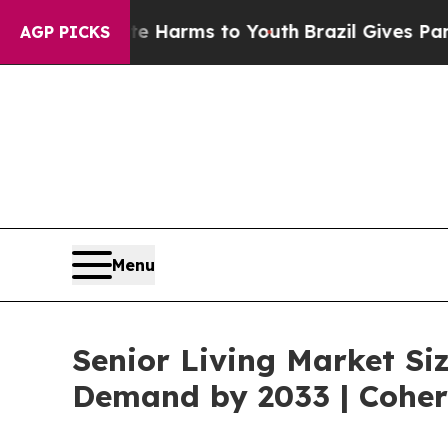
bate Harms to Youth
Brazil Gives Parents Social 
AGP PICKS
Menu
Senior Living Market Siz
Demand by 2033 | Coher