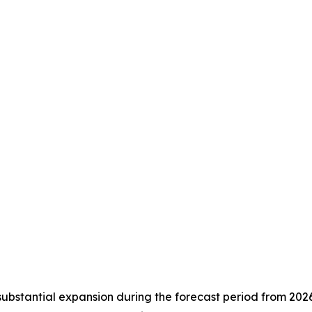
substantial expansion during the forecast period from 202