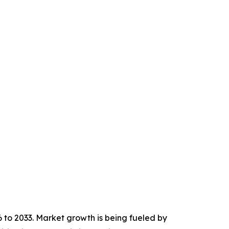
6 to 2033. Market growth is being fueled by