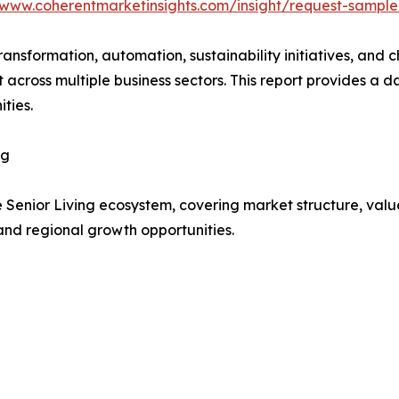
/www.coherentmarketinsights.com/insight/request-sampl
transformation, automation, sustainability initiatives, and
t across multiple business sectors. This report provides 
ties.
ng
e Senior Living ecosystem, covering market structure, val
and regional growth opportunities.