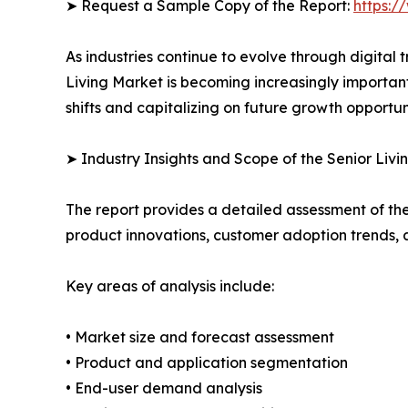
➤ Request a Sample Copy of the Report:
https:/
As industries continue to evolve through digital 
Living Market is becoming increasingly importan
shifts and capitalizing on future growth opportuni
➤ Industry Insights and Scope of the Senior Livi
The report provides a detailed assessment of th
product innovations, customer adoption trends, 
Key areas of analysis include:
• Market size and forecast assessment
• Product and application segmentation
• End-user demand analysis