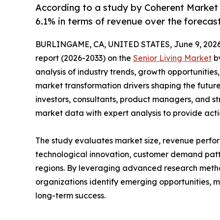
According to a study by Coherent Market 
6.1% in terms of revenue over the forecas
BURLINGAME, CA, UNITED STATES, June 9, 2026
report (2026-2033) on the
Senior Living Market
by
analysis of industry trends, growth opportunities
market transformation drivers shaping the future 
investors, consultants, product managers, and s
market data with expert analysis to provide acti
The study evaluates market size, revenue perfor
technological innovation, customer demand pat
regions. By leveraging advanced research method
organizations identify emerging opportunities, m
long-term success.