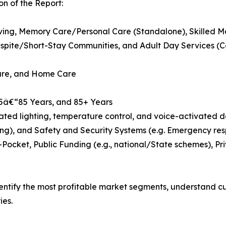
n of the Report:
Living, Memory Care/Personal Care (Standalone), Skilled M
pite/Short-Stay Communities, and Adult Day Services (
Care, and Home Care
75â€“85 Years, and 85+ Years
d lighting, temperature control, and voice-activated dev
ng), and Safety and Security Systems (e.g. Emergency res
Pocket, Public Funding (e.g., national/State schemes), P
dentify the most profitable market segments, understand 
ies.