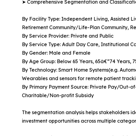
➤ Comprehensive Segmentation and Classificatio
By Facility Type: Independent Living, Assisted 
Retirement Community/Life-Plan Community, Res
By Service Provider: Private and Public
By Service Type: Adult Day Care, Institutional 
By Gender: Male and Female
By Age Group: Below 65 Years, 65â€“74 Years, 
By Technology: Smart Home Systems(e.g. Automate
Wearables and sensors for remote patient tracki
By Primary Payment Source: Private Pay/Out-of-
Charitable/Non-profit Subsidy
The segmentation analysis helps stakeholders i
investment opportunities across multiple categor