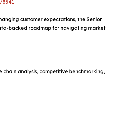
e/8541
 changing customer expectations, the Senior
a data-backed roadmap for navigating market
ue chain analysis, competitive benchmarking,