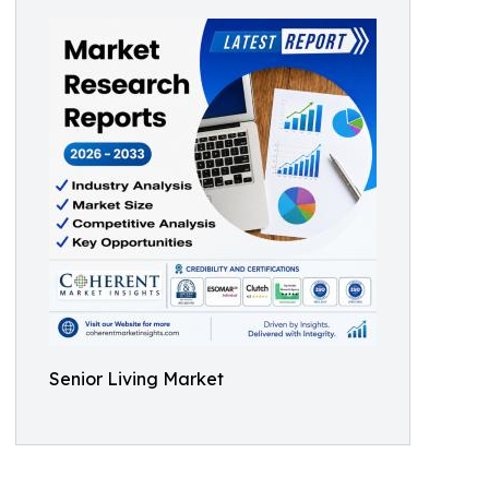
Senior Living Market