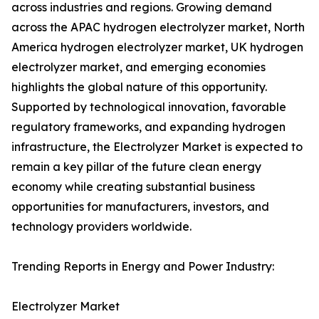
across industries and regions. Growing demand
across the APAC hydrogen electrolyzer market, North
America hydrogen electrolyzer market, UK hydrogen
electrolyzer market, and emerging economies
highlights the global nature of this opportunity.
Supported by technological innovation, favorable
regulatory frameworks, and expanding hydrogen
infrastructure, the Electrolyzer Market is expected to
remain a key pillar of the future clean energy
economy while creating substantial business
opportunities for manufacturers, investors, and
technology providers worldwide.
Trending Reports in Energy and Power Industry:
Electrolyzer Market