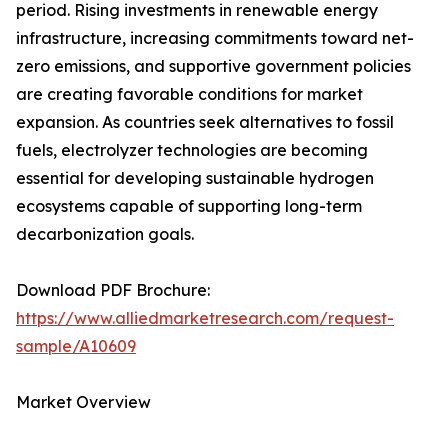
period. Rising investments in renewable energy
infrastructure, increasing commitments toward net-
zero emissions, and supportive government policies
are creating favorable conditions for market
expansion. As countries seek alternatives to fossil
fuels, electrolyzer technologies are becoming
essential for developing sustainable hydrogen
ecosystems capable of supporting long-term
decarbonization goals.
Download PDF Brochure:
https://www.alliedmarketresearch.com/request-
sample/A10609
Market Overview