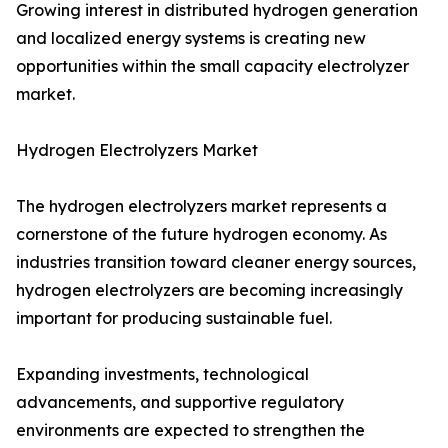
Growing interest in distributed hydrogen generation
and localized energy systems is creating new
opportunities within the small capacity electrolyzer
market.
Hydrogen Electrolyzers Market
The hydrogen electrolyzers market represents a
cornerstone of the future hydrogen economy. As
industries transition toward cleaner energy sources,
hydrogen electrolyzers are becoming increasingly
important for producing sustainable fuel.
Expanding investments, technological
advancements, and supportive regulatory
environments are expected to strengthen the