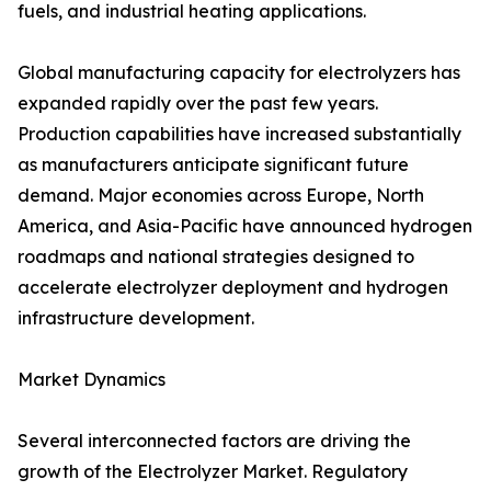
fuels, and industrial heating applications.
Global manufacturing capacity for electrolyzers has
expanded rapidly over the past few years.
Production capabilities have increased substantially
as manufacturers anticipate significant future
demand. Major economies across Europe, North
America, and Asia-Pacific have announced hydrogen
roadmaps and national strategies designed to
accelerate electrolyzer deployment and hydrogen
infrastructure development.
Market Dynamics
Several interconnected factors are driving the
growth of the Electrolyzer Market. Regulatory