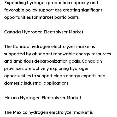
Expanding hydrogen production capacity and
favorable policy support are creating significant
opportunities for market participants.
Canada Hydrogen Electrolyzer Market
The Canada hydrogen electrolyzer market is
supported by abundant renewable energy resources
and ambitious decarbonization goals. Canadian
provinces are actively exploring hydrogen
opportunities to support clean energy exports and
domestic industrial applications.
Mexico Hydrogen Electrolyzer Market
The Mexico hydrogen electrolyzer market is