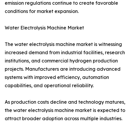
emission regulations continue to create favorable
conditions for market expansion.
Water Electrolysis Machine Market
The water electrolysis machine market is witnessing
increased demand from industrial facilities, research
institutions, and commercial hydrogen production
projects. Manufacturers are introducing advanced
systems with improved efficiency, automation
capabilities, and operational reliability.
As production costs decline and technology matures,
the water electrolysis machine market is expected to
attract broader adoption across multiple industries.