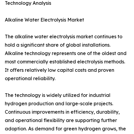
Technology Analysis
Alkaline Water Electrolysis Market
The alkaline water electrolysis market continues to
hold a significant share of global installations.
Alkaline technology represents one of the oldest and
most commercially established electrolysis methods.
It offers relatively low capital costs and proven
operational reliability.
The technology is widely utilized for industrial
hydrogen production and large-scale projects.
Continuous improvements in efficiency, durability,
and operational flexibility are supporting further
adoption. As demand for green hydrogen grows, the