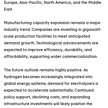
Europe, Asia-Pacific, North America, and the Middle
East.
Manufacturing capacity expansion remains a major
industry trend. Companies are investing in gigawatt-
scale production facilities to meet anticipated
demand growth. Technological advancements are
expected to improve efficiency, durability, and
affordability, supporting wider commercialization.
The future outlook remains highly positive. As
hydrogen becomes increasingly integrated into
global energy systems, demand for electrolyzers is
expected to accelerate substantially. Continued
policy support, declining costs, and expanding
infrastructure investments will likely position the