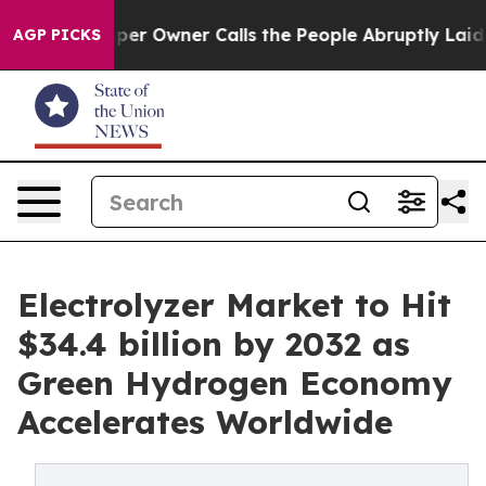
 Owner Calls the People Abruptly Laid off “Simply a
AGP PICKS
Electrolyzer Market to Hit
$34.4 billion by 2032 as
Green Hydrogen Economy
Accelerates Worldwide