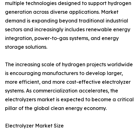
multiple technologies designed to support hydrogen
generation across diverse applications. Market
demand is expanding beyond traditional industrial
sectors and increasingly includes renewable energy
integration, power-to-gas systems, and energy
storage solutions.
The increasing scale of hydrogen projects worldwide
is encouraging manufacturers to develop larger,
more efficient, and more cost-effective electrolyzer
systems. As commercialization accelerates, the
electrolyzers market is expected to become a critical
pillar of the global clean energy economy.
Electrolyzer Market Size