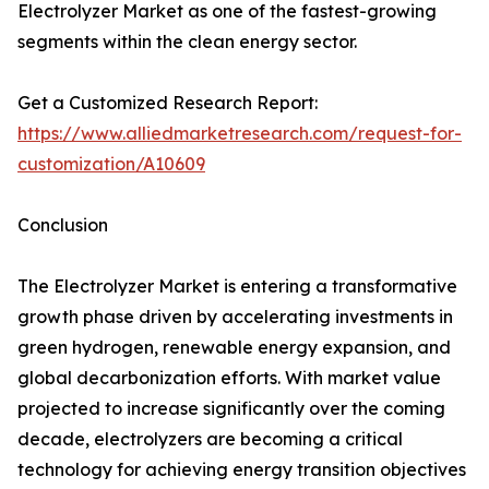
Electrolyzer Market as one of the fastest-growing
segments within the clean energy sector.
Get a Customized Research Report:
https://www.alliedmarketresearch.com/request-for-
customization/A10609
Conclusion
The Electrolyzer Market is entering a transformative
growth phase driven by accelerating investments in
green hydrogen, renewable energy expansion, and
global decarbonization efforts. With market value
projected to increase significantly over the coming
decade, electrolyzers are becoming a critical
technology for achieving energy transition objectives