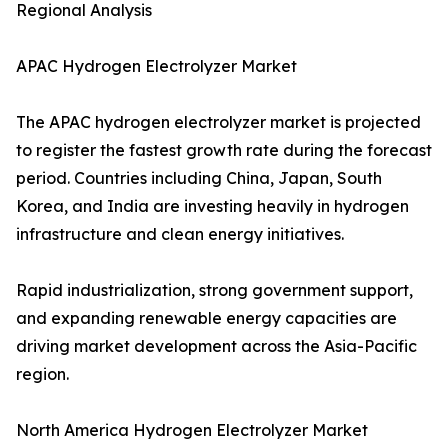
Regional Analysis
APAC Hydrogen Electrolyzer Market
The APAC hydrogen electrolyzer market is projected
to register the fastest growth rate during the forecast
period. Countries including China, Japan, South
Korea, and India are investing heavily in hydrogen
infrastructure and clean energy initiatives.
Rapid industrialization, strong government support,
and expanding renewable energy capacities are
driving market development across the Asia-Pacific
region.
North America Hydrogen Electrolyzer Market