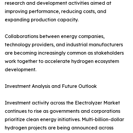
research and development activities aimed at
improving performance, reducing costs, and
expanding production capacity.
Collaborations between energy companies,
technology providers, and industrial manufacturers
are becoming increasingly common as stakeholders
work together to accelerate hydrogen ecosystem
development.
Investment Analysis and Future Outlook
Investment activity across the Electrolyzer Market
continues to rise as governments and corporations
prioritize clean energy initiatives. Multi-billion-dollar
hydrogen projects are being announced across