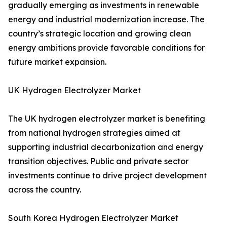
gradually emerging as investments in renewable
energy and industrial modernization increase. The
country’s strategic location and growing clean
energy ambitions provide favorable conditions for
future market expansion.
UK Hydrogen Electrolyzer Market
The UK hydrogen electrolyzer market is benefiting
from national hydrogen strategies aimed at
supporting industrial decarbonization and energy
transition objectives. Public and private sector
investments continue to drive project development
across the country.
South Korea Hydrogen Electrolyzer Market