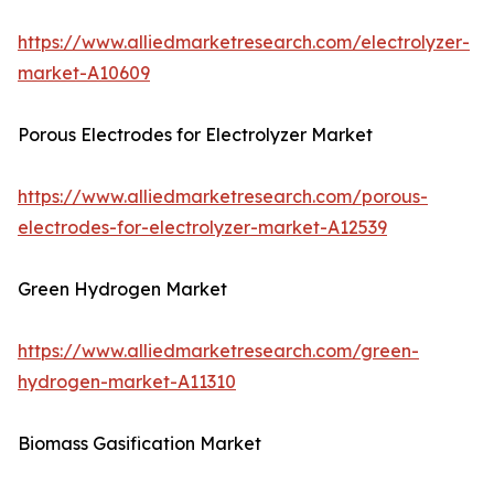
https://www.alliedmarketresearch.com/electrolyzer-
market-A10609
Porous Electrodes for Electrolyzer Market
https://www.alliedmarketresearch.com/porous-
electrodes-for-electrolyzer-market-A12539
Green Hydrogen Market
https://www.alliedmarketresearch.com/green-
hydrogen-market-A11310
Biomass Gasification Market