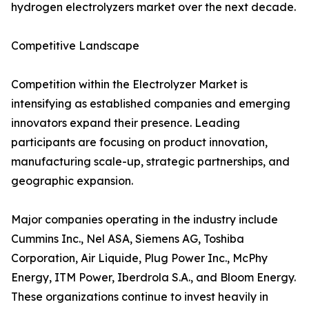
hydrogen electrolyzers market over the next decade.
Competitive Landscape
Competition within the Electrolyzer Market is
intensifying as established companies and emerging
innovators expand their presence. Leading
participants are focusing on product innovation,
manufacturing scale-up, strategic partnerships, and
geographic expansion.
Major companies operating in the industry include
Cummins Inc., Nel ASA, Siemens AG, Toshiba
Corporation, Air Liquide, Plug Power Inc., McPhy
Energy, ITM Power, Iberdrola S.A., and Bloom Energy.
These organizations continue to invest heavily in