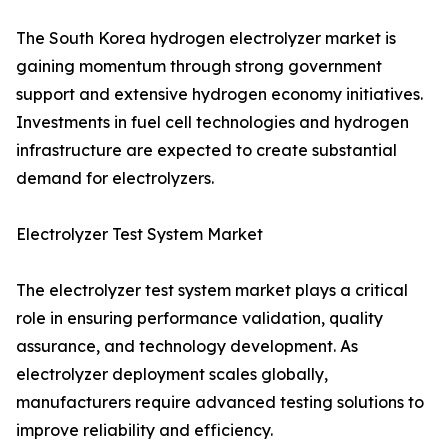
The South Korea hydrogen electrolyzer market is
gaining momentum through strong government
support and extensive hydrogen economy initiatives.
Investments in fuel cell technologies and hydrogen
infrastructure are expected to create substantial
demand for electrolyzers.
Electrolyzer Test System Market
The electrolyzer test system market plays a critical
role in ensuring performance validation, quality
assurance, and technology development. As
electrolyzer deployment scales globally,
manufacturers require advanced testing solutions to
improve reliability and efficiency.