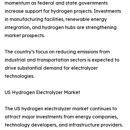
momentum as federal and state governments
increase support for hydrogen projects. Investments
in manufacturing facilities, renewable energy
integration, and hydrogen hubs are strengthening
market prospects.
The country’s focus on reducing emissions from
industrial and transportation sectors is expected to
drive substantial demand for electrolyzer
technologies.
US Hydrogen Electrolyzer Market
The US hydrogen electrolyzer market continues to
attract major investments from energy companies,
technology developers, and infrastructure providers.