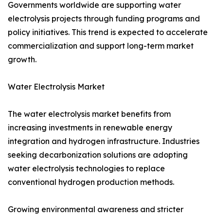
Governments worldwide are supporting water
electrolysis projects through funding programs and
policy initiatives. This trend is expected to accelerate
commercialization and support long-term market
growth.
Water Electrolysis Market
The water electrolysis market benefits from
increasing investments in renewable energy
integration and hydrogen infrastructure. Industries
seeking decarbonization solutions are adopting
water electrolysis technologies to replace
conventional hydrogen production methods.
Growing environmental awareness and stricter