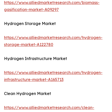
https://www.alliedmarketresearch.com/biomass-
gasification-market-A09297
Hydrogen Storage Market
https://www.alliedmarketresearch.com/hydrogen-
storage-market-A122780
Hydrogen Infrastructure Market
https://www.alliedmarketresearch.com/hydrogen-
infrastructure-market-A165713
Clean Hydrogen Market
https://www.alliedmarketresearch.com/clean-