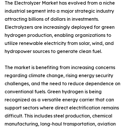
The Electrolyzer Market has evolved from a niche
industrial segment into a major strategic industry
attracting billions of dollars in investments.
Electrolyzers are increasingly deployed for green
hydrogen production, enabling organizations to
utilize renewable electricity from solar, wind, and
hydropower sources to generate clean fuel.
The market is benefiting from increasing concerns
regarding climate change, rising energy security
challenges, and the need to reduce dependence on
conventional fuels. Green hydrogen is being
recognized as a versatile energy carrier that can
support sectors where direct electrification remains
difficult. This includes steel production, chemical
manufacturing, long-haul transportation, aviation