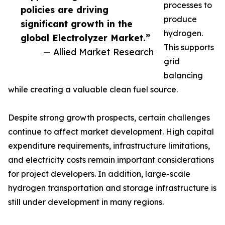
processes to
policies are driving
produce
significant growth in the
hydrogen.
global Electrolyzer Market.”
This supports
— Allied Market Research
grid
balancing
while creating a valuable clean fuel source.
Despite strong growth prospects, certain challenges
continue to affect market development. High capital
expenditure requirements, infrastructure limitations,
and electricity costs remain important considerations
for project developers. In addition, large-scale
hydrogen transportation and storage infrastructure is
still under development in many regions.