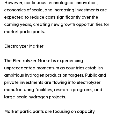
However, continuous technological innovation,
economies of scale, and increasing investments are
expected to reduce costs significantly over the
coming years, creating new growth opportunities for
market participants.
Electrolyzer Market
The Electrolyzer Market is experiencing
unprecedented momentum as countries establish
ambitious hydrogen production targets. Public and
private investments are flowing into electrolyzer
manufacturing facilities, research programs, and
large-scale hydrogen projects.
Market participants are focusing on capacity