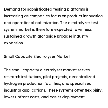
Demand for sophisticated testing platforms is
increasing as companies focus on product innovation
and operational optimization. The electrolyzer test
system market is therefore expected to witness
sustained growth alongside broader industry
expansion.
Small Capacity Electrolyzer Market
The small capacity electrolyzer market serves
research institutions, pilot projects, decentralized
hydrogen production facilities, and specialized
industrial applications. These systems offer flexibility,
lower upfront costs, and easier deployment.