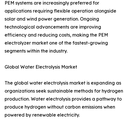
PEM systems are increasingly preferred for
applications requiring flexible operation alongside
solar and wind power generation. Ongoing
technological advancements are improving
efficiency and reducing costs, making the PEM
electrolyzer market one of the fastest-growing
segments within the industry.
Global Water Electrolysis Market
The global water electrolysis market is expanding as
organizations seek sustainable methods for hydrogen
production. Water electrolysis provides a pathway to
produce hydrogen without carbon emissions when
powered by renewable electricity.