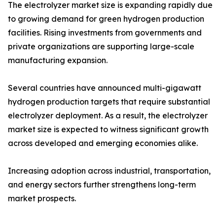
The electrolyzer market size is expanding rapidly due
to growing demand for green hydrogen production
facilities. Rising investments from governments and
private organizations are supporting large-scale
manufacturing expansion.
Several countries have announced multi-gigawatt
hydrogen production targets that require substantial
electrolyzer deployment. As a result, the electrolyzer
market size is expected to witness significant growth
across developed and emerging economies alike.
Increasing adoption across industrial, transportation,
and energy sectors further strengthens long-term
market prospects.