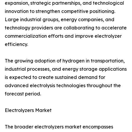
expansion, strategic partnerships, and technological
innovation to strengthen competitive positioning.
Large industrial groups, energy companies, and
technology providers are collaborating to accelerate
commercialization efforts and improve electrolyzer
efficiency.
The growing adoption of hydrogen in transportation,
industrial processes, and energy storage applications
is expected to create sustained demand for
advanced electrolysis technologies throughout the
forecast period.
Electrolyzers Market
The broader electrolyzers market encompasses