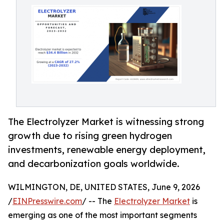
The Electrolyzer Market is witnessing strong
growth due to rising green hydrogen
investments, renewable energy deployment,
and decarbonization goals worldwide.
WILMINGTON, DE, UNITED STATES, June 9, 2026
/
EINPresswire.com
/ -- The
Electrolyzer Market
is
emerging as one of the most important segments