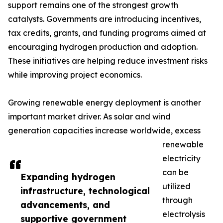
support remains one of the strongest growth
catalysts. Governments are introducing incentives,
tax credits, grants, and funding programs aimed at
encouraging hydrogen production and adoption.
These initiatives are helping reduce investment risks
while improving project economics.
Growing renewable energy deployment is another
important market driver. As solar and wind
generation capacities increase worldwide, excess
renewable
electricity
can be
Expanding hydrogen
utilized
infrastructure, technological
through
advancements, and
electrolysis
supportive government