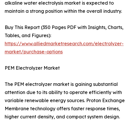
alkaline water electrolysis market is expected to
maintain a strong position within the overall industry.
Buy This Report (350 Pages PDF with Insights, Charts,
Tables, and Figures):
https://www.alliedmarketresearch.com/electrolyzer-
market/purchase-options
PEM Electrolyzer Market
The PEM electrolyzer market is gaining substantial
attention due to its ability to operate efficiently with
variable renewable energy sources. Proton Exchange
Membrane technology offers faster response times,
higher current density, and compact system design.