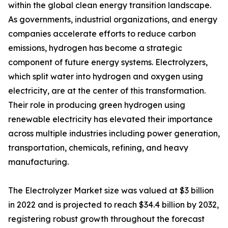
within the global clean energy transition landscape.
As governments, industrial organizations, and energy
companies accelerate efforts to reduce carbon
emissions, hydrogen has become a strategic
component of future energy systems. Electrolyzers,
which split water into hydrogen and oxygen using
electricity, are at the center of this transformation.
Their role in producing green hydrogen using
renewable electricity has elevated their importance
across multiple industries including power generation,
transportation, chemicals, refining, and heavy
manufacturing.
The Electrolyzer Market size was valued at $3 billion
in 2022 and is projected to reach $34.4 billion by 2032,
registering robust growth throughout the forecast