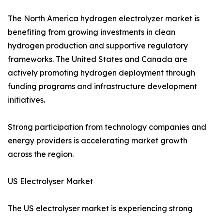
The North America hydrogen electrolyzer market is
benefiting from growing investments in clean
hydrogen production and supportive regulatory
frameworks. The United States and Canada are
actively promoting hydrogen deployment through
funding programs and infrastructure development
initiatives.
Strong participation from technology companies and
energy providers is accelerating market growth
across the region.
US Electrolyser Market
The US electrolyser market is experiencing strong