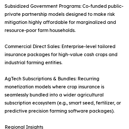
Subsidized Government Programs: Co-funded public-
private partnership models designed to make risk
mitigation highly affordable for marginalized and
resource-poor farm households.
Commercial Direct Sales: Enterprise-level tailored
insurance packages for high-value cash crops and
industrial farming entities.
AgTech Subscriptions & Bundles: Recurring
monetization models where crop insurance is
seamlessly bundled into a wider agricultural
subscription ecosystem (e.g., smart seed, fertilizer, or
predictive precision farming software packages).
Regional Insights