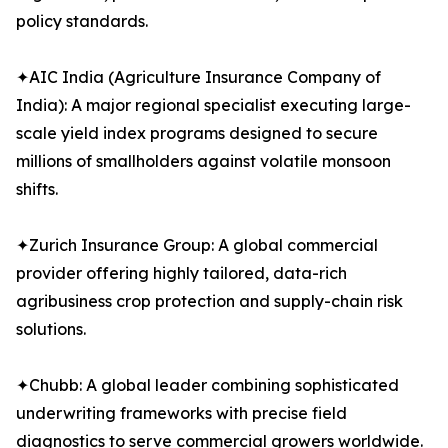
policy standards.
✦AIC India (Agriculture Insurance Company of
India): A major regional specialist executing large-
scale yield index programs designed to secure
millions of smallholders against volatile monsoon
shifts.
✦Zurich Insurance Group: A global commercial
provider offering highly tailored, data-rich
agribusiness crop protection and supply-chain risk
solutions.
✦Chubb: A global leader combining sophisticated
underwriting frameworks with precise field
diagnostics to serve commercial growers worldwide.