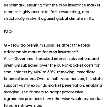
benchmark, ensuring that the crop insurance market
remains highly accurate, fast-responding, and
structurally resilient against global climate shifts.
FAQs
Q – How do premium subsidies affect the total
addressable market for crop insurance?
Ans – Government-backed interest subventions and
premium subsidies lower the out-of-pocket costs for
smallholders by 40% to 60%, removing immediate
financial barriers. Over a multi-year horizon, this state
support vastly expands market penetration, enabling
marginalized farmers to adopt progressive
agronomic practices they otherwise would avoid due
to pure risk aversion.