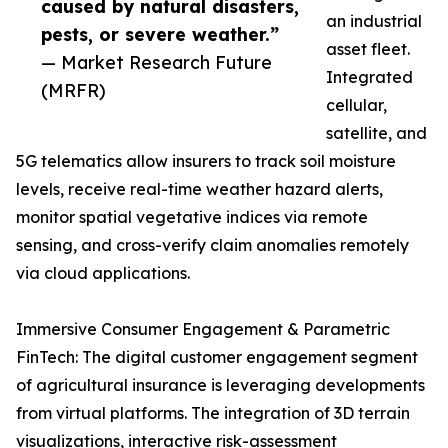
caused by natural disasters,
an industrial
pests, or severe weather.”
asset fleet.
— Market Research Future
Integrated
(MRFR)
cellular,
satellite, and
5G telematics allow insurers to track soil moisture
levels, receive real-time weather hazard alerts,
monitor spatial vegetative indices via remote
sensing, and cross-verify claim anomalies remotely
via cloud applications.
Immersive Consumer Engagement & Parametric
FinTech: The digital customer engagement segment
of agricultural insurance is leveraging developments
from virtual platforms. The integration of 3D terrain
visualizations, interactive risk-assessment