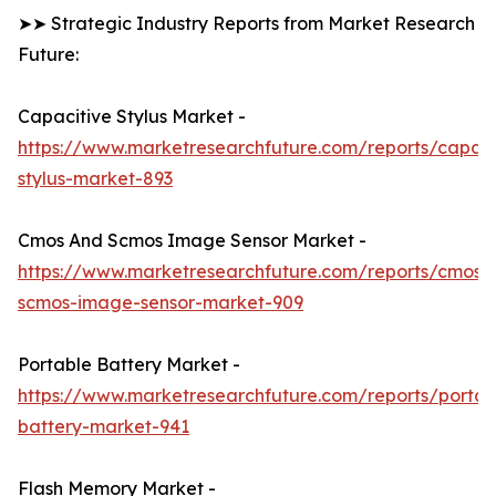
➤➤ Strategic Industry Reports from Market Research
Future:
Capacitive Stylus Market -
https://www.marketresearchfuture.com/reports/capaci
stylus-market-893
Cmos And Scmos Image Sensor Market -
https://www.marketresearchfuture.com/reports/cmos-
scmos-image-sensor-market-909
Portable Battery Market -
https://www.marketresearchfuture.com/reports/portab
battery-market-941
Flash Memory Market -