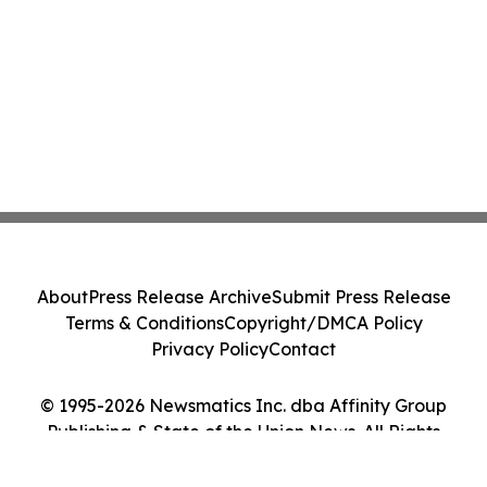
About
Press Release Archive
Submit Press Release
Terms & Conditions
Copyright/DMCA Policy
Privacy Policy
Contact
© 1995-2026 Newsmatics Inc. dba Affinity Group
Publishing & State of the Union News. All Rights
Reserved.