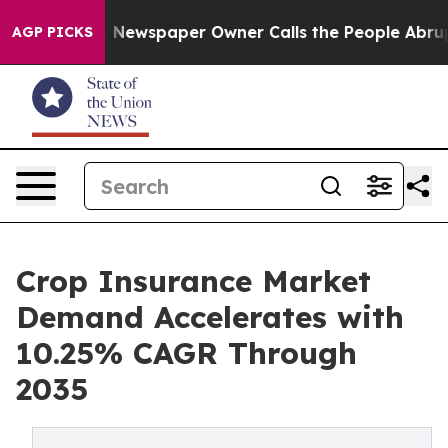
a. Newspaper Owner Calls the People Abruptly Laid o
AGP PICKS
Crop Insurance Market
Demand Accelerates with
10.25% CAGR Through
2035