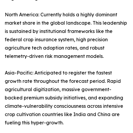
North America: Currently holds a highly dominant
market share in the global landscape. This leadership
is sustained by institutional frameworks like the
federal crop insurance system, high precision
agriculture tech adoption rates, and robust
telemetry-driven risk management models.
Asia-Pacific: Anticipated to register the fastest
growth rate throughout the forecast period. Rapid
agricultural digitization, massive government-
backed premium subsidy initiatives, and expanding
climate-vulnerability consciousness across intensive
crop cultivation countries like India and China are
fueling this hyper-growth.