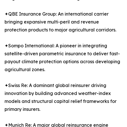
✦QBE Insurance Group: An international carrier
bringing expansive multi-peril and revenue
protection products to major agricultural corridors.
✦Sompo International: A pioneer in integrating
satellite-driven parametric insurance to deliver fast-
payout climate protection options across developing
agricultural zones.
✦Swiss Re: A dominant global reinsurer driving
innovation by building advanced weather-index
models and structural capital relief frameworks for
primary insurers.
✦Munich Re: A major global reinsurance engine