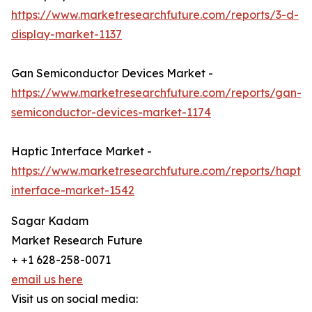
https://www.marketresearchfuture.com/reports/3-d-
display-market-1137
Gan Semiconductor Devices Market -
https://www.marketresearchfuture.com/reports/gan-
semiconductor-devices-market-1174
Haptic Interface Market -
https://www.marketresearchfuture.com/reports/haptic
interface-market-1542
Sagar Kadam
Market Research Future
+ +1 628-258-0071
email us here
Visit us on social media: