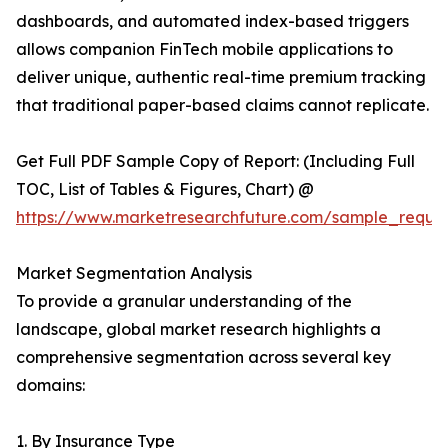
dashboards, and automated index-based triggers
allows companion FinTech mobile applications to
deliver unique, authentic real-time premium tracking
that traditional paper-based claims cannot replicate.
Get Full PDF Sample Copy of Report: (Including Full
TOC, List of Tables & Figures, Chart) @
https://www.marketresearchfuture.com/sample_reque
Market Segmentation Analysis
To provide a granular understanding of the
landscape, global market research highlights a
comprehensive segmentation across several key
domains:
1. By Insurance Type