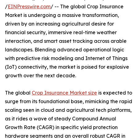
/
EINPresswire.com
/ -- The global Crop Insurance
Market is undergoing a massive transformation,
driven by an increasing agricultural desire for
financial security, immersive real-time weather
interaction, and smart asset tracking across arable
landscapes. Blending advanced operational logic
with predictive risk modeling and Internet of Things
(IoT) connectivity, the market is poised for explosive
growth over the next decade.
The global
Crop Insurance Market size
is expected to
surge from its foundational base, mimicking the rapid
scaling seen in cloud and agricultural tech platforms,
as it rides a wave of steady Compound Annual
Growth Rate (CAGR) in specific yield protection
hardware segments and an overall robust CAGR in