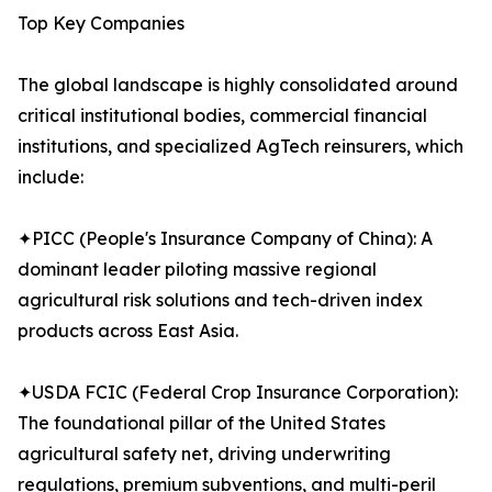
Top Key Companies
The global landscape is highly consolidated around
critical institutional bodies, commercial financial
institutions, and specialized AgTech reinsurers, which
include:
✦PICC (People's Insurance Company of China): A
dominant leader piloting massive regional
agricultural risk solutions and tech-driven index
products across East Asia.
✦USDA FCIC (Federal Crop Insurance Corporation):
The foundational pillar of the United States
agricultural safety net, driving underwriting
regulations, premium subventions, and multi-peril