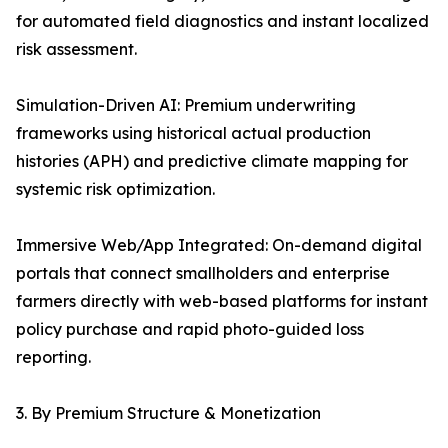
for automated field diagnostics and instant localized
risk assessment.
Simulation-Driven AI: Premium underwriting
frameworks using historical actual production
histories (APH) and predictive climate mapping for
systemic risk optimization.
Immersive Web/App Integrated: On-demand digital
portals that connect smallholders and enterprise
farmers directly with web-based platforms for instant
policy purchase and rapid photo-guided loss
reporting.
3. By Premium Structure & Monetization