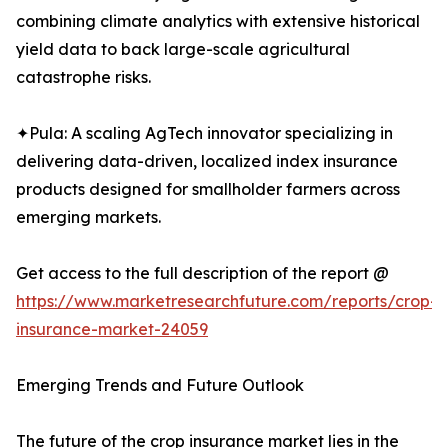
combining climate analytics with extensive historical
yield data to back large-scale agricultural
catastrophe risks.
✦Pula: A scaling AgTech innovator specializing in
delivering data-driven, localized index insurance
products designed for smallholder farmers across
emerging markets.
Get access to the full description of the report @
https://www.marketresearchfuture.com/reports/crop-
insurance-market-24059
Emerging Trends and Future Outlook
The future of the crop insurance market lies in the