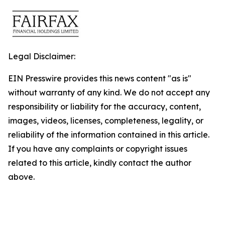
Legal Disclaimer:
EIN Presswire provides this news content "as is"
without warranty of any kind. We do not accept any
responsibility or liability for the accuracy, content,
images, videos, licenses, completeness, legality, or
reliability of the information contained in this article.
If you have any complaints or copyright issues
related to this article, kindly contact the author
above.