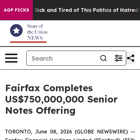
le Are Sick and Tired of This Politics of Hatred”
The S
AGP PICKS
Fairfax Completes
US$750,000,000 Senior
Notes Offering
TORONTO, June 08, 2026 (GLOBE NEWSWIRE) --