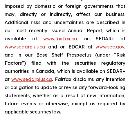
imposed by domestic or foreign governments that
may, directly or indirectly, affect our business.
Additional risks and uncertainties are described in
our most recently issued Annual Report, which is
available at
www.fairfax.ca
, on SEDAR+ at
www.sedarplus.ca
and on EDGAR at
www.sec.gov
,
and in our Base Shelf Prospectus (under “Risk
Factors”) filed with the securities regulatory
authorities in Canada, which is available on SEDAR+
at
www.sedarplus.ca
. Fairfax disclaims any intention
or obligation to update or revise any forward-looking
statements, whether as a result of new information,
future events or otherwise, except as required by
applicable securities law.