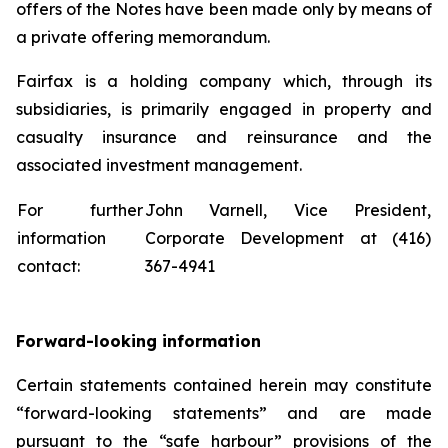
offers of the Notes have been made only by means of
a private offering memorandum.
Fairfax is a holding company which, through its
subsidiaries, is primarily engaged in property and
casualty insurance and reinsurance and the
associated investment management.
For further
John Varnell, Vice President,
information
Corporate Development at (416)
contact:
367-4941
Forward-looking information
Certain statements contained herein may constitute
“forward-looking statements” and are made
pursuant to the “safe harbour” provisions of the