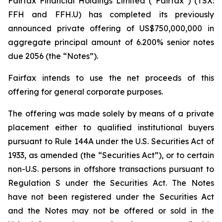
Fairfax Financial Holdings Limited (“Fairfax”) (TSX:
FFH and FFH.U) has completed its previously
announced private offering of US$750,000,000 in
aggregate principal amount of 6.200% senior notes
due 2056 (the “Notes”).
Fairfax intends to use the net proceeds of this
offering for general corporate purposes.
The offering was made solely by means of a private
placement either to qualified institutional buyers
pursuant to Rule 144A under the U.S. Securities Act of
1933, as amended (the “Securities Act”), or to certain
non-U.S. persons in offshore transactions pursuant to
Regulation S under the Securities Act. The Notes
have not been registered under the Securities Act
and the Notes may not be offered or sold in the