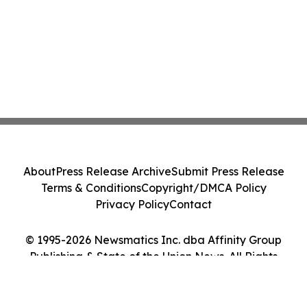
About
Press Release Archive
Submit Press Release
Terms & Conditions
Copyright/DMCA Policy
Privacy Policy
Contact
© 1995-2026 Newsmatics Inc. dba Affinity Group
Publishing & State of the Union News. All Rights
Reserved.
Cookie Settings / Your Privacy Choices