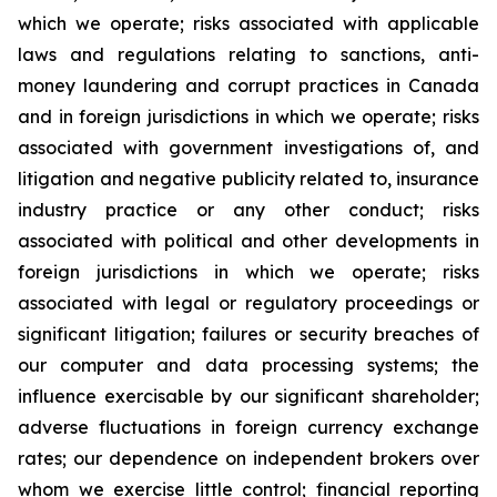
which we operate; risks associated with applicable
laws and regulations relating to sanctions, anti-
money laundering and corrupt practices in Canada
and in foreign jurisdictions in which we operate; risks
associated with government investigations of, and
litigation and negative publicity related to, insurance
industry practice or any other conduct; risks
associated with political and other developments in
foreign jurisdictions in which we operate; risks
associated with legal or regulatory proceedings or
significant litigation; failures or security breaches of
our computer and data processing systems; the
influence exercisable by our significant shareholder;
adverse fluctuations in foreign currency exchange
rates; our dependence on independent brokers over
whom we exercise little control; financial reporting