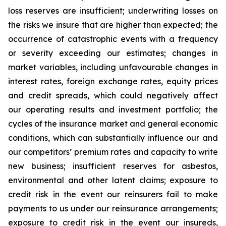
loss reserves are insufficient; underwriting losses on
the risks we insure that are higher than expected; the
occurrence of catastrophic events with a frequency
or severity exceeding our estimates; changes in
market variables, including unfavourable changes in
interest rates, foreign exchange rates, equity prices
and credit spreads, which could negatively affect
our operating results and investment portfolio; the
cycles of the insurance market and general economic
conditions, which can substantially influence our and
our competitors’ premium rates and capacity to write
new business; insufficient reserves for asbestos,
environmental and other latent claims; exposure to
credit risk in the event our reinsurers fail to make
payments to us under our reinsurance arrangements;
exposure to credit risk in the event our insureds,