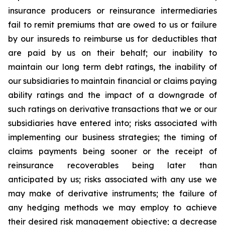
insurance producers or reinsurance intermediaries
fail to remit premiums that are owed to us or failure
by our insureds to reimburse us for deductibles that
are paid by us on their behalf; our inability to
maintain our long term debt ratings, the inability of
our subsidiaries to maintain financial or claims paying
ability ratings and the impact of a downgrade of
such ratings on derivative transactions that we or our
subsidiaries have entered into; risks associated with
implementing our business strategies; the timing of
claims payments being sooner or the receipt of
reinsurance recoverables being later than
anticipated by us; risks associated with any use we
may make of derivative instruments; the failure of
any hedging methods we may employ to achieve
their desired risk management objective; a decrease