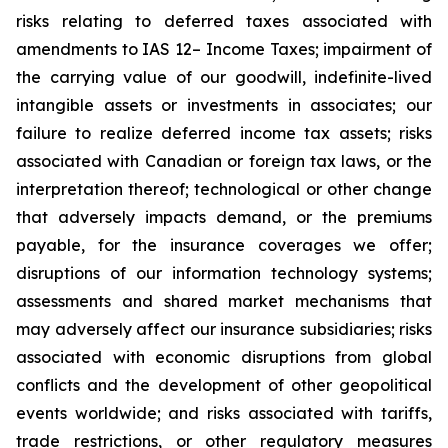
risks relating to deferred taxes associated with
amendments to IAS 12– Income Taxes; impairment of
the carrying value of our goodwill, indefinite-lived
intangible assets or investments in associates; our
failure to realize deferred income tax assets; risks
associated with Canadian or foreign tax laws, or the
interpretation thereof; technological or other change
that adversely impacts demand, or the premiums
payable, for the insurance coverages we offer;
disruptions of our information technology systems;
assessments and shared market mechanisms that
may adversely affect our insurance subsidiaries; risks
associated with economic disruptions from global
conflicts and the development of other geopolitical
events worldwide; and risks associated with tariffs,
trade restrictions, or other regulatory measures