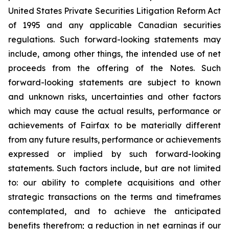
United States Private Securities Litigation Reform Act
of 1995 and any applicable Canadian securities
regulations. Such forward-looking statements may
include, among other things, the intended use of net
proceeds from the offering of the Notes. Such
forward-looking statements are subject to known
and unknown risks, uncertainties and other factors
which may cause the actual results, performance or
achievements of Fairfax to be materially different
from any future results, performance or achievements
expressed or implied by such forward-looking
statements. Such factors include, but are not limited
to: our ability to complete acquisitions and other
strategic transactions on the terms and timeframes
contemplated, and to achieve the anticipated
benefits therefrom; a reduction in net earnings if our