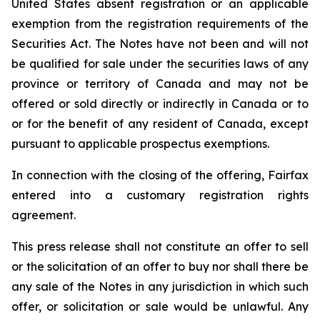
United States absent registration or an applicable
exemption from the registration requirements of the
Securities Act. The Notes have not been and will not
be qualified for sale under the securities laws of any
province or territory of Canada and may not be
offered or sold directly or indirectly in Canada or to
or for the benefit of any resident of Canada, except
pursuant to applicable prospectus exemptions.
In connection with the closing of the offering, Fairfax
entered into a customary registration rights
agreement.
This press release shall not constitute an offer to sell
or the solicitation of an offer to buy nor shall there be
any sale of the Notes in any jurisdiction in which such
offer, or solicitation or sale would be unlawful. Any