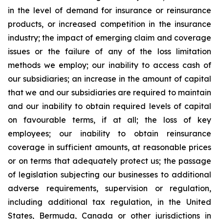
in the level of demand for insurance or reinsurance
products, or increased competition in the insurance
industry; the impact of emerging claim and coverage
issues or the failure of any of the loss limitation
methods we employ; our inability to access cash of
our subsidiaries; an increase in the amount of capital
that we and our subsidiaries are required to maintain
and our inability to obtain required levels of capital
on favourable terms, if at all; the loss of key
employees; our inability to obtain reinsurance
coverage in sufficient amounts, at reasonable prices
or on terms that adequately protect us; the passage
of legislation subjecting our businesses to additional
adverse requirements, supervision or regulation,
including additional tax regulation, in the United
States, Bermuda, Canada or other jurisdictions in