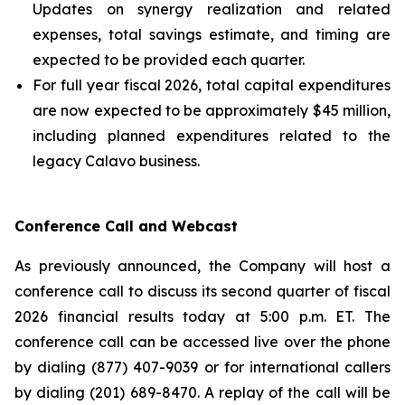
Updates on synergy realization and related
expenses, total savings estimate, and timing are
expected to be provided each quarter.
For full year fiscal 2026, total capital expenditures
are now expected to be approximately $45 million,
including planned expenditures related to the
legacy Calavo business.
Conference Call and Webcast
As previously announced, the Company will host a
conference call to discuss its second quarter of fiscal
2026 financial results today at 5:00 p.m. ET. The
conference call can be accessed live over the phone
by dialing (877) 407-9039 or for international callers
by dialing (201) 689-8470. A replay of the call will be