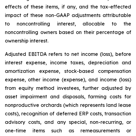
effects of these items, if any, and the tax-effected
impact of these non-GAAP adjustments attributable
to noncontrolling interest, allocable to the
noncontrolling owners based on their percentage of
ownership interest.
Adjusted EBITDA refers to net income (loss), before
interest expense, income taxes, depreciation and
amortization expense, stock-based compensation
expense, other income (expense), and income (loss)
from equity method investees, further adjusted by
asset impairment and disposals, farming costs for
nonproductive orchards (which represents land lease
costs), recognition of deferred ERP costs, transaction
advisory costs, and any special, non-recurring, or
one-time items such as remeasurements or