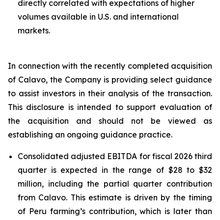
directly correlated with expectations of higher
volumes available in U.S. and international
markets.
In connection with the recently completed acquisition
of Calavo, the Company is providing select guidance
to assist investors in their analysis of the transaction.
This disclosure is intended to support evaluation of
the acquisition and should not be viewed as
establishing an ongoing guidance practice.
Consolidated adjusted EBITDA for fiscal 2026 third
quarter is expected in the range of $28 to $32
million, including the partial quarter contribution
from Calavo. This estimate is driven by the timing
of Peru farming’s contribution, which is later than