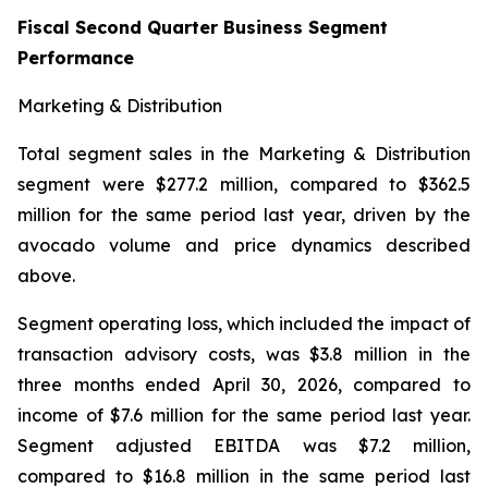
Fiscal Second Quarter Business Segment
Performance
Marketing & Distribution
Total segment sales in the Marketing & Distribution
segment were $277.2 million, compared to $362.5
million for the same period last year, driven by the
avocado volume and price dynamics described
above.
Segment operating loss, which included the impact of
transaction advisory costs, was $3.8 million in the
three months ended April 30, 2026, compared to
income of $7.6 million for the same period last year.
Segment adjusted EBITDA was $7.2 million,
compared to $16.8 million in the same period last