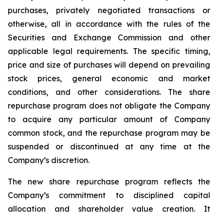
purchases, privately negotiated transactions or
otherwise, all in accordance with the rules of the
Securities and Exchange Commission and other
applicable legal requirements. The specific timing,
price and size of purchases will depend on prevailing
stock prices, general economic and market
conditions, and other considerations. The share
repurchase program does not obligate the Company
to acquire any particular amount of Company
common stock, and the repurchase program may be
suspended or discontinued at any time at the
Company’s discretion.
The new share repurchase program reflects the
Company’s commitment to disciplined capital
allocation and shareholder value creation. It