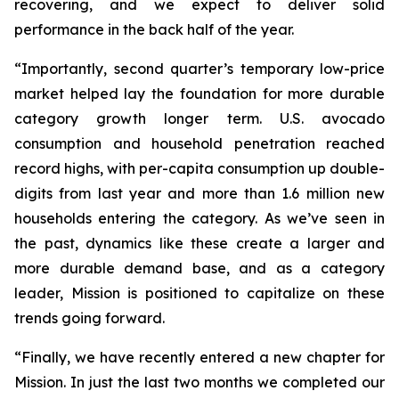
recovering, and we expect to deliver solid
performance in the back half of the year.
“Importantly, second quarter’s temporary low-price
market helped lay the foundation for more durable
category growth longer term. U.S. avocado
consumption and household penetration reached
record highs, with per-capita consumption up double-
digits from last year and more than 1.6 million new
households entering the category. As we’ve seen in
the past, dynamics like these create a larger and
more durable demand base, and as a category
leader, Mission is positioned to capitalize on these
trends going forward.
“Finally, we have recently entered a new chapter for
Mission. In just the last two months we completed our