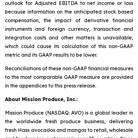
outlook for Adjusted EBITDA to net income or loss
because information on the anticipated stock based
compensation, the impact of derivative financial
instruments and foreign currency, transaction and
integration costs and other matters is unavailable,
which could cause its calculation of this non-GAAP
metric and its GAAP results to be lower.
Reconciliations of these non-GAAP financial measures
to the most comparable GAAP measure are provided
in the appendices to this press release.
About Mission Produce, Inc.:
Mission Produce (NASDAQ: AVO) is a global leader in
the worldwide fresh produce business, delivering
fresh Hass avocados and mangos to retail, wholesale