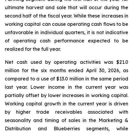
ultimate harvest and sale that will occur during the
second half of the fiscal year. While these increases in
working capital can cause operating cash flows to be
unfavorable in individual quarters, it is not indicative
of operating cash performance expected to be
realized for the full year.
Net cash used by operating activities was $21.0
million for the six months ended April 30, 2026, as
compared to a use of $13.0 million in the same period
last year. Lower income in the current year was
partially offset by lower increases in working capital.
Working capital growth in the current year is driven
by higher trade receivables associated with
seasonality and timing of sales in the Marketing &
Distribution and Blueberries segments, while