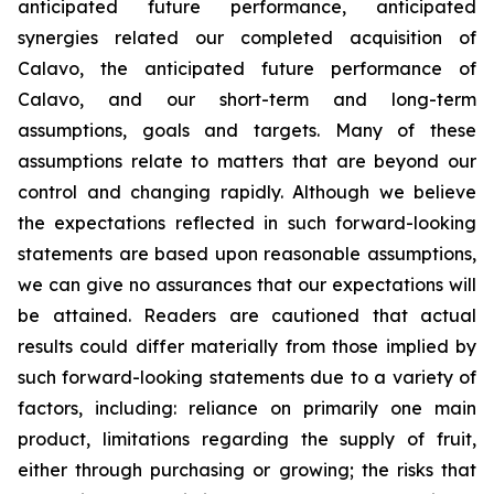
anticipated future performance, anticipated
synergies related our completed acquisition of
Calavo, the anticipated future performance of
Calavo, and our short-term and long-term
assumptions, goals and targets. Many of these
assumptions relate to matters that are beyond our
control and changing rapidly. Although we believe
the expectations reflected in such forward-looking
statements are based upon reasonable assumptions,
we can give no assurances that our expectations will
be attained. Readers are cautioned that actual
results could differ materially from those implied by
such forward-looking statements due to a variety of
factors, including: reliance on primarily one main
product, limitations regarding the supply of fruit,
either through purchasing or growing; the risks that