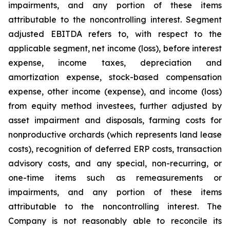
impairments, and any portion of these items
attributable to the noncontrolling interest. Segment
adjusted EBITDA refers to, with respect to the
applicable segment, net income (loss), before interest
expense, income taxes, depreciation and
amortization expense, stock-based compensation
expense, other income (expense), and income (loss)
from equity method investees, further adjusted by
asset impairment and disposals, farming costs for
nonproductive orchards (which represents land lease
costs), recognition of deferred ERP costs, transaction
advisory costs, and any special, non-recurring, or
one-time items such as remeasurements or
impairments, and any portion of these items
attributable to the noncontrolling interest. The
Company is not reasonably able to reconcile its