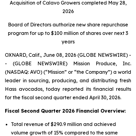
Acquisition of Calavo Growers completed May 28,
2026
Board of Directors authorize new share repurchase
program for up to $100 million of shares over next 3
years
OXNARD, Calif., June 08, 2026 (GLOBE NEWSWIRE) -
- (GLOBE NEWSWIRE) Mission Produce, Inc.
(NASDAQ: AVO) (“Mission” or “the Company”) a world
leader in sourcing, producing, and distributing fresh
Hass avocados, today reported its financial results
for the fiscal second quarter ended April 30, 2026.
Fiscal Second Quarter 2026 Financial Overview:
Total revenue of $290.9 million and achieved
volume growth of 15% compared to the same