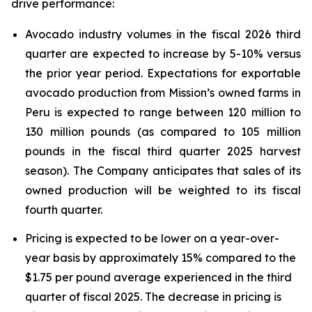
drive performance:
Avocado industry volumes in the fiscal 2026 third
quarter are expected to increase by 5-10% versus
the prior year period. Expectations for exportable
avocado production from Mission’s owned farms in
Peru is expected to range between 120 million to
130 million pounds (as compared to 105 million
pounds in the fiscal third quarter 2025 harvest
season). The Company anticipates that sales of its
owned production will be weighted to its fiscal
fourth quarter.
Pricing is expected to be lower on a year-over-
year basis by approximately 15% compared to the
$1.75 per pound average experienced in the third
quarter of fiscal 2025. The decrease in pricing is