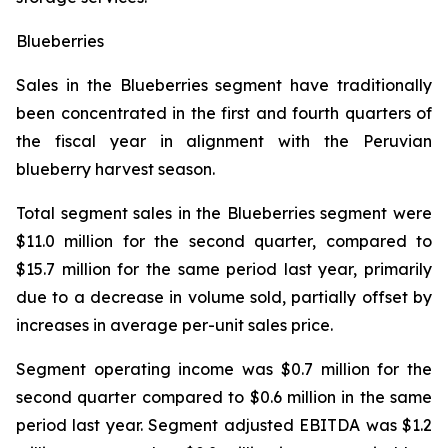
Blueberries
Sales in the Blueberries segment have traditionally
been concentrated in the first and fourth quarters of
the fiscal year in alignment with the Peruvian
blueberry harvest season.
Total segment sales in the Blueberries segment were
$11.0 million for the second quarter, compared to
$15.7 million for the same period last year, primarily
due to a decrease in volume sold, partially offset by
increases in average per-unit sales price.
Segment operating income was $0.7 million for the
second quarter compared to $0.6 million in the same
period last year. Segment adjusted EBITDA was $1.2