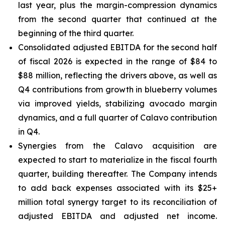
last year, plus the margin-compression dynamics
from the second quarter that continued at the
beginning of the third quarter.
Consolidated adjusted EBITDA for the second half
of fiscal 2026 is expected in the range of $84 to
$88 million, reflecting the drivers above, as well as
Q4 contributions from growth in blueberry volumes
via improved yields, stabilizing avocado margin
dynamics, and a full quarter of Calavo contribution
in Q4.
Synergies from the Calavo acquisition are
expected to start to materialize in the fiscal fourth
quarter, building thereafter. The Company intends
to add back expenses associated with its $25+
million total synergy target to its reconciliation of
adjusted EBITDA and adjusted net income.