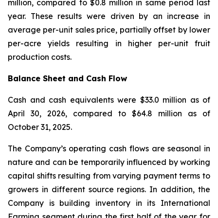
million, compared to $0.8 million in same period last
year. These results were driven by an increase in
average per-unit sales price, partially offset by lower
per-acre yields resulting in higher per-unit fruit
production costs.
Balance Sheet and Cash Flow
Cash and cash equivalents were $33.0 million as of
April 30, 2026, compared to $64.8 million as of
October 31, 2025.
The Company’s operating cash flows are seasonal in
nature and can be temporarily influenced by working
capital shifts resulting from varying payment terms to
growers in different source regions. In addition, the
Company is building inventory in its International
Farming segment during the first half of the year for