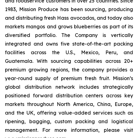
and foodservice customers in over 25 countries. Since
1983, Mission Produce has been sourcing, producing
and distributing fresh Hass avocados, and today also
markets mangos and grows blueberries as part of its
diversified portfolio. The Company is vertically
integrated and owns five state-of-the-art packing
facilities across the U.S., Mexico, Peru, and
Guatemala. With sourcing capabilities across 20+
premium growing regions, the company provides a
year-round supply of premium fresh fruit. Mission’s
global distribution network includes strategically
positioned forward distribution centers across key
markets throughout North America, China, Europe,
and the UK, offering value-added services such as
ripening, bagging, custom packing and logistical
management. For more information, please visit