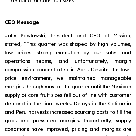
demand for core fruit sizes
CEO Message
John Pawlowski, President and CEO of Mission,
stated, “This quarter was shaped by high volumes,
low prices, strong execution by our sales and
operations teams, and unfortunately, margin
compression concentrated in April. Despite the low-
price environment, we maintained manageable
margins through most of the quarter until the Mexican
supply of core fruit sizes fell out of line with customer
demand in the final weeks. Delays in the California
and Peru harvests increased sourcing costs to fill the
gaps and pressured margins. Importantly, supply
conditions have improved, pricing and margins are