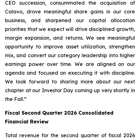
CEO succession, consummated the acquisition of
Calavo, drove meaningful share gains in our core
business, and sharpened our capital allocation
priorities that we expect will drive disciplined growth,
margin expansion, and returns. We see meaningful
opportunity to improve asset utilization, strengthen
mix, and convert our category leadership into higher
earnings power over time. We are aligned on our
agenda and focused on executing it with discipline.
We look forward to sharing more about our next
chapter at our Investor Day coming up very shortly in
the Fall.”
Fiscal Second Quarter 2026 Consolidated
Financial Review
Total revenue for the second quarter of fiscal 2026