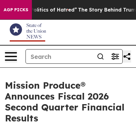
itics of Hatred”
The Story Behind Trump’s Terrible Ap
AGP PICKS
Mission Produce®
Announces Fiscal 2026
Second Quarter Financial
Results