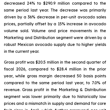
decreased 24% to $290.9 million compared to the
same period last year. The decrease was primarily
driven by a 36% decrease in per-unit avocado sales
prices, partially offset by a 15% increase in avocado
volume sold. Volume and price movements in the
Marketing and Distribution segment were driven by a
robust Mexican avocado supply due to higher yields
in the current year.
Gross profit was $20.5 million in the second quarter of
fiscal 2026, compared to $28.4 million in the prior
year, while gross margin decreased 50 basis points
compared to the same period last year, to 7.0% of
revenue. Gross profit in the Marketing & Distribution
segment was lower primarily due to historically low
prices and a mismatch in supply and demand for core