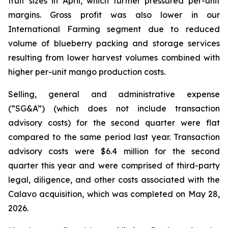
fruit sizes in April, which further pressured per-unit
margins. Gross profit was also lower in our
International Farming segment due to reduced
volume of blueberry packing and storage services
resulting from lower harvest volumes combined with
higher per-unit mango production costs.
Selling, general and administrative expense
(“SG&A”) (which does not include transaction
advisory costs) for the second quarter were flat
compared to the same period last year. Transaction
advisory costs were $6.4 million for the second
quarter this year and were comprised of third-party
legal, diligence, and other costs associated with the
Calavo acquisition, which was completed on May 28,
2026.