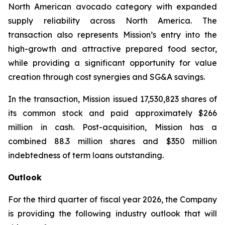
North American avocado category with expanded
supply reliability across North America. The
transaction also represents Mission’s entry into the
high-growth and attractive prepared food sector,
while providing a significant opportunity for value
creation through cost synergies and SG&A savings.
In the transaction, Mission issued 17,530,823 shares of
its common stock and paid approximately $266
million in cash. Post-acquisition, Mission has a
combined 88.3 million shares and $350 million
indebtedness of term loans outstanding.
Outlook
For the third quarter of fiscal year 2026, the Company
is providing the following industry outlook that will