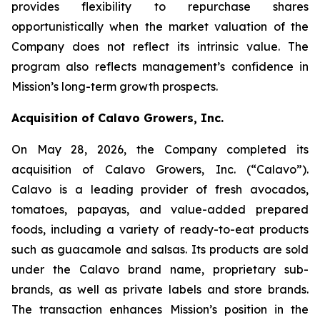
provides flexibility to repurchase shares
opportunistically when the market valuation of the
Company does not reflect its intrinsic value. The
program also reflects management’s confidence in
Mission’s long-term growth prospects.
Acquisition of Calavo Growers, Inc.
On May 28, 2026, the Company completed its
acquisition of Calavo Growers, Inc. (“Calavo”).
Calavo is a leading provider of fresh avocados,
tomatoes, papayas, and value-added prepared
foods, including a variety of ready-to-eat products
such as guacamole and salsas. Its products are sold
under the Calavo brand name, proprietary sub-
brands, as well as private labels and store brands.
The transaction enhances Mission’s position in the