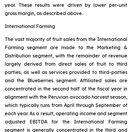
year. These results were driven by lower per-unit
gross margin, as described above.
International Farming
The vast majority of fruit sales from the International
Farming segment are made to the Marketing &
Distribution segment, with the remainder of revenue
largely derived from direct sales of fruit to third
parties, as well as services provided to third-parties
and the Blueberries segment. Affiliated sales are
concentrated in the second half of the fiscal year in
alignment with the Peruvian avocado harvest season,
which typically runs from April through September of
each year. As a result, operating income and segment
adjusted EBITDA for the International Farming
segment is generally concentrated in the third and