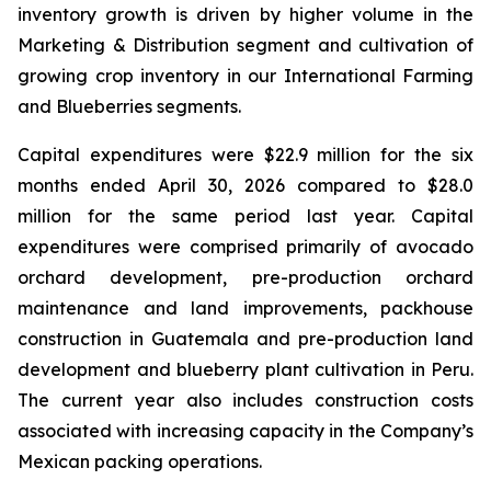
inventory growth is driven by higher volume in the
Marketing & Distribution segment and cultivation of
growing crop inventory in our International Farming
and Blueberries segments.
Capital expenditures were $22.9 million for the six
months ended April 30, 2026 compared to $28.0
million for the same period last year. Capital
expenditures were comprised primarily of avocado
orchard development, pre-production orchard
maintenance and land improvements, packhouse
construction in Guatemala and pre-production land
development and blueberry plant cultivation in Peru.
The current year also includes construction costs
associated with increasing capacity in the Company’s
Mexican packing operations.