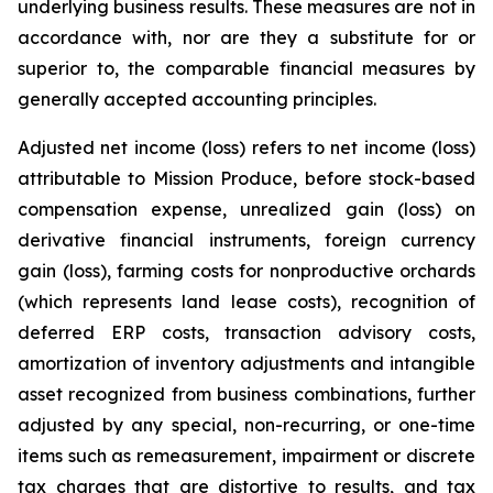
underlying business results. These measures are not in
accordance with, nor are they a substitute for or
superior to, the comparable financial measures by
generally accepted accounting principles.
Adjusted net income (loss) refers to net income (loss)
attributable to Mission Produce, before stock-based
compensation expense, unrealized gain (loss) on
derivative financial instruments, foreign currency
gain (loss), farming costs for nonproductive orchards
(which represents land lease costs), recognition of
deferred ERP costs, transaction advisory costs,
amortization of inventory adjustments and intangible
asset recognized from business combinations, further
adjusted by any special, non-recurring, or one-time
items such as remeasurement, impairment or discrete
tax charges that are distortive to results, and tax