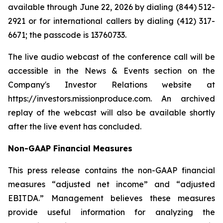
available through June 22, 2026 by dialing (844) 512-
2921 or for international callers by dialing (412) 317-
6671; the passcode is 13760733.
The live audio webcast of the conference call will be
accessible in the News & Events section on the
Company's Investor Relations website at
https://investors.missionproduce.com. An archived
replay of the webcast will also be available shortly
after the live event has concluded.
Non-GAAP Financial Measures
This press release contains the non-GAAP financial
measures “adjusted net income” and “adjusted
EBITDA.” Management believes these measures
provide useful information for analyzing the