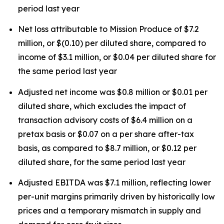
period last year
Net loss attributable to Mission Produce of $7.2
million, or $(0.10) per diluted share, compared to
income of $3.1 million, or $0.04 per diluted share for
the same period last year
Adjusted net income was $0.8 million or $0.01 per
diluted share, which excludes the impact of
transaction advisory costs of $6.4 million on a
pretax basis or $0.07 on a per share after-tax
basis, as compared to $8.7 million, or $0.12 per
diluted share, for the same period last year
Adjusted EBITDA was $7.1 million, reflecting lower
per-unit margins primarily driven by historically low
prices and a temporary mismatch in supply and