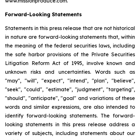
www.missionproduce.com.
Forward-Looking Statements
Statements in this press release that are not historical
in nature are forward-looking statements that, within
the meaning of the federal securities laws, including
the safe harbor provisions of the Private Securities
Litigation Reform Act of 1995, involve known and
unknown risks and uncertainties. Words such as
"may", "will", "expect", "intend", "plan", "believe",
"seek", "could", "estimate", "judgment", "targeting",
"should", "anticipate", "goal" and variations of these
words and similar expressions, are also intended to
identify forward-looking statements. The forward-
looking statements in this press release address a
variety of subjects, including statements about our