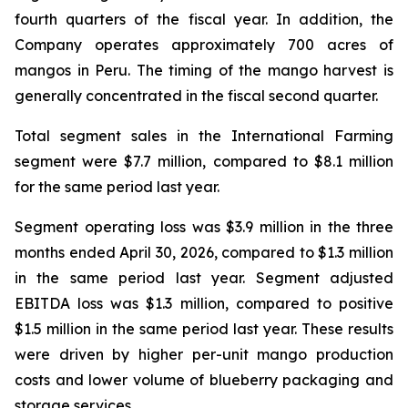
fourth quarters of the fiscal year. In addition, the
Company operates approximately 700 acres of
mangos in Peru. The timing of the mango harvest is
generally concentrated in the fiscal second quarter.
Total segment sales in the International Farming
segment were $7.7 million, compared to $8.1 million
for the same period last year.
Segment operating loss was $3.9 million in the three
months ended April 30, 2026, compared to $1.3 million
in the same period last year. Segment adjusted
EBITDA loss was $1.3 million, compared to positive
$1.5 million in the same period last year. These results
were driven by higher per-unit mango production
costs and lower volume of blueberry packaging and
storage services.