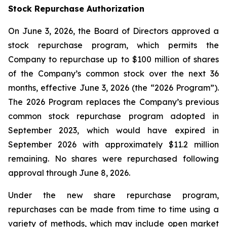
Stock Repurchase Authorization
On June 3, 2026, the Board of Directors approved a
stock repurchase program, which permits the
Company to repurchase up to $100 million of shares
of the Company’s common stock over the next 36
months, effective June 3, 2026 (the “2026 Program”).
The 2026 Program replaces the Company’s previous
common stock repurchase program adopted in
September 2023, which would have expired in
September 2026 with approximately $11.2 million
remaining. No shares were repurchased following
approval through June 8, 2026.
Under the new share repurchase program,
repurchases can be made from time to time using a
variety of methods, which may include open market