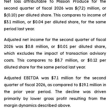
Net loss attributable to Mission Produce for the
second quarter of fiscal 2026 was $(7.2) million, or
$(0.10) per diluted share. This compares to income of
$3.1 million, or $0.04 per diluted share, for the same
period last year.
Adjusted net income for the second quarter of fiscal
2026 was $0.8 million, or $0.01 per diluted share,
which excludes the impact of transaction advisory
costs. This compares to $8.7 million, or $0.12 per
diluted share for the same period last year.
Adjusted EBITDA was $7.1 million for the second
quarter of fiscal 2026, as compared to $19.1 million in
the prior year period. The decline was driven
primarily by lower gross profit resulting from the
margin dynamics described above.