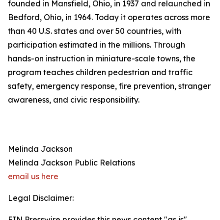
founded in Mansfield, Ohio, in 1937 and relaunched in
Bedford, Ohio, in 1964. Today it operates across more
than 40 U.S. states and over 50 countries, with
participation estimated in the millions. Through
hands-on instruction in miniature-scale towns, the
program teaches children pedestrian and traffic
safety, emergency response, fire prevention, stranger
awareness, and civic responsibility.
Melinda Jackson
Melinda Jackson Public Relations
email us here
Legal Disclaimer:
EIN Presswire provides this news content "as is"