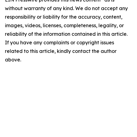
without warranty of any kind. We do not accept any
responsibility or liability for the accuracy, content,
images, videos, licenses, completeness, legality, or
reliability of the information contained in this article.
If you have any complaints or copyright issues
related to this article, kindly contact the author
above.