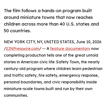
The film follows a hands-on program built
around miniature towns that now reaches
children across more than 40 U.S. states and
50 countries.
NEW YORK CITY, NY, UNITED STATES, June 10, 2026
/
EINPresswire.com
/ -- A
feature documentary
now
completing production tells one of the great untold
stories in American civic life: Safety Town, the nearly
century-old program where children learn pedestrian
and traffic safety, fire safety, emergency response,
personal boundaries, and civic responsibility inside
miniature-scale towns built and run by their own
communities.