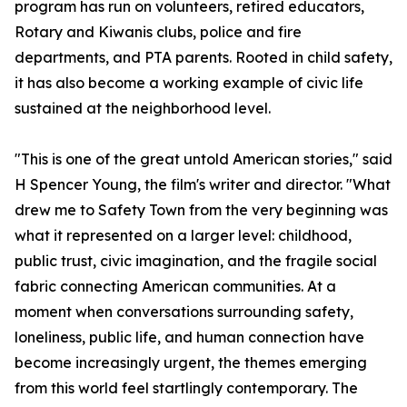
program has run on volunteers, retired educators,
Rotary and Kiwanis clubs, police and fire
departments, and PTA parents. Rooted in child safety,
it has also become a working example of civic life
sustained at the neighborhood level.
"This is one of the great untold American stories," said
H Spencer Young, the film's writer and director. "What
drew me to Safety Town from the very beginning was
what it represented on a larger level: childhood,
public trust, civic imagination, and the fragile social
fabric connecting American communities. At a
moment when conversations surrounding safety,
loneliness, public life, and human connection have
become increasingly urgent, the themes emerging
from this world feel startlingly contemporary. The