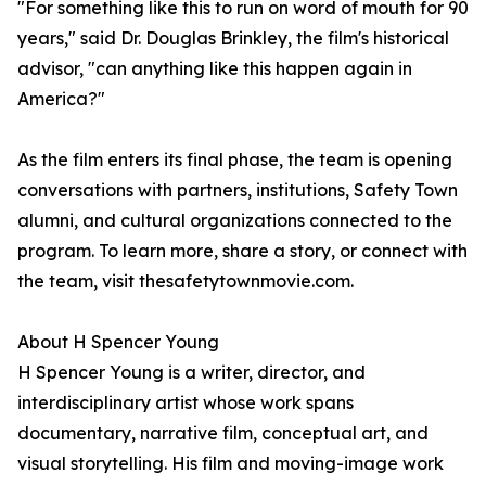
"For something like this to run on word of mouth for 90
years," said Dr. Douglas Brinkley, the film's historical
advisor, "can anything like this happen again in
America?"
As the film enters its final phase, the team is opening
conversations with partners, institutions, Safety Town
alumni, and cultural organizations connected to the
program. To learn more, share a story, or connect with
the team, visit thesafetytownmovie.com.
About H Spencer Young
H Spencer Young is a writer, director, and
interdisciplinary artist whose work spans
documentary, narrative film, conceptual art, and
visual storytelling. His film and moving-image work