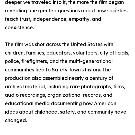
deeper we traveled into it, the more the film began
revealing unexpected questions about how societies
teach trust, independence, empathy, and
coexistence."
The film was shot across the United States with
children, families, educators, volunteers, city officials,
police, firefighters, and the multi-generational
communities tied to Safety Town's history. The
production also assembled nearly a century of
archival material, including rare photographs, films,
audio recordings, organizational records, and
educational media documenting how American
ideas about childhood, safety, and community have
changed.