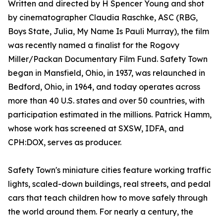
Written and directed by H Spencer Young and shot
by cinematographer Claudia Raschke, ASC (RBG,
Boys State, Julia, My Name Is Pauli Murray), the film
was recently named a finalist for the Rogovy
Miller/Packan Documentary Film Fund. Safety Town
began in Mansfield, Ohio, in 1937, was relaunched in
Bedford, Ohio, in 1964, and today operates across
more than 40 U.S. states and over 50 countries, with
participation estimated in the millions. Patrick Hamm,
whose work has screened at SXSW, IDFA, and
CPH:DOX, serves as producer.
Safety Town's miniature cities feature working traffic
lights, scaled-down buildings, real streets, and pedal
cars that teach children how to move safely through
the world around them. For nearly a century, the