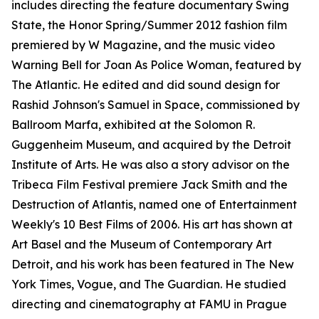
includes directing the feature documentary Swing
State, the Honor Spring/Summer 2012 fashion film
premiered by W Magazine, and the music video
Warning Bell for Joan As Police Woman, featured by
The Atlantic. He edited and did sound design for
Rashid Johnson's Samuel in Space, commissioned by
Ballroom Marfa, exhibited at the Solomon R.
Guggenheim Museum, and acquired by the Detroit
Institute of Arts. He was also a story advisor on the
Tribeca Film Festival premiere Jack Smith and the
Destruction of Atlantis, named one of Entertainment
Weekly's 10 Best Films of 2006. His art has shown at
Art Basel and the Museum of Contemporary Art
Detroit, and his work has been featured in The New
York Times, Vogue, and The Guardian. He studied
directing and cinematography at FAMU in Prague