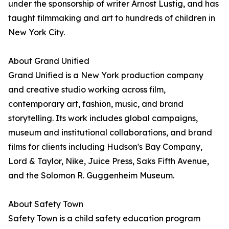
under the sponsorship of writer Arnost Lustig, and has
taught filmmaking and art to hundreds of children in
New York City.
About Grand Unified
Grand Unified is a New York production company
and creative studio working across film,
contemporary art, fashion, music, and brand
storytelling. Its work includes global campaigns,
museum and institutional collaborations, and brand
films for clients including Hudson's Bay Company,
Lord & Taylor, Nike, Juice Press, Saks Fifth Avenue,
and the Solomon R. Guggenheim Museum.
About Safety Town
Safety Town is a child safety education program