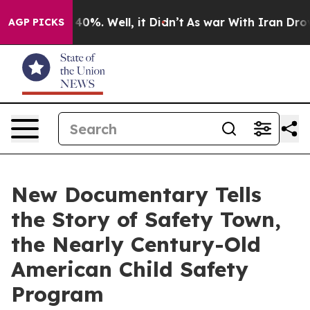
round 40%. Well, it Didn’t
As war With Iran Drove oil
AGP PICKS
New Documentary Tells
the Story of Safety Town,
the Nearly Century-Old
American Child Safety
Program