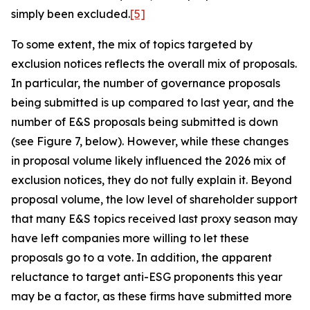
simply been excluded.
[5]
To some extent, the mix of topics targeted by
exclusion notices reflects the overall mix of proposals.
In particular, the number of governance proposals
being submitted is up compared to last year, and the
number of E&S proposals being submitted is down
(see Figure 7, below). However, while these changes
in proposal volume likely influenced the 2026 mix of
exclusion notices, they do not fully explain it. Beyond
proposal volume, the low level of shareholder support
that many E&S topics received last proxy season may
have left companies more willing to let these
proposals go to a vote. In addition, the apparent
reluctance to target anti-ESG proponents this year
may be a factor, as these firms have submitted more