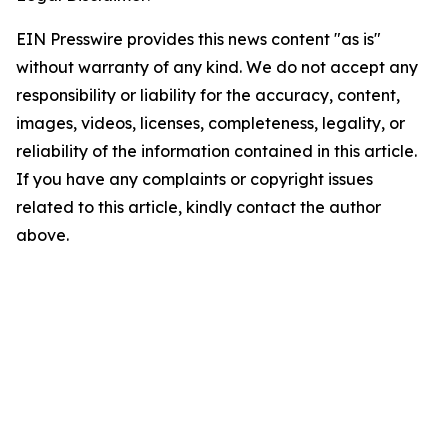
EIN Presswire provides this news content "as is"
without warranty of any kind. We do not accept any
responsibility or liability for the accuracy, content,
images, videos, licenses, completeness, legality, or
reliability of the information contained in this article.
If you have any complaints or copyright issues
related to this article, kindly contact the author
above.