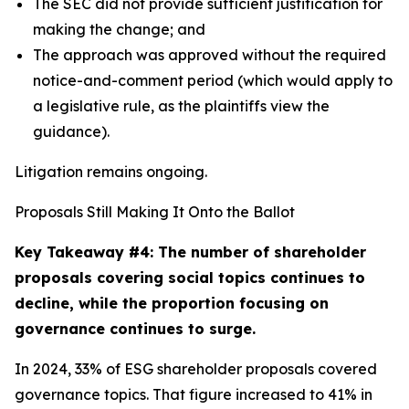
The SEC did not provide sufficient justification for
making the change; and
The approach was approved without the required
notice-and-comment period (which would apply to
a legislative rule, as the plaintiffs view the
guidance).
Litigation remains ongoing.
Proposals Still Making It Onto the Ballot
Key Takeaway #4: The number of shareholder
proposals covering social topics continues to
decline, while the proportion focusing on
governance continues to surge.
In 2024, 33% of ESG shareholder proposals covered
governance topics. That figure increased to 41% in