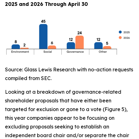
2025 and 2026 Through April 30
Source: Glass Lewis Research with no-action requests
compiled from SEC.
Looking at a breakdown of governance-related
shareholder proposals that have either been
targeted for exclusion or gone to a vote (Figure 5),
this year companies appear to be focusing on
excluding proposals seeking to establish an
independent board chair and/or separate the chair