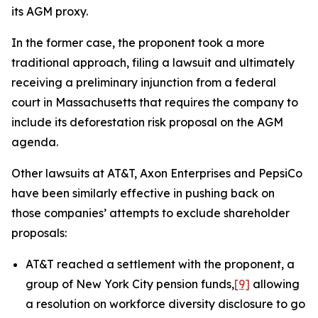
its AGM proxy.
In the former case, the proponent took a more
traditional approach, filing a lawsuit and ultimately
receiving a preliminary injunction from a federal
court in Massachusetts that requires the company to
include its deforestation risk proposal on the AGM
agenda.
Other lawsuits at AT&T, Axon Enterprises and PepsiCo
have been similarly effective in pushing back on
those companies’ attempts to exclude shareholder
proposals:
AT&T reached a settlement with the proponent, a
group of New York City pension funds,
[9]
allowing
a resolution on workforce diversity disclosure to go