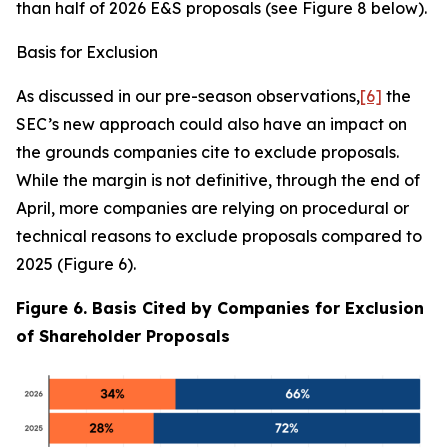
than half of 2026 E&S proposals (see Figure 8 below).
Basis for Exclusion
As discussed in our pre-season observations,
[6]
the
SEC’s new approach could also have an impact on
the grounds companies cite to exclude proposals.
While the margin is not definitive, through the end of
April, more companies are relying on procedural or
technical reasons to exclude proposals compared to
2025 (Figure 6).
Figure 6. Basis Cited by Companies for Exclusion
of Shareholder Proposals