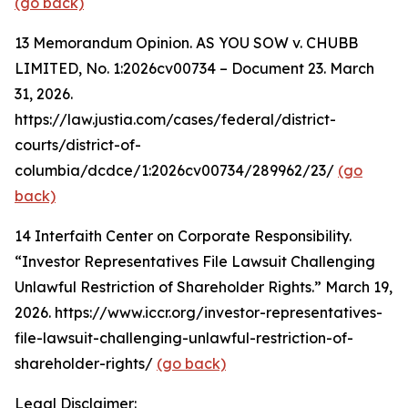
(go back)
13
Memorandum Opinion. AS YOU SOW v. CHUBB
LIMITED, No. 1:2026cv00734 – Document 23. March
31, 2026.
https://law.justia.com/cases/federal/district-
courts/district-of-
columbia/dcdce/1:2026cv00734/289962/23/
(go
back)
14
Interfaith Center on Corporate Responsibility.
“Investor Representatives File Lawsuit Challenging
Unlawful Restriction of Shareholder Rights.” March 19,
2026. https://www.iccr.org/investor-representatives-
file-lawsuit-challenging-unlawful-restriction-of-
shareholder-rights/
(go back)
Legal Disclaimer: