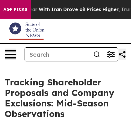
war With Iran Drove oil Prices Higher, Trump Gave Pol
AGP PICKS
Tracking Shareholder
Proposals and Company
Exclusions: Mid-Season
Observations