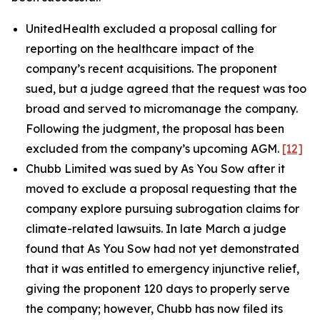
UnitedHealth excluded a proposal calling for
reporting on the healthcare impact of the
company’s recent acquisitions. The proponent
sued, but a judge agreed that the request was too
broad and served to micromanage the company.
Following the judgment, the proposal has been
excluded from the company’s upcoming AGM.
[12‍]
Chubb Limited was sued by As You Sow after it
moved to exclude a proposal requesting that the
company explore pursuing subrogation claims for
climate-related lawsuits. In late March a judge
found that As You Sow had not yet demonstrated
that it was entitled to emergency injunctive relief,
giving the proponent 120 days to properly serve
the company; however, Chubb has now filed its