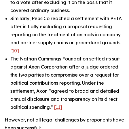
to a vote after excluding it on the basis that it
covered ordinary business.
Similarly, PepsiCo reached a settlement with PETA
after initially excluding a proposal requesting
reporting on the treatment of animals in company
and partner supply chains on procedural grounds.
[10]
The Nathan Cummings Foundation settled its suit
against Axon Corporation after a judge ordered
the two parties to compromise over a request for
political contributions reporting. Under the
settlement, Axon “agreed to broad and detailed
annual disclosure and transparency on its direct
political spending.”
[11]
However, not all legal challenges by proponents have
been successful: