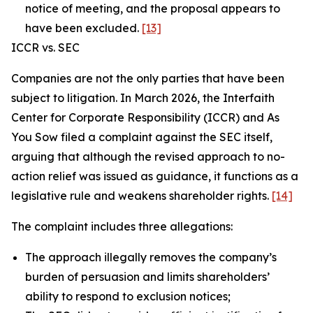
notice of meeting, and the proposal appears to
have been excluded.
[13]
ICCR vs. SEC
Companies are not the only parties that have been
subject to litigation. In March 2026, the Interfaith
Center for Corporate Responsibility (ICCR) and As
You Sow filed a complaint against the SEC itself,
arguing that although the revised approach to no-
action relief was issued as guidance, it functions as a
legislative rule and weakens shareholder rights.
[14]
The complaint includes three allegations:
The approach illegally removes the company’s
burden of persuasion and limits shareholders’
ability to respond to exclusion notices;