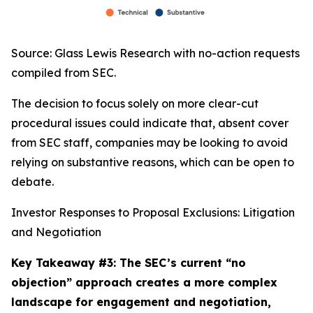
Source: Glass Lewis Research with no-action requests
compiled from SEC.
The decision to focus solely on more clear-cut
procedural issues could indicate that, absent cover
from SEC staff, companies may be looking to avoid
relying on substantive reasons, which can be open to
debate.
Investor Responses to Proposal Exclusions: Litigation
and Negotiation
Key Takeaway #3: The SEC’s current “no
objection” approach creates a more complex
landscape for engagement and negotiation,