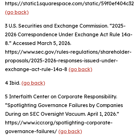
https://static1.squarespace.com/static/59f0ef404c
(go back)
3
U.S. Securities and Exchange Commission. “2025-
2026 Correspondence Under Exchange Act Rule 14a-
8.” Accessed March 5, 2026.
https://www.sec.gov/rules-regulations/shareholder-
proposals/2025-2026-responses-issued-under-
exchange-act-rule-14a-8
(go back)
4
Ibid.
(go back)
5
Interfaith Center on Corporate Responsibility.
“Spotlighting Governance Failures by Companies
During an SEC Oversight Vacuum. April 1, 2026.”
https://www.iccr.org/spotlighting-corporate-
governance-failures/
(go back)