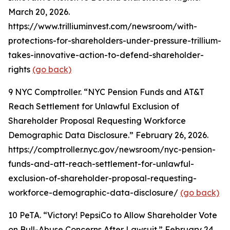
March 20, 2026.
https://www.trilliuminvest.com/newsroom/with-
protections-for-shareholders-under-pressure-trillium-
takes-innovative-action-to-defend-shareholder-
rights
(go back)
9
NYC Comptroller. “NYC Pension Funds and AT&T
Reach Settlement for Unlawful Exclusion of
Shareholder Proposal Requesting Workforce
Demographic Data Disclosure.” February 26, 2026.
https://comptroller.nyc.gov/newsroom/nyc-pension-
funds-and-att-reach-settlement-for-unlawful-
exclusion-of-shareholder-proposal-requesting-
workforce-demographic-data-disclosure/
(go back)
10
PeTA. “Victory! PepsiCo to Allow Shareholder Vote
on Bull-Abuse Concerns After Lawsuit.” February 24,