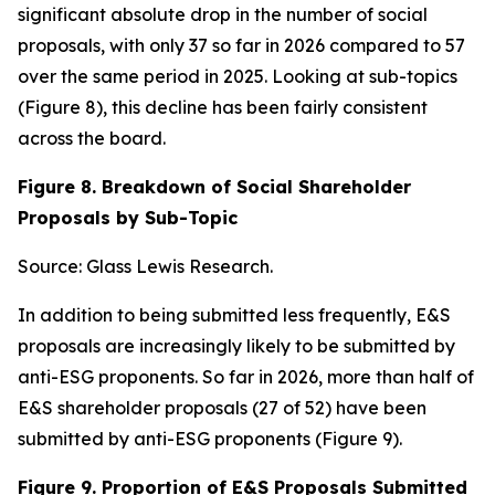
significant absolute drop in the number of social
proposals, with only 37 so far in 2026 compared to 57
over the same period in 2025. Looking at sub-topics
(Figure 8), this decline has been fairly consistent
across the board.
Figure 8. Breakdown of Social Shareholder
Proposals by Sub-Topic
Source: Glass Lewis Research.
In addition to being submitted less frequently, E&S
proposals are increasingly likely to be submitted by
anti-ESG proponents. So far in 2026, more than half of
E&S shareholder proposals (27 of 52) have been
submitted by anti-ESG proponents (Figure 9).
Figure 9. Proportion of E&S Proposals Submitted