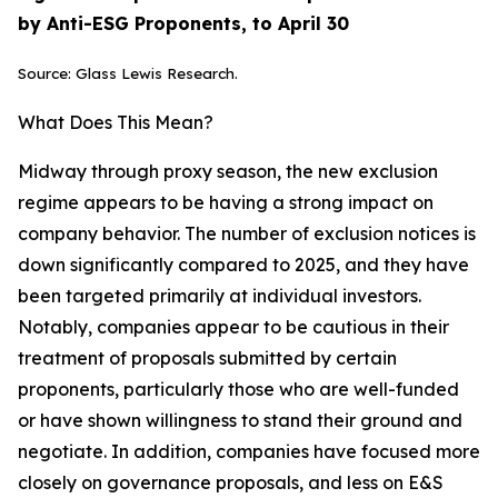
by Anti-ESG Proponents, to April 30
Source: Glass Lewis Research.
What Does This Mean?
Midway through proxy season, the new exclusion
regime appears to be having a strong impact on
company behavior. The number of exclusion notices is
down significantly compared to 2025, and they have
been targeted primarily at individual investors.
Notably, companies appear to be cautious in their
treatment of proposals submitted by certain
proponents, particularly those who are well-funded
or have shown willingness to stand their ground and
negotiate. In addition, companies have focused more
closely on governance proposals, and less on E&S