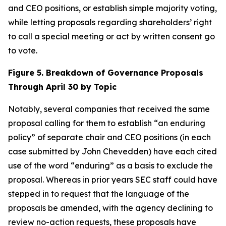
and CEO positions, or establish simple majority voting,
while letting proposals regarding shareholders’ right
to call a special meeting or act by written consent go
to vote.
Figure 5. Breakdown of Governance Proposals
Through April 30 by Topic
Notably, several companies that received the same
proposal calling for them to establish “an enduring
policy” of separate chair and CEO positions (in each
case submitted by John Chevedden) have each cited
use of the word “enduring” as a basis to exclude the
proposal. Whereas in prior years SEC staff could have
stepped in to request that the language of the
proposals be amended, with the agency declining to
review no-action requests, these proposals have