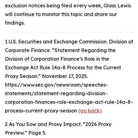
exclusion notices being filed every week, Glass Lewis
will continue to monitor this topic and share our
findings.
1
U.S. Securities and Exchange Commission. Division of
Corporate Finance. “Statement Regarding the
Division of Corporation Finance’s Role in the
Exchange Act Rule 14a-8 Process for the Current
Proxy Season.” November 17, 2025.
https://www.sec.gov/newsroom/speeches-
statements/statement-regarding-division-
corporation-finances-role-exchange-act-rule-14a-8-
process-current-proxy-season
(go back)
2
As You Sow and Proxy Impact. “2026 Proxy
Preview.” Page 5.