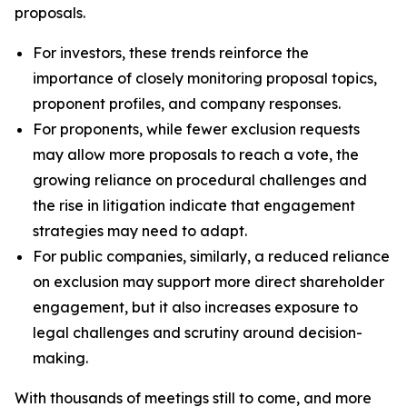
proposals.
For investors, these trends reinforce the
importance of closely monitoring proposal topics,
proponent profiles, and company responses.
For proponents, while fewer exclusion requests
may allow more proposals to reach a vote, the
growing reliance on procedural challenges and
the rise in litigation indicate that engagement
strategies may need to adapt.
For public companies, similarly, a reduced reliance
on exclusion may support more direct shareholder
engagement, but it also increases exposure to
legal challenges and scrutiny around decision-
making.
With thousands of meetings still to come, and more