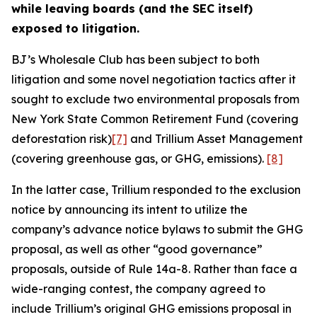
while leaving boards (and the SEC itself)
exposed to litigation.
BJ’s Wholesale Club has been subject to both
litigation and some novel negotiation tactics after it
sought to exclude two environmental proposals from
New York State Common Retirement Fund (covering
deforestation risk)
[7]
and Trillium Asset Management
(covering greenhouse gas, or GHG, emissions).
[8]
In the latter case, Trillium responded to the exclusion
notice by announcing its intent to utilize the
company’s advance notice bylaws to submit the GHG
proposal, as well as other “good governance”
proposals, outside of Rule 14a-8. Rather than face a
wide-ranging contest, the company agreed to
include Trillium’s original GHG emissions proposal in