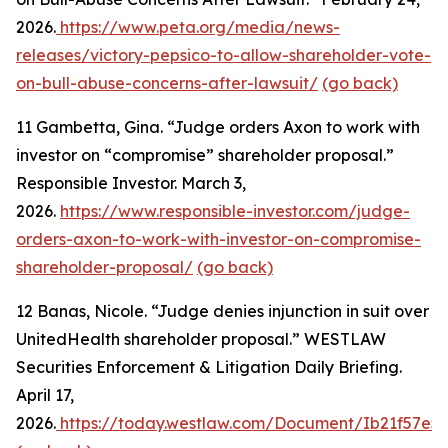
2026.
https://www.peta.org/media/news-
releases/victory-pepsico-to-allow-shareholder-vote-
on-bull-abuse-concerns-after-lawsuit/
(go back)
11
Gambetta, Gina. “Judge orders Axon to work with
investor on “compromise” shareholder proposal.”
Responsible Investor. March 3,
2026.
https://www.responsible-investor.com/judge-
orders-axon-to-work-with-investor-on-compromise-
shareholder-proposal/
(go back)
12
Banas, Nicole. “Judge denies injunction in suit over
UnitedHealth shareholder proposal.” WESTLAW
Securities Enforcement & Litigation Daily Briefing.
April 17,
2026.
https://today.westlaw.com/Document/Ib21f57e53