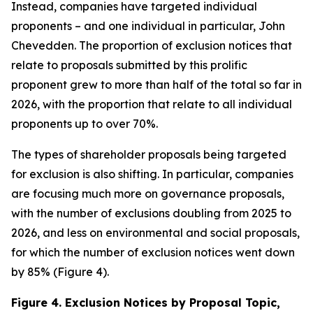
Instead, companies have targeted individual
proponents – and one individual in particular, John
Chevedden. The proportion of exclusion notices that
relate to proposals submitted by this prolific
proponent grew to more than half of the total so far in
2026, with the proportion that relate to all individual
proponents up to over 70%.
The types of shareholder proposals being targeted
for exclusion is also shifting. In particular, companies
are focusing much more on governance proposals,
with the number of exclusions doubling from 2025 to
2026, and less on environmental and social proposals,
for which the number of exclusion notices went down
by 85% (Figure 4).
Figure 4. Exclusion Notices by Proposal Topic,