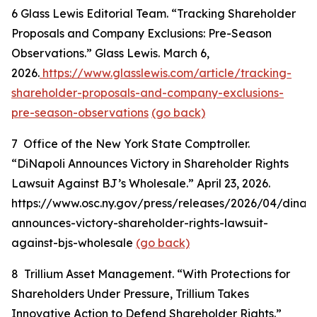
6
Glass Lewis Editorial Team. “Tracking Shareholder
Proposals and Company Exclusions: Pre-Season
Observations.” Glass Lewis. March 6,
2026.
https://www.glasslewis.com/article/tracking-
shareholder-proposals-and-company-exclusions-
pre-season-observations
(go back)
7
Office of the New York State Comptroller.
“DiNapoli Announces Victory in Shareholder Rights
Lawsuit Against BJ’s Wholesale.” April 23, 2026.
https://www.osc.ny.gov/press/releases/2026/04/dinapo
announces-victory-shareholder-rights-lawsuit-
against-bjs-wholesale
(go back)
8
Trillium Asset Management. “With Protections for
Shareholders Under Pressure, Trillium Takes
Innovative Action to Defend Shareholder Rights.”