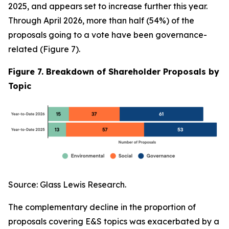
2025, and appears set to increase further this year.
Through April 2026, more than half (54%) of the
proposals going to a vote have been governance-
related (Figure 7).
Figure 7. Breakdown of Shareholder Proposals by
Topic
Source: Glass Lewis Research.
The complementary decline in the proportion of
proposals covering E&S topics was exacerbated by a