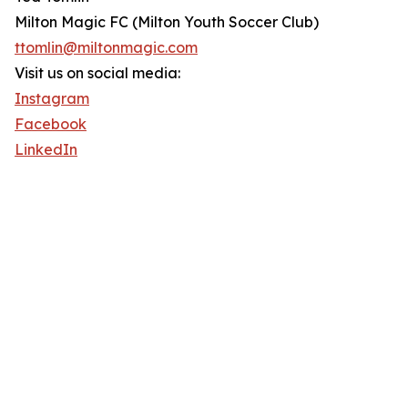
Milton Magic FC (Milton Youth Soccer Club)
ttomlin@miltonmagic.com
Visit us on social media:
Instagram
Facebook
LinkedIn