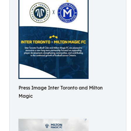
Press Image Inter Toronto and Milton
Magic