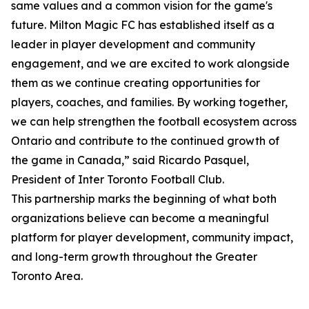
same values and a common vision for the game's
future. Milton Magic FC has established itself as a
leader in player development and community
engagement, and we are excited to work alongside
them as we continue creating opportunities for
players, coaches, and families. By working together,
we can help strengthen the football ecosystem across
Ontario and contribute to the continued growth of
the game in Canada,” said Ricardo Pasquel,
President of Inter Toronto Football Club.
This partnership marks the beginning of what both
organizations believe can become a meaningful
platform for player development, community impact,
and long-term growth throughout the Greater
Toronto Area.