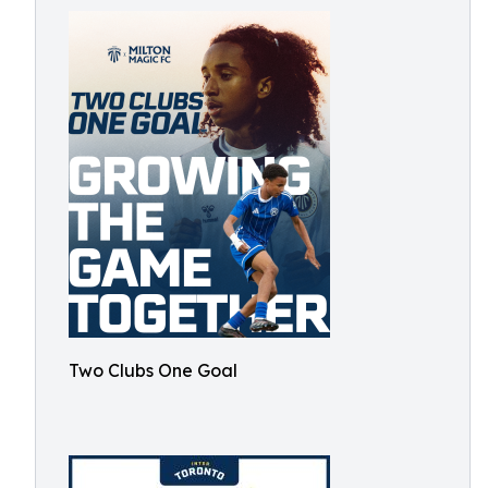
Two Clubs One Goal