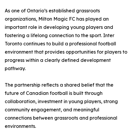
As one of Ontario’s established grassroots
organizations, Milton Magic FC has played an
important role in developing young players and
fostering a lifelong connection to the sport. Inter
Toronto continues to build a professional football
environment that provides opportunities for players to
progress within a clearly defined development
pathway.
The partnership reflects a shared belief that the
future of Canadian football is built through
collaboration, investment in young players, strong
community engagement, and meaningful
connections between grassroots and professional
environments.