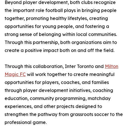
Beyond player development, both clubs recognize
the important role football plays in bringing people
together, promoting healthy lifestyles, creating
opportunities for young people, and fostering a
strong sense of belonging within local communities.
Through this partnership, both organizations aim to
create a positive impact both on and off the field.
Through this collaboration, Inter Toronto and
Milton
Magic FC
will work together to create meaningful
opportunities for players, coaches, and families
through player development initiatives, coaching
education, community programming, matchday
experiences, and other projects designed to
strengthen the pathway from grassroots soccer to the
professional game.