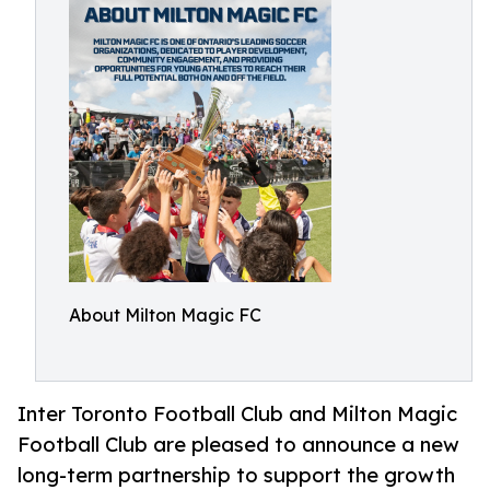
About Milton Magic FC
Inter Toronto Football Club and Milton Magic
Football Club are pleased to announce a new
long-term partnership to support the growth