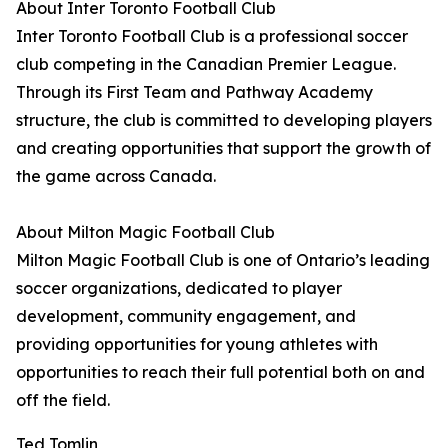
About Inter Toronto Football Club
Inter Toronto Football Club is a professional soccer
club competing in the Canadian Premier League.
Through its First Team and Pathway Academy
structure, the club is committed to developing players
and creating opportunities that support the growth of
the game across Canada.
About Milton Magic Football Club
Milton Magic Football Club is one of Ontario’s leading
soccer organizations, dedicated to player
development, community engagement, and
providing opportunities for young athletes with
opportunities to reach their full potential both on and
off the field.
Ted Tomlin