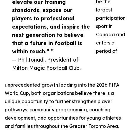
elevate our training
be the
standards, expose our
largest
players to professional
participation
expectations, and inspire the
sport in
next generation to believe
Canada and
that a future in football is
enters a
within reach.” ”
period of
— Phil Ionadi, President of
Milton Magic Football Club.
unprecedented growth leading into the 2026 FIFA
World Cup, both organizations believe there is a
unique opportunity to further strengthen player
pathways, community programming, coaching
development, and opportunities for young athletes
and families throughout the Greater Toronto Area.