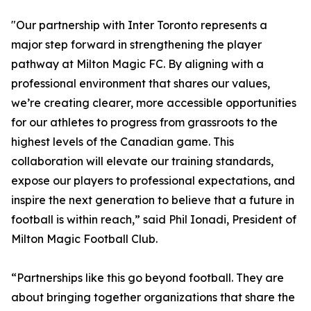
"Our partnership with Inter Toronto represents a
major step forward in strengthening the player
pathway at Milton Magic FC. By aligning with a
professional environment that shares our values,
we’re creating clearer, more accessible opportunities
for our athletes to progress from grassroots to the
highest levels of the Canadian game. This
collaboration will elevate our training standards,
expose our players to professional expectations, and
inspire the next generation to believe that a future in
football is within reach,” said Phil Ionadi, President of
Milton Magic Football Club.
“Partnerships like this go beyond football. They are
about bringing together organizations that share the