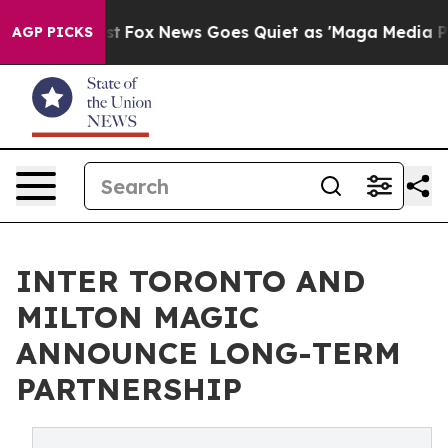
ey Exist
Fox News Goes Quiet as 'Maga Media Pipeline'
AGP PICKS
INTER TORONTO AND
MILTON MAGIC
ANNOUNCE LONG-TERM
PARTNERSHIP