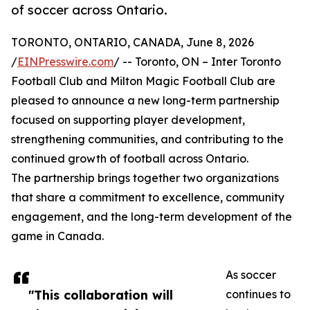
of soccer across Ontario.
TORONTO, ONTARIO, CANADA, June 8, 2026
/
EINPresswire.com
/ -- Toronto, ON – Inter Toronto
Football Club and Milton Magic Football Club are
pleased to announce a new long-term partnership
focused on supporting player development,
strengthening communities, and contributing to the
continued growth of football across Ontario.
The partnership brings together two organizations
that share a commitment to excellence, community
engagement, and the long-term development of the
game in Canada.
As soccer
"This collaboration will
continues to