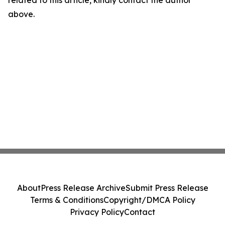
related to this article, kindly contact the author
above.
About
Press Release Archive
Submit Press Release
Terms & Conditions
Copyright/DMCA Policy
Privacy Policy
Contact