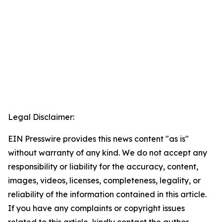
Legal Disclaimer:
EIN Presswire provides this news content "as is"
without warranty of any kind. We do not accept any
responsibility or liability for the accuracy, content,
images, videos, licenses, completeness, legality, or
reliability of the information contained in this article.
If you have any complaints or copyright issues