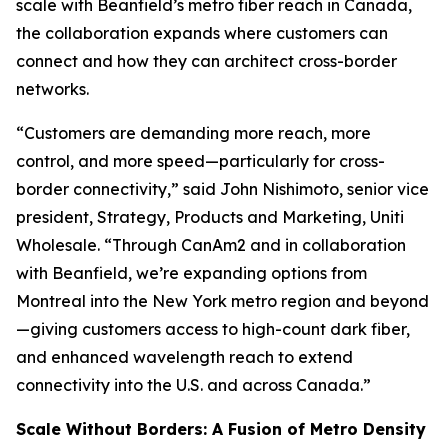
scale with Beanfield’s metro fiber reach in Canada,
the collaboration expands where customers can
connect and how they can architect cross-border
networks.
“Customers are demanding more reach, more
control, and more speed—particularly for cross-
border connectivity,” said John Nishimoto, senior vice
president, Strategy, Products and Marketing, Uniti
Wholesale. “Through CanAm2 and in collaboration
with Beanfield, we’re expanding options from
Montreal into the New York metro region and beyond
—giving customers access to high-count dark fiber,
and enhanced wavelength reach to extend
connectivity into the U.S. and across Canada.”
Scale Without Borders: A Fusion of Metro Density