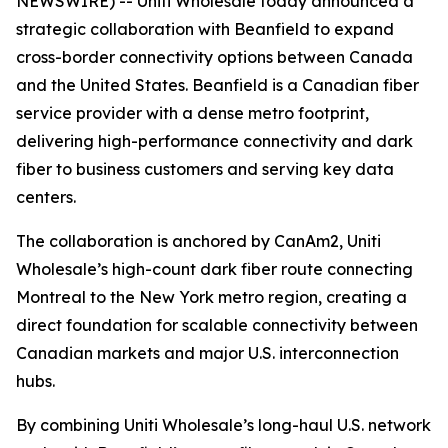
NEWSWIRE) -- Uniti Wholesale today announced a
strategic collaboration with Beanfield to expand
cross-border connectivity options between Canada
and the United States. Beanfield is a Canadian fiber
service provider with a dense metro footprint,
delivering high-performance connectivity and dark
fiber to business customers and serving key data
centers.
The collaboration is anchored by CanAm2, Uniti
Wholesale’s high-count dark fiber route connecting
Montreal to the New York metro region, creating a
direct foundation for scalable connectivity between
Canadian markets and major U.S. interconnection
hubs.
By combining Uniti Wholesale’s long-haul U.S. network