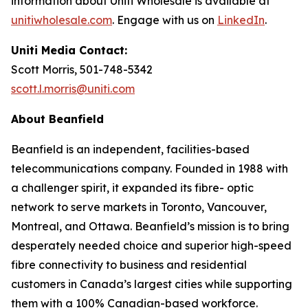
information about Uniti Wholesale is available at
unitiwholesale.com
. Engage with us on
LinkedIn
.
Uniti Media Contact:
Scott Morris, 501-748-5342
scott.l.morris@uniti.com
About Beanfield
Beanfield is an independent, facilities-based
telecommunications company. Founded in 1988 with
a challenger spirit, it expanded its fibre- optic
network to serve markets in Toronto, Vancouver,
Montreal, and Ottawa. Beanfield’s mission is to bring
desperately needed choice and superior high-speed
fibre connectivity to business and residential
customers in Canada’s largest cities while supporting
them with a 100% Canadian-based workforce.