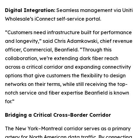
Digital Integration:
Seamless management via Uniti
Wholesale’s iConnect self-service portal.
“Customers need infrastructure built for performance
and longevity,” said Chris Adamkowski, chief revenue
officer, Commercial, Beanfield. “Through this
collaboration, we’re extending dark fiber reach
across a critical corridor and expanding connectivity
options that give customers the flexibility to design
networks on their terms, while still receiving the top-
notch service and fiber expertise Beanfield is known
for.”
Bridging a Critical Cross-Border Corridor
The New York–Montreal corridor serves as a primary
artery for North American data traffic. By connecting