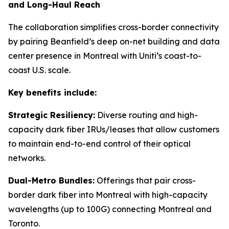
and Long-Haul Reach
The collaboration simplifies cross-border connectivity
by pairing Beanfield’s deep on-net building and data
center presence in Montreal with Uniti’s coast-to-
coast U.S. scale.
Key benefits include:
Strategic Resiliency:
Diverse routing and high-
capacity dark fiber IRUs/leases that allow customers
to maintain end-to-end control of their optical
networks.
Dual-Metro Bundles:
Offerings that pair cross-
border dark fiber into Montreal with high-capacity
wavelengths (up to 100G) connecting Montreal and
Toronto.