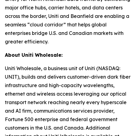
major office hubs, carrier hotels, and data centers
across the border, Uniti and Beanfield are enabling a
seamless “cloud corridor” that helps global
enterprises bridge U.S. and Canadian markets with
greater efficiency.
About Uniti Wholesale:
Uniti Wholesale, a business unit of Uniti (NASDAQ:
UNIT), builds and delivers customer-driven dark fiber
infrastructure and high-capacity wavelengths,
ethernet and wireless access leveraging our optical
transport network reaching nearly every hyperscale
and AI firm, communications services provider,
Fortune 500 enterprise and federal government
customers in the U.S. and Canada. Additional