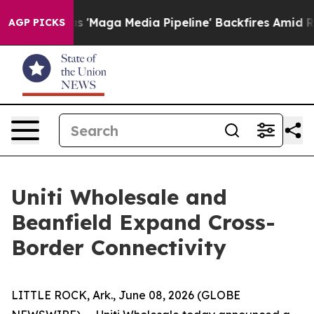
 Quiet as 'Maga Media Pipeline' Backfires Amid Rumor
AGP PICKS
Uniti Wholesale and
Beanfield Expand Cross-
Border Connectivity
LITTLE ROCK, Ark., June 08, 2026 (GLOBE