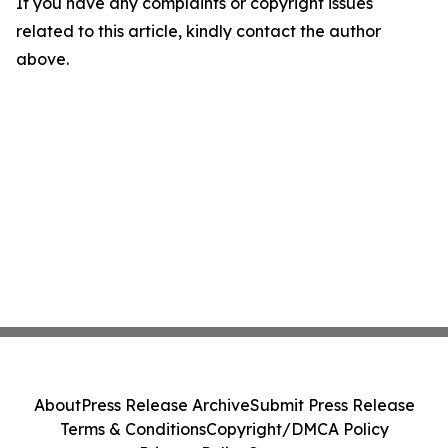
If you have any complaints or copyright issues
related to this article, kindly contact the author
above.
About
Press Release Archive
Submit Press Release
Terms & Conditions
Copyright/DMCA Policy