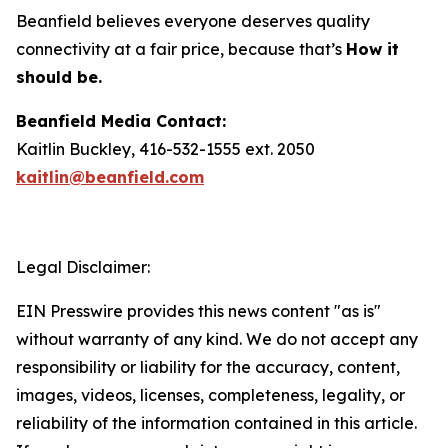
Beanfield believes everyone deserves quality
connectivity at a fair price, because that’s
How it
should be.
Beanfield Media Contact:
Kaitlin Buckley, 416-532-1555 ext. 2050
kaitlin@beanfield.com
Legal Disclaimer:
EIN Presswire provides this news content "as is"
without warranty of any kind. We do not accept any
responsibility or liability for the accuracy, content,
images, videos, licenses, completeness, legality, or
reliability of the information contained in this article.