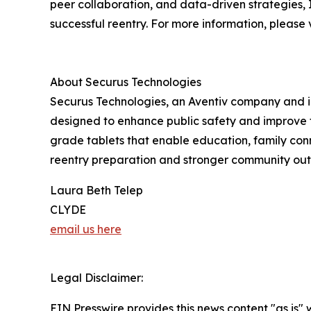
peer collaboration, and data-driven strategies, I
successful reentry. For more information, please v
About Securus Technologies
Securus Technologies, an Aventiv company and i
designed to enhance public safety and improve fa
grade tablets that enable education, family conne
reentry preparation and stronger community outc
Laura Beth Telep
CLYDE
email us here
Legal Disclaimer:
EIN Presswire provides this news content "as is" 