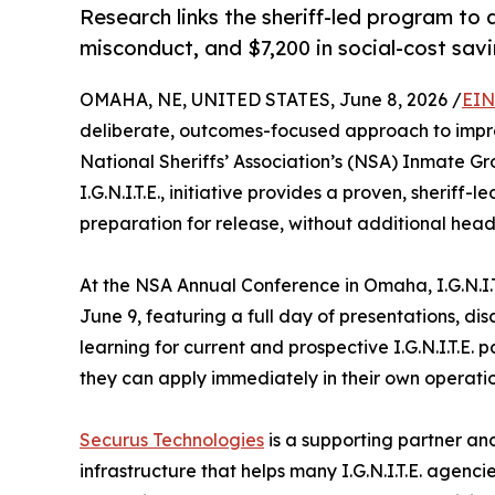
Research links the sheriff-led program to a
misconduct, and $7,200 in social-cost savi
OMAHA, NE, UNITED STATES, June 8, 2026 /
EIN
deliberate, outcomes-focused approach to improv
National Sheriffs’ Association’s (NSA) Inmate G
I.G.N.I.T.E., initiative provides a proven, sheriff
preparation for release, without additional head
At the NSA Annual Conference in Omaha, I.G.N.I.T.E.
June 9, featuring a full day of presentations, di
learning for current and prospective I.G.N.I.T.E. 
they can apply immediately in their own operatio
Securus Technologies
is a supporting partner an
infrastructure that helps many I.G.N.I.T.E. agenci