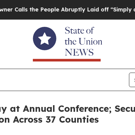
 the People Abruptly Laid off “Simply a Math P
Day at Annual Conference; Sec
on Across 37 Counties