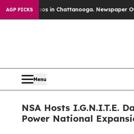
se
Chaos in Chattanooga. Newspaper Owner Calls
AGP PICKS
Menu
NSA Hosts I.G.N.I.T.E. 
Power National Expansi