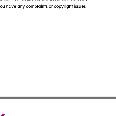
f you have any complaints or copyright issues