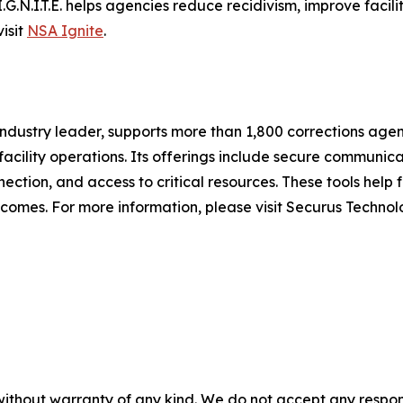
.G.N.I.T.E. helps agencies reduce recidivism, improve facili
isit
NSA Ignite
.
ndustry leader, supports more than 1,800 corrections age
cility operations. Its offerings include secure communicat
ction, and access to critical resources. These tools help f
omes. For more information, please visit Securus Technol
without warranty of any kind. We do not accept any responsib