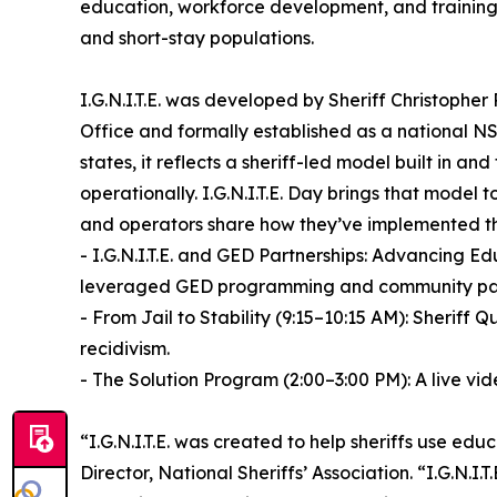
education, workforce development, and training 
and short-stay populations.
I.G.N.I.T.E. was developed by Sheriff Christophe
Office and formally established as a national NS
states, it reflects a sheriff-led model built in an
operationally. I.G.N.I.T.E. Day brings that model 
and operators share how they’ve implemented t
- I.G.N.I.T.E. and GED Partnerships: Advancing Ed
leveraged GED programming and community partners
- From Jail to Stability (9:15–10:15 AM): Sherif
recidivism.
- The Solution Program (2:00–3:00 PM): A live vide
“I.G.N.I.T.E. was created to help sheriffs use edu
Director, National Sheriffs’ Association. “I.G.N.