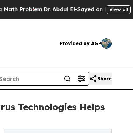
roblem
Dr. Abdul El-Sayed on Historic Michigan Wi
View all
Provided by AGP
Share
urus Technologies Helps