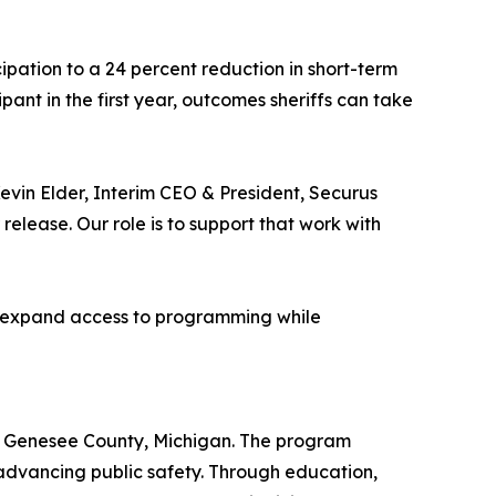
cipation to a 24 percent reduction in short-term
pant in the first year, outcomes sheriffs can take
Kevin Elder, Interim CEO & President, Securus
 release. Our role is to support that work with
lp expand access to programming while
ed in Genesee County, Michigan. The program
nd advancing public safety. Through education,