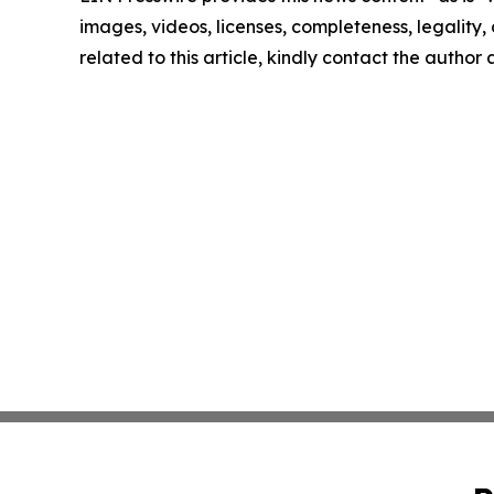
images, videos, licenses, completeness, legality, o
related to this article, kindly contact the author