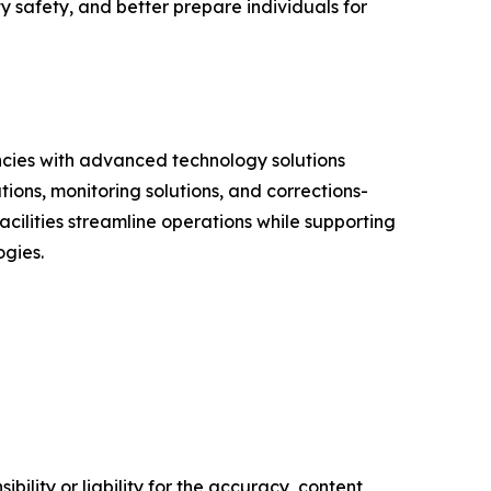
ty safety, and better prepare individuals for
ncies with advanced technology solutions
ions, monitoring solutions, and corrections-
acilities streamline operations while supporting
ogies.
ility or liability for the accuracy, content,