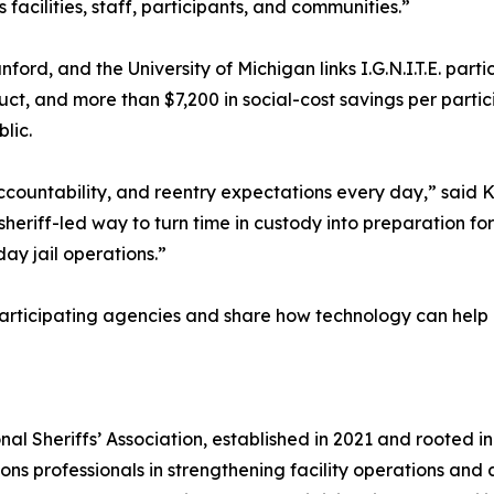
acilities, staff, participants, and communities.”
d, and the University of Michigan links I.G.N.I.T.E. parti
uct, and more than $7,200 in social-cost savings per partici
lic.
accountability, and reentry expectations every day,” said 
 sheriff-led way to turn time in custody into preparation for
day jail operations.”
t participating agencies and share how technology can he
ational Sheriffs’ Association, established in 2021 and root
ctions professionals in strengthening facility operations a