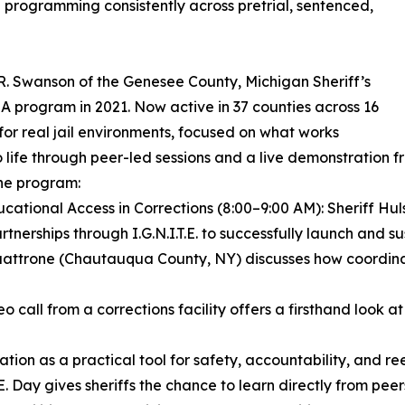
programming consistently across pretrial, sentenced,
r R. Swanson of the Genesee County, Michigan Sheriff’s
A program in 2021. Now active in 37 counties across 16
d for real jail environments, focused on what works
to life through peer-led sessions and a live demonstration fr
he program:
ucational Access in Corrections (8:00–9:00 AM): Sheriff Hu
hips through I.G.N.I.T.E. to successfully launch and susta
f Quattrone (Chautauqua County, NY) discusses how coordin
o call from a corrections facility offers a firsthand look 
cation as a practical tool for safety, accountability, and re
I.T.E. Day gives sheriffs the chance to learn directly from 