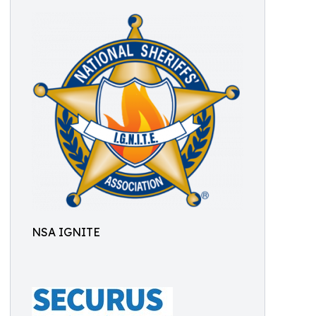
NSA IGNITE