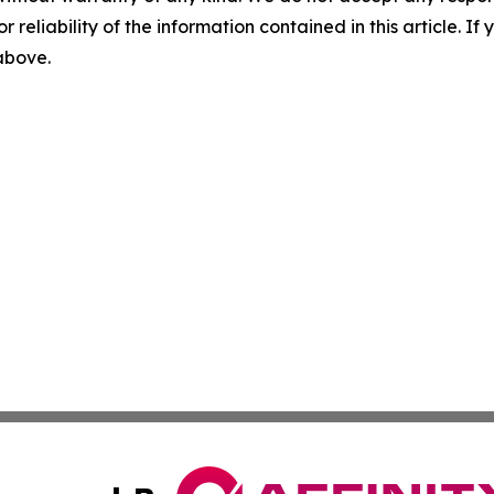
r reliability of the information contained in this article. I
 above.