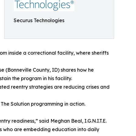
Securus Technologies
om inside a correctional facility, where sheriffs
lse (Bonneville County, ID) shares how he
in the program in his facility.
ated reentry strategies are reducing crises and
at The Solution programming in action.
entry readiness,” said Meghan Beal, I.G.N.I.T.E.
peers who are embedding education into daily