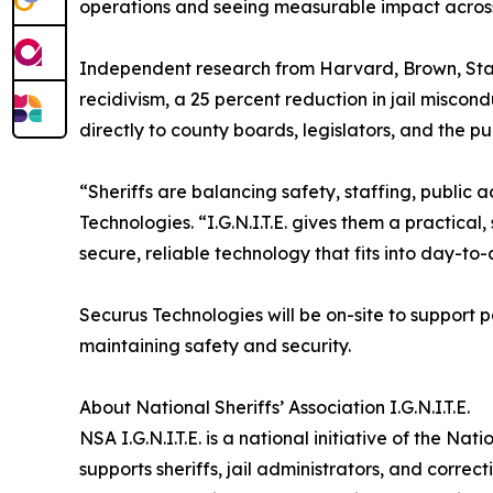
operations and seeing measurable impact across f
Independent research from Harvard, Brown, Stanfor
recidivism, a 25 percent reduction in jail miscond
directly to county boards, legislators, and the pub
“Sheriffs are balancing safety, staffing, public 
Technologies. “I.G.N.I.T.E. gives them a practical,
secure, reliable technology that fits into day-to-
Securus Technologies will be on-site to suppor
maintaining safety and security.
About National Sheriffs’ Association I.G.N.I.T.E.
NSA I.G.N.I.T.E. is a national initiative of the N
supports sheriffs, jail administrators, and corre