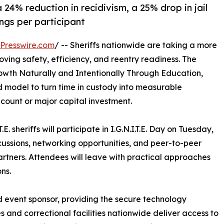
 24% reduction in recidivism, a 25% drop in jail
ngs per participant
Presswire.com
/ -- Sheriffs nationwide are taking a more
ing safety, efficiency, and reentry readiness. The
rowth Naturally and Intentionally Through Education,
-led model to turn time in custody into measurable
count or major capital investment.
 sheriffs will participate in I.G.N.I.T.E. Day on Tuesday,
scussions, networking opportunities, and peer-to-peer
partners. Attendees will leave with practical approaches
ns.
d event sponsor, providing the secure technology
es and correctional facilities nationwide deliver access to