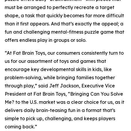
must be arranged to perfectly recreate a target
shape, a task that quickly becomes far more difficult
than it first appears. And that’s exactly the appeal; a
fun and challenging mental-fitness puzzle game that
offers endless play in groups or solo.
“At Fat Brain Toys, our consumers consistently turn to
us for our assortment of toys and games that
encourage key developmental skills in kids, like
problem-solving, while bringing families together
through play,” said Jeff Jackson, Executive Vice
President at Fat Brain Toys, “Bringing Can You Solve
Me? to the U.S. market was a clear choice for us, as it
delivers daily brain-teasing fun in a format that’s
simple to pick up, challenging, and keeps players
coming back.”