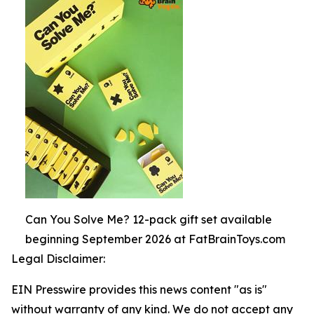
Can You Solve Me? 12-pack gift set available
beginning September 2026 at FatBrainToys.com
Legal Disclaimer:
EIN Presswire provides this news content "as is"
without warranty of any kind. We do not accept any