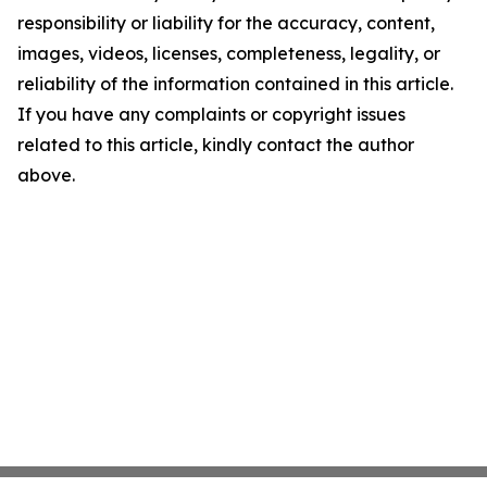
responsibility or liability for the accuracy, content,
images, videos, licenses, completeness, legality, or
reliability of the information contained in this article.
If you have any complaints or copyright issues
related to this article, kindly contact the author
above.