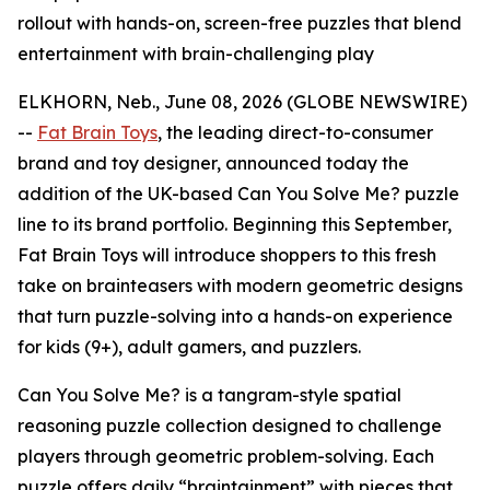
rollout with hands-on, screen-free puzzles that blend
entertainment with brain-challenging play
ELKHORN, Neb., June 08, 2026 (GLOBE NEWSWIRE)
--
Fat Brain Toys
, the leading direct-to-consumer
brand and toy designer, announced today the
addition of the UK-based Can You Solve Me? puzzle
line to its brand portfolio. Beginning this September,
Fat Brain Toys will introduce shoppers to this fresh
take on brainteasers with modern geometric designs
that turn puzzle-solving into a hands-on experience
for kids (9+), adult gamers, and puzzlers.
Can You Solve Me? is a tangram-style spatial
reasoning puzzle collection designed to challenge
players through geometric problem-solving. Each
puzzle offers daily “braintainment” with pieces that