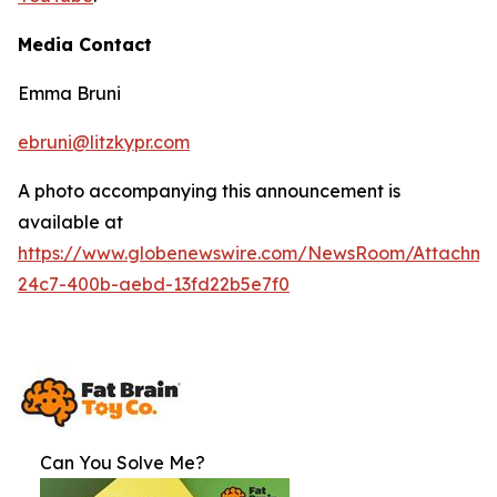
Media Contact
Emma Bruni
ebruni@litzkypr.com
A photo accompanying this announcement is
available at
https://www.globenewswire.com/NewsRoom/Attachme
24c7-400b-aebd-13fd22b5e7f0
Can You Solve Me?