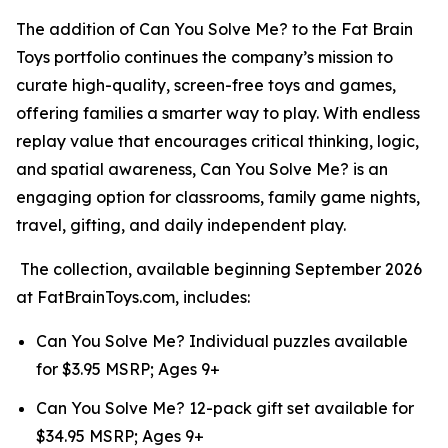
The addition of Can You Solve Me? to the Fat Brain
Toys portfolio continues the company’s mission to
curate high-quality, screen-free toys and games,
offering families a smarter way to play. With endless
replay value that encourages critical thinking, logic,
and spatial awareness, Can You Solve Me? is an
engaging option for classrooms, family game nights,
travel, gifting, and daily independent play.
The collection, available beginning September 2026
at FatBrainToys.com, includes:
Can You Solve Me? Individual puzzles available
for $3.95 MSRP; Ages 9+
Can You Solve Me? 12-pack gift set available for
$34.95 MSRP; Ages 9+