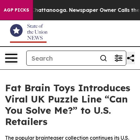
haos in Chattanooga. Newspaper Owner Calls the Peop
AGP PICKS
Fat Brain Toys Introduces
Viral UK Puzzle Line “Can
You Solve Me?” to U.S.
Retailers
The popular brainteaser collection continues its U.S.