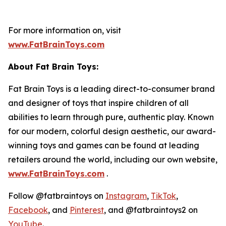
For more information on, visit
www.FatBrainToys.com
About Fat Brain Toys:
Fat Brain Toys is a leading direct-to-consumer brand
and designer of toys that inspire children of all
abilities to learn through pure, authentic play. Known
for our modern, colorful design aesthetic, our award-
winning toys and games can be found at leading
retailers around the world, including our own website,
www.FatBrainToys.com
.
Follow @fatbraintoys on
Instagram
,
TikTok
,
Facebook
, and
Pinterest
, and @fatbraintoys2 on
YouTube
.