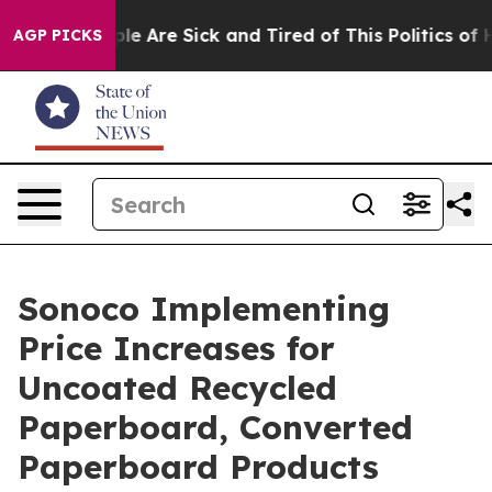
Win: “People Are Sick and Tired of This Politics of Ha
AGP PICKS
Sonoco Implementing
Price Increases for
Uncoated Recycled
Paperboard, Converted
Paperboard Products