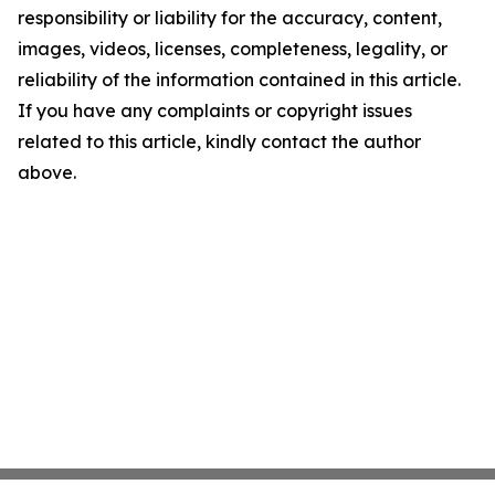
responsibility or liability for the accuracy, content,
images, videos, licenses, completeness, legality, or
reliability of the information contained in this article.
If you have any complaints or copyright issues
related to this article, kindly contact the author
above.