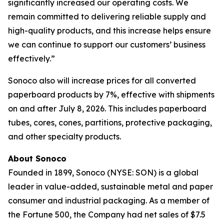
significantly increased our operating costs. We
remain committed to delivering reliable supply and
high-quality products, and this increase helps ensure
we can continue to support our customers’ business
effectively.”
Sonoco also will increase prices for all converted
paperboard products by 7%, effective with shipments
on and after July 8, 2026. This includes paperboard
tubes, cores, cones, partitions, protective packaging,
and other specialty products.
About Sonoco
Founded in 1899, Sonoco (NYSE: SON) is a global
leader in value-added, sustainable metal and paper
consumer and industrial packaging. As a member of
the Fortune 500, the Company had net sales of $7.5