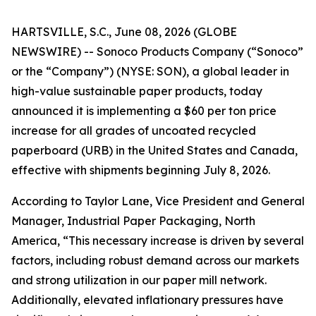
HARTSVILLE, S.C., June 08, 2026 (GLOBE
NEWSWIRE) -- Sonoco Products Company (“Sonoco”
or the “Company”) (NYSE: SON), a global leader in
high-value sustainable paper products, today
announced it is implementing a $60 per ton price
increase for all grades of uncoated recycled
paperboard (URB) in the United States and Canada,
effective with shipments beginning July 8, 2026.
According to Taylor Lane, Vice President and General
Manager, Industrial Paper Packaging, North
America, “This necessary increase is driven by several
factors, including robust demand across our markets
and strong utilization in our paper mill network.
Additionally, elevated inflationary pressures have