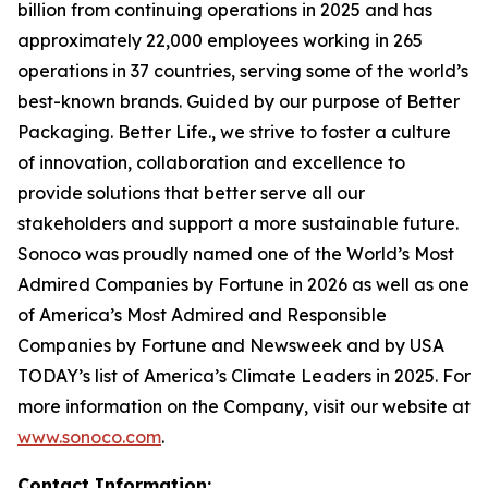
billion from continuing operations in 2025 and has
approximately 22,000 employees working in 265
operations in 37 countries, serving some of the world’s
best-known brands. Guided by our purpose of
Better
Packaging. Better Life.
, we strive to foster a culture
of innovation, collaboration and excellence to
provide solutions that better serve all our
stakeholders and support a more sustainable future.
Sonoco was proudly named one of the World’s Most
Admired Companies by Fortune in 2026 as well as one
of America’s Most Admired and Responsible
Companies by Fortune and Newsweek and by USA
TODAY’s list of America’s Climate Leaders in 2025. For
more information on the Company, visit our website at
www.sonoco.com
.
Contact Information: