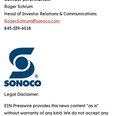
Roger Schrum
Head of Investor Relations & Communications
Roger.Schrum@sonoco.com
843-339-6018
Legal Disclaimer:
EIN Presswire provides this news content "as is"
without warranty of any kind. We do not accept any