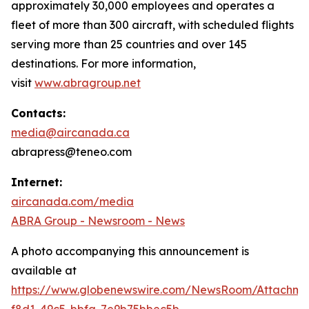
approximately 30,000 employees and operates a
fleet of more than 300 aircraft, with scheduled flights
serving more than 25 countries and over 145
destinations. For more information,
visit
www.abragroup.net
Contacts:
media@aircanada.ca
abrapress@teneo.com
Internet:
aircanada.com/media
ABRA Group - Newsroom - News
A photo accompanying this announcement is
available at
https://www.globenewswire.com/NewsRoom/Attachm
f8d1-49c5-bbfa-7e9b75bbec5b