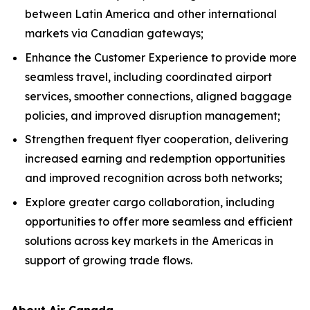
between Latin America and other international
markets via Canadian gateways;
Enhance the Customer Experience to provide more
seamless travel, including coordinated airport
services, smoother connections, aligned baggage
policies, and improved disruption management;
Strengthen frequent flyer cooperation, delivering
increased earning and redemption opportunities
and improved recognition across both networks;
Explore greater cargo collaboration, including
opportunities to offer more seamless and efficient
solutions across key markets in the Americas in
support of growing trade flows.
About Air Canada