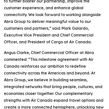
to further bolster our partnership, improve the
customer experience, and enhance global
connectivity. We look forward to working alongside
Abra Group to deliver meaningful value to our
customers and partners,” said Mark Galardo,
Executive Vice President and Chief Commercial
Officer, and President of Cargo at Air Canada.
Angus Clarke, Chief Commercial Officer at Abra
commented: “This milestone agreement with Air
Canada reinforces our ambition to redefine
connectivity across the Americas and beyond. At
Abra Group, we believe in building seamless,
integrated networks that bring people, cultures, and
economies closer together. Our complementary
strengths with Air Canada expand travel options and
create a more connected hemisphere, unlocking new