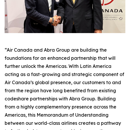
“Air Canada and Abra Group are building the
foundations for an enhanced partnership that will
further unlock the Americas. With Latin America
acting as a fast-growing and strategic component of
Air Canada’s global presence, our customers to and
from the region have long benefited from existing
codeshare partnerships with Abra Group. Building
from a highly complementary presence across the
Americas, this Memorandum of Understanding
between our world-class airlines creates a pathway