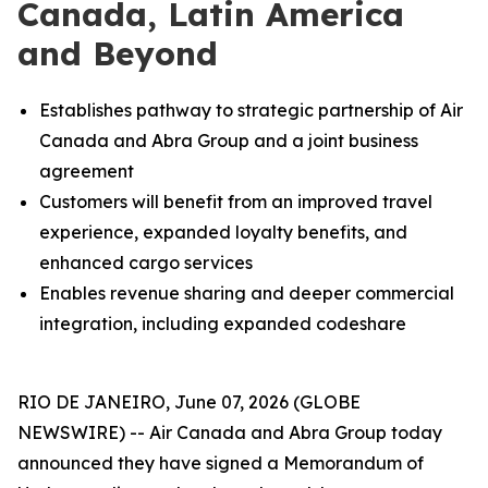
Canada, Latin America
and Beyond
Establishes pathway to strategic partnership of Air
Canada and Abra Group and a joint business
agreement
Customers will benefit from an improved travel
experience, expanded loyalty benefits, and
enhanced cargo services
Enables revenue sharing and deeper commercial
integration, including expanded codeshare
RIO DE JANEIRO, June 07, 2026 (GLOBE
NEWSWIRE) -- Air Canada and Abra Group today
announced they have signed a Memorandum of