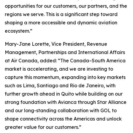
opportunities for our customers, our partners, and the
regions we serve. This is a significant step toward
shaping a more accessible and dynamic aviation
ecosystem.”
Mary-Jane Lorette, Vice President, Revenue
Management, Partnerships and International Affairs
at Air Canada, added: “The Canada–South America
market is accelerating, and we are investing to
capture this momentum, expanding into key markets
such as Lima, Santiago and Rio de Janeiro, with
further growth ahead in Quito while building on our
strong foundation with Avianca through Star Alliance
and our long-standing collaboration with GOL to
shape connectivity across the Americas and unlock
greater value for our customers.”