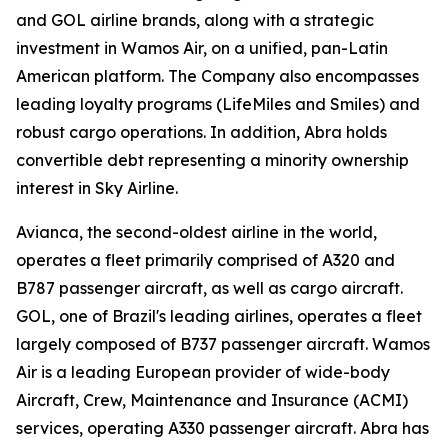
and GOL airline brands, along with a strategic
investment in Wamos Air, on a unified, pan-Latin
American platform. The Company also encompasses
leading loyalty programs (LifeMiles and Smiles) and
robust cargo operations. In addition, Abra holds
convertible debt representing a minority ownership
interest in Sky Airline.
Avianca, the second-oldest airline in the world,
operates a fleet primarily comprised of A320 and
B787 passenger aircraft, as well as cargo aircraft.
GOL, one of Brazil's leading airlines, operates a fleet
largely composed of B737 passenger aircraft. Wamos
Air is a leading European provider of wide-body
Aircraft, Crew, Maintenance and Insurance (ACMI)
services, operating A330 passenger aircraft. Abra has