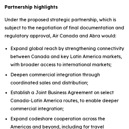
Partnership highlights
Under the proposed strategic partnership, which is
subject to the negotiation of final documentation and
regulatory approval, Air Canada and Abra would:
Expand global reach by strengthening connectivity
between Canada and key Latin America markets,
with broader access to international markets;
Deepen commercial integration through
coordinated sales and distribution;
Establish a Joint Business Agreement on select
Canada-Latin America routes, to enable deeper
commercial integration;
Expand codeshare cooperation across the
Americas and beyond, including for travel