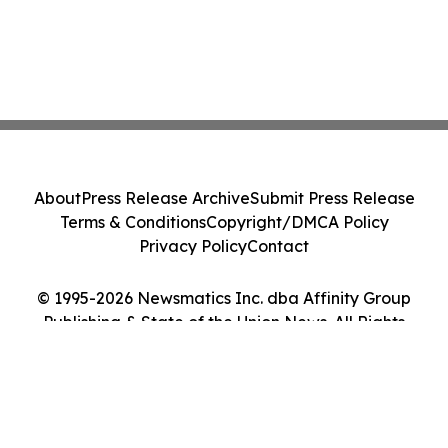
About
Press Release Archive
Submit Press Release
Terms & Conditions
Copyright/DMCA Policy
Privacy Policy
Contact
© 1995-2026 Newsmatics Inc. dba Affinity Group
Publishing & State of the Union News. All Rights
Reserved.
Cookie Settings / Your Privacy Choices