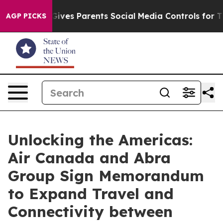
razil Gives Parents Social Media Controls for Their Kid
AGP PICKS
Unlocking the Americas:
Air Canada and Abra
Group Sign Memorandum
to Expand Travel and
Connectivity between