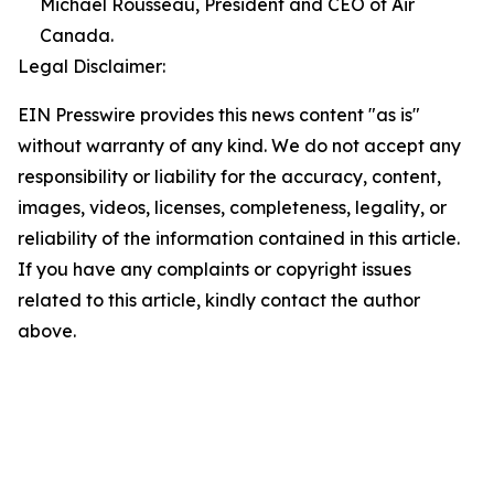
Michael Rousseau, President and CEO of Air
Canada.
Legal Disclaimer:
EIN Presswire provides this news content "as is"
without warranty of any kind. We do not accept any
responsibility or liability for the accuracy, content,
images, videos, licenses, completeness, legality, or
reliability of the information contained in this article.
If you have any complaints or copyright issues
related to this article, kindly contact the author
above.