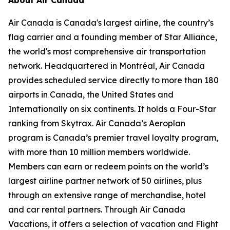
Air Canada is Canada's largest airline, the country’s
flag carrier and a founding member of Star Alliance,
the world's most comprehensive air transportation
network. Headquartered in Montréal, Air Canada
provides scheduled service directly to more than 180
airports in Canada, the United States and
Internationally on six continents. It holds a Four-Star
ranking from Skytrax. Air Canada’s Aeroplan
program is Canada’s premier travel loyalty program,
with more than 10 million members worldwide.
Members can earn or redeem points on the world’s
largest airline partner network of 50 airlines, plus
through an extensive range of merchandise, hotel
and car rental partners. Through Air Canada
Vacations, it offers a selection of vacation and Flight