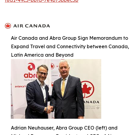
Air Canada and Abra Group Sign Memorandum to
Expand Travel and Connectivity between Canada,
Latin America and Beyond
Adrian Neuhauser, Abra Group CEO (left) and