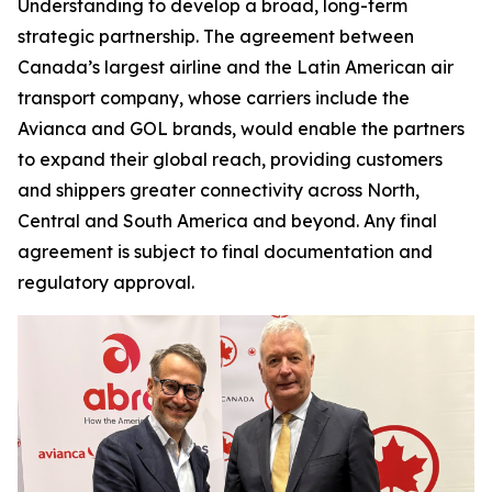
Understanding to develop a broad, long-term
strategic partnership. The agreement between
Canada’s largest airline and the Latin American air
transport company, whose carriers include the
Avianca and GOL brands, would enable the partners
to expand their global reach, providing customers
and shippers greater connectivity across North,
Central and South America and beyond. Any final
agreement is subject to final documentation and
regulatory approval.