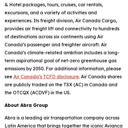
& Hotel packages, tours, cruises, car rentals,
excursions, and a variety of activities and
experiences. Its freight division, Air Canada Cargo,
provides air freight lift and connectivity to hundreds
of destinations across six continents using Air
Canada’s passenger and freighter aircraft. Air
Canada’s climate-related ambition includes a long-
term aspirational goal of net-zero greenhouse gas
emissions by 2050. For additional information, please
see
Air Canada’s TCFD disclosure
. Air Canada shares
are publicly traded on the TSX (AC) in Canada and
the OTCQX (ACDVF) in the US.
About Abra Group
Abra is a leading air transportation company across
Latin America that brings together the iconic Avianca