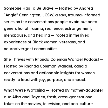
Someone Has To Be Brave — Hosted by Andrea
"Angie" Cennington, LCSW, a raw, trauma-informed
series on the conversations people avoid but need —
generational trauma, resilience, estrangement,
menopause, and healing — rooted in the lived
experiences of Black women, veterans, and
neurodivergent communities.
She Thrives with Rhonda Coleman Wandel Podcast —
Hosted by Rhonda Coleman Wandel, candid
conversations and actionable insights for women
ready to lead with joy, purpose, and impact.
What We're Watching — Hosted by mother-daughter
duo Alisa and Jayden, fresh, cross-generational
takes on the movies, television, and pop-culture