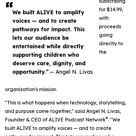
subscribing
for $14.99,
We built ALIVE to amplify
with
voices — and to create
proceeds
pathways for impact. This
going
lets our audience be
directly to
entertained while directly
the
supporting children who
deserve care, dignity, and
opportunity.”
— Angel N. Livas
organization's mission.
"This is what happens when technology, storytelling,
and purpose come together," said Angel N. Livas,
®
Founder & CEO of ALIVE Podcast Network
. "We
built ALIVE to amplify voices — and to create