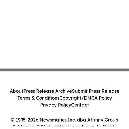
About
Press Release Archive
Submit Press Release
Terms & Conditions
Copyright/DMCA Policy
Privacy Policy
Contact
© 1995-2026 Newsmatics Inc. dba Affinity Group
Publishing & State of the Union News. All Rights