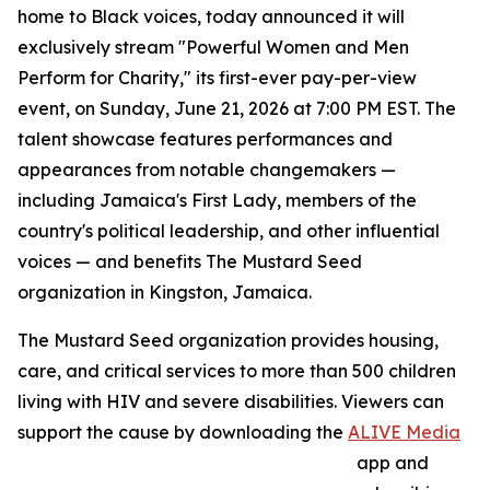
home to Black voices, today announced it will
exclusively stream "Powerful Women and Men
Perform for Charity," its first-ever pay-per-view
event, on Sunday, June 21, 2026 at 7:00 PM EST. The
talent showcase features performances and
appearances from notable changemakers —
including Jamaica's First Lady, members of the
country's political leadership, and other influential
voices — and benefits The Mustard Seed
organization in Kingston, Jamaica.
The Mustard Seed organization provides housing,
care, and critical services to more than 500 children
living with HIV and severe disabilities. Viewers can
support the cause by downloading the
ALIVE Media
app and