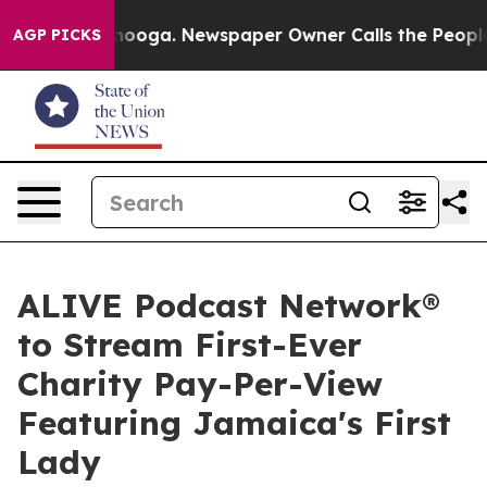
hattanooga. Newspaper Owner Calls the People Abrupt
AGP PICKS
ALIVE Podcast Network®
to Stream First-Ever
Charity Pay-Per-View
Featuring Jamaica's First
Lady