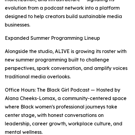
evolution from a podcast network into a platform
designed to help creators build sustainable media
businesses.
Expanded Summer Programming Lineup
Alongside the studio, ALIVE is growing its roster with
new summer programming built to challenge
perspectives, spark conversation, and amplify voices
traditional media overlooks.
Office Hours: The Black Girl Podcast — Hosted by
Alana Cheeks-Lomax, a community-centered space
where Black women's professional journeys take
center stage, with honest conversations on
leadership, career growth, workplace culture, and
mental wellness.