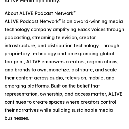
ALIVE Media app today.
®
About ALIVE Podcast Network
®
ALIVE Podcast Network
is an award-winning media
technology company amplifying Black voices through
podcasting, streaming television, creator
infrastructure, and distribution technology. Through
proprietary technology and an expanding global
footprint, ALIVE empowers creators, organizations,
and brands to own, monetize, distribute, and scale
their content across audio, television, mobile, and
emerging platforms. Built on the belief that
representation, ownership, and access matter, ALIVE
continues to create spaces where creators control
their narratives while building sustainable media
businesses.