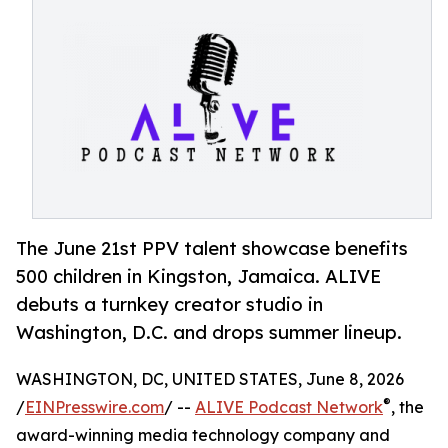
The June 21st PPV talent showcase benefits
500 children in Kingston, Jamaica. ALIVE
debuts a turnkey creator studio in
Washington, D.C. and drops summer lineup.
WASHINGTON, DC, UNITED STATES, June 8, 2026
®
/
EINPresswire.com
/ --
ALIVE Podcast Network
, the
award-winning media technology company and