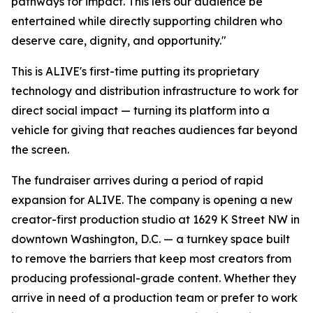
pathways for impact. This lets our audience be
entertained while directly supporting children who
deserve care, dignity, and opportunity."
This is ALIVE's first-time putting its proprietary
technology and distribution infrastructure to work for
direct social impact — turning its platform into a
vehicle for giving that reaches audiences far beyond
the screen.
The fundraiser arrives during a period of rapid
expansion for ALIVE. The company is opening a new
creator-first production studio at 1629 K Street NW in
downtown Washington, D.C. — a turnkey space built
to remove the barriers that keep most creators from
producing professional-grade content. Whether they
arrive in need of a production team or prefer to work