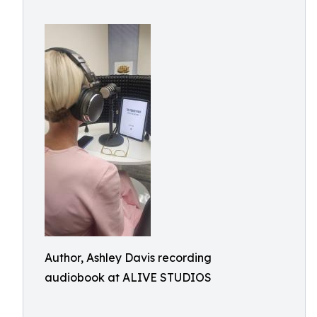
Author, Ashley Davis recording
audiobook at ALIVE STUDIOS