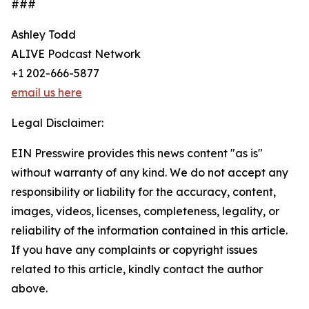
###
Ashley Todd
ALIVE Podcast Network
+1 202-666-5877
email us here
Legal Disclaimer:
EIN Presswire provides this news content "as is"
without warranty of any kind. We do not accept any
responsibility or liability for the accuracy, content,
images, videos, licenses, completeness, legality, or
reliability of the information contained in this article.
If you have any complaints or copyright issues
related to this article, kindly contact the author
above.