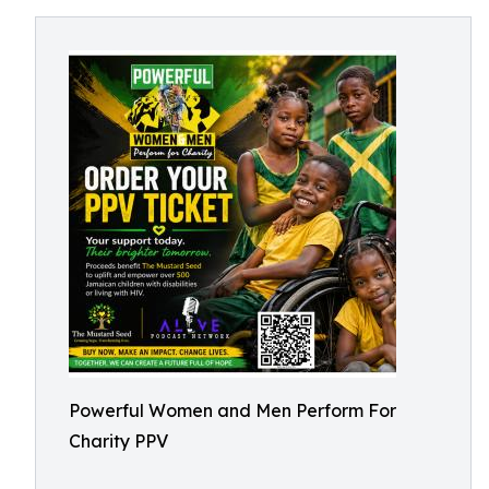
Powerful Women and Men Perform For
Charity PPV