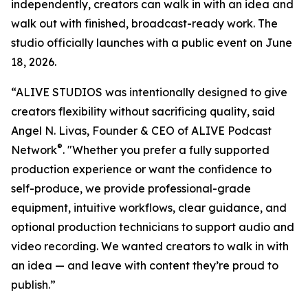
independently, creators can walk in with an idea and
walk out with finished, broadcast-ready work. The
studio officially launches with a public event on June
18, 2026.
“ALIVE STUDIOS was intentionally designed to give
creators flexibility without sacrificing quality, said
Angel N. Livas, Founder & CEO of ALIVE Podcast
®
Network
. "Whether you prefer a fully supported
production experience or want the confidence to
self-produce, we provide professional-grade
equipment, intuitive workflows, clear guidance, and
optional production technicians to support audio and
video recording. We wanted creators to walk in with
an idea — and leave with content they’re proud to
publish.”