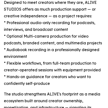
Designed to meet creators where they are, ALIVE
STUDIOS offers as much production support — or
creative independence — as a project requires:
* Professional audio-only recording for podcasts,
interviews, and broadcast content
* Optional Multi-camera production for video
podcasts, branded content, and multimedia projects
* Audiobook recording in a professionally designed
environment
* Flexible workflows, from full-team production to
creator-operated sessions with equipment provided
* Hands-on guidance for creators who want to
confidently self-produce
The studio strengthens ALIVE's footprint as a media
ecosystem built around creator ownership,
monetization, and infrastructure — signaling its