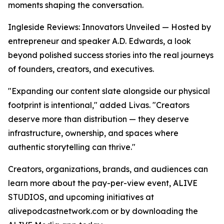
moments shaping the conversation.
Ingleside Reviews: Innovators Unveiled — Hosted by
entrepreneur and speaker A.D. Edwards, a look
beyond polished success stories into the real journeys
of founders, creators, and executives.
"Expanding our content slate alongside our physical
footprint is intentional," added Livas. "Creators
deserve more than distribution — they deserve
infrastructure, ownership, and spaces where
authentic storytelling can thrive."
Creators, organizations, brands, and audiences can
learn more about the pay-per-view event, ALIVE
STUDIOS, and upcoming initiatives at
alivepodcastnetwork.com or by downloading the