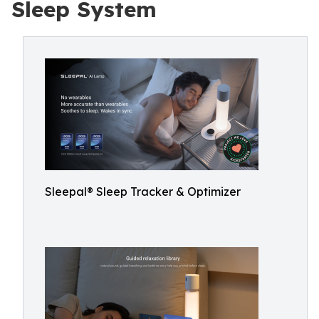
Sleep System
Sleepal® Sleep Tracker & Optimizer