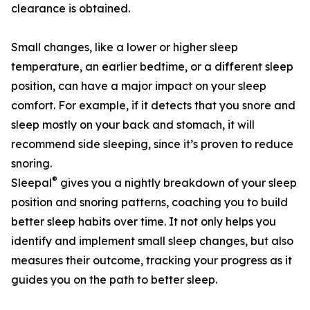
clearance is obtained.
Small changes, like a lower or higher sleep
temperature, an earlier bedtime, or a different sleep
position, can have a major impact on your sleep
comfort. For example, if it detects that you snore and
sleep mostly on your back and stomach, it will
recommend side sleeping, since it’s proven to reduce
snoring.
®
Sleepal
gives you a nightly breakdown of your sleep
position and snoring patterns, coaching you to build
better sleep habits over time. It not only helps you
identify and implement small sleep changes, but also
measures their outcome, tracking your progress as it
guides you on the path to better sleep.