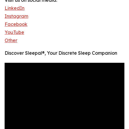
Visit us on social media:
LinkedIn
Instagram
Facebook
YouTube
Other
Discover Sleepal®, Your Discrete Sleep Companion