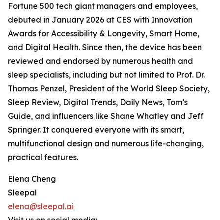
Fortune 500 tech giant managers and employees,
debuted in January 2026 at CES with Innovation
Awards for Accessibility & Longevity, Smart Home,
and Digital Health. Since then, the device has been
reviewed and endorsed by numerous health and
sleep specialists, including but not limited to Prof. Dr.
Thomas Penzel, President of the World Sleep Society,
Sleep Review, Digital Trends, Daily News, Tom’s
Guide, and influencers like Shane Whatley and Jeff
Springer. It conquered everyone with its smart,
multifunctional design and numerous life-changing,
practical features.
Elena Cheng
Sleepal
elena@sleepal.ai