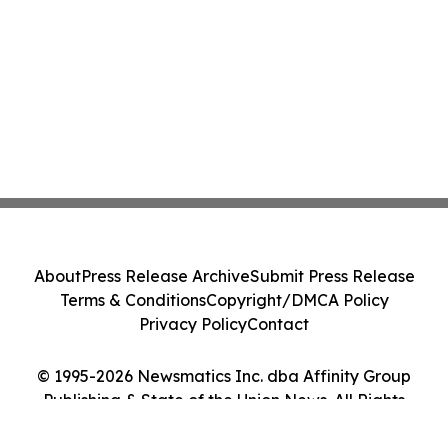
About
Press Release Archive
Submit Press Release
Terms & Conditions
Copyright/DMCA Policy
Privacy Policy
Contact
© 1995-2026 Newsmatics Inc. dba Affinity Group
Publishing & State of the Union News. All Rights
Reserved.