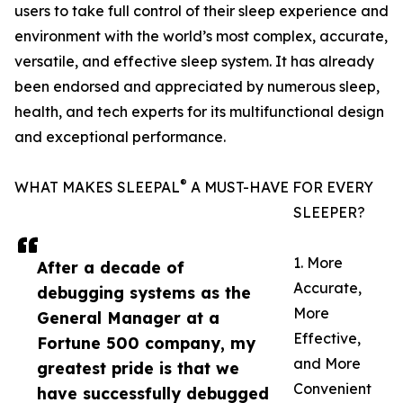
users to take full control of their sleep experience and
environment with the world’s most complex, accurate,
versatile, and effective sleep system. It has already
been endorsed and appreciated by numerous sleep,
health, and tech experts for its multifunctional design
and exceptional performance.
®
WHAT MAKES SLEEPAL
A MUST-HAVE FOR EVERY
SLEEPER?
1. More
After a decade of
Accurate,
debugging systems as the
More
General Manager at a
Effective,
Fortune 500 company, my
and More
greatest pride is that we
Convenient
have successfully debugged