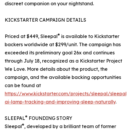
discreet companion on your nightstand.
KICKSTARTER CAMPAIGN DETAILS
®
Priced at $449, Sleepal
is available to Kickstarter
backers worldwide at $299/unit. The campaign has
exceeded its preliminary goal 26x and continues
through July 18, recognized as a Kickstarter Project
We Love. More details about the product, the
campaign, and the available backing opportunities
can be found at
https://www.kickstarter.com/projects/sleepal/sleepal-
ai-lamp-tracking-and-improving-sleep-naturally
.
®
SLEEPAL
FOUNDING STORY
®
Sleepal
, developed by a brilliant team of former