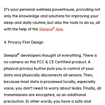
It’s your personal wellness powerhouse, providing not
only the knowledge and solutions for improving your
sleep and daily routine, but also the tools to do so, all
®
with the help of the
Sleepal
App
.
4. Privacy First Design
®
Sleepal
developers thought of everything. There is
no camera on this FCC & CE Certified product. A
physical privacy button puts you in control of your
data and physically disconnects all sensors. Then,
because most data is processed locally, especially
voice, you don’t need to worry about leaks. Finally, all
transmissions are encrypted, as an additional
precaution. In other words, you have a safe and