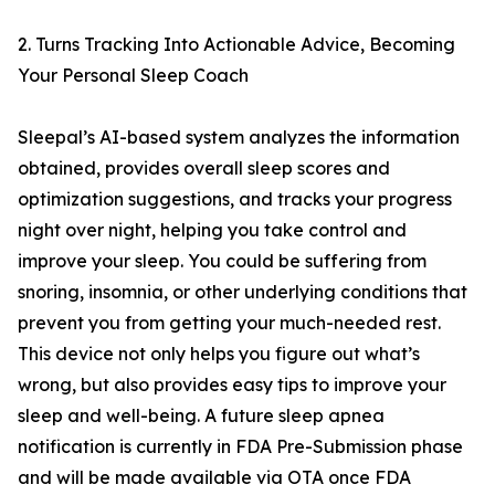
2. Turns Tracking Into Actionable Advice, Becoming
Your Personal Sleep Coach
Sleepal’s AI-based system analyzes the information
obtained, provides overall sleep scores and
optimization suggestions, and tracks your progress
night over night, helping you take control and
improve your sleep. You could be suffering from
snoring, insomnia, or other underlying conditions that
prevent you from getting your much-needed rest.
This device not only helps you figure out what’s
wrong, but also provides easy tips to improve your
sleep and well-being. A future sleep apnea
notification is currently in FDA Pre-Submission phase
and will be made available via OTA once FDA