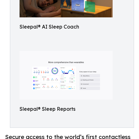
Sleepal® AI Sleep Coach
Sleepal® Sleep Reports
Secure access to the world’s first contactless