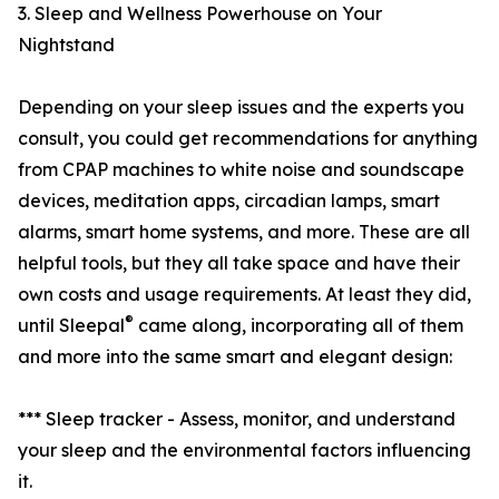
3. Sleep and Wellness Powerhouse on Your
Nightstand
Depending on your sleep issues and the experts you
consult, you could get recommendations for anything
from CPAP machines to white noise and soundscape
devices, meditation apps, circadian lamps, smart
alarms, smart home systems, and more. These are all
helpful tools, but they all take space and have their
own costs and usage requirements. At least they did,
®
until Sleepal
came along, incorporating all of them
and more into the same smart and elegant design:
*** Sleep tracker - Assess, monitor, and understand
your sleep and the environmental factors influencing
it.