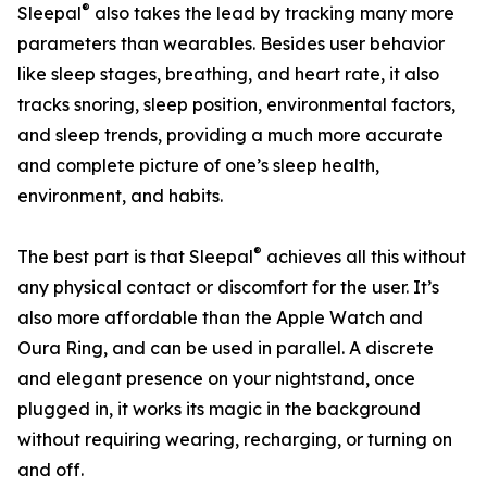
®
Sleepal
also takes the lead by tracking many more
parameters than wearables. Besides user behavior
like sleep stages, breathing, and heart rate, it also
tracks snoring, sleep position, environmental factors,
and sleep trends, providing a much more accurate
and complete picture of one’s sleep health,
environment, and habits.
®
The best part is that Sleepal
achieves all this without
any physical contact or discomfort for the user. It’s
also more affordable than the Apple Watch and
Oura Ring, and can be used in parallel. A discrete
and elegant presence on your nightstand, once
plugged in, it works its magic in the background
without requiring wearing, recharging, or turning on
and off.