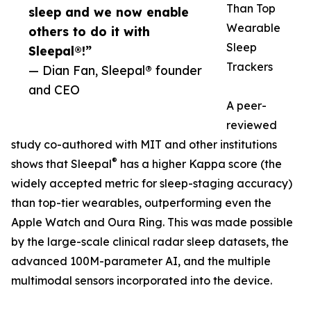
Than Top
sleep and we now enable
Wearable
others to do it with
Sleep
Sleepal®!”
Trackers
— Dian Fan, Sleepal® founder
and CEO
A peer-
reviewed
study co-authored with MIT and other institutions
®
shows that Sleepal
has a higher Kappa score (the
widely accepted metric for sleep-staging accuracy)
than top-tier wearables, outperforming even the
Apple Watch and Oura Ring. This was made possible
by the large-scale clinical radar sleep datasets, the
advanced 100M-parameter AI, and the multiple
multimodal sensors incorporated into the device.