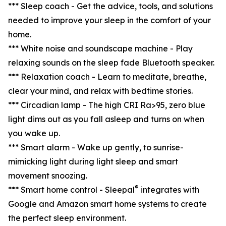
*** Sleep coach - Get the advice, tools, and solutions
needed to improve your sleep in the comfort of your
home.
*** White noise and soundscape machine - Play
relaxing sounds on the sleep fade Bluetooth speaker.
*** Relaxation coach - Learn to meditate, breathe,
clear your mind, and relax with bedtime stories.
*** Circadian lamp - The high CRI Ra>95, zero blue
light dims out as you fall asleep and turns on when
you wake up.
*** Smart alarm - Wake up gently, to sunrise-
mimicking light during light sleep and smart
movement snoozing.
®
*** Smart home control - Sleepal
integrates with
Google and Amazon smart home systems to create
the perfect sleep environment.