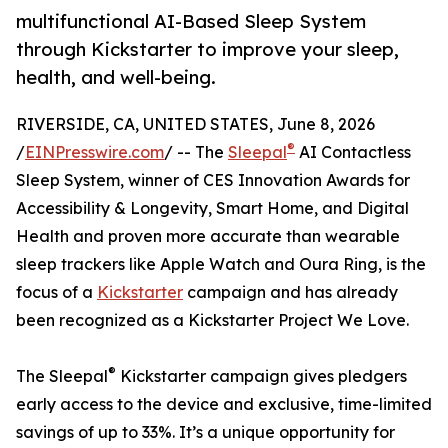
multifunctional AI-Based Sleep System
through Kickstarter to improve your sleep,
health, and well-being.
RIVERSIDE, CA, UNITED STATES, June 8, 2026
®
/
EINPresswire.com
/ -- The
Sleepal
AI Contactless
Sleep System, winner of CES Innovation Awards for
Accessibility & Longevity, Smart Home, and Digital
Health and proven more accurate than wearable
sleep trackers like Apple Watch and Oura Ring, is the
focus of a
Kickstarter
campaign and has already
been recognized as a Kickstarter Project We Love.
®
The Sleepal
Kickstarter campaign gives pledgers
early access to the device and exclusive, time-limited
savings of up to 33%. It’s a unique opportunity for