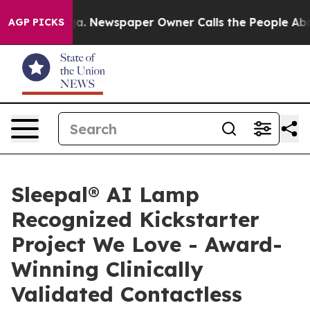
ooga. Newspaper Owner Calls the People Abruptly Lai
AGP PICKS
Sleepal® AI Lamp
Recognized Kickstarter
Project We Love - Award-
Winning Clinically
Validated Contactless