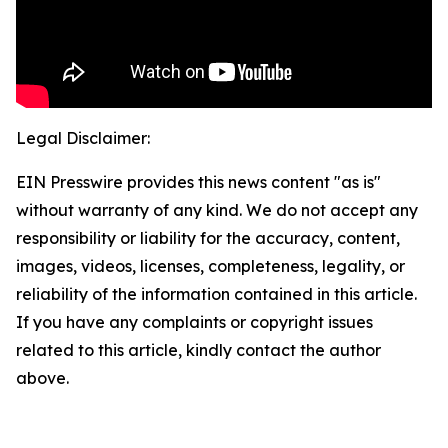
Legal Disclaimer:
EIN Presswire provides this news content "as is"
without warranty of any kind. We do not accept any
responsibility or liability for the accuracy, content,
images, videos, licenses, completeness, legality, or
reliability of the information contained in this article.
If you have any complaints or copyright issues
related to this article, kindly contact the author
above.