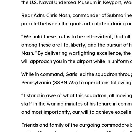
the U.S. Naval Undersea Museum in Keyport, Was
Rear Adm. Chris Nash, commander of Submarine 
parallel between the goals articulated during ou
“We hold these truths to be self-evident, that al
among these are life, liberty, and the pursuit of 
Nash. “By delivering warfighting excellence, the 
will approach you in the airport while in uniform
While in command, Garis led the squadron throug
Pennsylvania (SSBN 735) to operations following
“I stand in awe of what this squadron, all movin
staff in the waning minutes of his tenure in com
and most importantly, our will to achieve excelle
Friends and family of the outgoing commodore brou