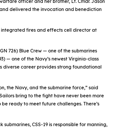
 warfare officer and her brother, Lt. Cmdr. Jason
 and delivered the invocation and benediction
integrated fires and effects cell director at
SSGN 726) Blue Crew — one of the submarines
) — one of the Navy’s newest Virginia-class
s diverse career provides strong foundational
ion, the Navy, and the submarine force,” said
ailors bring to the fight have never been more
o be ready to meet future challenges. There’s
k submarines, CSS-19 is responsible for manning,