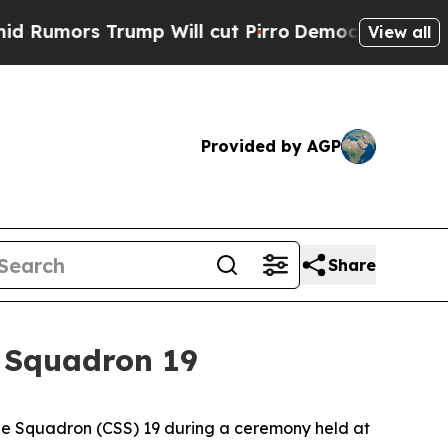
rs Trump Will cut Pirro
Democratic Socialists 
View all
Provided by AGP
Share
 Squadron 19
e Squadron (CSS) 19 during a ceremony held at