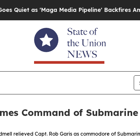
et as 'Maga Media Pipeline' Backfires Amid Rumo
sumes Command of Submarine
dmell relieved Capt. Rob Garis as commodore of Submarin