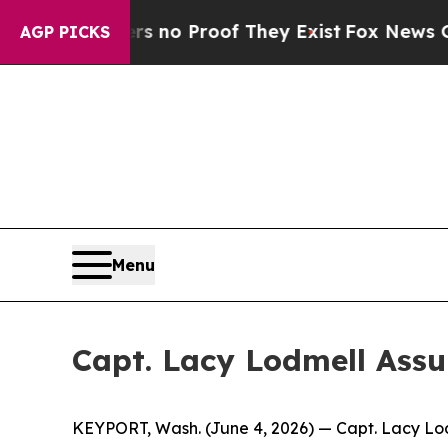
ut Offers no Proof They Exist
Fox News Goes Qui
AGP PICKS
Menu
Capt. Lacy Lodmell As
KEYPORT, Wash. (June 4, 2026) — Capt. Lacy Lo