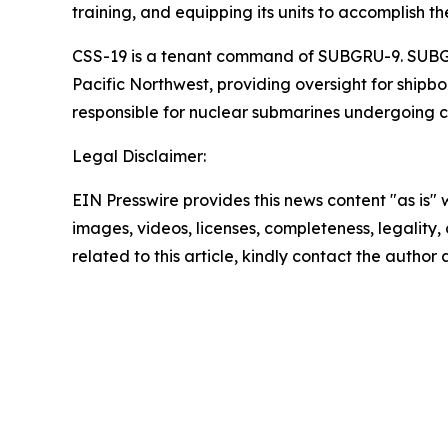
training, and equipping its units to accomplish th
CSS-19 is a tenant command of SUBGRU-9. SUBGR
Pacific Northwest, providing oversight for shipb
responsible for nuclear submarines undergoing 
Legal Disclaimer:
EIN Presswire provides this news content "as is" 
images, videos, licenses, completeness, legality, o
related to this article, kindly contact the author