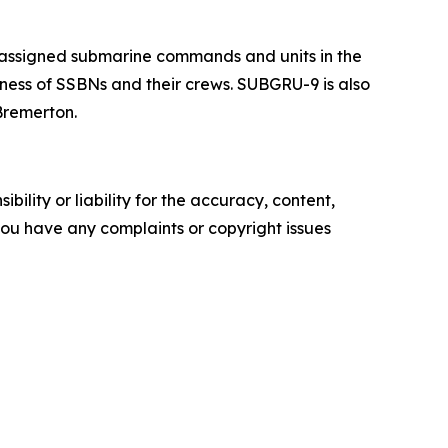
 assigned submarine commands and units in the
iness of SSBNs and their crews. SUBGRU-9 is also
Bremerton.
ility or liability for the accuracy, content,
f you have any complaints or copyright issues