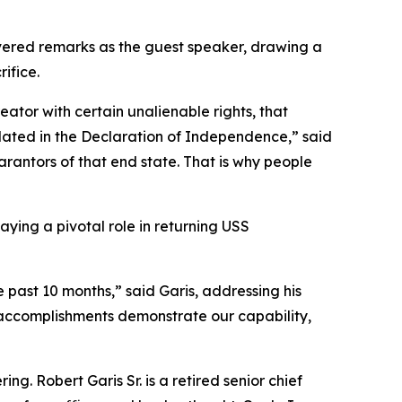
ered remarks as the guest speaker, drawing a
ifice.
eator with certain unalienable rights, that
iculated in the Declaration of Independence,” said
uarantors of that end state. That is why people
ying a pivotal role in returning USS
 past 10 months,” said Garis, addressing his
e accomplishments demonstrate our capability,
g. Robert Garis Sr. is a retired senior chief