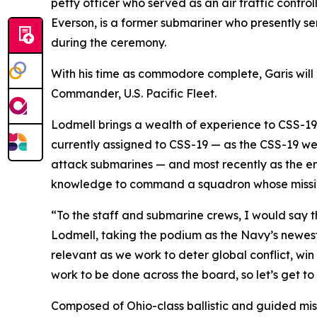
petty officer who served as an air traffic control
Everson, is a former submariner who presently s
during the ceremony.
With his time as commodore complete, Garis will h
Commander, U.S. Pacific Fleet.
Lodmell brings a wealth of experience to CSS-1
currently assigned to CSS-19 — as the CSS-19 we
attack submarines — and most recently as the en
knowledge to command a squadron whose mission
“To the staff and submarine crews, I would say t
Lodmell, taking the podium as the Navy’s newest
relevant as we work to deter global conflict, wi
work to be done across the board, so let’s get to
Composed of Ohio-class ballistic and guided miss