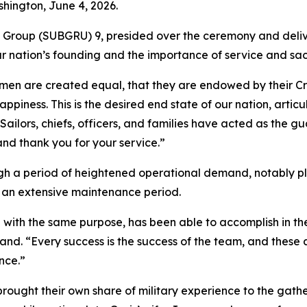
hington, June 4, 2026.
Group (SUBGRU) 9, presided over the ceremony and deliv
r nation’s founding and the importance of service and sacr
l men are created equal, that they are endowed by their Cr
happiness. This is the desired end state of our nation, art
Sailors, chiefs, officers, and families have acted as the g
 and thank you for your service.”
h a period of heightened operational demand, notably pla
 an extensive maintenance period.
g with the same purpose, has been able to accomplish in the
mand. “Every success is the success of the team, and thes
nce.”
ght their own share of military experience to the gatherin