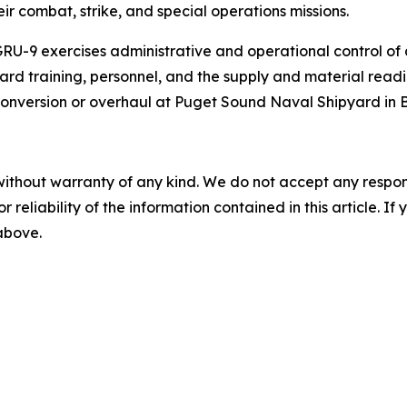
eir combat, strike, and special operations missions.
U-9 exercises administrative and operational control of
oard training, personnel, and the supply and material read
conversion or overhaul at Puget Sound Naval Shipyard in 
without warranty of any kind. We do not accept any responsib
r reliability of the information contained in this article. I
 above.