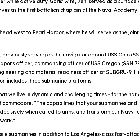
ler while active duty. Garis’ wife, Jen, served as a surface
erves as the first battalion chaplain at the Naval Academy
ead west to Pearl Harbor, where he will serve as the joint 
9, previously serving as the navigator aboard USS Ohio (
apons officer, commanding officer of USS Oregon (SSN 793
gineering and material readiness officer at SUBGRU-9. Hi
 includes three submarine platforms.
hat we live in dynamic and challenging times - for the nat
 commodore. “The capabilities that your submarines and S
n decisively when called to arms, and transform our Navy t
 work.”
ile submarines in addition to Los Angeles-class fast-attac