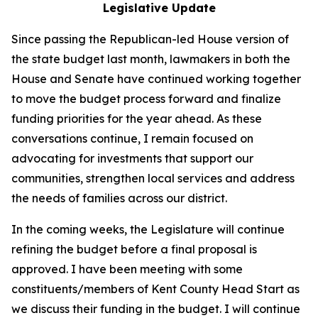
Legislative Update
Since passing the Republican-led House version of
the state budget last month, lawmakers in both the
House and Senate have continued working together
to move the budget process forward and finalize
funding priorities for the year ahead. As these
conversations continue, I remain focused on
advocating for investments that support our
communities, strengthen local services and address
the needs of families across our district.
In the coming weeks, the Legislature will continue
refining the budget before a final proposal is
approved. I have been meeting with some
constituents/members of Kent County Head Start as
we discuss their funding in the budget. I will continue