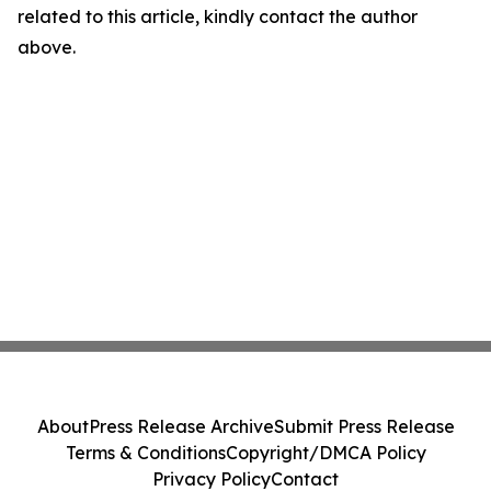
related to this article, kindly contact the author
above.
About
Press Release Archive
Submit Press Release
Terms & Conditions
Copyright/DMCA Policy
Privacy Policy
Contact