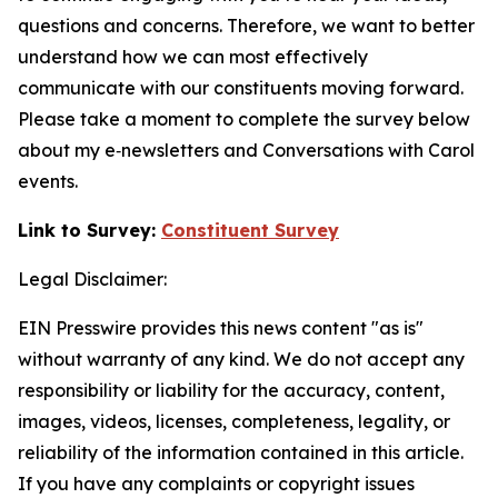
questions and concerns. Therefore, we want to better
understand how we can most effectively
communicate with our constituents moving forward.
Please take a moment to complete the survey below
about my e‑newsletters and
Conversations with Carol
events.
Link to Survey:
Constituent Survey
Legal Disclaimer:
EIN Presswire provides this news content "as is"
without warranty of any kind. We do not accept any
responsibility or liability for the accuracy, content,
images, videos, licenses, completeness, legality, or
reliability of the information contained in this article.
If you have any complaints or copyright issues