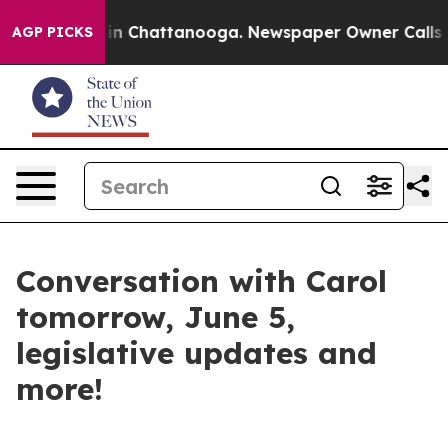
e
Chaos in Chattanooga. Newspaper Owner Calls the P
AGP PICKS
Conversation with Carol
tomorrow, June 5,
legislative updates and
more!