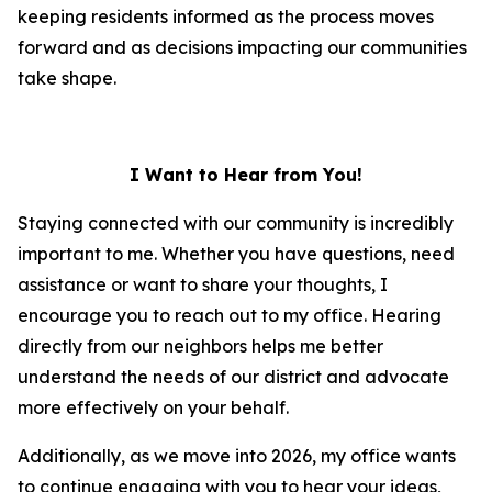
keeping residents informed as the process moves
forward and as decisions impacting our communities
take shape.
I Want to Hear from You!
Staying connected with our community is incredibly
important to me. Whether you have questions, need
assistance or want to share your thoughts, I
encourage you to reach out to my office. Hearing
directly from our neighbors helps me better
understand the needs of our district and advocate
more effectively on your behalf.
Additionally, as we move into 2026, my office wants
to continue engaging with you to hear your ideas,