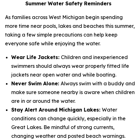
Summer Water Safety Reminders
As families across West Michigan begin spending
more time near pools, lakes and beaches this summer,
taking a few simple precautions can help keep
everyone safe while enjoying the water.
Wear Life Jackets:
Children and inexperienced
swimmers should always wear properly fitted life
jackets near open water and while boating.
Never Swim Alone:
Always swim with a buddy and
make sure someone nearby is aware when children
are in or around the water.
Stay Alert Around Michigan Lakes:
Water
conditions can change quickly, especially in the
Great Lakes. Be mindful of strong currents,
changing weather and posted beach warnings.