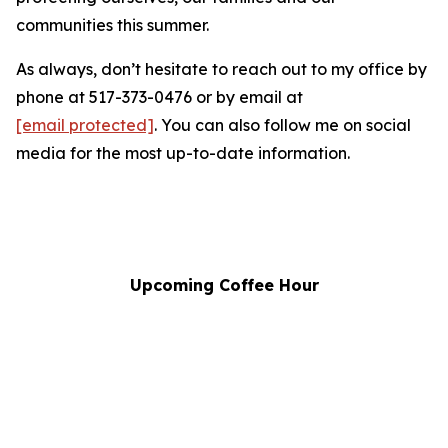
communities this summer.
As always, don’t hesitate to reach out to my office by
phone at 517-373-0476 or by email at
[email protected]
.
You can also follow me on social
media for the most up-to-date information.
Upcoming Coffee Hour