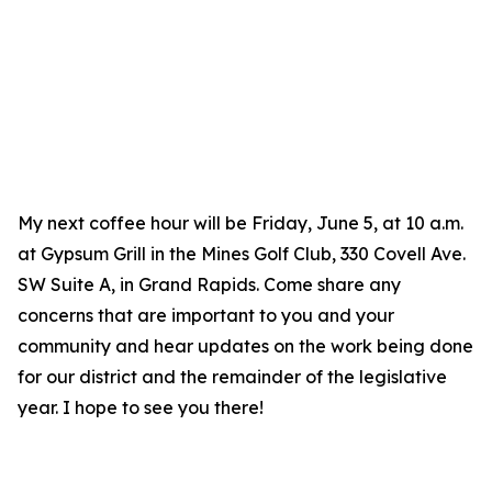
My next coffee hour will be Friday, June 5, at 10 a.m.
at Gypsum Grill in the Mines Golf Club, 330 Covell Ave.
SW Suite A, in Grand Rapids. Come share any
concerns that are important to you and your
community and hear updates on the work being done
for our district and the remainder of the legislative
year. I hope to see you there!