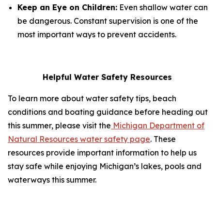
Keep an Eye on Children:
Even shallow water can
be dangerous. Constant supervision is one of the
most important ways to prevent accidents.
Helpful Water Safety Resources
To learn more about water safety tips, beach
conditions and boating guidance before heading out
this summer, please visit the
Michigan Department of
Natural Resources water safety page
. These
resources provide important information to help us
stay safe while enjoying Michigan’s lakes, pools and
waterways this summer.