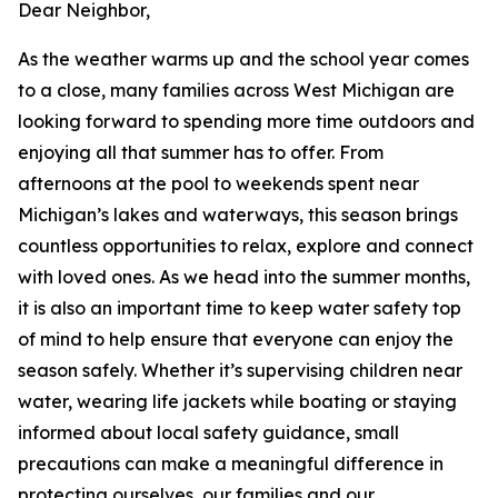
Dear Neighbor,
As the weather warms up and the school year comes
to a close, many families across West Michigan are
looking forward to spending more time outdoors and
enjoying all that summer has to offer. From
afternoons at the pool to weekends spent near
Michigan’s lakes and waterways, this season brings
countless opportunities to relax, explore and connect
with loved ones. As we head into the summer months,
it is also an important time to keep water safety top
of mind to help ensure that everyone can enjoy the
season safely. Whether it’s supervising children near
water, wearing life jackets while boating or staying
informed about local safety guidance, small
precautions can make a meaningful difference in
protecting ourselves, our families and our