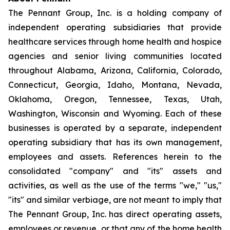
The Pennant Group, Inc. is a holding company of
independent operating subsidiaries that provide
healthcare services through home health and hospice
agencies and senior living communities located
throughout Alabama, Arizona, California, Colorado,
Connecticut, Georgia, Idaho, Montana, Nevada,
Oklahoma, Oregon, Tennessee, Texas, Utah,
Washington, Wisconsin and Wyoming. Each of these
businesses is operated by a separate, independent
operating subsidiary that has its own management,
employees and assets. References herein to the
consolidated "company" and "its" assets and
activities, as well as the use of the terms "we," "us,"
"its" and similar verbiage, are not meant to imply that
The Pennant Group, Inc. has direct operating assets,
employees or revenue, or that any of the home health