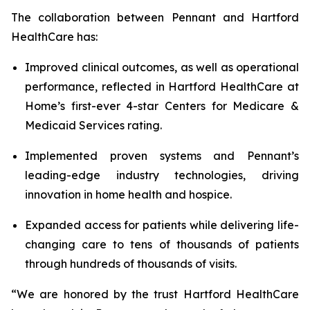
The collaboration between Pennant and Hartford
HealthCare has:
Improved clinical outcomes, as well as operational
performance, reflected in Hartford HealthCare at
Home’s first-ever 4-star Centers for Medicare &
Medicaid Services rating.
Implemented proven systems and Pennant’s
leading-edge industry technologies, driving
innovation in home health and hospice.
Expanded access for patients while delivering life-
changing care to tens of thousands of patients
through hundreds of thousands of visits.
“We are honored by the trust Hartford HealthCare