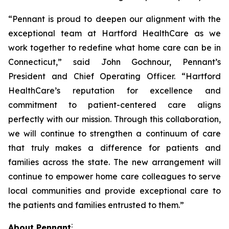
“Pennant is proud to deepen our alignment with the
exceptional team at Hartford HealthCare as we
work together to redefine what home care can be in
Connecticut,” said John Gochnour, Pennant’s
President and Chief Operating Officer. “Hartford
HealthCare’s reputation for excellence and
commitment to patient-centered care aligns
perfectly with our mission. Through this collaboration,
we will continue to strengthen a continuum of care
that truly makes a difference for patients and
families across the state. The new arrangement will
continue to empower home care colleagues to serve
local communities and provide exceptional care to
the patients and families entrusted to them.”
:
About Pennant