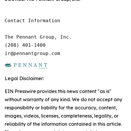
Contact Information

The Pennant Group, Inc.

(208) 401-1400

ir@pennantgroup.com
Legal Disclaimer:
EIN Presswire provides this news content "as is"
without warranty of any kind. We do not accept any
responsibility or liability for the accuracy, content,
images, videos, licenses, completeness, legality, or
reliability of the information contained in this article.