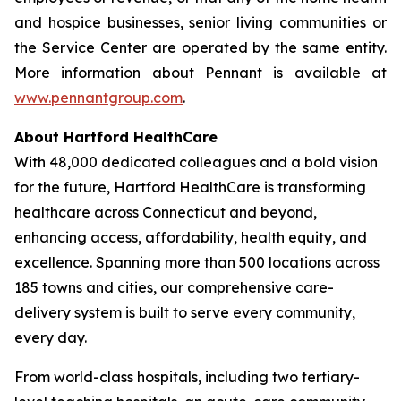
and hospice businesses, senior living communities or
the Service Center are operated by the same entity.
More information about Pennant is available at
www.pennantgroup.com
.
About Hartford HealthCare
With 48,000 dedicated colleagues and a bold vision
for the future, Hartford HealthCare is transforming
healthcare across Connecticut and beyond,
enhancing access, affordability, health equity, and
excellence. Spanning more than 500 locations across
185 towns and cities, our comprehensive care-
delivery system is built to serve every community,
every day.
From world-class hospitals, including two tertiary-