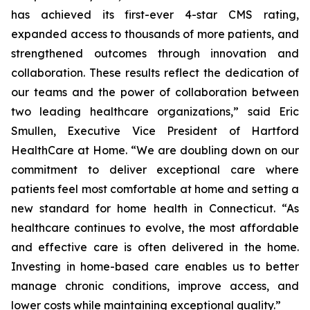
has achieved its first-ever 4-star CMS rating,
expanded access to thousands of more patients, and
strengthened outcomes through innovation and
collaboration. These results reflect the dedication of
our teams and the power of collaboration between
two leading healthcare organizations,” said Eric
Smullen, Executive Vice President of Hartford
HealthCare at Home. “We are doubling down on our
commitment to deliver exceptional care where
patients feel most comfortable at home and setting a
new standard for home health in Connecticut. “As
healthcare continues to evolve, the most affordable
and effective care is often delivered in the home.
Investing in home-based care enables us to better
manage chronic conditions, improve access, and
lower costs while maintaining exceptional quality.”