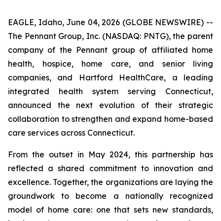
EAGLE, Idaho, June 04, 2026 (GLOBE NEWSWIRE) --
The Pennant Group, Inc. (NASDAQ: PNTG), the parent
company of the Pennant group of affiliated home
health, hospice, home care, and senior living
companies, and Hartford HealthCare, a leading
integrated health system serving Connecticut,
announced the next evolution of their strategic
collaboration to strengthen and expand home-based
care services across Connecticut.
From the outset in May 2024, this partnership has
reflected a shared commitment to innovation and
excellence. Together, the organizations are laying the
groundwork to become a nationally recognized
model of home care: one that sets new standards,