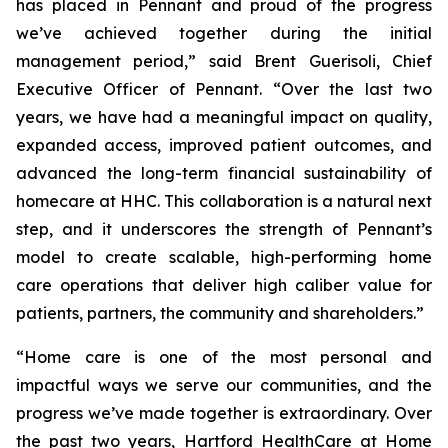
has placed in Pennant and proud of the progress
we’ve achieved together during the initial
management period,” said Brent Guerisoli, Chief
Executive Officer of Pennant. “Over the last two
years, we have had a meaningful impact on quality,
expanded access, improved patient outcomes, and
advanced the long-term financial sustainability of
homecare at HHC. This collaboration is a natural next
step, and it underscores the strength of Pennant’s
model to create scalable, high-performing home
care operations that deliver high caliber value for
patients, partners, the community and shareholders.”
“Home care is one of the most personal and
impactful ways we serve our communities, and the
progress we’ve made together is extraordinary. Over
the past two years, Hartford HealthCare at Home