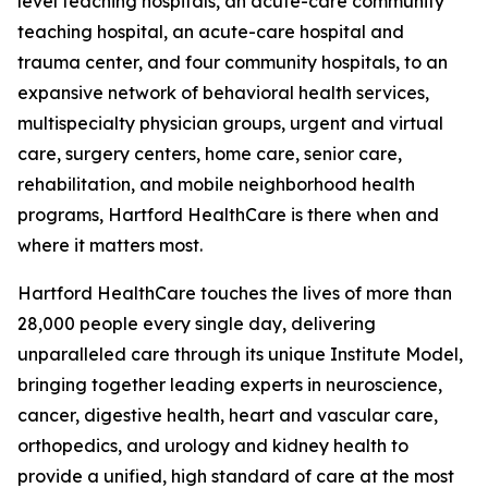
level teaching hospitals, an acute-care community
teaching hospital, an acute-care hospital and
trauma center, and four community hospitals, to an
expansive network of behavioral health services,
multispecialty physician groups, urgent and virtual
care, surgery centers, home care, senior care,
rehabilitation, and mobile neighborhood health
programs, Hartford HealthCare is there when and
where it matters most.
Hartford HealthCare touches the lives of more than
28,000 people every single day, delivering
unparalleled care through its unique Institute Model,
bringing together leading experts in neuroscience,
cancer, digestive health, heart and vascular care,
orthopedics, and urology and kidney health to
provide a unified, high standard of care at the most