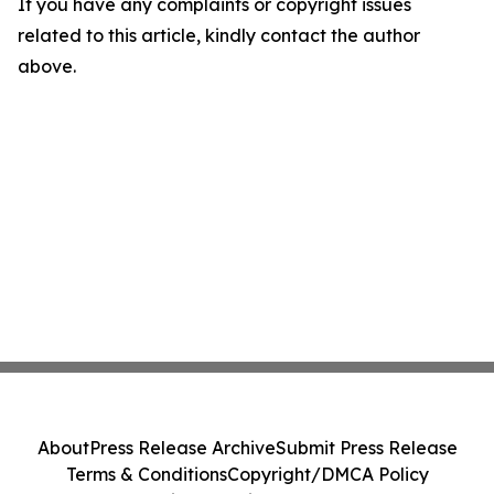
If you have any complaints or copyright issues
related to this article, kindly contact the author
above.
About
Press Release Archive
Submit Press Release
Terms & Conditions
Copyright/DMCA Policy