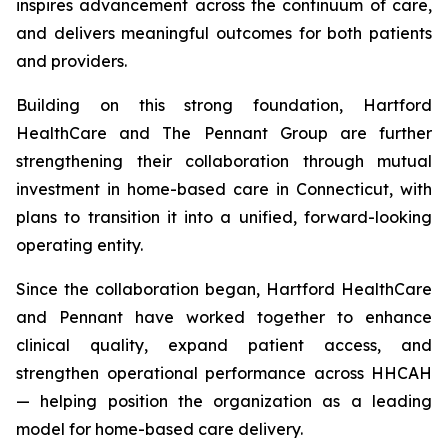
inspires advancement across the continuum of care,
and delivers meaningful outcomes for both patients
and providers.
Building on this strong foundation, Hartford
HealthCare and The Pennant Group are further
strengthening their collaboration through mutual
investment in home-based care in Connecticut, with
plans to transition it into a unified, forward-looking
operating entity.
Since the collaboration began, Hartford HealthCare
and Pennant have worked together to enhance
clinical quality, expand patient access, and
strengthen operational performance across HHCAH
— helping position the organization as a leading
model for home-based care delivery.