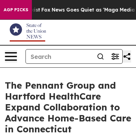
hey Exist
Fox News Goes Quiet as 'Maga Media Pipeline
AGP PICKS
The Pennant Group and
Hartford HealthCare
Expand Collaboration to
Advance Home-Based Care
in Connecticut