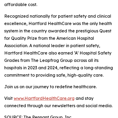
affordable cost.
Recognized nationally for patient safety and clinical
excellence, Hartford HealthCare was the only health
system in the country awarded the prestigious Quest
for Quality Prize from the American Hospital
Association. A national leader in patient safety,
Hartford HealthCare also earned ‘A’ Hospital Safety
Grades from The Leapfrog Group across all its
hospitals in 2023 and 2024, reflecting a long-standing
commitment to providing safe, high-quality care.
Join us on our journey to redefine healthcare.
Visit
www.HartfordHealthCare.org
and stay
connected through our newsletters and social media.
SOURCE: The Pennant Group, Inc.