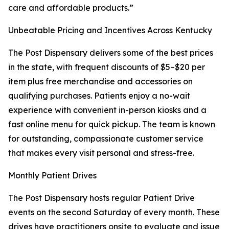
care and affordable products.”
Unbeatable Pricing and Incentives Across Kentucky
The Post Dispensary delivers some of the best prices
in the state, with frequent discounts of $5–$20 per
item plus free merchandise and accessories on
qualifying purchases. Patients enjoy a no-wait
experience with convenient in-person kiosks and a
fast online menu for quick pickup. The team is known
for outstanding, compassionate customer service
that makes every visit personal and stress-free.
Monthly Patient Drives
The Post Dispensary hosts regular Patient Drive
events on the second Saturday of every month. These
drives have practitioners onsite to evaluate and issue