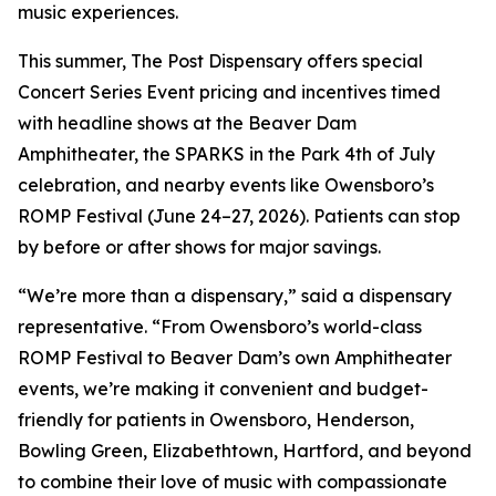
music experiences.
This summer, The Post Dispensary offers special
Concert Series Event pricing and incentives timed
with headline shows at the Beaver Dam
Amphitheater, the SPARKS in the Park 4th of July
celebration, and nearby events like Owensboro’s
ROMP Festival (June 24–27, 2026). Patients can stop
by before or after shows for major savings.
“We’re more than a dispensary,” said a dispensary
representative. “From Owensboro’s world-class
ROMP Festival to Beaver Dam’s own Amphitheater
events, we’re making it convenient and budget-
friendly for patients in Owensboro, Henderson,
Bowling Green, Elizabethtown, Hartford, and beyond
to combine their love of music with compassionate