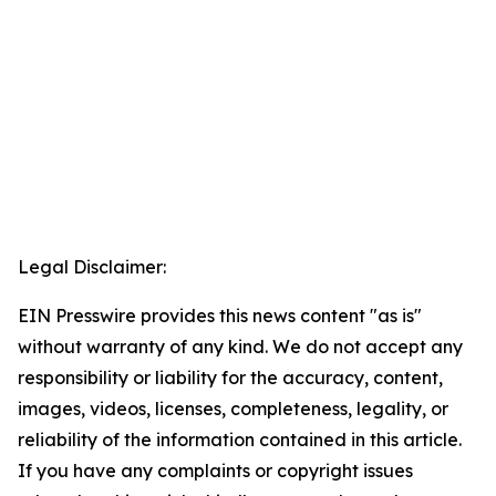
Legal Disclaimer:
EIN Presswire provides this news content "as is"
without warranty of any kind. We do not accept any
responsibility or liability for the accuracy, content,
images, videos, licenses, completeness, legality, or
reliability of the information contained in this article.
If you have any complaints or copyright issues