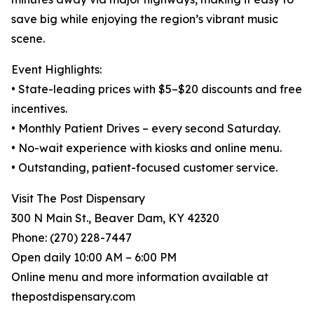
save big while enjoying the region’s vibrant music
scene.
Event Highlights:
• State-leading prices with $5–$20 discounts and free
incentives.
• Monthly Patient Drives – every second Saturday.
• No-wait experience with kiosks and online menu.
• Outstanding, patient-focused customer service.
Visit The Post Dispensary
300 N Main St., Beaver Dam, KY 42320
Phone: (270) 228-7447
Open daily 10:00 AM – 6:00 PM
Online menu and more information available at
thepostdispensary.com