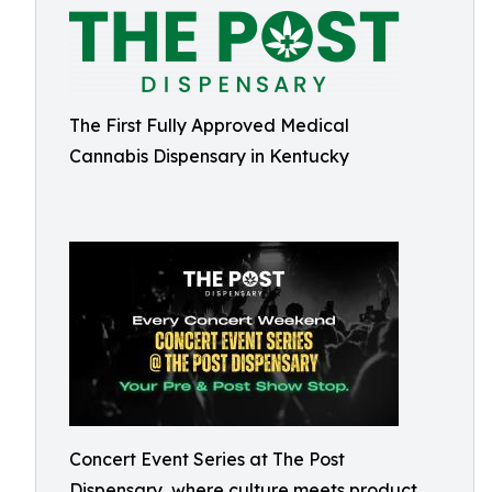
The First Fully Approved Medical
Cannabis Dispensary in Kentucky
Concert Event Series at The Post
Dispensary, where culture meets product