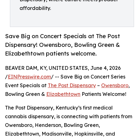
affordability.
Save Big on Concert Specials at The Post
Dispensary! Owensboro, Bowling Green &
Elizabethtown patients welcome.
BEAVER DAM, KY, UNITED STATES, June 4, 2026
/
EINPresswire.com
/ -- Save Big on Concert Series
Event Specials at
The Post Dispensary
–
Owensboro
,
Bowling Green &
Elizabethtown
Patients Welcome!
The Post Dispensary, Kentucky’s first medical
cannabis dispensary, is connecting with patients from
Owensboro, Henderson, Bowling Green,
Elizabethtown, Madisonville, Hopkinsville, and