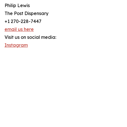
Philip Lewis
The Post Dispensary
+1 270-228-7447
email us here
Visit us on social media:
Instagram