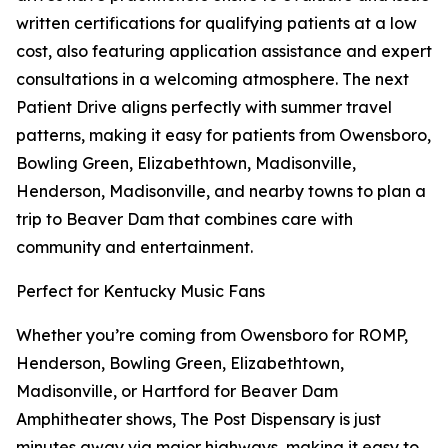
written certifications for qualifying patients at a low
cost, also featuring application assistance and expert
consultations in a welcoming atmosphere. The next
Patient Drive aligns perfectly with summer travel
patterns, making it easy for patients from Owensboro,
Bowling Green, Elizabethtown, Madisonville,
Henderson, Madisonville, and nearby towns to plan a
trip to Beaver Dam that combines care with
community and entertainment.
Perfect for Kentucky Music Fans
Whether you’re coming from Owensboro for ROMP,
Henderson, Bowling Green, Elizabethtown,
Madisonville, or Hartford for Beaver Dam
Amphitheater shows, The Post Dispensary is just
minutes away via major highways, making it easy to