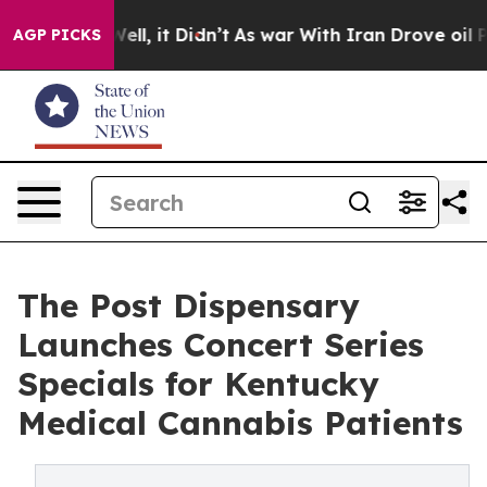
0%. Well, it Didn’t
As war With Iran Drove oil Prices
AGP PICKS
The Post Dispensary
Launches Concert Series
Specials for Kentucky
Medical Cannabis Patients