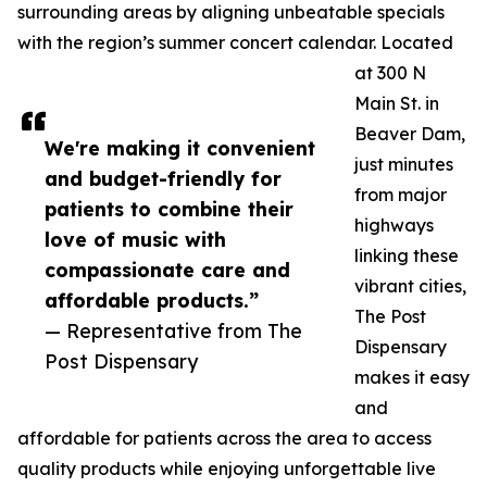
surrounding areas by aligning unbeatable specials
with the region’s summer concert calendar. Located
at 300 N
Main St. in
Beaver Dam,
We're making it convenient
just minutes
and budget-friendly for
from major
patients to combine their
highways
love of music with
linking these
compassionate care and
vibrant cities,
affordable products.”
The Post
— Representative from The
Dispensary
Post Dispensary
makes it easy
and
affordable for patients across the area to access
quality products while enjoying unforgettable live