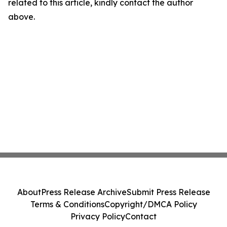
related to this article, kindly contact the author
above.
About
Press Release Archive
Submit Press Release
Terms & Conditions
Copyright/DMCA Policy
Privacy Policy
Contact