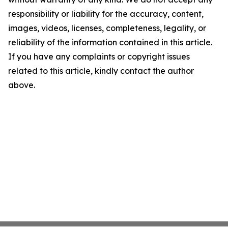
responsibility or liability for the accuracy, content,
images, videos, licenses, completeness, legality, or
reliability of the information contained in this article.
If you have any complaints or copyright issues
related to this article, kindly contact the author
above.