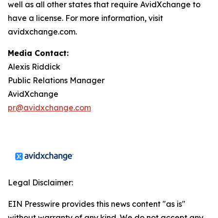
well as all other states that require AvidXchange to
have a license. For more information, visit
avidxchange.com.
Media Contact:
Alexis Riddick
Public Relations Manager
AvidXchange
pr@avidxchange.com
Legal Disclaimer:
EIN Presswire provides this news content "as is"
without warranty of any kind. We do not accept any