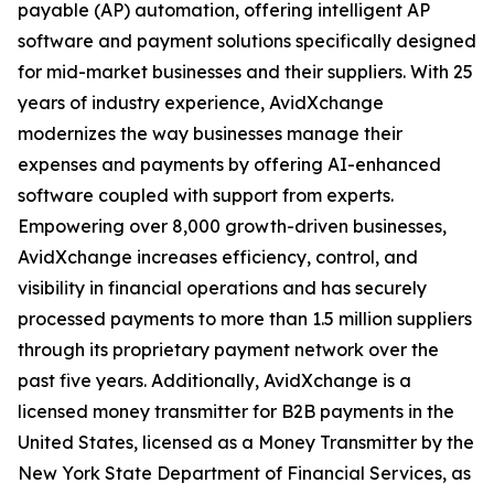
payable (AP) automation, offering intelligent AP
software and payment solutions specifically designed
for mid-market businesses and their suppliers. With 25
years of industry experience, AvidXchange
modernizes the way businesses manage their
expenses and payments by offering AI-enhanced
software coupled with support from experts.
Empowering over 8,000 growth-driven businesses,
AvidXchange increases efficiency, control, and
visibility in financial operations and has securely
processed payments to more than 1.5 million suppliers
through its proprietary payment network over the
past five years. Additionally, AvidXchange is a
licensed money transmitter for B2B payments in the
United States, licensed as a Money Transmitter by the
New York State Department of Financial Services, as