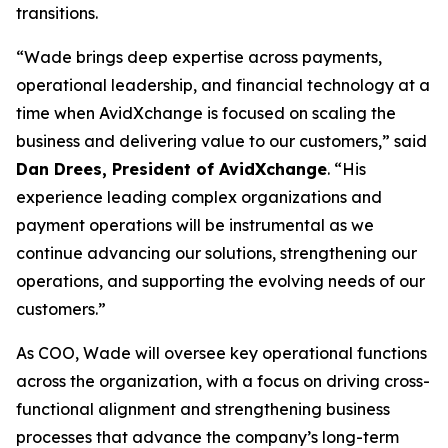
transitions.
“Wade brings deep expertise across payments,
operational leadership, and financial technology at a
time when AvidXchange is focused on scaling the
business and delivering value to our customers,” said
Dan Drees, President of AvidXchange
. “His
experience leading complex organizations and
payment operations will be instrumental as we
continue advancing our solutions, strengthening our
operations, and supporting the evolving needs of our
customers.”
As COO, Wade will oversee key operational functions
across the organization, with a focus on driving cross-
functional alignment and strengthening business
processes that advance the company’s long-term