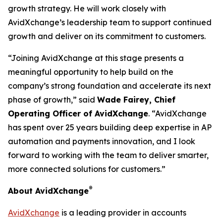
growth strategy. He will work closely with
AvidXchange’s leadership team to support continued
growth and deliver on its commitment to customers.
“Joining AvidXchange at this stage presents a
meaningful opportunity to help build on the
company’s strong foundation and accelerate its next
phase of growth,” said
Wade Fairey, Chief
Operating Officer of AvidXchange
. “AvidXchange
has spent over 25 years building deep expertise in AP
automation and payments innovation, and I look
forward to working with the team to deliver smarter,
more connected solutions for customers.”
®
About AvidXchange
AvidXchange
is a leading provider in accounts