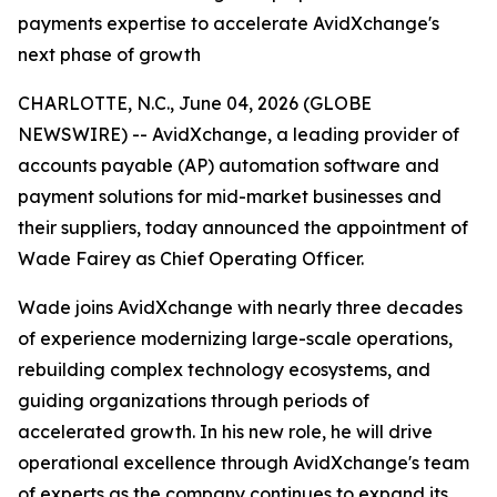
payments expertise to accelerate AvidXchange's
next phase of growth
CHARLOTTE, N.C., June 04, 2026 (GLOBE
NEWSWIRE) -- AvidXchange, a leading provider of
accounts payable (AP) automation software and
payment solutions for mid-market businesses and
their suppliers, today announced the appointment of
Wade Fairey as Chief Operating Officer.
Wade joins AvidXchange with nearly three decades
of experience modernizing large-scale operations,
rebuilding complex technology ecosystems, and
guiding organizations through periods of
accelerated growth. In his new role, he will drive
operational excellence through AvidXchange's team
of experts as the company continues to expand its