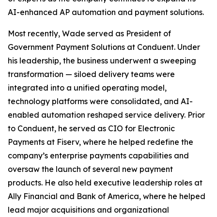
AI-enhanced AP automation and payment solutions.
Most recently, Wade served as President of
Government Payment Solutions at Conduent. Under
his leadership, the business underwent a sweeping
transformation — siloed delivery teams were
integrated into a unified operating model,
technology platforms were consolidated, and AI-
enabled automation reshaped service delivery. Prior
to Conduent, he served as CIO for Electronic
Payments at Fiserv, where he helped redefine the
company’s enterprise payments capabilities and
oversaw the launch of several new payment
products. He also held executive leadership roles at
Ally Financial and Bank of America, where he helped
lead major acquisitions and organizational