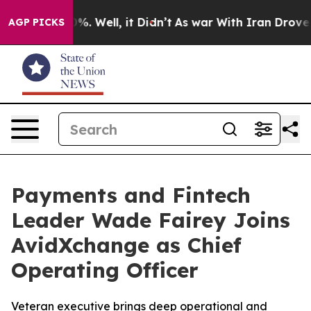
und 40%. Well, it Didn’t
As war With Iran Drove oil 
AGP PICKS
Payments and Fintech
Leader Wade Fairey Joins
AvidXchange as Chief
Operating Officer
Veteran executive brings deep operational and