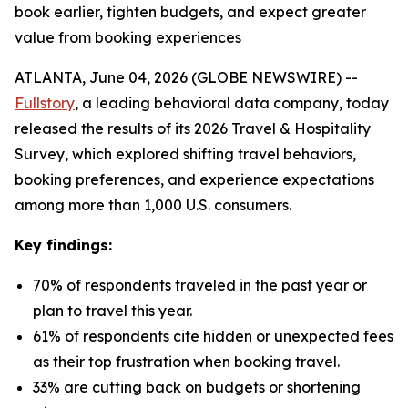
book earlier, tighten budgets, and expect greater
value from booking experiences
ATLANTA, June 04, 2026 (GLOBE NEWSWIRE) --
Fullstory
, a leading behavioral data company, today
released the results of its 2026 Travel & Hospitality
Survey, which explored shifting travel behaviors,
booking preferences, and experience expectations
among more than 1,000 U.S. consumers.
Key findings:
70% of respondents traveled in the past year or
plan to travel this year.
61% of respondents cite hidden or unexpected fees
as their top frustration when booking travel.
33% are cutting back on budgets or shortening