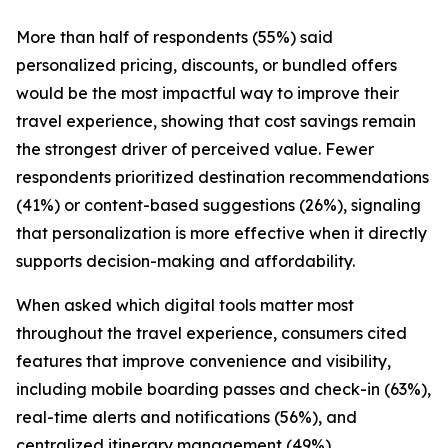
More than half of respondents (55%) said
personalized pricing, discounts, or bundled offers
would be the most impactful way to improve their
travel experience, showing that cost savings remain
the strongest driver of perceived value. Fewer
respondents prioritized destination recommendations
(41%) or content-based suggestions (26%), signaling
that personalization is more effective when it directly
supports decision-making and affordability.
When asked which digital tools matter most
throughout the travel experience, consumers cited
features that improve convenience and visibility,
including mobile boarding passes and check-in (63%),
real-time alerts and notifications (56%), and
centralized itinerary management (49%).