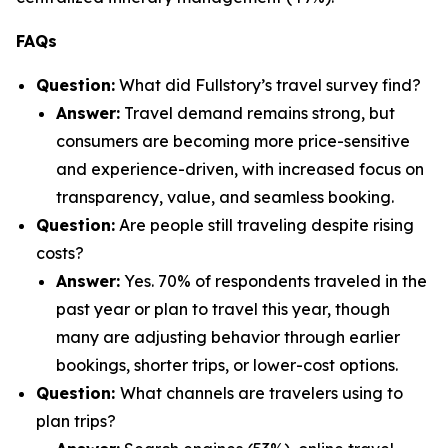
FAQs
Question:
What did Fullstory’s travel survey find?
Answer:
Travel demand remains strong, but
consumers are becoming more price-sensitive
and experience-driven, with increased focus on
transparency, value, and seamless booking.
Question:
Are people still traveling despite rising
costs?
Answer:
Yes. 70% of respondents traveled in the
past year or plan to travel this year, though
many are adjusting behavior through earlier
bookings, shorter trips, or lower-cost options.
Question:
What channels are travelers using to
plan trips?