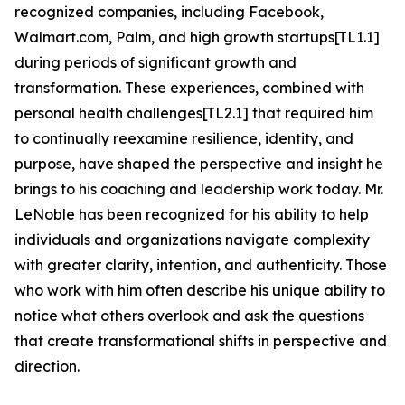
recognized companies, including Facebook,
Walmart.com, Palm, and high growth startups[TL1.1]
during periods of significant growth and
transformation. These experiences, combined with
personal health challenges[TL2.1] that required him
to continually reexamine resilience, identity, and
purpose, have shaped the perspective and insight he
brings to his coaching and leadership work today. Mr.
LeNoble has been recognized for his ability to help
individuals and organizations navigate complexity
with greater clarity, intention, and authenticity. Those
who work with him often describe his unique ability to
notice what others overlook and ask the questions
that create transformational shifts in perspective and
direction.