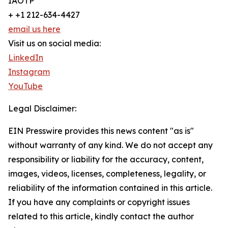
IAOTP
+ +1 212-634-4427
email us here
Visit us on social media:
LinkedIn
Instagram
YouTube
Legal Disclaimer:
EIN Presswire provides this news content "as is"
without warranty of any kind. We do not accept any
responsibility or liability for the accuracy, content,
images, videos, licenses, completeness, legality, or
reliability of the information contained in this article.
If you have any complaints or copyright issues
related to this article, kindly contact the author