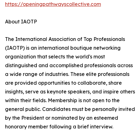
https://openingpathwayscollective.com
About IAOTP
The International Association of Top Professionals
(IAOTP) is an international boutique networking
organization that selects the world's most
distinguished and accomplished professionals across
a wide range of industries. These elite professionals
are provided opportunities to collaborate, share
insights, serve as keynote speakers, and inspire others
within their fields. Membership is not open to the
general public. Candidates must be personally invited
by the President or nominated by an esteemed
honorary member following a brief interview.