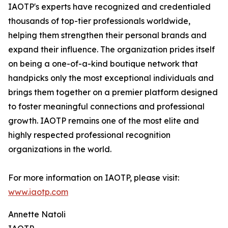
IAOTP's experts have recognized and credentialed
thousands of top-tier professionals worldwide,
helping them strengthen their personal brands and
expand their influence. The organization prides itself
on being a one-of-a-kind boutique network that
handpicks only the most exceptional individuals and
brings them together on a premier platform designed
to foster meaningful connections and professional
growth. IAOTP remains one of the most elite and
highly respected professional recognition
organizations in the world.
For more information on IAOTP, please visit:
www.iaotp.com
Annette Natoli