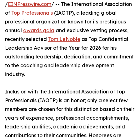
/
EINPresswire.com
/ -- The International Association
of
Top Professionals
(IAOTP), a leading global
professional organization known for its prestigious
annual
awards gala
and exclusive vetting process,
recently selected
Tom LeNoble
as Top Confidential
Leadership Advisor of the Year for 2026 for his
outstanding leadership, dedication, and commitment
to the coaching and leadership development
industry.
Inclusion with the International Association of Top
Professionals (IAOTP) is an honor; only a select few
members are chosen for this distinction based on their
years of experience, professional accomplishments,
leadership abilities, academic achievements, and
contributions to their communities. Honorees are