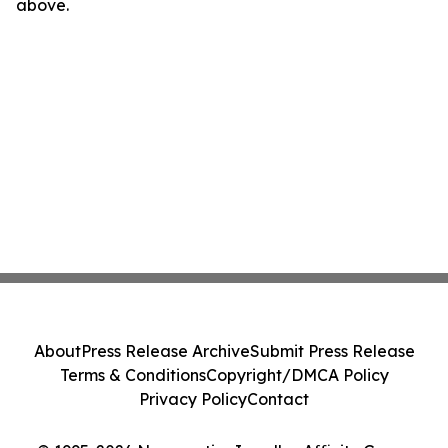
above.
About
Press Release Archive
Submit Press Release
Terms & Conditions
Copyright/DMCA Policy
Privacy Policy
Contact