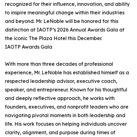
recognized for their influence, innovation, and ability
to inspire meaningful change within their industries
and beyond. Mr. LeNoble will be honored for this
distinction at IAOTP’s 2026 Annual Awards Gala at
the iconic The Plaza Hotel this December.
IAOTP Awards Gala
With more than three decades of professional
experience, Mr. LeNoble has established himself as a
respected leadership advisor, executive coach,
speaker, and entrepreneur. Known for his thoughtful
and deeply reflective approach, he works with
founders, executives, and nonprofit leaders who are
navigating pivotal moments in both leadership and
life. His work focuses on helping individuals uncover
clarity, alignment, and purpose during times of