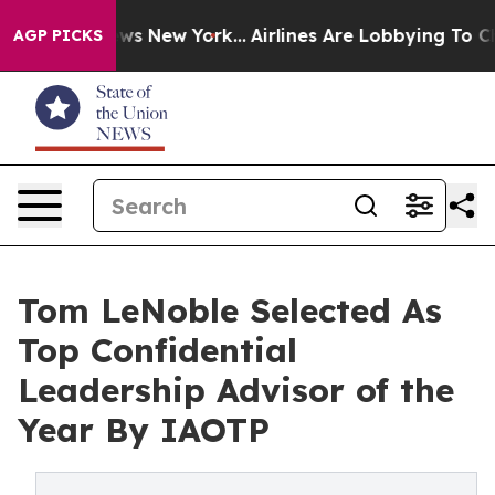
BS News New York...
Airlines Are Lobbying To Change Ai
AGP PICKS
Tom LeNoble Selected As
Top Confidential
Leadership Advisor of the
Year By IAOTP