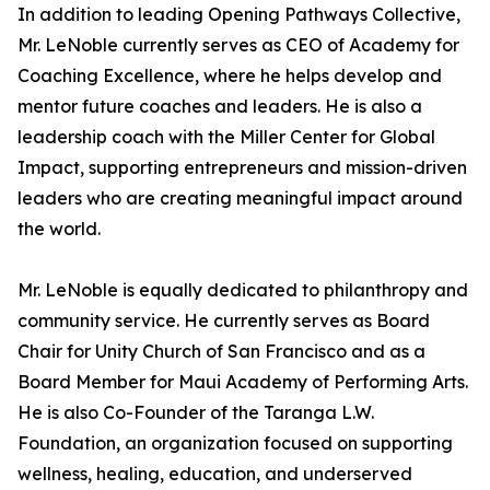
In addition to leading Opening Pathways Collective,
Mr. LeNoble currently serves as CEO of Academy for
Coaching Excellence, where he helps develop and
mentor future coaches and leaders. He is also a
leadership coach with the Miller Center for Global
Impact, supporting entrepreneurs and mission-driven
leaders who are creating meaningful impact around
the world.
Mr. LeNoble is equally dedicated to philanthropy and
community service. He currently serves as Board
Chair for Unity Church of San Francisco and as a
Board Member for Maui Academy of Performing Arts.
He is also Co-Founder of the Taranga L.W.
Foundation, an organization focused on supporting
wellness, healing, education, and underserved