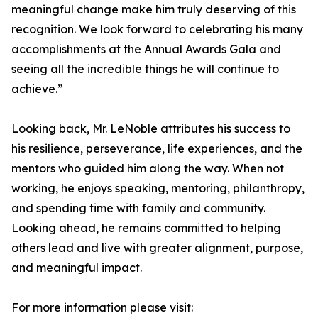
meaningful change make him truly deserving of this
recognition. We look forward to celebrating his many
accomplishments at the Annual Awards Gala and
seeing all the incredible things he will continue to
achieve.”
Looking back, Mr. LeNoble attributes his success to
his resilience, perseverance, life experiences, and the
mentors who guided him along the way. When not
working, he enjoys speaking, mentoring, philanthropy,
and spending time with family and community.
Looking ahead, he remains committed to helping
others lead and live with greater alignment, purpose,
and meaningful impact.
For more information please visit: