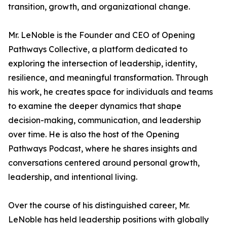
transition, growth, and organizational change.
Mr. LeNoble is the Founder and CEO of Opening
Pathways Collective, a platform dedicated to
exploring the intersection of leadership, identity,
resilience, and meaningful transformation. Through
his work, he creates space for individuals and teams
to examine the deeper dynamics that shape
decision-making, communication, and leadership
over time. He is also the host of the Opening
Pathways Podcast, where he shares insights and
conversations centered around personal growth,
leadership, and intentional living.
Over the course of his distinguished career, Mr.
LeNoble has held leadership positions with globally