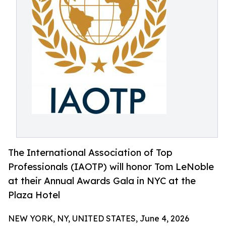
The International Association of Top
Professionals (IAOTP) will honor Tom LeNoble
at their Annual Awards Gala in NYC at the
Plaza Hotel
NEW YORK, NY, UNITED STATES, June 4, 2026