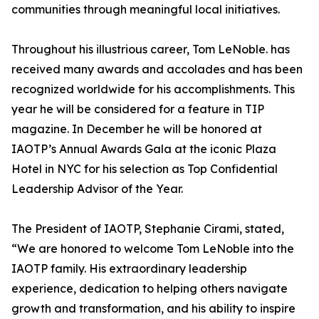
communities through meaningful local initiatives.
Throughout his illustrious career, Tom LeNoble. has
received many awards and accolades and has been
recognized worldwide for his accomplishments. This
year he will be considered for a feature in TIP
magazine. In December he will be honored at
IAOTP’s Annual Awards Gala at the iconic Plaza
Hotel in NYC for his selection as Top Confidential
Leadership Advisor of the Year.
The President of IAOTP, Stephanie Cirami, stated,
“We are honored to welcome Tom LeNoble into the
IAOTP family. His extraordinary leadership
experience, dedication to helping others navigate
growth and transformation, and his ability to inspire