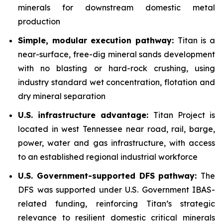
minerals for downstream domestic metal
production
Simple, modular execution pathway:
Titan is a
near-surface, free-dig mineral sands development
with no blasting or hard-rock crushing, using
industry standard wet concentration, flotation and
dry mineral separation
U.S. infrastructure advantage:
Titan Project is
located in west Tennessee near road, rail, barge,
power, water and gas infrastructure, with access
to an established regional industrial workforce
U.S. Government-supported DFS pathway:
The
DFS was supported under U.S. Government IBAS-
related funding, reinforcing Titan’s strategic
relevance to resilient domestic critical minerals