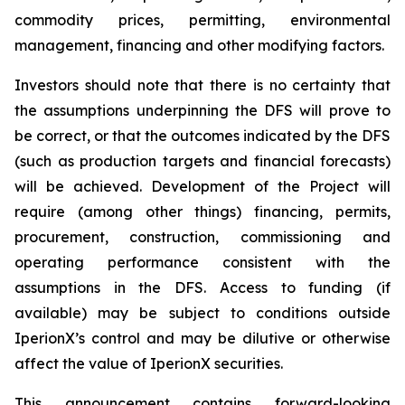
commodity prices, permitting, environmental
management, financing and other modifying factors.
Investors should note that there is no certainty that
the assumptions underpinning the DFS will prove to
be correct, or that the outcomes indicated by the DFS
(such as production targets and financial forecasts)
will be achieved. Development of the Project will
require (among other things) financing, permits,
procurement, construction, commissioning and
operating performance consistent with the
assumptions in the DFS. Access to funding (if
available) may be subject to conditions outside
IperionX’s control and may be dilutive or otherwise
affect the value of IperionX securities.
This announcement contains forward-looking