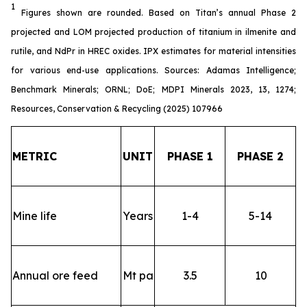
1
Figures shown are rounded. Based on Titan’s annual Phase 2
projected and LOM projected production of titanium in ilmenite and
rutile, and NdPr in HREC oxides. IPX estimates for material intensities
for various end-use applications. Sources: Adamas Intelligence;
Benchmark Minerals; ORNL; DoE; MDPI Minerals 2023, 13, 1274;
Resources, Conservation & Recycling (2025) 107966
METRIC
UNIT
PHASE 1
PHASE 2
Mine life
Years
1-4
5-14
Annual ore feed
Mt pa
3.5
10