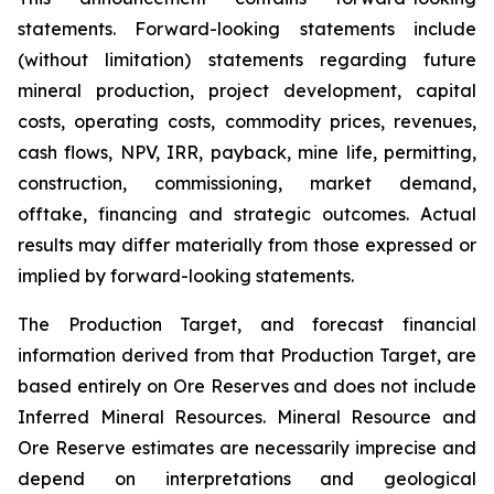
statements. Forward-looking statements include
(without limitation) statements regarding future
mineral production, project development, capital
costs, operating costs, commodity prices, revenues,
cash flows, NPV, IRR, payback, mine life, permitting,
construction, commissioning, market demand,
offtake, financing and strategic outcomes. Actual
results may differ materially from those expressed or
implied by forward-looking statements.
The Production Target, and forecast financial
information derived from that Production Target, are
based entirely on Ore Reserves and does not include
Inferred Mineral Resources. Mineral Resource and
Ore Reserve estimates are necessarily imprecise and
depend on interpretations and geological