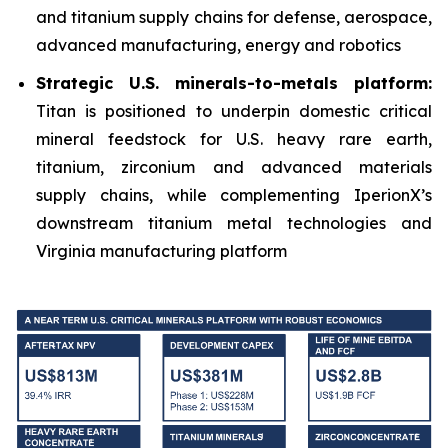
and titanium supply chains for defense, aerospace,
advanced manufacturing, energy and robotics
Strategic U.S. minerals-to-metals platform:
Titan is positioned to underpin domestic critical
mineral feedstock for U.S. heavy rare earth,
titanium, zirconium and advanced materials
supply chains, while complementing IperionX’s
downstream titanium metal technologies and
Virginia manufacturing platform