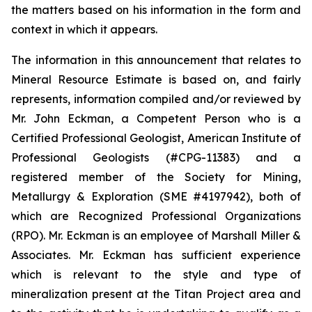
the matters based on his information in the form and
context in which it appears.
The information in this announcement that relates to
Mineral Resource Estimate is based on, and fairly
represents, information compiled and/or reviewed by
Mr. John Eckman, a Competent Person who is a
Certified Professional Geologist, American Institute of
Professional Geologists (#CPG-11383) and a
registered member of the Society for Mining,
Metallurgy & Exploration (SME #4197942), both of
which are Recognized Professional Organizations
(RPO). Mr. Eckman is an employee of Marshall Miller &
Associates. Mr. Eckman has sufficient experience
which is relevant to the style and type of
mineralization present at the Titan Project area and