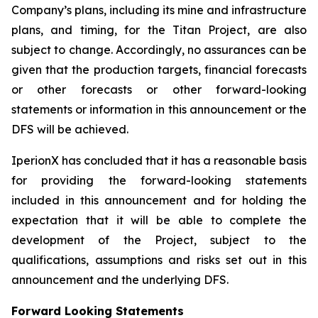
Company’s plans, including its mine and infrastructure
plans, and timing, for the Titan Project, are also
subject to change. Accordingly, no assurances can be
given that the production targets, financial forecasts
or other forecasts or other forward-looking
statements or information in this announcement or the
DFS will be achieved.
IperionX has concluded that it has a reasonable basis
for providing the forward-looking statements
included in this announcement and for holding the
expectation that it will be able to complete the
development of the Project, subject to the
qualifications, assumptions and risks set out in this
announcement and the underlying DFS.
Forward Looking Statements