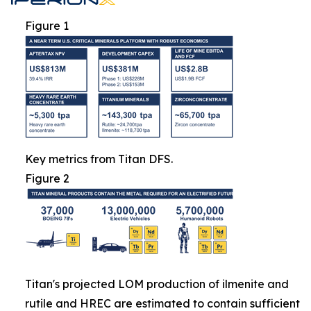
Figure 1
Key metrics from Titan DFS.
Figure 2
Titan's projected LOM production of ilmenite and
rutile and HREC are estimated to contain sufficient