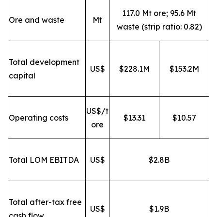
117.0 Mt ore; 95.6 Mt
Ore and waste
Mt
waste (strip ratio: 0.82)
Total development
US$
$228.1M
$153.2M
capital
US$/t
Operating costs
$13.31
$10.57
ore
Total LOM EBITDA
US$
$2.8B
Total after-tax free
US$
$1.9B
cash flow