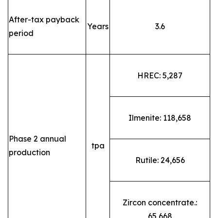
After-tax payback
Years
3.6
period
HREC: 5,287
Ilmenite: 118,658
Phase 2 annual
tpa
production
Rutile: 24,656
Zircon concentrate.:
65,668