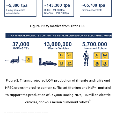
Figure 1: Key metrics from Titan DFS.
Figure 2: Titan's projected LOM production of ilmenite and rutile and
HREC are estimated to contain sufficient titanium and NdPr- material
to support the production of ~37,000 Boeing 787s, ~13 million electric
1
vehicles, and ~5.7 million humanoid robots
.
___________________