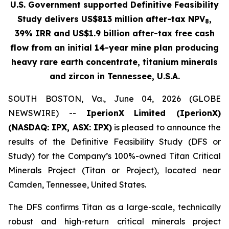
U.S. Government supported Definitive Feasibility
Study delivers US$813 million after-tax NPV
,
8
39% IRR and US$1.9 billion after-tax free cash
flow from an initial 14-year mine plan producing
heavy rare earth concentrate, titanium minerals
and zircon in Tennessee, U.S.A.
SOUTH BOSTON, Va., June 04, 2026 (GLOBE
NEWSWIRE) --
IperionX
Limited (IperionX)
(NASDAQ: IPX, ASX: IPX)
is pleased to announce the
results of the Definitive Feasibility Study (DFS or
Study) for the Company’s 100%-owned Titan Critical
Minerals Project (Titan or Project), located near
Camden, Tennessee, United States.
The DFS confirms Titan as a large-scale, technically
robust and high-return critical minerals project