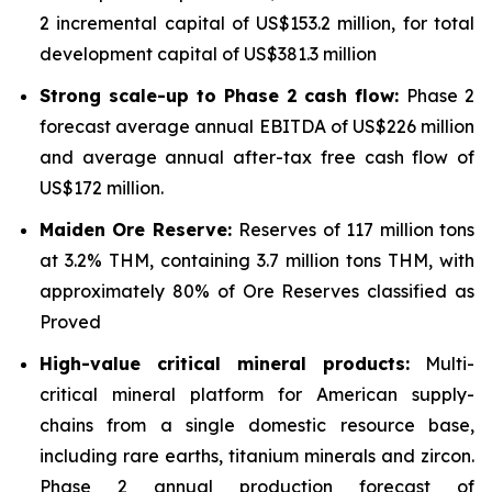
2 incremental capital of US$153.2 million, for total
development capital of US$381.3 million
Strong scale-up to Phase 2 cash flow:
Phase 2
forecast average annual EBITDA of US$226 million
and average annual after-tax free cash flow of
US$172 million.
Maiden Ore Reserve:
Reserves of 117 million tons
at 3.2% THM, containing 3.7 million tons THM, with
approximately 80% of Ore Reserves classified as
Proved
High-value critical mineral products:
Multi-
critical mineral platform for American supply-
chains from a single domestic resource base,
including rare earths, titanium minerals and zircon.
Phase 2 annual production forecast of