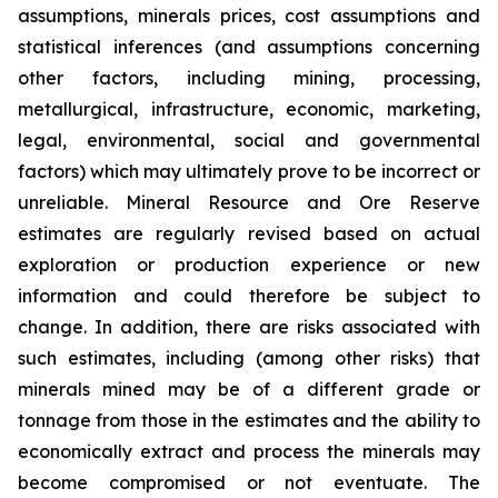
assumptions, minerals prices, cost assumptions and
statistical inferences (and assumptions concerning
other factors, including mining, processing,
metallurgical, infrastructure, economic, marketing,
legal, environmental, social and governmental
factors) which may ultimately prove to be incorrect or
unreliable. Mineral Resource and Ore Reserve
estimates are regularly revised based on actual
exploration or production experience or new
information and could therefore be subject to
change. In addition, there are risks associated with
such estimates, including (among other risks) that
minerals mined may be of a different grade or
tonnage from those in the estimates and the ability to
economically extract and process the minerals may
become compromised or not eventuate. The