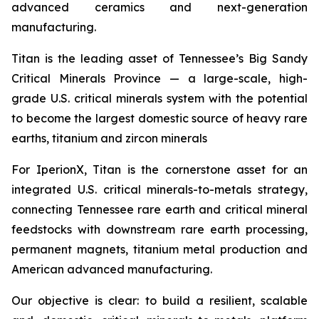
advanced ceramics and next-generation
manufacturing.
Titan is the leading asset of Tennessee’s Big Sandy
Critical Minerals Province — a large-scale, high-
grade U.S. critical minerals system with the potential
to become the largest domestic source of heavy rare
earths, titanium and zircon minerals
For IperionX, Titan is the cornerstone asset for an
integrated U.S. critical minerals-to-metals strategy,
connecting Tennessee rare earth and critical mineral
feedstocks with downstream rare earth processing,
permanent magnets, titanium metal production and
American advanced manufacturing.
Our objective is clear: to build a resilient, scalable