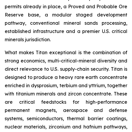
permits already in place, a Proved and Probable Ore
Reserve base, a modular staged development
pathway, conventional mineral sands processing,
established infrastructure and a premier U.S. critical
minerals jurisdiction.
What makes Titan exceptional is the combination of
strong economics, multi-critical-mineral diversity and
direct relevance to U.S. supply-chain security. Titan is
designed to produce a heavy rare earth concentrate
enriched in dysprosium, terbium and yttrium, together
with titanium minerals and zircon concentrate. These
are critical feedstocks for high-performance
permanent magnets, aerospace and defense
systems, semiconductors, thermal barrier coatings,
nuclear materials, zirconium and hafnium pathways,