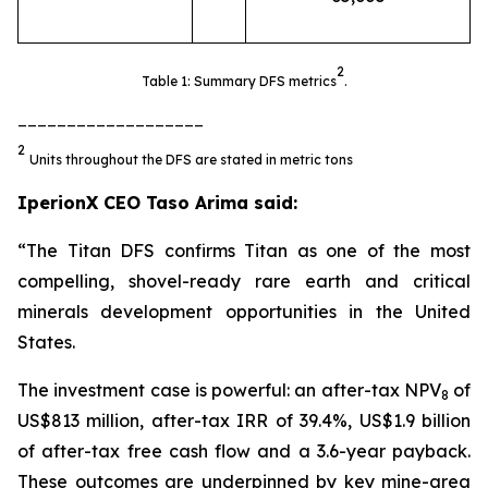
2
Table 1: Summary DFS metrics
.
___________________
2
Units throughout the DFS are stated in metric tons
IperionX CEO Taso Arima said:
“The Titan DFS confirms Titan as one of the most
compelling, shovel-ready rare earth and critical
minerals development opportunities in the United
States.
The investment case is powerful: an after-tax NPV
of
8
US$813 million, after-tax IRR of 39.4%, US$1.9 billion
of after-tax free cash flow and a 3.6-year payback.
These outcomes are underpinned by key mine-area