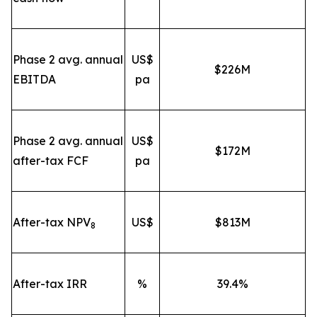
Phase 2 avg. annual
US$
$226M
EBITDA
pa
Phase 2 avg. annual
US$
$172M
after-tax FCF
pa
After-tax NPV
US$
$813M
8
After-tax IRR
%
39.4%