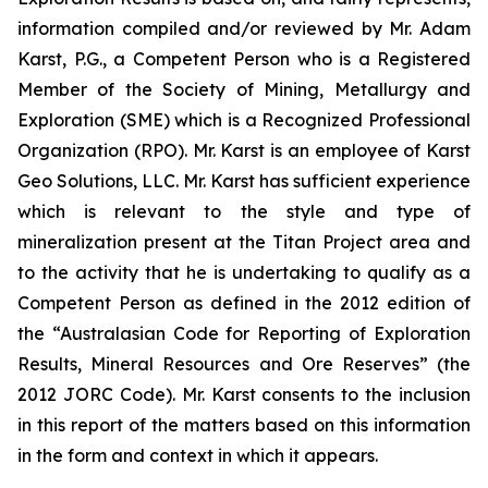
information compiled and/or reviewed by Mr. Adam
Karst, P.G., a Competent Person who is a Registered
Member of the Society of Mining, Metallurgy and
Exploration (SME) which is a Recognized Professional
Organization (RPO). Mr. Karst is an employee of Karst
Geo Solutions, LLC. Mr. Karst has sufficient experience
which is relevant to the style and type of
mineralization present at the Titan Project area and
to the activity that he is undertaking to qualify as a
Competent Person as defined in the 2012 edition of
the “Australasian Code for Reporting of Exploration
Results, Mineral Resources and Ore Reserves” (the
2012 JORC Code). Mr. Karst consents to the inclusion
in this report of the matters based on this information
in the form and context in which it appears.