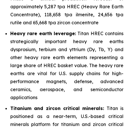
approximately 5,287 tpa HREC (Heavy Rare Earth
Concentrate), 118,658 tpa ilmenite, 24,656 tpa
rutile and 65,668 tpa zircon concentrate
Heavy rare earth leverage:
Titan HREC contains
strategically important heavy rare earths
dysprosium, terbium and yttrium (Dy, Tb, Y) and
other heavy rare earth elements representing a
large share of HREC basket value. The heavy rare
earths are vital for U.S. supply chains for high-
performance magnets, defense, advanced
ceramics, aerospace, and semiconductor
applications
Titanium and zircon critical minerals:
Titan is
positioned as a near-term, U.S.-based critical
minerals platform for titanium and zircon critical