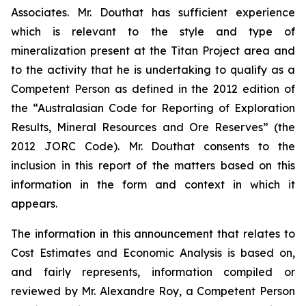
Associates. Mr. Douthat has sufficient experience
which is relevant to the style and type of
mineralization present at the Titan Project area and
to the activity that he is undertaking to qualify as a
Competent Person as defined in the 2012 edition of
the “Australasian Code for Reporting of Exploration
Results, Mineral Resources and Ore Reserves” (the
2012 JORC Code). Mr. Douthat consents to the
inclusion in this report of the matters based on this
information in the form and context in which it
appears.
The information in this announcement that relates to
Cost Estimates and Economic Analysis is based on,
and fairly represents, information compiled or
reviewed by Mr. Alexandre Roy, a Competent Person