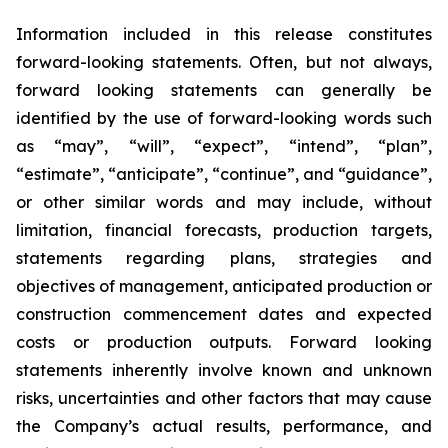
Information included in this release constitutes
forward-looking statements. Often, but not always,
forward looking statements can generally be
identified by the use of forward-looking words such
as “may”, “will”, “expect”, “intend”, “plan”,
“estimate”, “anticipate”, “continue”, and “guidance”,
or other similar words and may include, without
limitation, financial forecasts, production targets,
statements regarding plans, strategies and
objectives of management, anticipated production or
construction commencement dates and expected
costs or produc
t
ion outputs. Forward looking
statements inherently involve known and unknown
risks, uncertainties and other factors that may cause
the Company’s actual results, performance, and