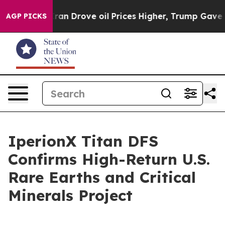
 Drove oil Prices Higher, Trump Gave Politically Conn
AGP PICKS
IperionX Titan DFS
Confirms High-Return U.S.
Rare Earths and Critical
Minerals Project