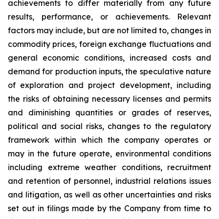
achievements to differ materially from any future
results, performance, or achievements. Relevant
factors may include, but are not limited to, changes in
commodity prices, foreign exchange fluctuations and
general economic conditions, increased costs and
demand for production inputs, the speculative nature
of exploration and project development, including
the risks of obtaining necessary licenses and permits
and diminishing quantities or grades of reserves,
political and social risks, changes to the regulatory
framework within which the company operates or
may in the future operate, environmental conditions
including extreme weather conditions, recruitment
and retention of personnel, industrial relations issues
and litigation, as well as other uncertainties and risks
set out in filings made by the Company from time to