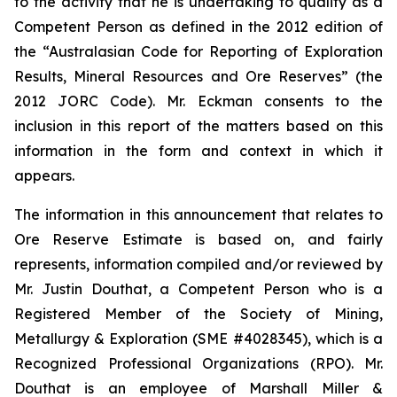
to the activity that he is undertaking to qualify as a
Competent Person as defined in the 2012 edition of
the “Australasian Code for Reporting of Exploration
Results, Mineral Resources and Ore Reserves” (the
2012 JORC Code). Mr. Eckman consents to the
inclusion in this report of the matters based on this
information in the form and context in which it
appears.
The information in this announcement that relates to
Ore Reserve Estimate is based on, and fairly
represents, information compiled and/or reviewed by
Mr. Justin Douthat, a Competent Person who is a
Registered Member of the Society of Mining,
Metallurgy & Exploration (SME #4028345), which is a
Recognized Professional Organizations (RPO). Mr.
Douthat is an employee of Marshall Miller &