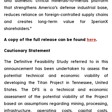
and domestic critical minerals-to-metals platform
that strengthens America’s defense industrial base,
reduces reliance on foreign-controlled supply chains
and creates long-term value for IperionX
shareholders.”
A copy of the full release can be found
here
.
Cautionary Statement
The Definitive Feasibility Study referred to in this
announcement has been undertaken to assess the
potential technical and economic viability of
developing the Titan Project in Tennessee, United
States. The DFS is a technical and economic
assessment of the potential viability of the Project
based on assumptions regarding mining, processing,
infrastructure, operating costs, capital costs,