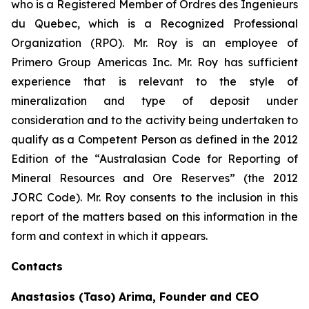
who is a Registered Member of Ordres des Ingenieurs
du Quebec, which is a Recognized Professional
Organization (RPO). Mr. Roy is an employee of
Primero Group Americas Inc. Mr. Roy has sufficient
experience that is relevant to the style of
mineralization and type of deposit under
consideration and to the activity being undertaken to
qualify as a Competent Person as defined in the 2012
Edition of the “Australasian Code for Reporting of
Mineral Resources and Ore Reserves” (the 2012
JORC Code). Mr. Roy consents to the inclusion in this
report of the matters based on this information in the
form and context in which it appears.
Contacts
Anastasios (Taso) Arima, Founder and CEO