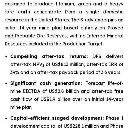
designed to produce titanium, zircon and a heavy
rare earth concentrate from a single domestic
resource in the United States. The Study underpins an
initial 14-year mine plan based entirely on Proved
and Probable Ore Reserves, with no Inferred Mineral
Resources included in the Production Target.
Compelling after-tax returns:
DFS delivers
after-tax NPV
of US$813 million, after-tax IRR of
8
39% and an after-tax payback period of 3.6 years
Significant cash generation:
Forecast life-of-
mine EBITDA of US$2.8 billion and after-tax free
cash flow of US$1.9 billion over an initial 14-year
mine plan
Capital-efficient staged development:
Phase 1
development capital of US$228.1 million and Phase