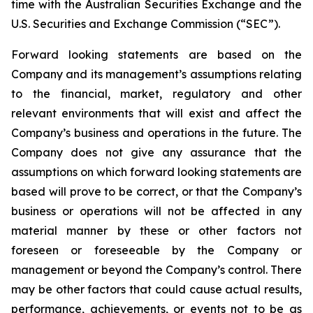
time with the Australian Securities Exchange and the
U.S. Securities and Exchange Commission (“SEC”).
Forward looking statements are based on the
Company and its management’s assumptions relating
to the financial, market, regulatory and other
relevant environments that will exist and affect the
Company’s business and operations in the future. The
Company does not give any assurance that the
assumptions on which forward looking statements are
based will prove to be correct, or that the Company’s
business or operations will not be affected in any
material manner by these or other factors not
foreseen or foreseeable by the Company or
management or beyond the Company’s control. There
may be other factors that could cause actual results,
performance, achievements, or events not to be as