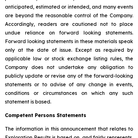
anticipated, estimated or intended, and many events
are beyond the reasonable control of the Company.
Accordingly, readers are cautioned not to place
undue reliance on forward looking statements.
Forward looking statements in these materials speak
only at the date of issue. Except as required by
applicable law or stock exchange listing rules, the
Company does not undertake any obligation to
publicly update or revise any of the forward-looking
statements or to advise of any change in events,
conditions or circumstances on which any such
statement is based.
Competent Persons Statements
The information in this announcement that relates to
Exploration Results is based on, and fairly represents,