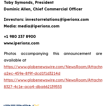
Toby Symonds, President
Dominic Allen, Chief Commercial Officer
Investors: investorrelations@iperionx.com
Media: media@iperionx.com
+1 980 237 8900
www.iperionx.com
Photos accompanying this announcement are
available at
https://www.globenewswire.com/NewsRoom/Attachm
a2ec-459e-8f9f-dcd1f1d3214d
https://www.globenewswire.com/NewsRoom/Attachm
8327-4c1e-aca4-dba662139553