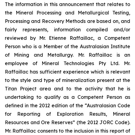
The information in this announcement that relates to
the Mineral Processing and Metallurgical Testing,
Processing and Recovery Methods are based on, and
fairly represents, information compiled and/or
reviewed by Mr. Etienne Raffaillac, a Competent
Person who is a Member of the Australasian Institute
of Mining and Metallurgy. Mr. Raffaillac is an
employee of Mineral Technologies Pty Ltd. Mr.
Raffaillac has sufficient experience which is relevant
to the style and type of mineralization present at the
Titan Project area and to the activity that he is
undertaking to qualify as a Competent Person as
defined in the 2012 edition of the “Australasian Code
for Reporting of Exploration Results, Mineral
Resources and Ore Reserves” (the 2012 JORC Code).
Mr. Raffaillac consents to the inclusion in this report of