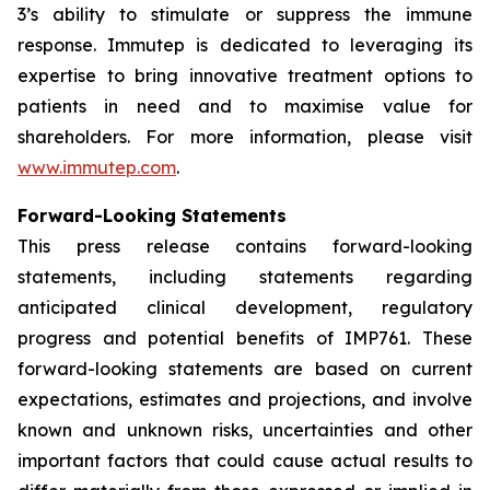
3’s ability to stimulate or suppress the immune
response. Immutep is dedicated to leveraging its
expertise to bring innovative treatment options to
patients in need and to maximise value for
shareholders. For more information, please visit
www.immutep.com
.
Forward-Looking Statements
This press release contains forward-looking
statements, including statements regarding
anticipated clinical development, regulatory
progress and potential benefits of IMP761. These
forward-looking statements are based on current
expectations, estimates and projections, and involve
known and unknown risks, uncertainties and other
important factors that could cause actual results to