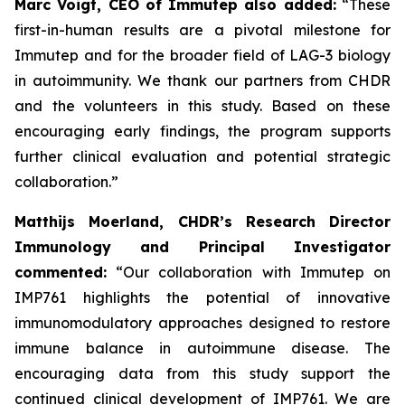
Marc Voigt, CEO of Immutep also added:
“These
first-in-human results are a pivotal milestone for
Immutep and for the broader field of LAG-3 biology
in autoimmunity. We thank our partners from CHDR
and the volunteers in this study. Based on these
encouraging early findings, the program supports
further clinical evaluation and potential strategic
collaboration.”
Matthijs Moerland, CHDR’s Research Director
Immunology and Principal Investigator
commented:
“Our collaboration with Immutep on
IMP761 highlights the potential of innovative
immunomodulatory approaches designed to restore
immune balance in autoimmune disease. The
encouraging data from this study support the
continued clinical development of IMP761. We are