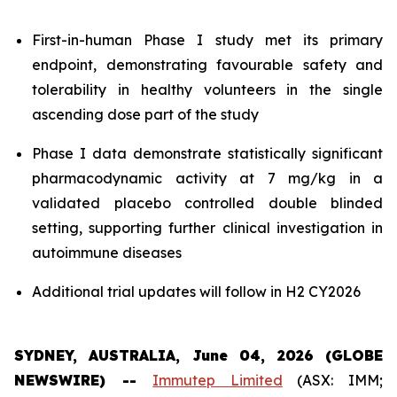
First-in-human Phase I study met its primary
endpoint, demonstrating favourable safety and
tolerability in healthy volunteers in the single
ascending dose part of the study
Phase I data demonstrate statistically significant
pharmacodynamic activity at 7 mg/kg in a
validated placebo controlled double blinded
setting, supporting further clinical investigation in
autoimmune diseases
Additional trial updates will follow in H2 CY2026
SYDNEY, AUSTRALIA, June 04, 2026 (GLOBE
NEWSWIRE) --
Immutep Limited
(ASX: IMM;