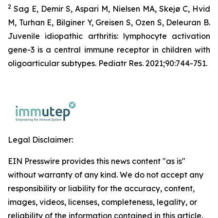
2
Sag E, Demir S, Aspari M, Nielsen MA, Skejø C, Hvid
M, Turhan E, Bilginer Y, Greisen S, Ozen S, Deleuran B.
Juvenile idiopathic arthritis: lymphocyte activation
gene-3 is a central immune receptor in children with
oligoarticular subtypes. Pediatr Res. 2021;90:744-751.
Legal Disclaimer:
EIN Presswire provides this news content "as is"
without warranty of any kind. We do not accept any
responsibility or liability for the accuracy, content,
images, videos, licenses, completeness, legality, or
reliability of the information contained in this article.