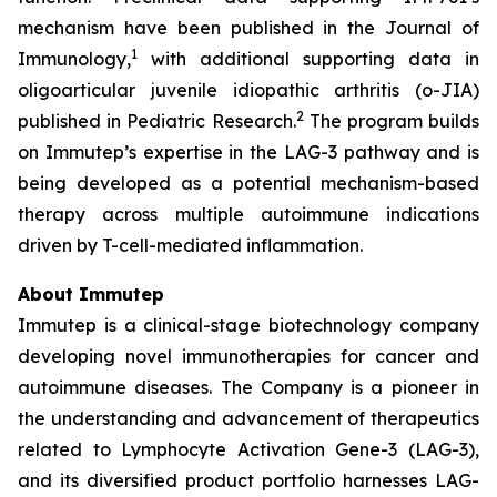
mechanism have been published in the Journal of
1
Immunology,
with additional supporting data in
oligoarticular juvenile idiopathic arthritis (o-JIA)
2
published in Pediatric Research.
The program builds
on Immutep’s expertise in the LAG-3 pathway and is
being developed as a potential mechanism-based
therapy across multiple autoimmune indications
driven by T-cell-mediated inflammation.
About Immutep
Immutep is a clinical-stage biotechnology company
developing novel immunotherapies for cancer and
autoimmune diseases. The Company is a pioneer in
the understanding and advancement of therapeutics
related to Lymphocyte Activation Gene-3 (LAG-3),
and its diversified product portfolio harnesses LAG-