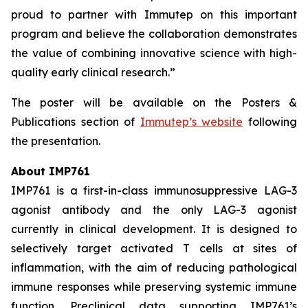
proud to partner with Immutep on this important
program and believe the collaboration demonstrates
the value of combining innovative science with high-
quality early clinical research.”
The poster will be available on the Posters &
Publications section of
Immutep’s website
following
the presentation.
About IMP761
IMP761 is a first-in-class immunosuppressive LAG-3
agonist antibody and the only LAG-3 agonist
currently in clinical development. It is designed to
selectively target activated T cells at sites of
inflammation, with the aim of reducing pathological
immune responses while preserving systemic immune
function. Preclinical data supporting IMP761’s