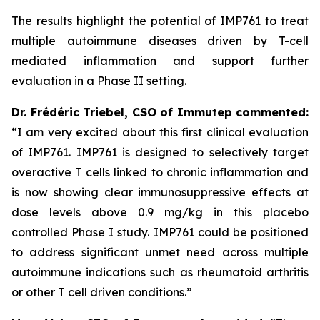
The results highlight the potential of IMP761 to treat
multiple autoimmune diseases driven by T-cell
mediated inflammation and support further
evaluation in a Phase II setting.
Dr.
Frédéric
Triebel, CSO of Immutep commented:
“I am very excited about this first clinical evaluation
of IMP761. IMP761 is designed to selectively target
overactive T cells linked to chronic inflammation and
is now showing clear immunosuppressive effects at
dose levels above 0.9 mg/kg in this placebo
controlled Phase I study. IMP761 could be positioned
to address significant unmet need across multiple
autoimmune indications such as rheumatoid arthritis
or other T cell driven conditions.”