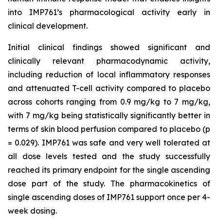
into IMP761’s pharmacological activity early in
clinical development.
Initial clinical findings showed significant and
clinically relevant pharmacodynamic activity,
including reduction of local inflammatory responses
and attenuated T-cell activity compared to placebo
across cohorts ranging from 0.9 mg/kg to 7 mg/kg,
with 7 mg/kg being statistically significantly better in
terms of skin blood perfusion compared to placebo (p
= 0.029). IMP761 was safe and very well tolerated at
all dose levels tested and the study successfully
reached its primary endpoint for the single ascending
dose part of the study. The pharmacokinetics of
single ascending doses of IMP761 support once per 4-
week dosing.