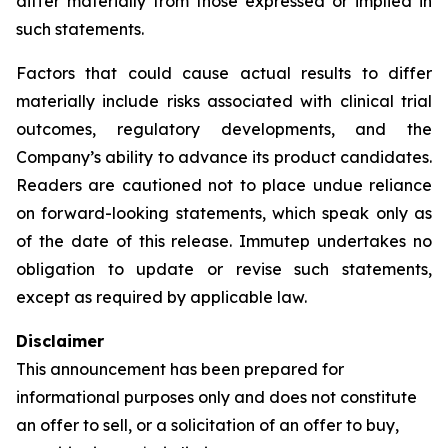
differ materially from those expressed or implied in
such statements.
Factors that could cause actual results to differ
materially include risks associated with clinical trial
outcomes, regulatory developments, and the
Company’s ability to advance its product candidates.
Readers are cautioned not to place undue reliance
on forward-looking statements, which speak only as
of the date of this release. Immutep undertakes no
obligation to update or revise such statements,
except as required by applicable law.
Disclaimer
This announcement has been prepared for
informational purposes only and does not constitute
an offer to sell, or a solicitation of an offer to buy,