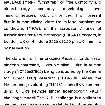
NASDAQ: IMMP) (“Immutep” or “the Company”), a
biotechnology company developing novel
immunotherapies, today announced it will present
first-in-human clinical data for its lead autoimmune
candidate, IMP761, at the European Alliance of
Associations for Rheumatology (EULAR) Congress, in
London, UK on 4th June 2026 at 1.30 pm UK time in a
poster session.
The data is from the ongoing Phase I, randomized,
placebo-controlled, double-blind first-in-human
study (NCT06637865) being conducted by the Centre
for Human Drug Research (CHDR) in Leiden, the
Netherlands, evaluating IMP761 in healthy volunteers
using CHDR’s keyhole limpet haemocyanin (KLH)
challenge model. The KLH challenge is a validated
human immune response model that enables insights