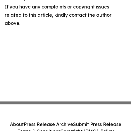
If you have any complaints or copyright issues
related to this article, kindly contact the author
above.
About
Press Release Archive
Submit Press Release