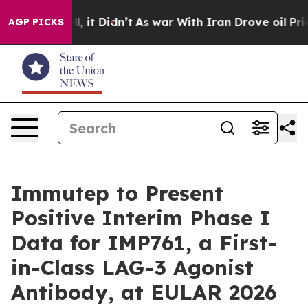
 Well, it Didn’t
As war With Iran Drove oil Prices Hi
AGP PICKS
Immutep to Present
Positive Interim Phase I
Data for IMP761, a First-
in-Class LAG-3 Agonist
Antibody, at EULAR 2026