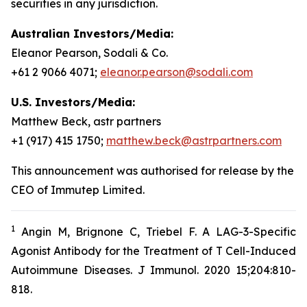
securities in any jurisdiction.
Australian Investors/Media:
Eleanor Pearson, Sodali & Co.
+61 2 9066 4071;
eleanor.pearson@sodali.com
U.S. Investors/Media:
Matthew Beck, astr partners
+1 (917) 415 1750;
matthew.beck@astrpartners.com
This announcement was authorised for release by the
CEO of Immutep Limited.
1
Angin M, Brignone C, Triebel F. A LAG-3-Specific
Agonist Antibody for the Treatment of T Cell-Induced
Autoimmune Diseases. J Immunol. 2020 15;204:810-
818.