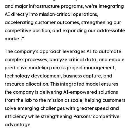
and major infrastructure programs, we’re integrating
AI directly into mission‑critical operations,
accelerating customer outcomes, strengthening our
competitive position, and expanding our addressable
market.”
The company’s approach leverages AI to automate
complex processes, analyze critical data, and enable
predictive modeling across project management,
technology development, business capture, and
resource allocation. This integrated model ensures
the company is delivering AI‑empowered solutions
from the lab to the mission at scale; helping customers
solve emerging challenges with greater speed and
efficiency while strengthening Parsons’ competitive
advantage.