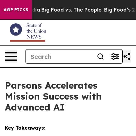
ial Media
Big Food vs. The People. Big Food’s 239 Laws
AGP PICKS
Parsons Accelerates
Mission Success with
Advanced AI
Key Takeaways: