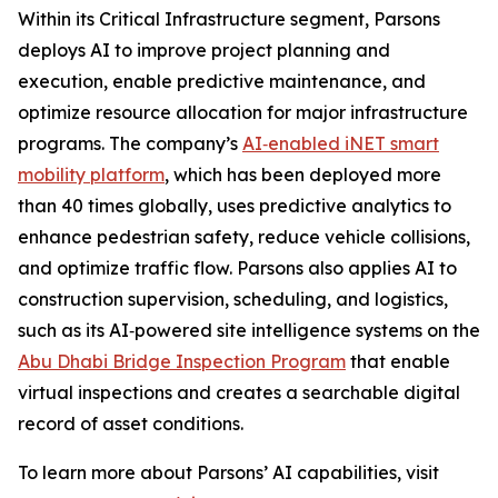
Within its Critical Infrastructure segment, Parsons
deploys AI to improve project planning and
execution, enable predictive maintenance, and
optimize resource allocation for major infrastructure
programs. The company’s
AI‑enabled iNET smart
mobility platform
, which has been deployed more
than 40 times globally, uses predictive analytics to
enhance pedestrian safety, reduce vehicle collisions,
and optimize traffic flow. Parsons also applies AI to
construction supervision, scheduling, and logistics,
such as its AI‑powered site intelligence systems on the
Abu Dhabi Bridge Inspection Program
that enable
virtual inspections and creates a searchable digital
record of asset conditions.
To learn more about Parsons’ AI capabilities, visit