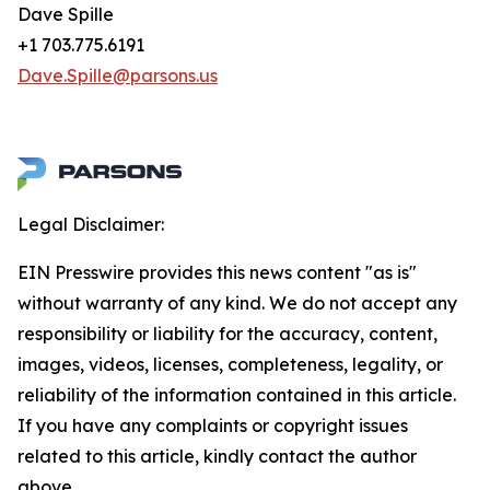
Dave Spille
+1 703.775.6191
Dave.Spille@parsons.us
Legal Disclaimer:
EIN Presswire provides this news content "as is"
without warranty of any kind. We do not accept any
responsibility or liability for the accuracy, content,
images, videos, licenses, completeness, legality, or
reliability of the information contained in this article.
If you have any complaints or copyright issues
related to this article, kindly contact the author
above.