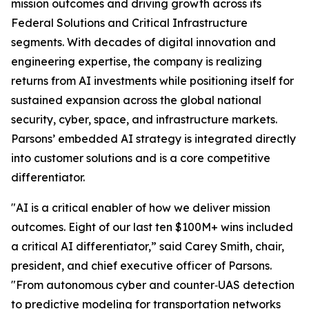
mission outcomes and driving growth across its
Federal Solutions and Critical Infrastructure
segments. With decades of digital innovation and
engineering expertise, the company is realizing
returns from AI investments while positioning itself for
sustained expansion across the global national
security, cyber, space, and infrastructure markets.
Parsons’ embedded AI strategy is integrated directly
into customer solutions and is a core competitive
differentiator.
"AI is a critical enabler of how we deliver mission
outcomes. Eight of our last ten $100M+ wins included
a critical AI differentiator,” said Carey Smith, chair,
president, and chief executive officer of Parsons.
"From autonomous cyber and counter‑UAS detection
to predictive modeling for transportation networks