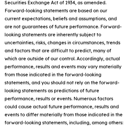
Securities Exchange Act of 1934, as amended.
Forward-looking statements are based on our
current expectations, beliefs and assumptions, and
are not guarantees of future performance. Forward-
looking statements are inherently subject to
uncertainties, risks, changes in circumstances, trends
and factors that are difficult to predict, many of
which are outside of our control. Accordingly, actual
performance, results and events may vary materially
from those indicated in the forward-looking
statements, and you should not rely on the forward-
looking statements as predictions of future
performance, results or events. Numerous factors
could cause actual future performance, results and
events to differ materially from those indicated in the
forward-looking statements, including, among others: