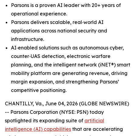
Parsons is a proven AI leader with 20+ years of
operational experience.
Parsons delivers scalable, real‑world AI
applications across national security and
infrastructure.
AI‑enabled solutions such as autonomous cyber,
counter‑UAS detection, electronic warfare
planning, and the intelligent network (iNET®) smart
mobility platform are generating revenue, driving
margin expansion, and strengthening Parsons’
competitive positioning.
CHANTILLY, Va., June 04, 2026 (GLOBE NEWSWIRE)
-- Parsons Corporation (NYSE: PSN) today
spotlighted its expanding suite of
artificial
intelligence (AI) capabilities
that are accelerating