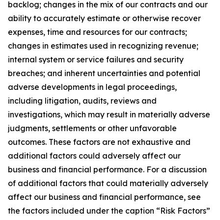
backlog; changes in the mix of our contracts and our
ability to accurately estimate or otherwise recover
expenses, time and resources for our contracts;
changes in estimates used in recognizing revenue;
internal system or service failures and security
breaches; and inherent uncertainties and potential
adverse developments in legal proceedings,
including litigation, audits, reviews and
investigations, which may result in materially adverse
judgments, settlements or other unfavorable
outcomes. These factors are not exhaustive and
additional factors could adversely affect our
business and financial performance. For a discussion
of additional factors that could materially adversely
affect our business and financial performance, see
the factors included under the caption “Risk Factors”