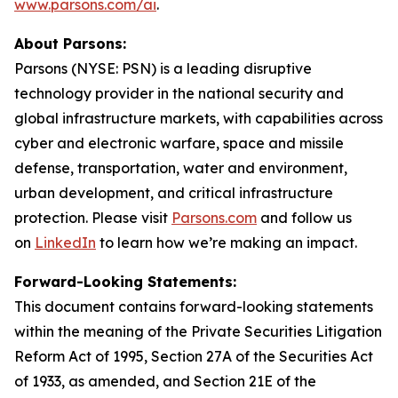
www.parsons.com/ai
.
About Parsons:
Parsons (NYSE: PSN) is a leading disruptive
technology provider in the national security and
global infrastructure markets, with capabilities across
cyber and electronic warfare, space and missile
defense, transportation, water and environment,
urban development, and critical infrastructure
protection. Please visit
Parsons.com
and follow us
on
LinkedIn
to learn how we’re making an impact.
Forward-Looking Statements:
This document contains forward-looking statements
within the meaning of the Private Securities Litigation
Reform Act of 1995, Section 27A of the Securities Act
of 1933, as amended, and Section 21E of the