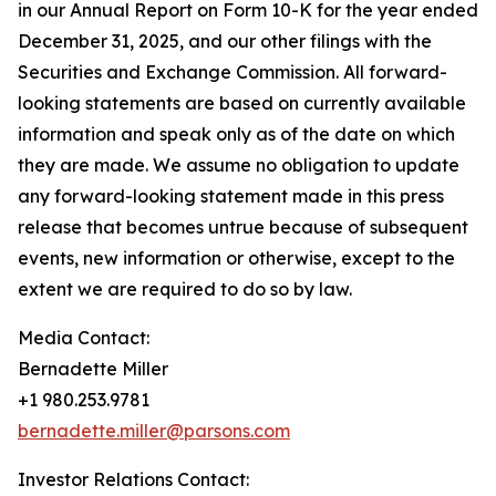
in our Annual Report on Form 10-K for the year ended
December 31, 2025, and our other filings with the
Securities and Exchange Commission. All forward-
looking statements are based on currently available
information and speak only as of the date on which
they are made. We assume no obligation to update
any forward-looking statement made in this press
release that becomes untrue because of subsequent
events, new information or otherwise, except to the
extent we are required to do so by law.
Media Contact:
Bernadette Miller
+1 980.253.9781
bernadette.miller@parsons.com
Investor Relations Contact: