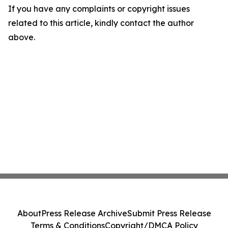
If you have any complaints or copyright issues
related to this article, kindly contact the author
above.
About
Press Release Archive
Submit Press Release
Terms & Conditions
Copyright/DMCA Policy