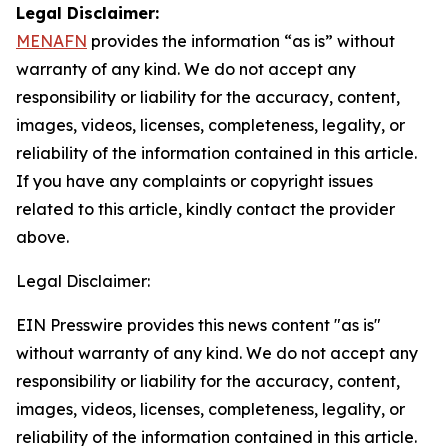
Legal Disclaimer:
MENAFN
provides the information “as is” without
warranty of any kind. We do not accept any
responsibility or liability for the accuracy, content,
images, videos, licenses, completeness, legality, or
reliability of the information contained in this article.
If you have any complaints or copyright issues
related to this article, kindly contact the provider
above.
Legal Disclaimer:
EIN Presswire provides this news content "as is"
without warranty of any kind. We do not accept any
responsibility or liability for the accuracy, content,
images, videos, licenses, completeness, legality, or
reliability of the information contained in this article.