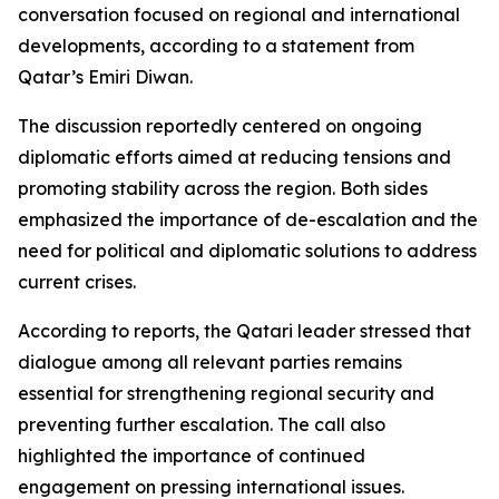
conversation focused on regional and international
developments, according to a statement from
Qatar’s Emiri Diwan.
The discussion reportedly centered on ongoing
diplomatic efforts aimed at reducing tensions and
promoting stability across the region. Both sides
emphasized the importance of de-escalation and the
need for political and diplomatic solutions to address
current crises.
According to reports, the Qatari leader stressed that
dialogue among all relevant parties remains
essential for strengthening regional security and
preventing further escalation. The call also
highlighted the importance of continued
engagement on pressing international issues.