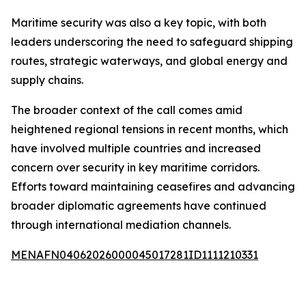
Maritime security was also a key topic, with both
leaders underscoring the need to safeguard shipping
routes, strategic waterways, and global energy and
supply chains.
The broader context of the call comes amid
heightened regional tensions in recent months, which
have involved multiple countries and increased
concern over security in key maritime corridors.
Efforts toward maintaining ceasefires and advancing
broader diplomatic agreements have continued
through international mediation channels.
MENAFN04062026000045017281ID1111210331