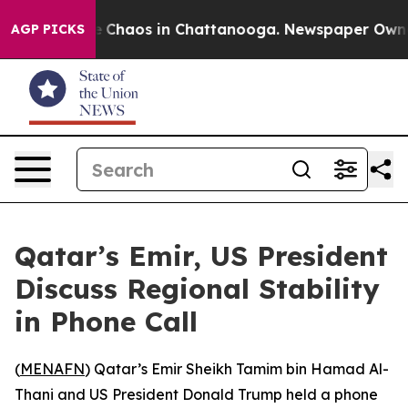
al Collapse
Chaos in Chattanooga. Newspaper Owner Ca
AGP PICKS
Qatar’s Emir, US President
Discuss Regional Stability
in Phone Call
(
MENAFN
) Qatar’s Emir Sheikh Tamim bin Hamad Al-
Thani and US President Donald Trump held a phone