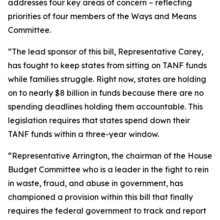
addresses four key areas of concern – reflecting
priorities of four members of the Ways and Means
Committee.
“The lead sponsor of this bill, Representative Carey,
has fought to keep states from sitting on TANF funds
while families struggle. Right now, states are holding
on to nearly $8 billion in funds because there are no
spending deadlines holding them accountable. This
legislation requires that states spend down their
TANF funds within a three-year window.
“Representative Arrington, the chairman of the House
Budget Committee who is a leader in the fight to rein
in waste, fraud, and abuse in government, has
championed a provision within this bill that finally
requires the federal government to track and report