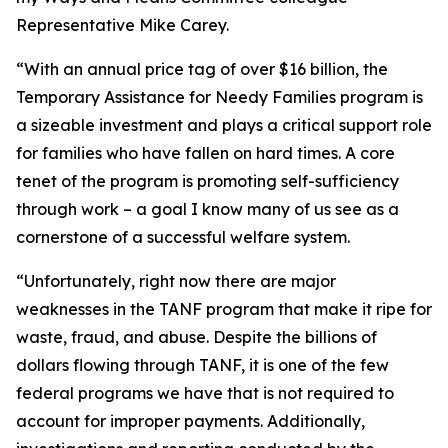
Representative Mike Carey.
“With an annual price tag of over $16 billion, the
Temporary Assistance for Needy Families program is
a sizeable investment and plays a critical support role
for families who have fallen on hard times. A core
tenet of the program is promoting self-sufficiency
through work – a goal I know many of us see as a
cornerstone of a successful welfare system.
“Unfortunately, right now there are major
weaknesses in the TANF program that make it ripe for
waste, fraud, and abuse. Despite the billions of
dollars flowing through TANF, it is one of the few
federal programs we have that is not required to
account for improper payments. Additionally,