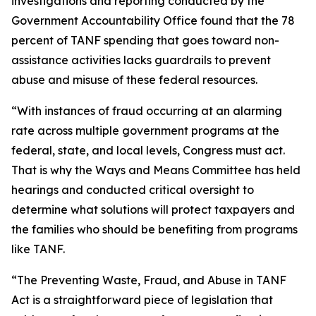
investigations and reporting conducted by the
Government Accountability Office found that the 78
percent of TANF spending that goes toward non-
assistance activities lacks guardrails to prevent
abuse and misuse of these federal resources.
“With instances of fraud occurring at an alarming
rate across multiple government programs at the
federal, state, and local levels, Congress must act.
That is why the Ways and Means Committee has held
hearings and conducted critical oversight to
determine what solutions will protect taxpayers and
the families who should be benefiting from programs
like TANF.
“The
Preventing Waste, Fraud, and Abuse in TANF
Act
is a straightforward piece of legislation that