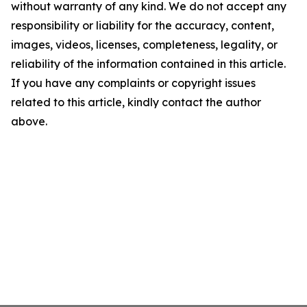
without warranty of any kind. We do not accept any
responsibility or liability for the accuracy, content,
images, videos, licenses, completeness, legality, or
reliability of the information contained in this article.
If you have any complaints or copyright issues
related to this article, kindly contact the author
above.