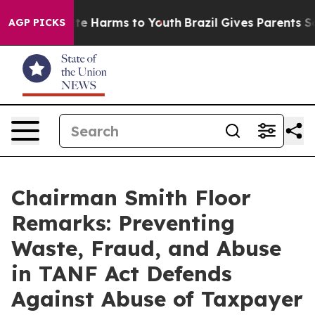
nd to Abate Harms to Youth
Brazil Gives Parents Socia
AGP PICKS
Chairman Smith Floor
Remarks: Preventing
Waste, Fraud, and Abuse
in TANF Act Defends
Against Abuse of Taxpayer