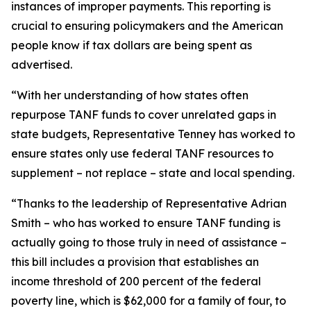
instances of improper payments. This reporting is
crucial to ensuring policymakers and the American
people know if tax dollars are being spent as
advertised.
“With her understanding of how states often
repurpose TANF funds to cover unrelated gaps in
state budgets, Representative Tenney has worked to
ensure states only use federal TANF resources to
supplement – not replace – state and local spending.
“Thanks to the leadership of Representative Adrian
Smith – who has worked to ensure TANF funding is
actually going to those truly in need of assistance –
this bill includes a provision that establishes an
income threshold of 200 percent of the federal
poverty line, which is $62,000 for a family of four, to