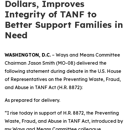
Dollars, Improves
Integrity of TANF to
Better Support Families in
Need
WASHINGTON, D.C.
– Ways and Means Committee
Chairman Jason Smith (MO-08) delivered the
following statement during debate in the U.S. House
of Representatives on the
Preventing Waste, Fraud,
and Abuse in TANF Act
(H.R. 8872):
As prepared for delivery.
“I rise today in support of H.R. 8872, the
Preventing
Waste, Fraud, and Abuse in TANF Act
, introduced by
my Ways and Means Committee colleague