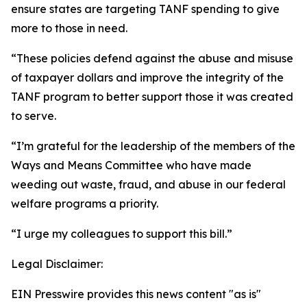
ensure states are targeting TANF spending to give
more to those in need.
“These policies defend against the abuse and misuse
of taxpayer dollars and improve the integrity of the
TANF program to better support those it was created
to serve.
“I’m grateful for the leadership of the members of the
Ways and Means Committee who have made
weeding out waste, fraud, and abuse in our federal
welfare programs a priority.
“I urge my colleagues to support this bill.”
Legal Disclaimer:
EIN Presswire provides this news content "as is"